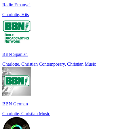
Radio Emanyel
Charlotte, Hits
BBN Spanish
Charlotte, Christian Contemporary, Christian Music
BBN German
Charlotte, Christian Music