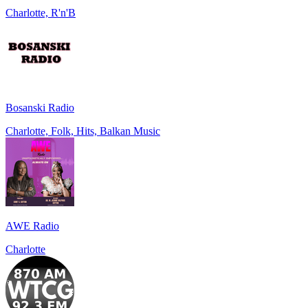
Charlotte, R'n'B
Bosanski Radio
Charlotte, Folk, Hits, Balkan Music
AWE Radio
Charlotte