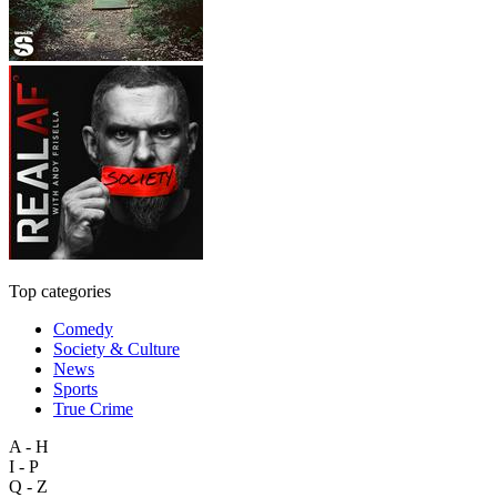
Top categories
Comedy
Society & Culture
News
Sports
True Crime
A - H
I - P
Q - Z