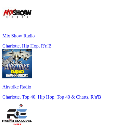
Mix Show Radio
Charlotte, Hip Hop, R'n'B
Airstrike Radio
Charlotte, Top 40, Hip Hop, Top 40 & Charts, R'n'B