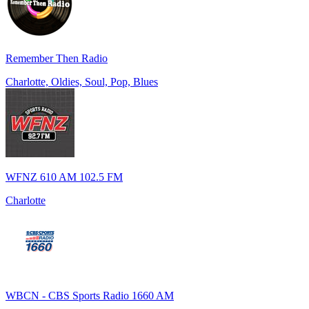
Remember Then Radio
Charlotte, Oldies, Soul, Pop, Blues
WFNZ 610 AM 102.5 FM
Charlotte
WBCN - CBS Sports Radio 1660 AM