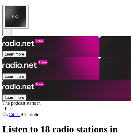
Learn more
Learn more
Learn more
The podcast starts in
- 0 sec.
Cities
Charlotte
Listen to 18 radio stations in