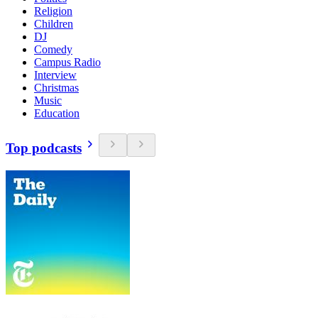
Religion
Children
DJ
Comedy
Campus Radio
Interview
Christmas
Music
Education
Top podcasts