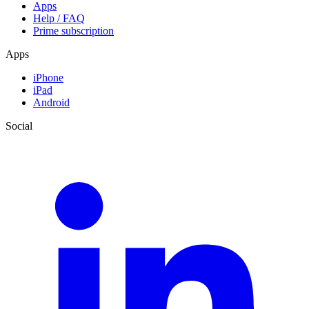
Apps
Help / FAQ
Prime subscription
Apps
iPhone
iPad
Android
Social