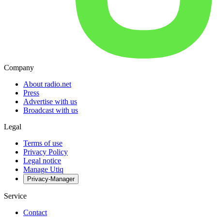
Company
About radio.net
Press
Advertise with us
Broadcast with us
Legal
Terms of use
Privacy Policy
Legal notice
Manage Utiq
Privacy-Manager
Service
Contact