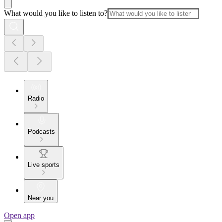
What would you like to listen to?
Radio
Podcasts
Live sports
Near you
Open app