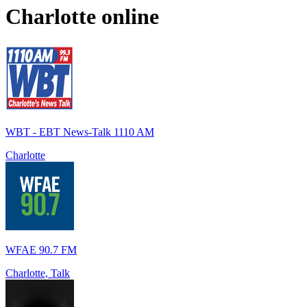
Charlotte
online
WBT - EBT News-Talk 1110 AM
Charlotte
WFAE 90.7 FM
Charlotte, Talk