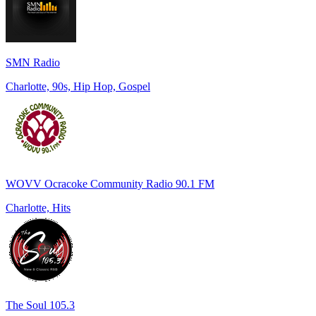
SMN Radio
Charlotte, 90s, Hip Hop, Gospel
WOVV Ocracoke Community Radio 90.1 FM
Charlotte, Hits
The Soul 105.3