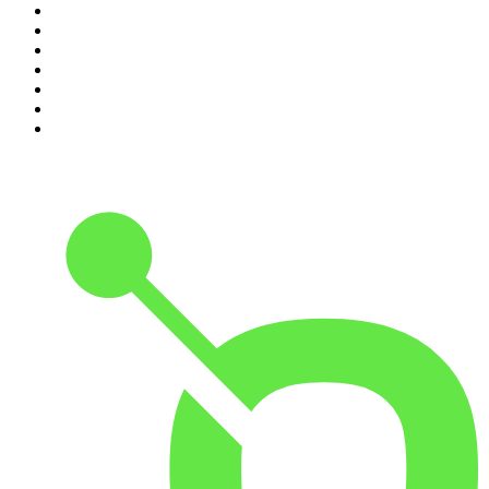
4
.
Dateline NBC
5
.
Pod Save America
6
.
Mick Unplugged
7
.
Pardon My Take
8
.
Up First from NPR
9
.
Morbid
10
.
REAL AF with Andy Frisella