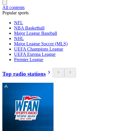
All contents
Popular sports
NFL
NBA Basketball
Major League Baseball
NHL
Major League Soccer (MLS)
UEFA Champions League
UEFA Europa League
Premier League
Top radio stations