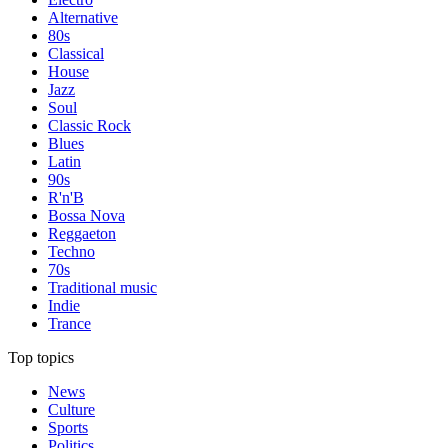
Alternative
80s
Classical
House
Jazz
Soul
Classic Rock
Blues
Latin
90s
R'n'B
Bossa Nova
Reggaeton
Techno
70s
Traditional music
Indie
Trance
Top topics
News
Culture
Sports
Politics