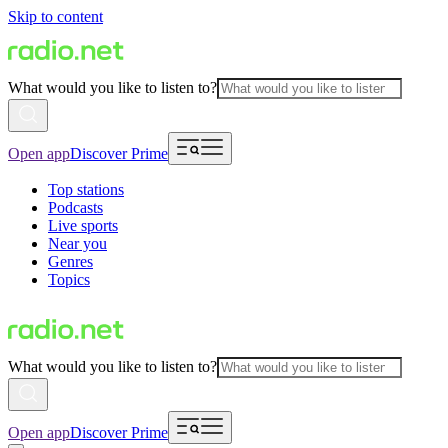
Skip to content
What would you like to listen to?
Open app
Discover Prime
Top stations
Podcasts
Live sports
Near you
Genres
Topics
What would you like to listen to?
Open app
Discover Prime