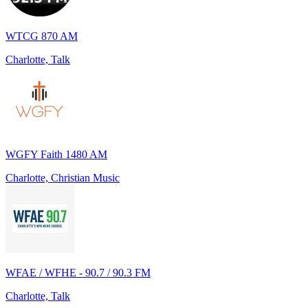
WTCG 870 AM
Charlotte, Talk
WGFY Faith 1480 AM
Charlotte, Christian Music
WFAE / WFHE - 90.7 / 90.3 FM
Charlotte, Talk