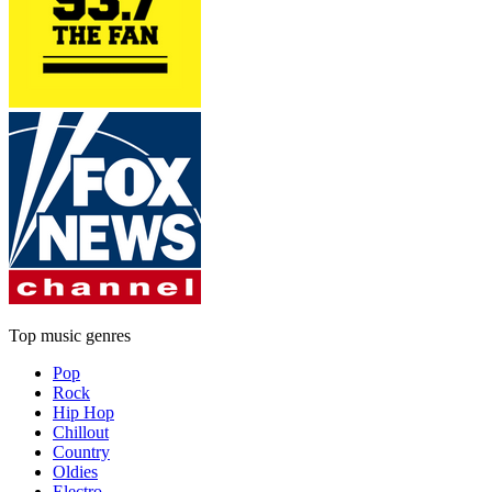
Top music genres
Pop
Rock
Hip Hop
Chillout
Country
Oldies
Electro