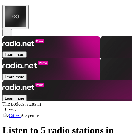
Learn more
Learn more
Learn more
The podcast starts in
- 0 sec.
Cities
Cayenne
Listen to 5 radio stations in