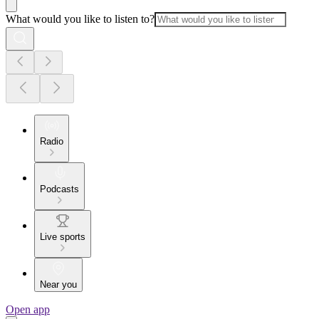
What would you like to listen to?
Radio
Podcasts
Live sports
Near you
Open app