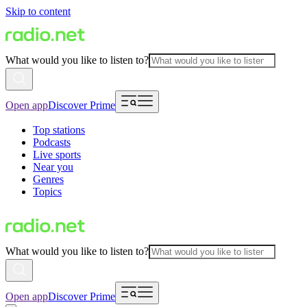
Skip to content
What would you like to listen to?
Open app
Discover Prime
Top stations
Podcasts
Live sports
Near you
Genres
Topics
What would you like to listen to?
Open app
Discover Prime