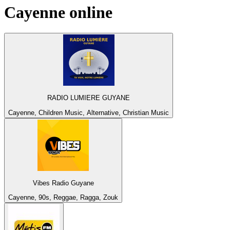
Cayenne
online
RADIO LUMIERE GUYANE
Cayenne, Children Music, Alternative, Christian Music
Vibes Radio Guyane
Cayenne, 90s, Reggae, Ragga, Zouk