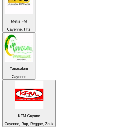
Métis FM
Cayenne, Hits
Yanasalam
Cayenne
KFM Guyane
Cayenne, Rap, Reggae, Zouk