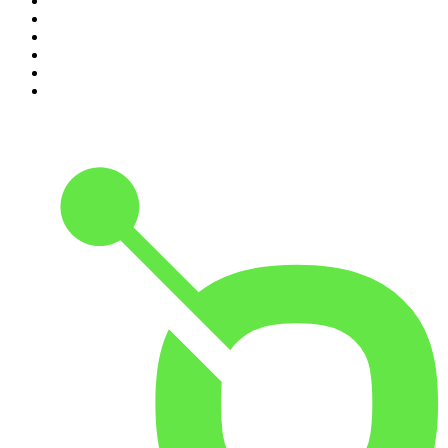
5
.
Pod Save America
6
.
Mick Unplugged
7
.
Pardon My Take
8
.
Up First from NPR
9
.
Morbid
10
.
REAL AF with Andy Frisella