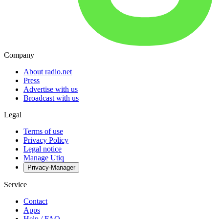
Company
About radio.net
Press
Advertise with us
Broadcast with us
Legal
Terms of use
Privacy Policy
Legal notice
Manage Utiq
Privacy-Manager
Service
Contact
Apps
Help / FAQ