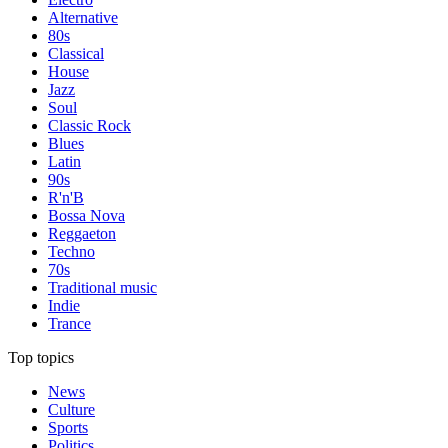
Alternative
80s
Classical
House
Jazz
Soul
Classic Rock
Blues
Latin
90s
R'n'B
Bossa Nova
Reggaeton
Techno
70s
Traditional music
Indie
Trance
Top topics
News
Culture
Sports
Politics