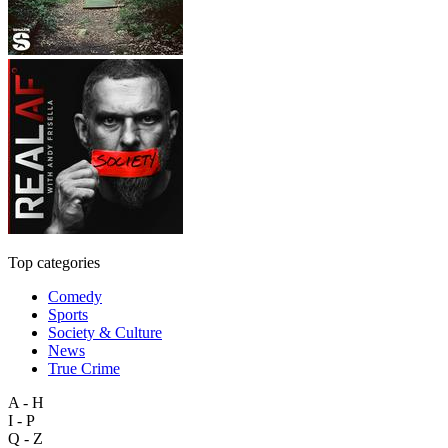
Top categories
Comedy
Sports
Society & Culture
News
True Crime
A - H
I - P
Q - Z