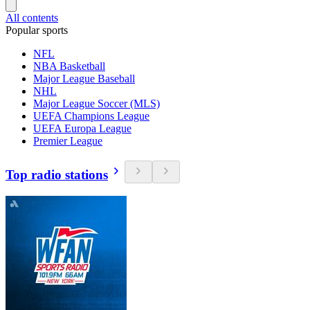
All contents
Popular sports
NFL
NBA Basketball
Major League Baseball
NHL
Major League Soccer (MLS)
UEFA Champions League
UEFA Europa League
Premier League
Top radio stations