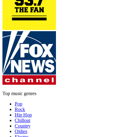
Top music genres
Pop
Rock
Hip Hop
Chillout
Country
Oldies
Electro