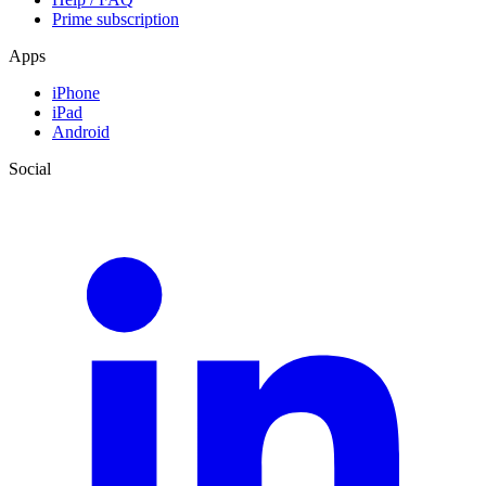
Prime subscription
Apps
iPhone
iPad
Android
Social