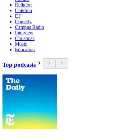
Religion
Children
DJ
Comedy
Campus Radio
Interview
Christmas
Music
Education
Top podcasts