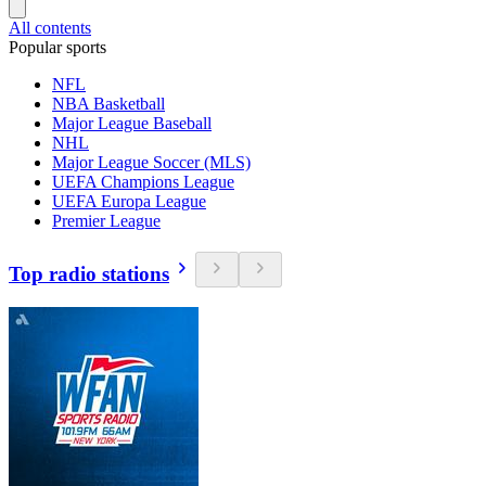
All contents
Popular sports
NFL
NBA Basketball
Major League Baseball
NHL
Major League Soccer (MLS)
UEFA Champions League
UEFA Europa League
Premier League
Top radio stations