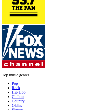
Top music genres
Pop
Rock
Hip Hop
Chillout
Country
Oldies
Electro