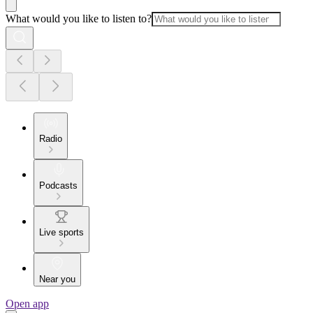
What would you like to listen to?
Radio
Podcasts
Live sports
Near you
Open app