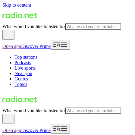
Skip to content
What would you like to listen to?
Open app
Discover Prime
Top stations
Podcasts
Live sports
Near you
Genres
Topics
What would you like to listen to?
Open app
Discover Prime