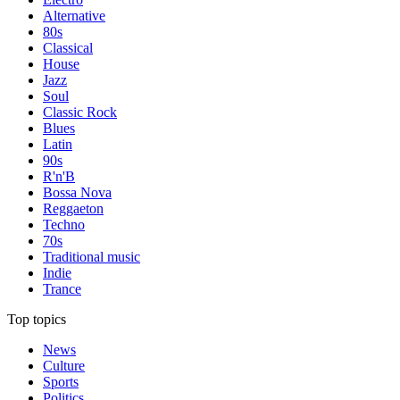
Alternative
80s
Classical
House
Jazz
Soul
Classic Rock
Blues
Latin
90s
R'n'B
Bossa Nova
Reggaeton
Techno
70s
Traditional music
Indie
Trance
Top topics
News
Culture
Sports
Politics