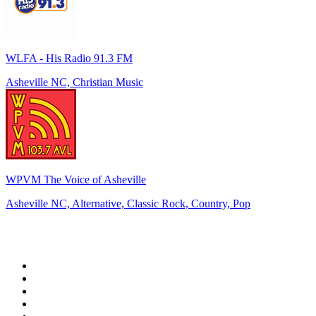
WLFA - His Radio 91.3 FM
Asheville NC, Christian Music
WPVM The Voice of Asheville
Asheville NC, Alternative, Classic Rock, Country, Pop
Top 100 on
radio.net
1
.
WFAN 66 AM - 101.9 FM
2
.
WZRC - 1480 AM
3
.
94 WIP Sportsradio
4
.
WINS - 1010 WINS CBS New York