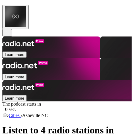
Learn more
Learn more
Learn more
The podcast starts in
- 0 sec.
Cities
Asheville NC
Listen to 4 radio stations in