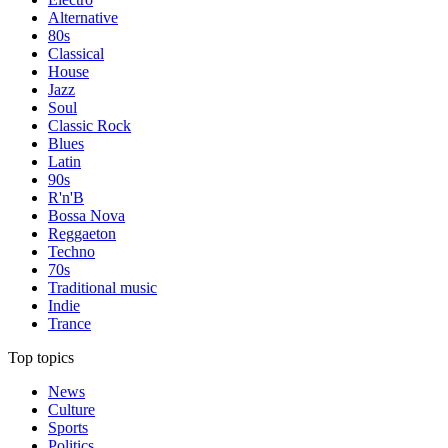
Alternative
80s
Classical
House
Jazz
Soul
Classic Rock
Blues
Latin
90s
R'n'B
Bossa Nova
Reggaeton
Techno
70s
Traditional music
Indie
Trance
Top topics
News
Culture
Sports
Politics