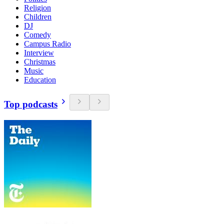
Religion
Children
DJ
Comedy
Campus Radio
Interview
Christmas
Music
Education
Top podcasts