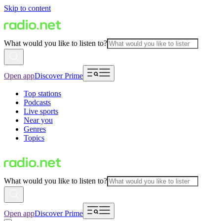
Skip to content
What would you like to listen to?
Open app
Discover Prime
Top stations
Podcasts
Live sports
Near you
Genres
Topics
What would you like to listen to?
Open app
Discover Prime