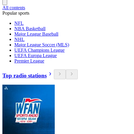
All contents
Popular sports
NFL
NBA Basketball
Major League Baseball
NHL
Major League Soccer (MLS)
UEFA Champions League
UEFA Europa League
Premier League
Top radio stations