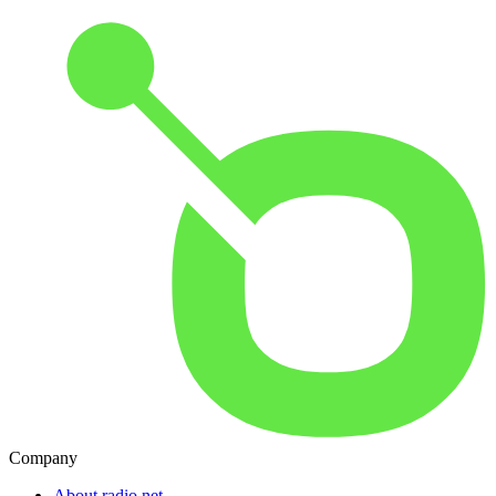
Company
About radio.net