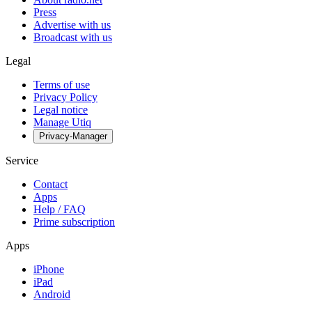
Press
Advertise with us
Broadcast with us
Legal
Terms of use
Privacy Policy
Legal notice
Manage Utiq
Privacy-Manager
Service
Contact
Apps
Help / FAQ
Prime subscription
Apps
iPhone
iPad
Android