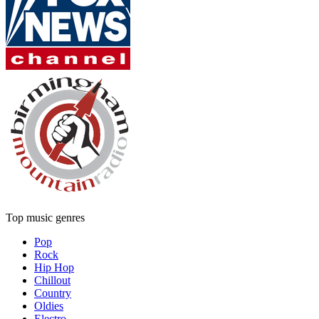
Top music genres
Pop
Rock
Hip Hop
Chillout
Country
Oldies
Electro