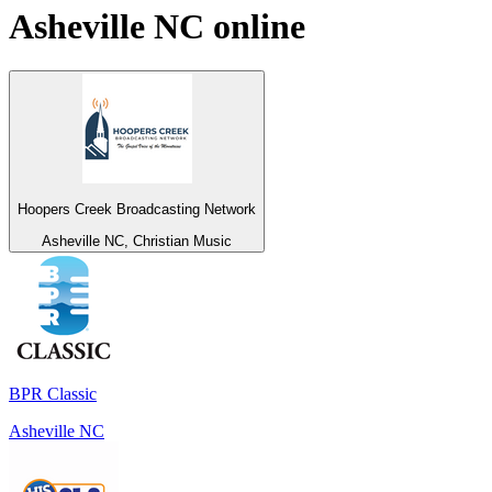
Asheville NC
online
Hoopers Creek Broadcasting Network
Asheville NC, Christian Music
BPR Classic
Asheville NC