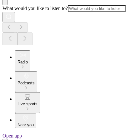
What would you like to listen to?
Radio
Podcasts
Live sports
Near you
Open app