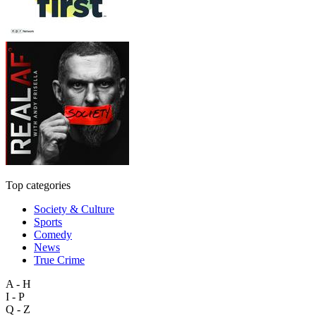
Top categories
Society & Culture
Sports
Comedy
News
True Crime
A - H
I - P
Q - Z