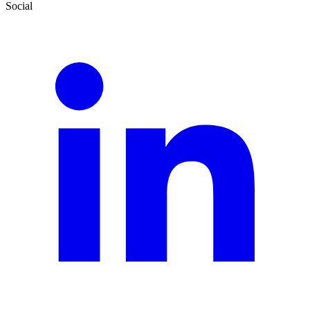
Social