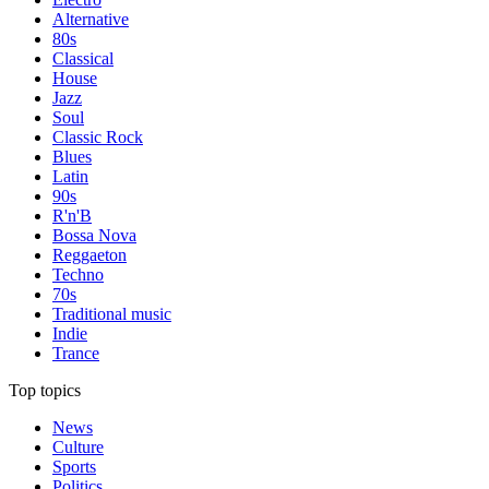
Alternative
80s
Classical
House
Jazz
Soul
Classic Rock
Blues
Latin
90s
R'n'B
Bossa Nova
Reggaeton
Techno
70s
Traditional music
Indie
Trance
Top topics
News
Culture
Sports
Politics