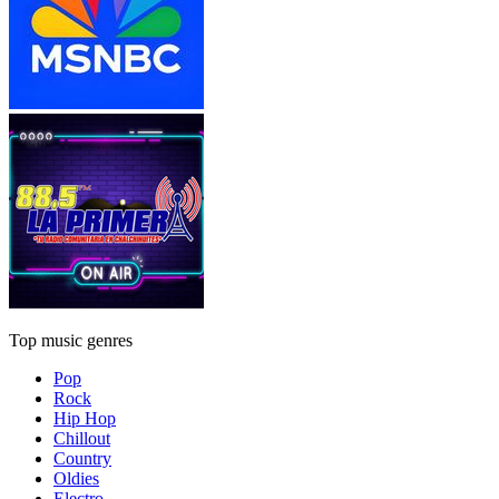
Top music genres
Pop
Rock
Hip Hop
Chillout
Country
Oldies
Electro