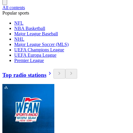
All contents
Popular sports
NFL
NBA Basketball
Major League Baseball
NHL
Major League Soccer (MLS)
UEFA Champions League
UEFA Europa League
Premier League
Top radio stations