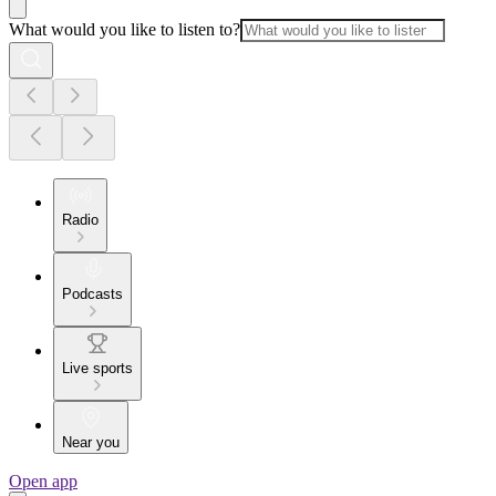
What would you like to listen to?
Radio
Podcasts
Live sports
Near you
Open app