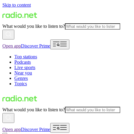
Skip to content
What would you like to listen to?
Open app
Discover Prime
Top stations
Podcasts
Live sports
Near you
Genres
Topics
What would you like to listen to?
Open app
Discover Prime