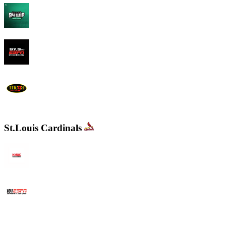
94 WIP Sportsradio
97.3 ESPN
WEMG La Mega 105.7 FM
St.Louis Cardinals
KMOX - NewsRadio 1120 AM
WXOS ESPN 101.1 FM