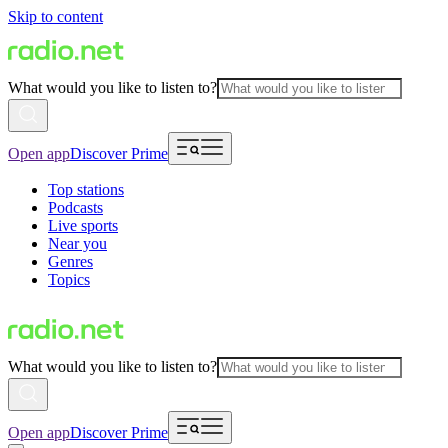
Skip to content
What would you like to listen to?
Open app
Discover Prime
Top stations
Podcasts
Live sports
Near you
Genres
Topics
What would you like to listen to?
Open app
Discover Prime