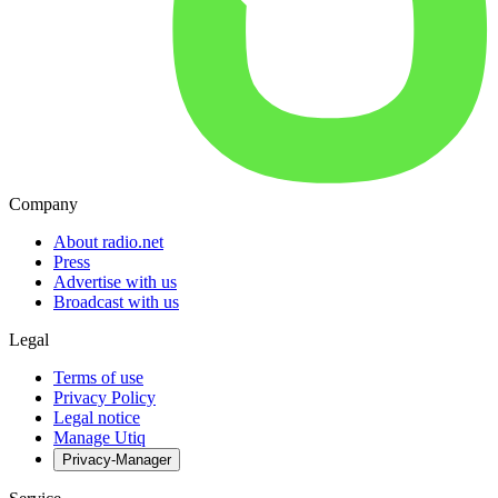
Company
About radio.net
Press
Advertise with us
Broadcast with us
Legal
Terms of use
Privacy Policy
Legal notice
Manage Utiq
Privacy-Manager