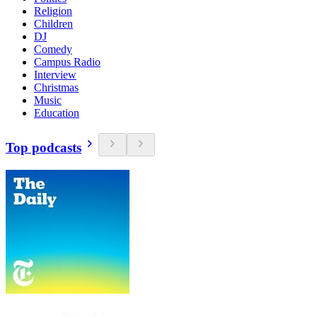
Religion
Children
DJ
Comedy
Campus Radio
Interview
Christmas
Music
Education
Top podcasts