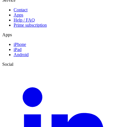
Service
Contact
Apps
Help / FAQ
Prime subscription
Apps
iPhone
iPad
Android
Social