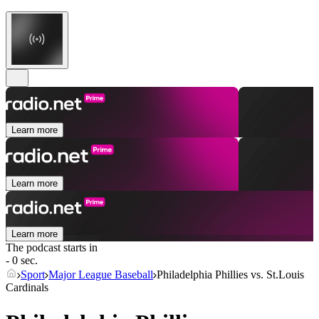
Learn more
Learn more
Learn more
The podcast starts in
- 0 sec.
Sport
Major League Baseball
Philadelphia Phillies vs. St.Louis
Cardinals