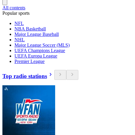
All contents
Popular sports
NFL
NBA Basketball
Major League Baseball
NHL
Major League Soccer (MLS)
UEFA Champions League
UEFA Europa League
Premier League
Top radio stations