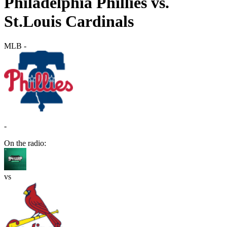
Philadelphia Phillies vs.
St.Louis Cardinals
MLB
-
-
On the radio:
vs