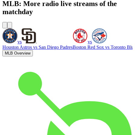
MLB: More radio live streams of the
matchday
vs
vs
Houston Astros
vs
San Diego Padres
Boston Red Sox
vs
Toronto Blu
MLB Overview