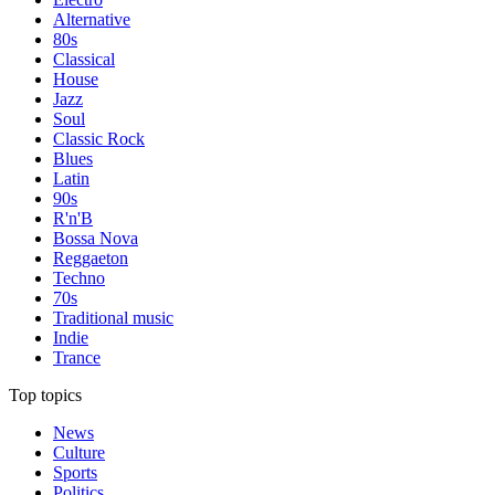
Alternative
80s
Classical
House
Jazz
Soul
Classic Rock
Blues
Latin
90s
R'n'B
Bossa Nova
Reggaeton
Techno
70s
Traditional music
Indie
Trance
Top topics
News
Culture
Sports
Politics