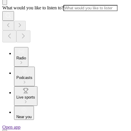
What would you like to listen to?
Radio
Podcasts
Live sports
Near you
Open app