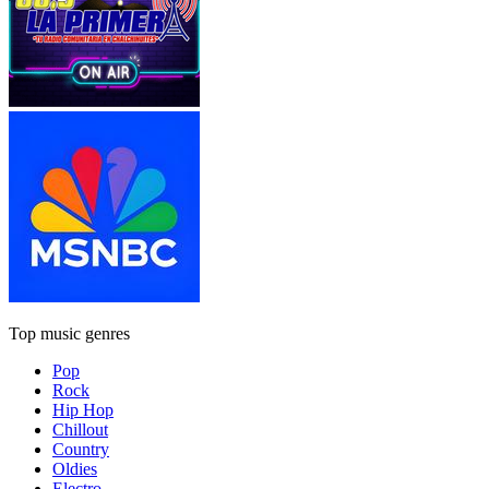
Top music genres
Pop
Rock
Hip Hop
Chillout
Country
Oldies
Electro