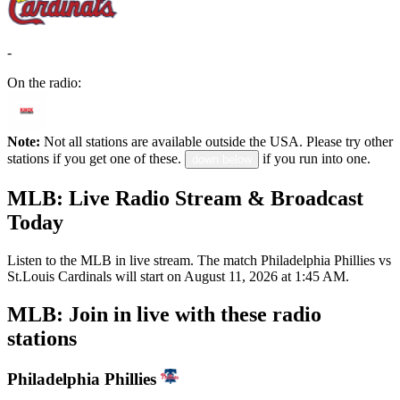
-
On the radio:
Note:
Not all stations are available outside the USA. Please try other
stations if you get one of these.
if you run into one.
down below
MLB: Live Radio Stream & Broadcast
Today
Listen to the MLB in live stream. The match Philadelphia Phillies vs
St.Louis Cardinals will start on August 11, 2026 at 1:45 AM.
MLB: Join in live with these radio
stations
Philadelphia Phillies