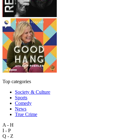
Top categories
Society & Culture
Sports
Comedy
News
True Crime
A - H
I - P
Q - Z