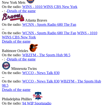
New York Mets
On the radio:
WINS - 1010 WINS CBS New York
-
:
-
Details of the game
Atlanta Braves
On the radio:
WCNN - Sports Radio 680 The Fan
-
-
On the radio:
WCNN - Sports Radio 680 The Fan
WINS - 1010
WINS CBS New York
Details of the game
Baltimore Orioles
On the radio:
WBZFM - The Sports Hub 98.5
-
:
-
Details of the game
Minnesota Twins
On the radio:
WCCO - News Talk 830
-
-
On the radio:
WCCO - News Talk 830
WBZFM - The Sports Hub
98.5
Details of the game
Philadelphia Phillies
On the radio:
94 WIP Sportsradio