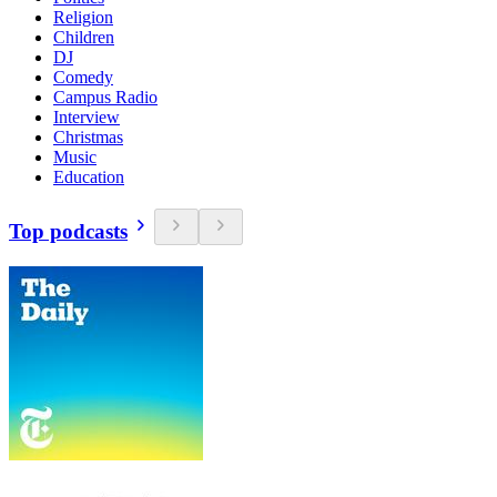
Religion
Children
DJ
Comedy
Campus Radio
Interview
Christmas
Music
Education
Top podcasts