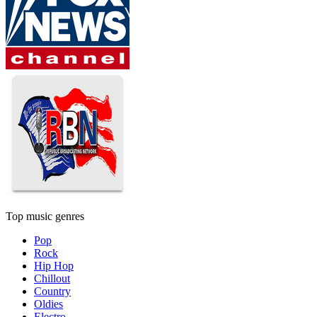
Top music genres
Pop
Rock
Hip Hop
Chillout
Country
Oldies
Electro