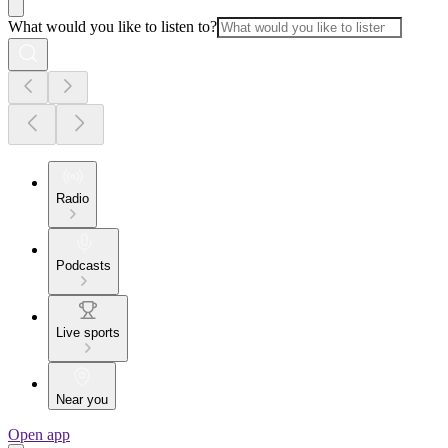
What would you like to listen to?
Radio
Podcasts
Live sports
Near you
Open app