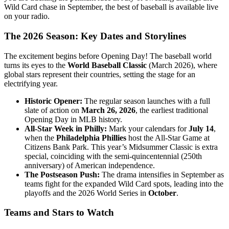
Wild Card chase in September, the best of baseball is available live
on your radio.
The 2026 Season: Key Dates and Storylines
The excitement begins before Opening Day! The baseball world
turns its eyes to the
World Baseball Classic
(March 2026), where
global stars represent their countries, setting the stage for an
electrifying year.
Historic Opener:
The regular season launches with a full
slate of action on
March 26, 2026
, the earliest traditional
Opening Day in MLB history.
All-Star Week in Philly:
Mark your calendars for
July 14
,
when the
Philadelphia Phillies
host the All-Star Game at
Citizens Bank Park. This year’s Midsummer Classic is extra
special, coinciding with the semi-quincentennial (250th
anniversary) of American independence.
The Postseason Push:
The drama intensifies in September as
teams fight for the expanded Wild Card spots, leading into the
playoffs and the 2026 World Series in
October
.
Teams and Stars to Watch