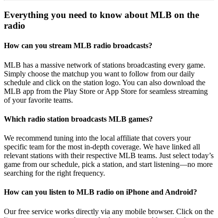
Everything you need to know about MLB on the
radio
How can you stream MLB radio broadcasts?
MLB has a massive network of stations broadcasting every game.
Simply choose the matchup you want to follow from our daily
schedule and click on the station logo. You can also download the
MLB app from the Play Store or App Store for seamless streaming
of your favorite teams.
Which radio station broadcasts MLB games?
We recommend tuning into the local affiliate that covers your
specific team for the most in-depth coverage. We have linked all
relevant stations with their respective MLB teams. Just select today’s
game from our schedule, pick a station, and start listening—no more
searching for the right frequency.
How can you listen to MLB radio on iPhone and Android?
Our free service works directly via any mobile browser. Click on the