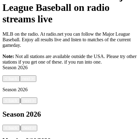
League Baseball on radio
streams live
MLB on the radio. At radio.net you can follow the Major League
Baseball. Enjoy all results live and listen to matches of the current
gameday.
Note:
Not all stations are available outside the USA. Please try other
stations if you get one of these.
if you run into one.
Season
2026
<
back
next
>
Season
2026
|
<
back
next
>
Season
2026
|
<
back
next
>