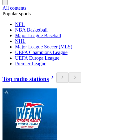
All contents
Popular sports
NFL
NBA Basketball
Major League Baseball
NHL
Major League Soccer (MLS)
UEFA Champions League
UEFA Europa League
Premier League
Top radio stations