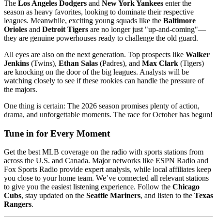
The
Los Angeles Dodgers
and
New York Yankees
enter the
season as heavy favorites, looking to dominate their respective
leagues. Meanwhile, exciting young squads like the
Baltimore
Orioles
and
Detroit Tigers
are no longer just "up-and-coming"—
they are genuine powerhouses ready to challenge the old guard.
All eyes are also on the next generation. Top prospects like
Walker
Jenkins
(Twins),
Ethan Salas
(Padres), and
Max Clark
(Tigers)
are knocking on the door of the big leagues. Analysts will be
watching closely to see if these rookies can handle the pressure of
the majors.
One thing is certain: The 2026 season promises plenty of action,
drama, and unforgettable moments. The race for October has begun!
Tune in for Every Moment
Get the best MLB coverage on the radio with sports stations from
across the U.S. and Canada. Major networks like ESPN Radio and
Fox Sports Radio provide expert analysis, while local affiliates keep
you close to your home team. We’ve connected all relevant stations
to give you the easiest listening experience. Follow the
Chicago
Cubs
, stay updated on the
Seattle Mariners
, and listen to the
Texas
Rangers
.