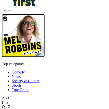
Top categories
Comedy
News
Society & Culture
Sports
True Crime
A - H
I - P
Q - Z