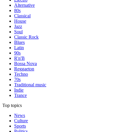
Alternative
80s
Classical
House
Jazz
Soul
Classic Rock
Blues
Latin
90s
R'n'B
Bossa Nova
Reggaeton
Techno
70s
Traditional music
Indie
Trance
Top topics
News
Culture
Sports
Politics