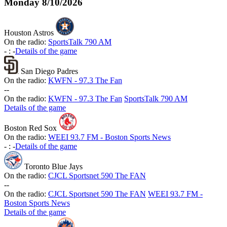
Monday
8/10/2026
Houston Astros
On the radio:
SportsTalk 790 AM
-
:
-
Details of the game
San Diego Padres
On the radio:
KWFN - 97.3 The Fan
-
-
On the radio:
KWFN - 97.3 The Fan
SportsTalk 790 AM
Details of the game
Boston Red Sox
On the radio:
WEEI 93.7 FM - Boston Sports News
-
:
-
Details of the game
Toronto Blue Jays
On the radio:
CJCL Sportsnet 590 The FAN
-
-
On the radio:
CJCL Sportsnet 590 The FAN
WEEI 93.7 FM -
Boston Sports News
Details of the game