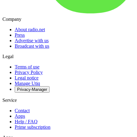
Company
About radio.net
Press
Advertise with us
Broadcast with us
Legal
Terms of use
Privacy Policy
Legal notice
Manage Utiq
Privacy-Manager
Service
Contact
Apps
Help / FAQ
Prime subscription