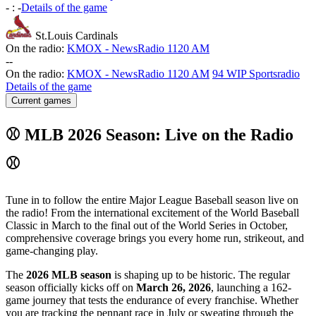
-
:
-
Details of the game
St.Louis Cardinals
On the radio:
KMOX - NewsRadio 1120 AM
-
-
On the radio:
KMOX - NewsRadio 1120 AM
94 WIP Sportsradio
Details of the game
Current games
⚾ MLB 2026 Season: Live on the Radio
⚾
Tune in to follow the entire Major League Baseball season live on
the radio! From the international excitement of the World Baseball
Classic in March to the final out of the World Series in October,
comprehensive coverage brings you every home run, strikeout, and
game-changing play.
The
2026 MLB season
is shaping up to be historic. The regular
season officially kicks off on
March 26, 2026
, launching a 162-
game journey that tests the endurance of every franchise. Whether
you are tracking the pennant race in July or sweating through the