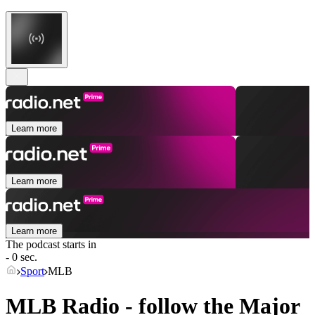
Learn more
Learn more
Learn more
The podcast starts in
- 0 sec.
Sport
MLB
MLB Radio - follow the Major