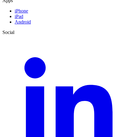
Apps
iPhone
iPad
Android
Social