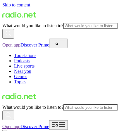
Skip to content
What would you like to listen to?
Open app
Discover Prime
Top stations
Podcasts
Live sports
Near you
Genres
Topics
What would you like to listen to?
Open app
Discover Prime