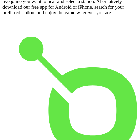
live game you want to hear and select a station. Alternatively,
download our free app for Android or iPhone, search for your
preferred station, and enjoy the game wherever you are.