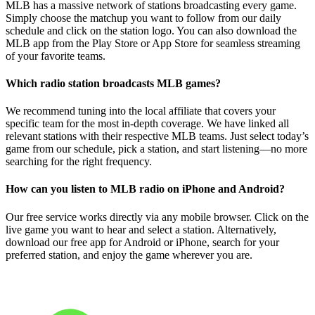
MLB has a massive network of stations broadcasting every game.
Simply choose the matchup you want to follow from our daily
schedule and click on the station logo. You can also download the
MLB app from the Play Store or App Store for seamless streaming
of your favorite teams.
Which radio station broadcasts MLB games?
We recommend tuning into the local affiliate that covers your
specific team for the most in-depth coverage. We have linked all
relevant stations with their respective MLB teams. Just select today’s
game from our schedule, pick a station, and start listening—no more
searching for the right frequency.
How can you listen to MLB radio on iPhone and Android?
Our free service works directly via any mobile browser. Click on the
live game you want to hear and select a station. Alternatively,
download our free app for Android or iPhone, search for your
preferred station, and enjoy the game wherever you are.