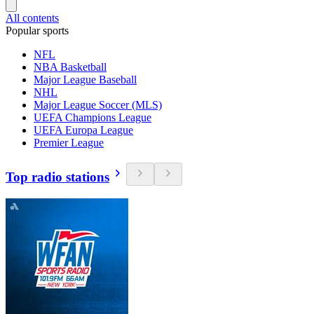
All contents
Popular sports
NFL
NBA Basketball
Major League Baseball
NHL
Major League Soccer (MLS)
UEFA Champions League
UEFA Europa League
Premier League
Top radio stations