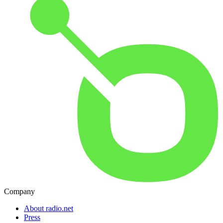
Company
About radio.net
Press