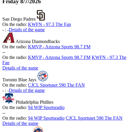
Friday
8/7/2026
San Diego Padres
On the radio:
KWFN - 97.3 The Fan
-
:
-
Details of the game
Arizona Diamondbacks
On the radio:
KMVP - Arizona Sports 98.7 FM
-
-
On the radio:
KMVP - Arizona Sports 98.7 FM
KWFN - 97.3 The
Fan
Details of the game
Toronto Blue Jays
On the radio:
CJCL Sportsnet 590 The FAN
-
:
-
Details of the game
Philadelphia Phillies
On the radio:
94 WIP Sportsradio
-
-
On the radio:
94 WIP Sportsradio
CJCL Sportsnet 590 The FAN
Details of the game