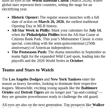
turns its eyes to the
World Baseball Classic
(March 2026), where
global stars represent their countries, setting the stage for an
electrifying year.
Historic Opener:
The regular season launches with a full
slate of action on
March 26, 2026
, the earliest traditional
Opening Day in MLB history.
All-Star Week in Philly:
Mark your calendars for
July 14
,
when the
Philadelphia Phillies
host the All-Star Game at
Citizens Bank Park. This year’s Midsummer Classic is extra
special, coinciding with the semi-quincentennial (250th
anniversary) of American independence.
The Postseason Push:
The drama intensifies in September as
teams fight for the expanded Wild Card spots, leading into the
playoffs and the 2026 World Series in
October
.
Teams and Stars to Watch
The
Los Angeles Dodgers
and
New York Yankees
enter the
season as heavy favorites, looking to dominate their respective
leagues. Meanwhile, exciting young squads like the
Baltimore
Orioles
and
Detroit Tigers
are no longer just "up-and-coming"—
they are genuine powerhouses ready to challenge the old guard.
All eyes are also on the next generation. Top prospects like
Walker