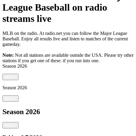
League Baseball on radio
streams live
MLB on the radio. At radio.net you can follow the Major League
Baseball. Enjoy all results live and listen to matches of the current
gameday.
Note:
Not all stations are available outside the USA. Please try other
stations if you get one of these.
if you run into one.
Season
2026
next
>
Season
2026
next
>
Season
2026
next
>