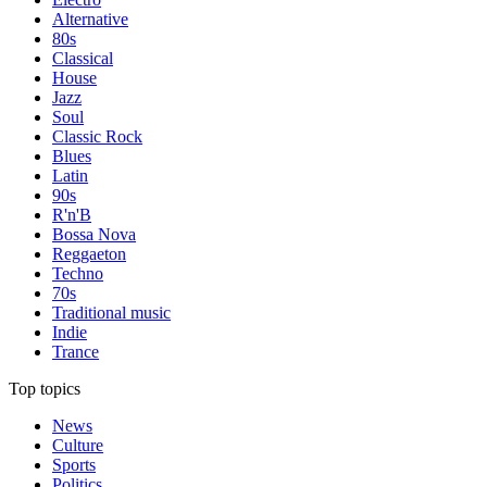
Alternative
80s
Classical
House
Jazz
Soul
Classic Rock
Blues
Latin
90s
R'n'B
Bossa Nova
Reggaeton
Techno
70s
Traditional music
Indie
Trance
Top topics
News
Culture
Sports
Politics