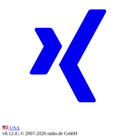
USA
v8.12.4
| © 2007-
2026
radio.de GmbH