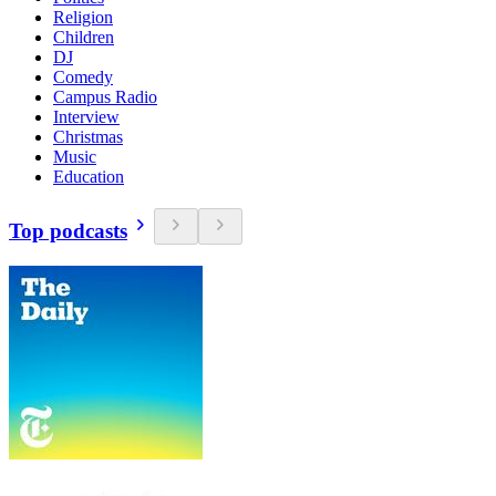
Religion
Children
DJ
Comedy
Campus Radio
Interview
Christmas
Music
Education
Top podcasts