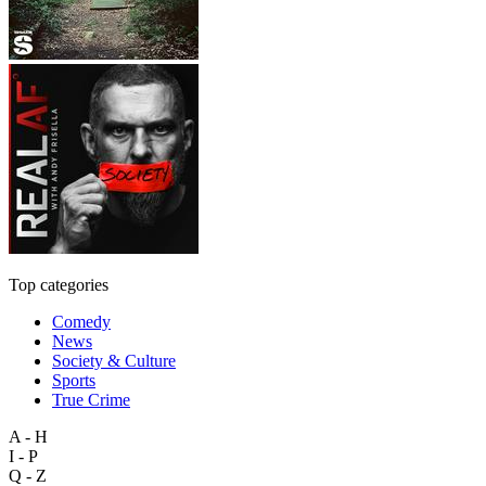
Top categories
Comedy
News
Society & Culture
Sports
True Crime
A - H
I - P
Q - Z