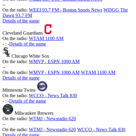
-
-
On the radio:
WEEI 93.7 FM - Boston Sports News
WDGG The
Dawg 93.7 FM
Details of the game
Cleveland Guardians
On the radio:
WTAM 1100 AM
-
:
-
Details of the game
Chicago White Sox
On the radio:
WMVP - ESPN 1000 AM
-
-
On the radio:
WMVP - ESPN 1000 AM
WTAM 1100 AM
Details of the game
Minnesota Twins
On the radio:
WCCO - News Talk 830
-
:
-
Details of the game
Milwaukee Brewers
On the radio:
WTMJ - Newsradio 620
-
-
On the radio:
WTMJ - Newsradio 620
WCCO - News Talk 830
Details of the game