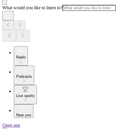
What would you like to listen to?
Radio
Podcasts
Live sports
Near you
Open app