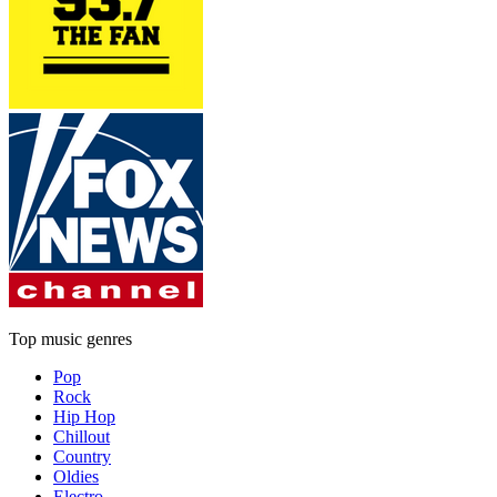
Top music genres
Pop
Rock
Hip Hop
Chillout
Country
Oldies
Electro