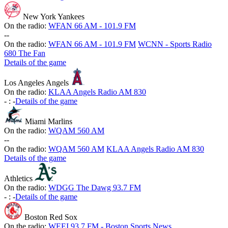
New York Yankees
On the radio:
WFAN 66 AM - 101.9 FM
-
-
On the radio:
WFAN 66 AM - 101.9 FM
WCNN - Sports Radio
680 The Fan
Details of the game
Los Angeles Angels
On the radio:
KLAA Angels Radio AM 830
-
:
-
Details of the game
Miami Marlins
On the radio:
WQAM 560 AM
-
-
On the radio:
WQAM 560 AM
KLAA Angels Radio AM 830
Details of the game
Athletics
On the radio:
WDGG The Dawg 93.7 FM
-
:
-
Details of the game
Boston Red Sox
On the radio:
WEEI 93.7 FM - Boston Sports News