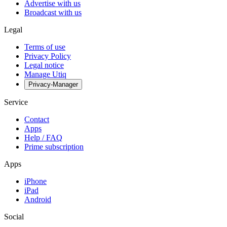
Advertise with us
Broadcast with us
Legal
Terms of use
Privacy Policy
Legal notice
Manage Utiq
Privacy-Manager
Service
Contact
Apps
Help / FAQ
Prime subscription
Apps
iPhone
iPad
Android
Social