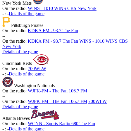
New York Mets
On the radio:
WINS - 1010 WINS CBS New York
-
:
-
Details of the game
Pittsburgh Pirates
On the radio:
KDKA FM - 93.7 The Fan
-
-
On the radio:
KDKA FM - 93.7 The Fan
WINS - 1010 WINS CBS
New York
Details of the game
Cincinnati Reds
On the radio:
700WLW
-
:
-
Details of the game
Washington Nationals
On the radio:
WJFK-FM - The Fan 106.7 FM
-
-
On the radio:
WJFK-FM - The Fan 106.7 FM
700WLW
Details of the game
Atlanta Braves
On the radio:
WCNN - Sports Radio 680 The Fan
-
:
-
Details of the game