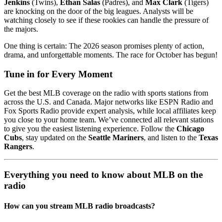
Jenkins
(Twins),
Ethan Salas
(Padres), and
Max Clark
(Tigers)
are knocking on the door of the big leagues. Analysts will be
watching closely to see if these rookies can handle the pressure of
the majors.
One thing is certain: The 2026 season promises plenty of action,
drama, and unforgettable moments. The race for October has begun!
Tune in for Every Moment
Get the best MLB coverage on the radio with sports stations from
across the U.S. and Canada. Major networks like ESPN Radio and
Fox Sports Radio provide expert analysis, while local affiliates keep
you close to your home team. We’ve connected all relevant stations
to give you the easiest listening experience. Follow the
Chicago
Cubs
, stay updated on the
Seattle Mariners
, and listen to the
Texas
Rangers
.
Everything you need to know about MLB on the
radio
How can you stream MLB radio broadcasts?