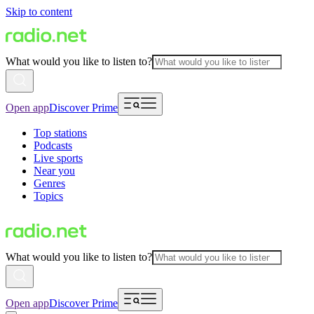
Skip to content
What would you like to listen to?
Open app
Discover Prime
Top stations
Podcasts
Live sports
Near you
Genres
Topics
What would you like to listen to?
Open app
Discover Prime