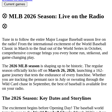
Current games
⚾ MLB 2026 Season: Live on the Radio
⚾
Tune in to follow the entire Major League Baseball season live on
the radio! From the international excitement of the World Baseball
Classic in March to the final out of the World Series in October,
comprehensive coverage brings you every home run, strikeout, and
game-changing play.
The
2026 MLB season
is shaping up to be historic. The regular
season officially kicks off on
March 26, 2026
, launching a 162-
game journey that tests the endurance of every franchise. Whether
you are tracking the pennant race in July or sweating through the
Wild Card chase in September, the best of baseball is available live
on your radio.
The 2026 Season: Key Dates and Storylines
The excitement begins before Opening Day! The baseball world