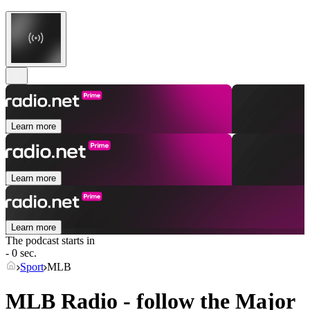
Learn more
Learn more
Learn more
The podcast starts in
- 0 sec.
Sport
MLB
MLB Radio - follow the Major