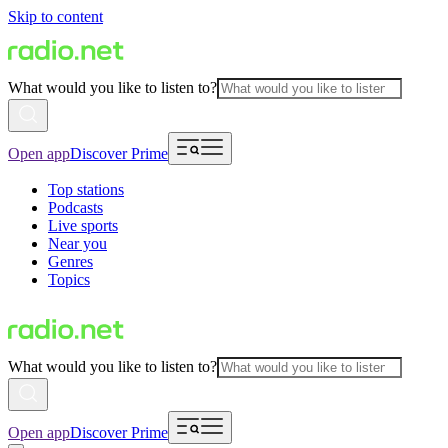
Skip to content
What would you like to listen to?
Open app
Discover Prime
Top stations
Podcasts
Live sports
Near you
Genres
Topics
What would you like to listen to?
Open app
Discover Prime