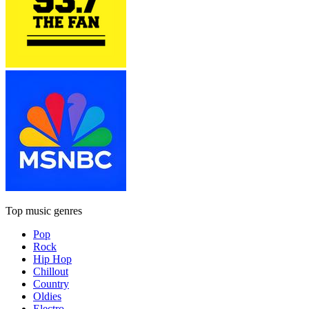
Top music genres
Pop
Rock
Hip Hop
Chillout
Country
Oldies
Electro