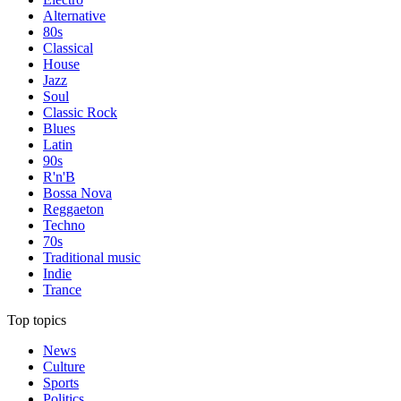
Alternative
80s
Classical
House
Jazz
Soul
Classic Rock
Blues
Latin
90s
R'n'B
Bossa Nova
Reggaeton
Techno
70s
Traditional music
Indie
Trance
Top topics
News
Culture
Sports
Politics