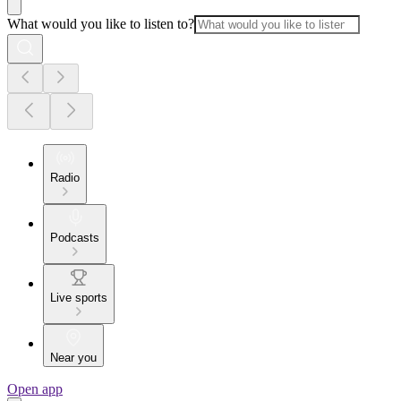
What would you like to listen to?
Radio
Podcasts
Live sports
Near you
Open app