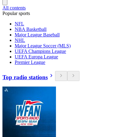
All contents
Popular sports
NFL
NBA Basketball
Major League Baseball
NHL
Major League Soccer (MLS)
UEFA Champions League
UEFA Europa League
Premier League
Top radio stations