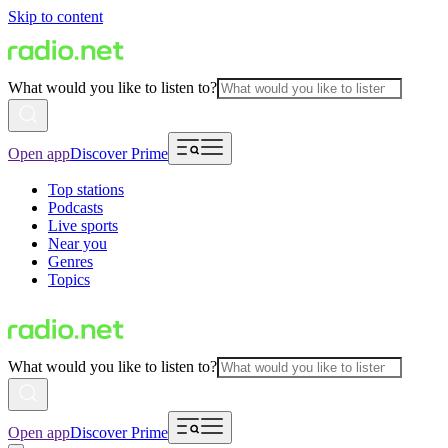
Skip to content
What would you like to listen to?
Open app
Discover Prime
Top stations
Podcasts
Live sports
Near you
Genres
Topics
What would you like to listen to?
Open app
Discover Prime