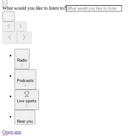
What would you like to listen to?
Radio
Podcasts
Live sports
Near you
Open app