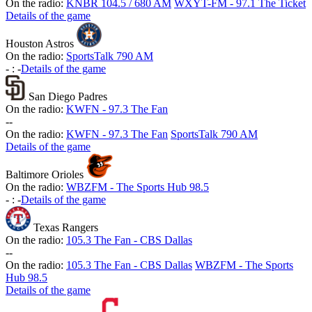
On the radio:
KNBR 104.5 / 680 AM
WXYT-FM - 97.1 The Ticket
Details of the game
Houston Astros
On the radio:
SportsTalk 790 AM
-
:
-
Details of the game
San Diego Padres
On the radio:
KWFN - 97.3 The Fan
-
-
On the radio:
KWFN - 97.3 The Fan
SportsTalk 790 AM
Details of the game
Baltimore Orioles
On the radio:
WBZFM - The Sports Hub 98.5
-
:
-
Details of the game
Texas Rangers
On the radio:
105.3 The Fan - CBS Dallas
-
-
On the radio:
105.3 The Fan - CBS Dallas
WBZFM - The Sports
Hub 98.5
Details of the game