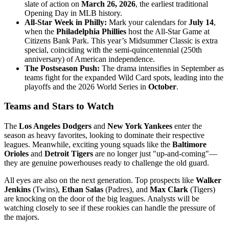
slate of action on
March 26, 2026
, the earliest traditional
Opening Day in MLB history.
All-Star Week in Philly:
Mark your calendars for
July 14
,
when the
Philadelphia Phillies
host the All-Star Game at
Citizens Bank Park. This year’s Midsummer Classic is extra
special, coinciding with the semi-quincentennial (250th
anniversary) of American independence.
The Postseason Push:
The drama intensifies in September as
teams fight for the expanded Wild Card spots, leading into the
playoffs and the 2026 World Series in
October
.
Teams and Stars to Watch
The
Los Angeles Dodgers
and
New York Yankees
enter the
season as heavy favorites, looking to dominate their respective
leagues. Meanwhile, exciting young squads like the
Baltimore
Orioles
and
Detroit Tigers
are no longer just "up-and-coming"—
they are genuine powerhouses ready to challenge the old guard.
All eyes are also on the next generation. Top prospects like
Walker
Jenkins
(Twins),
Ethan Salas
(Padres), and
Max Clark
(Tigers)
are knocking on the door of the big leagues. Analysts will be
watching closely to see if these rookies can handle the pressure of
the majors.