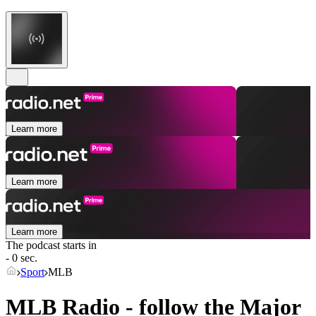
Learn more
Learn more
Learn more
The podcast starts in
- 0 sec.
Sport
MLB
MLB Radio - follow the Major