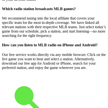
Which radio station broadcasts MLB games?
We recommend tuning into the local affiliate that covers your
specific team for the most in-depth coverage. We have linked all
relevant stations with their respective MLB teams. Just select today’s
game from our schedule, pick a station, and start listening—no more
searching for the right frequency.
How can you listen to MLB radio on iPhone and Android?
Our free service works directly via any mobile browser. Click on the
live game you want to hear and select a station. Alternatively,
download our free app for Android or iPhone, search for your
preferred station, and enjoy the game wherever you are.