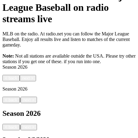
League Baseball on radio
streams live
MLB on the radio. At radio.net you can follow the Major League
Baseball. Enjoy all results live and listen to matches of the current
gameday.
Note:
Not all stations are available outside the USA. Please try other
stations if you get one of these.
if you run into one.
Season
2026
<
back
next
>
Season
2026
|
<
back
next
>
Season
2026
|
<
back
next
>