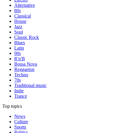
Alternative
80s
Classical
House
Jazz
Soul
Classic Rock
Blues
Latin
90s
R'n'B
Bossa Nova
Reggaeton
Techno
70s
Traditional music
Indie
Trance
Top topics
News
Culture
Sports
Politics