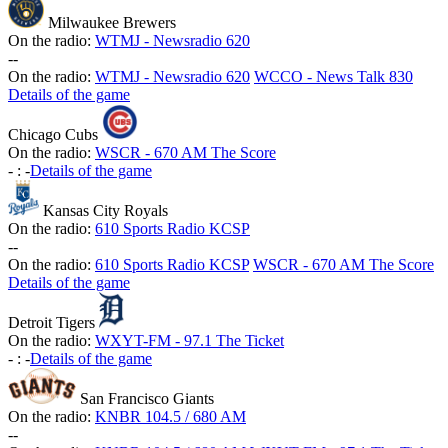
Milwaukee Brewers
On the radio:
WTMJ - Newsradio 620
-
-
On the radio:
WTMJ - Newsradio 620
WCCO - News Talk 830
Details of the game
Chicago Cubs
On the radio:
WSCR - 670 AM The Score
-
:
-
Details of the game
Kansas City Royals
On the radio:
610 Sports Radio KCSP
-
-
On the radio:
610 Sports Radio KCSP
WSCR - 670 AM The Score
Details of the game
Detroit Tigers
On the radio:
WXYT-FM - 97.1 The Ticket
-
:
-
Details of the game
San Francisco Giants
On the radio:
KNBR 104.5 / 680 AM
-
-