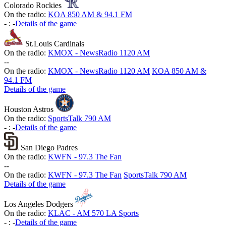
Colorado Rockies
On the radio:
KOA 850 AM & 94.1 FM
-
:
-
Details of the game
St.Louis Cardinals
On the radio:
KMOX - NewsRadio 1120 AM
-
-
On the radio:
KMOX - NewsRadio 1120 AM
KOA 850 AM &
94.1 FM
Details of the game
Houston Astros
On the radio:
SportsTalk 790 AM
-
:
-
Details of the game
San Diego Padres
On the radio:
KWFN - 97.3 The Fan
-
-
On the radio:
KWFN - 97.3 The Fan
SportsTalk 790 AM
Details of the game
Los Angeles Dodgers
On the radio:
KLAC - AM 570 LA Sports
-
:
-
Details of the game