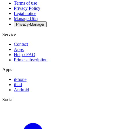
Terms of use
Privacy Policy
Legal notice
Manage Utiq
Privacy-Manager
Service
Contact
Apps
Help / FAQ
Prime subscription
Apps
iPhone
iPad
Android
Social