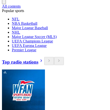
All contents
Popular sports
NFL
NBA Basketball
Major League Baseball
NHL
Major League Soccer (MLS)
UEFA Champions League
UEFA Europa League
Premier League
Top radio stations