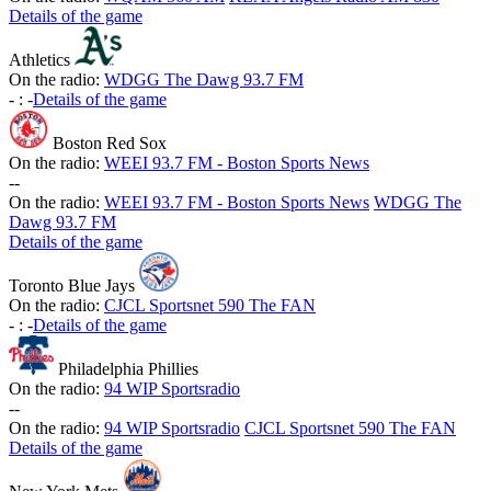
Details of the game
Athletics
On the radio:
WDGG The Dawg 93.7 FM
-
:
-
Details of the game
Boston Red Sox
On the radio:
WEEI 93.7 FM - Boston Sports News
-
-
On the radio:
WEEI 93.7 FM - Boston Sports News
WDGG The
Dawg 93.7 FM
Details of the game
Toronto Blue Jays
On the radio:
CJCL Sportsnet 590 The FAN
-
:
-
Details of the game
Philadelphia Phillies
On the radio:
94 WIP Sportsradio
-
-
On the radio:
94 WIP Sportsradio
CJCL Sportsnet 590 The FAN
Details of the game