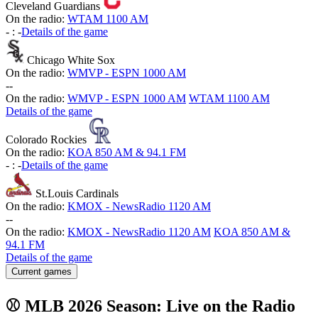
Cleveland Guardians
On the radio:
WTAM 1100 AM
-
:
-
Details of the game
Chicago White Sox
On the radio:
WMVP - ESPN 1000 AM
-
-
On the radio:
WMVP - ESPN 1000 AM
WTAM 1100 AM
Details of the game
Colorado Rockies
On the radio:
KOA 850 AM & 94.1 FM
-
:
-
Details of the game
St.Louis Cardinals
On the radio:
KMOX - NewsRadio 1120 AM
-
-
On the radio:
KMOX - NewsRadio 1120 AM
KOA 850 AM &
94.1 FM
Details of the game
Current games
⚾ MLB 2026 Season: Live on the Radio