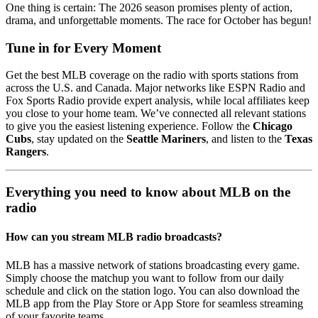
One thing is certain: The 2026 season promises plenty of action,
drama, and unforgettable moments. The race for October has begun!
Tune in for Every Moment
Get the best MLB coverage on the radio with sports stations from
across the U.S. and Canada. Major networks like ESPN Radio and
Fox Sports Radio provide expert analysis, while local affiliates keep
you close to your home team. We’ve connected all relevant stations
to give you the easiest listening experience. Follow the
Chicago
Cubs
, stay updated on the
Seattle Mariners
, and listen to the
Texas
Rangers
.
Everything you need to know about MLB on the
radio
How can you stream MLB radio broadcasts?
MLB has a massive network of stations broadcasting every game.
Simply choose the matchup you want to follow from our daily
schedule and click on the station logo. You can also download the
MLB app from the Play Store or App Store for seamless streaming
of your favorite teams.