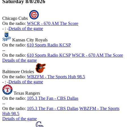
Saturday
8/8/2026
Chicago Cubs
On the radio:
WSCR - 670 AM The Score
-
:
-
Details of the game
Kansas City Royals
On the radio:
610 Sports Radio KCSP
-
-
On the radio:
610 Sports Radio KCSP
WSCR - 670 AM The Score
Details of the game
Baltimore Orioles
On the radio:
WBZFM - The Sports Hub 98.5
-
:
-
Details of the game
Texas Rangers
On the radio:
105.3 The Fan - CBS Dallas
-
-
On the radio:
105.3 The Fan - CBS Dallas
WBZFM - The Sports
Hub 98.5
Details of the game