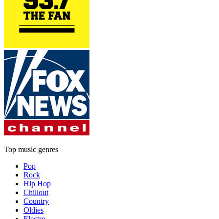
Top music genres
Pop
Rock
Hip Hop
Chillout
Country
Oldies
Electro