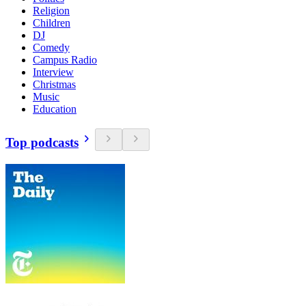
Religion
Children
DJ
Comedy
Campus Radio
Interview
Christmas
Music
Education
Top podcasts