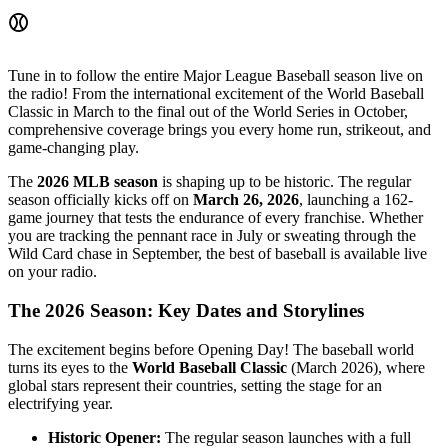
⚾
Tune in to follow the entire Major League Baseball season live on
the radio! From the international excitement of the World Baseball
Classic in March to the final out of the World Series in October,
comprehensive coverage brings you every home run, strikeout, and
game-changing play.
The
2026 MLB season
is shaping up to be historic. The regular
season officially kicks off on
March 26, 2026
, launching a 162-
game journey that tests the endurance of every franchise. Whether
you are tracking the pennant race in July or sweating through the
Wild Card chase in September, the best of baseball is available live
on your radio.
The 2026 Season: Key Dates and Storylines
The excitement begins before Opening Day! The baseball world
turns its eyes to the
World Baseball Classic
(March 2026), where
global stars represent their countries, setting the stage for an
electrifying year.
Historic Opener:
The regular season launches with a full