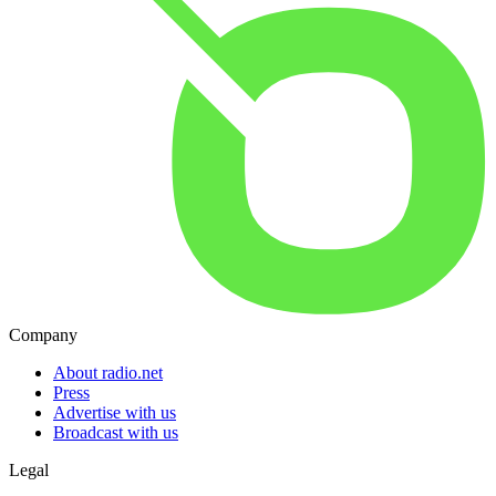
Company
About radio.net
Press
Advertise with us
Broadcast with us
Legal