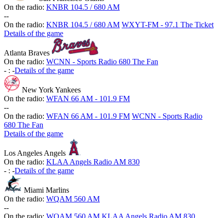
On the radio:
KNBR 104.5 / 680 AM
-
-
On the radio:
KNBR 104.5 / 680 AM
WXYT-FM - 97.1 The Ticket
Details of the game
Atlanta Braves
On the radio:
WCNN - Sports Radio 680 The Fan
-
:
-
Details of the game
New York Yankees
On the radio:
WFAN 66 AM - 101.9 FM
-
-
On the radio:
WFAN 66 AM - 101.9 FM
WCNN - Sports Radio
680 The Fan
Details of the game
Los Angeles Angels
On the radio:
KLAA Angels Radio AM 830
-
:
-
Details of the game
Miami Marlins
On the radio:
WQAM 560 AM
-
-
On the radio:
WQAM 560 AM
KLAA Angels Radio AM 830