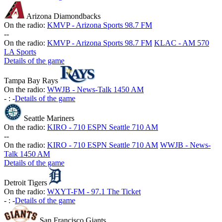
Arizona Diamondbacks
On the radio:
KMVP - Arizona Sports 98.7 FM
-
-
On the radio:
KMVP - Arizona Sports 98.7 FM
KLAC - AM 570
LA Sports
Details of the game
Tampa Bay Rays
On the radio:
WWJB - News-Talk 1450 AM
-
:
-
Details of the game
Seattle Mariners
On the radio:
KIRO - 710 ESPN Seattle 710 AM
-
-
On the radio:
KIRO - 710 ESPN Seattle 710 AM
WWJB - News-
Talk 1450 AM
Details of the game
Detroit Tigers
On the radio:
WXYT-FM - 97.1 The Ticket
-
:
-
Details of the game
San Francisco Giants