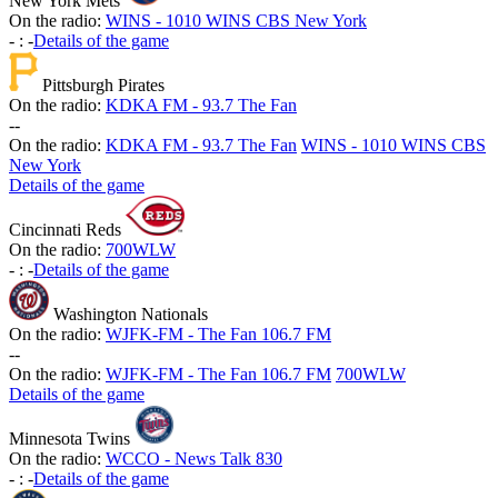
New York Mets
On the radio:
WINS - 1010 WINS CBS New York
-
:
-
Details of the game
Pittsburgh Pirates
On the radio:
KDKA FM - 93.7 The Fan
-
-
On the radio:
KDKA FM - 93.7 The Fan
WINS - 1010 WINS CBS
New York
Details of the game
Cincinnati Reds
On the radio:
700WLW
-
:
-
Details of the game
Washington Nationals
On the radio:
WJFK-FM - The Fan 106.7 FM
-
-
On the radio:
WJFK-FM - The Fan 106.7 FM
700WLW
Details of the game
Minnesota Twins
On the radio:
WCCO - News Talk 830
-
:
-
Details of the game