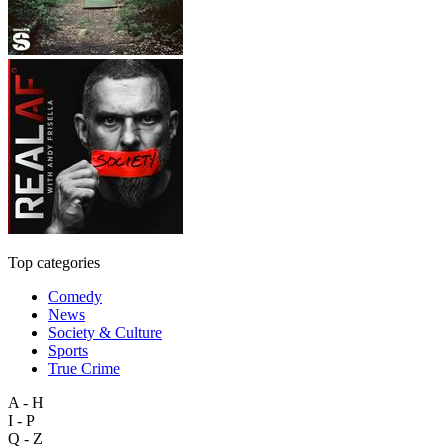
Top categories
Comedy
News
Society & Culture
Sports
True Crime
A - H
I - P
Q - Z