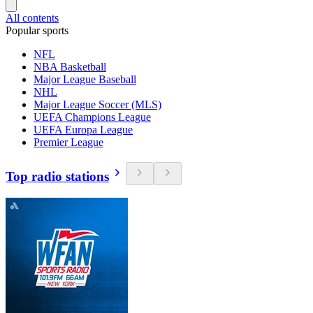
All contents
Popular sports
NFL
NBA Basketball
Major League Baseball
NHL
Major League Soccer (MLS)
UEFA Champions League
UEFA Europa League
Premier League
Top radio stations