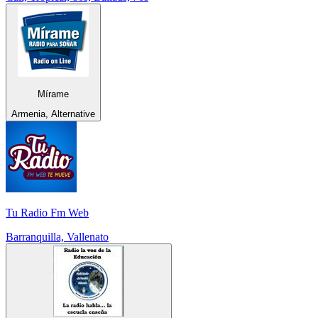
Mírame
Armenia, Alternative
Tu Radio Fm Web
Barranquilla, Vallenato