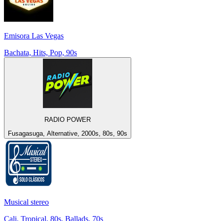
Emisora Las Vegas
Bachata, Hits, Pop, 90s
RADIO POWER
Fusagasuga, Alternative, 2000s, 80s, 90s
Musical stereo
Cali, Tropical, 80s, Ballads, 70s