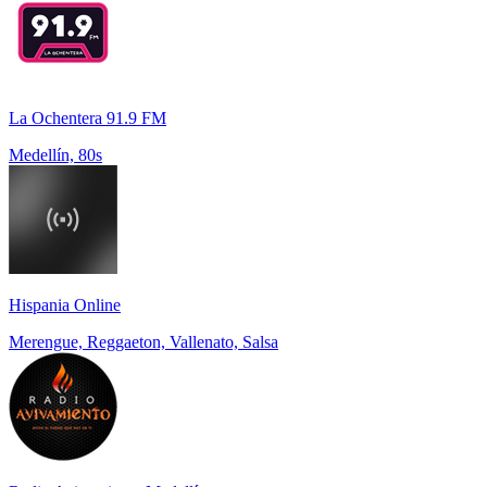
La Ochentera 91.9 FM
Medellín, 80s
Hispania Online
Merengue, Reggaeton, Vallenato, Salsa