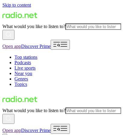
Skip to content
What would you like to listen to?
Open app
Discover Prime
Top stations
Podcasts
Live sports
Near you
Genres
Topics
What would you like to listen to?
Open app
Discover Prime