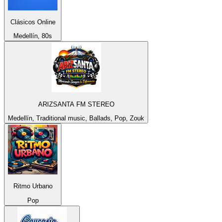
Clásicos Online
Medellín, 80s
ARIZSANTA FM STEREO
Medellín, Traditional music, Ballads, Pop, Zouk
Ritmo Urbano
Pop