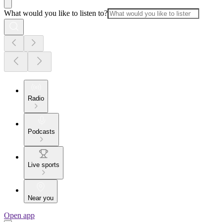
What would you like to listen to?
Radio
Podcasts
Live sports
Near you
Open app