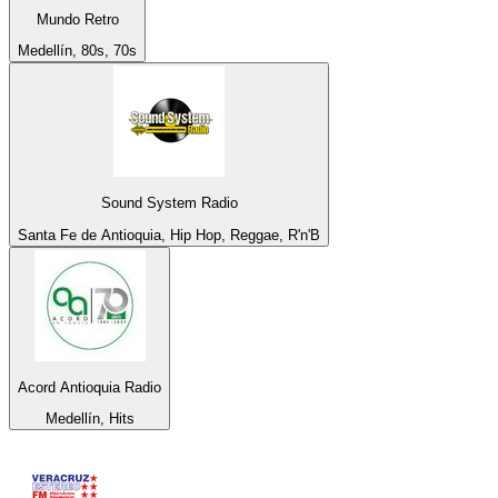
Mundo Retro
Medellín, 80s, 70s
Sound System Radio
Santa Fe de Antioquia, Hip Hop, Reggae, R'n'B
Acord Antioquia Radio
Medellín, Hits