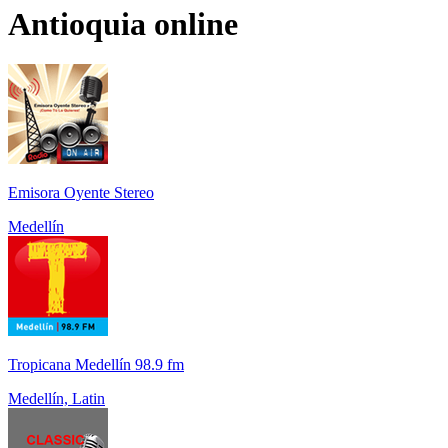
Antioquia
online
Emisora Oyente Stereo
Medellín
Tropicana Medellín 98.9 fm
Medellín, Latin