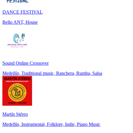
DANCE FESTIVAL
Bello ANT, House
Sound Online Crossover
Medellín, Traditional music, Ranchera, Rumba, Salsa
Martín Stéreo
Medellín, Instrumental, Folklore, Indie, Piano Music