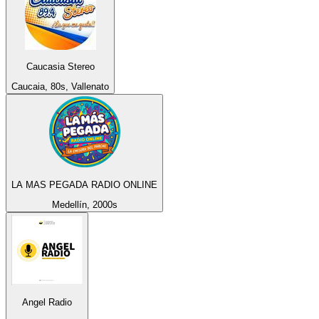
Caucasia Stereo
Caucaia, 80s, Vallenato
LA MAS PEGADA RADIO ONLINE
Medellín, 2000s
Angel Radio