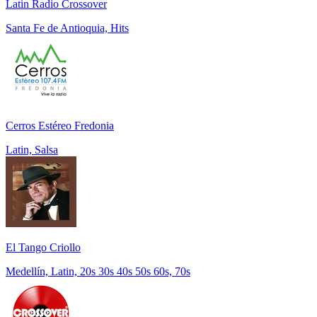
Latin Radio Crossover
Santa Fe de Antioquia, Hits
Cerros Estéreo Fredonia
Latin, Salsa
El Tango Criollo
Medellín, Latin, 20s 30s 40s 50s 60s, 70s