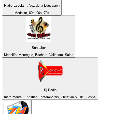
Radio Escolar la Voz de la Educación
Medellín, 80s, 90s, 70s
Sonsabor
Medellín, Merengue, Bachata, Vallenato, Salsa
Rj Radio
Instrumental, Christian Contemporary, Christian Music, Gospel