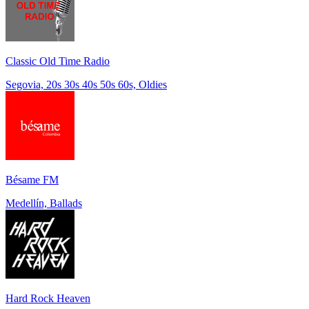
Classic Old Time Radio
Segovia, 20s 30s 40s 50s 60s, Oldies
Bésame FM
Medellín, Ballads
Hard Rock Heaven