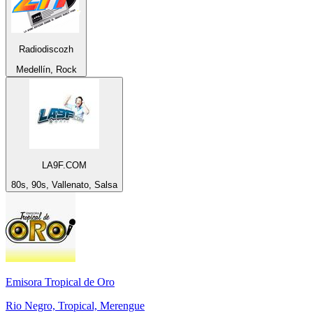
Radiodiscozh
Medellín, Rock
LA9F.COM
80s, 90s, Vallenato, Salsa
Emisora Tropical de Oro
Rio Negro, Tropical, Merengue