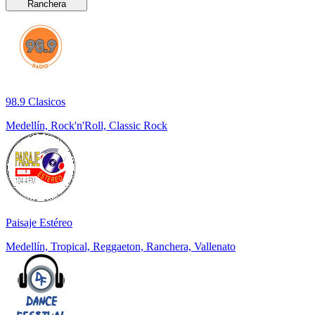
Ranchera
98.9 Clasicos
Medellín, Rock'n'Roll, Classic Rock
Paisaje Estéreo
Medellín, Tropical, Reggaeton, Ranchera, Vallenato