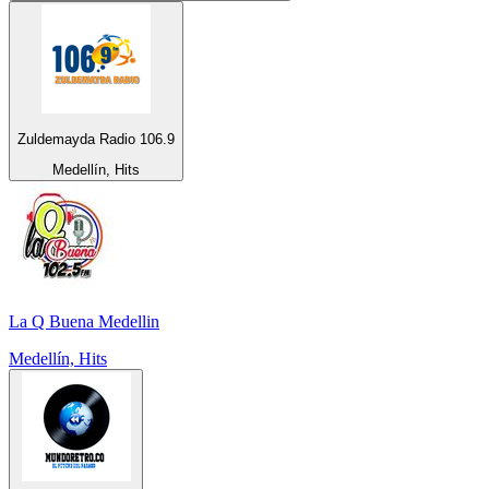
Zuldemayda Radio 106.9
Medellín, Hits
La Q Buena Medellin
Medellín, Hits