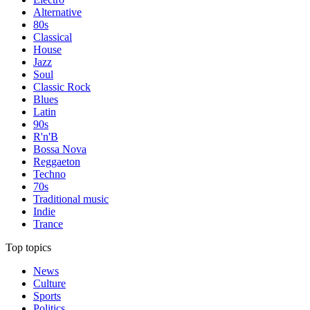
Alternative
80s
Classical
House
Jazz
Soul
Classic Rock
Blues
Latin
90s
R'n'B
Bossa Nova
Reggaeton
Techno
70s
Traditional music
Indie
Trance
Top topics
News
Culture
Sports
Politics