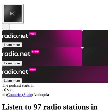
Learn more
Learn more
Learn more
The podcast starts in
- 0 sec.
Countries
Spain
Antioquia
Listen to 97 radio stations in