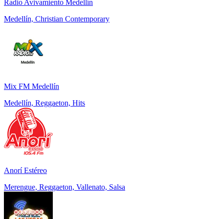
Radio Avivamiento Medellín
Medellín, Christian Contemporary
Mix FM Medellín
Medellín, Reggaeton, Hits
Anorí Estéreo
Merengue, Reggaeton, Vallenato, Salsa