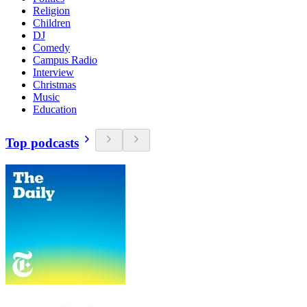
Religion
Children
DJ
Comedy
Campus Radio
Interview
Christmas
Music
Education
Top podcasts