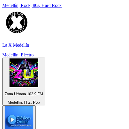
Medellín, Rock, 80s, Hard Rock
La X Medellín
Medellín, Electro
Zona Urbana 102.9 FM
Medellín, Hits, Pop