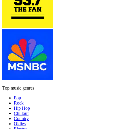
Top music genres
Pop
Rock
Hip Hop
Chillout
Country
Oldies
Electro