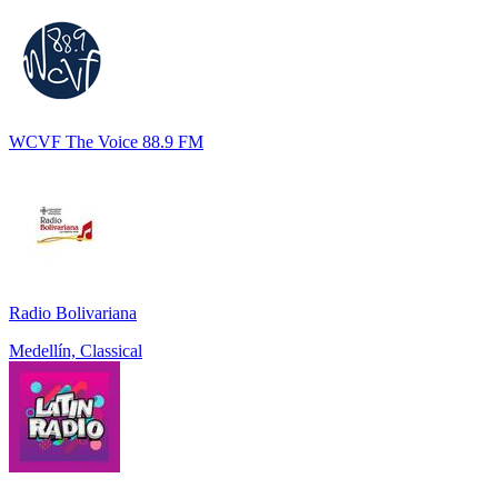
WCVF The Voice 88.9 FM
Radio Bolivariana
Medellín, Classical