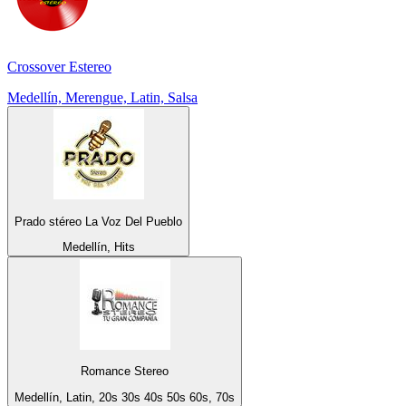
Crossover Estereo
Medellín, Merengue, Latin, Salsa
Prado stéreo La Voz Del Pueblo
Medellín, Hits
Romance Stereo
Medellín, Latin, 20s 30s 40s 50s 60s, 70s