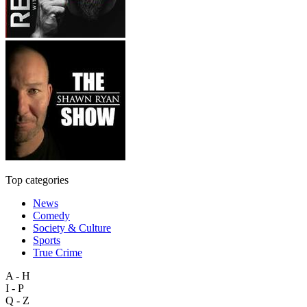
Top categories
News
Comedy
Society & Culture
Sports
True Crime
A - H
I - P
Q - Z