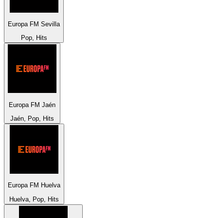
Europa FM Sevilla
Pop, Hits
Europa FM Jaén
Jaén, Pop, Hits
Europa FM Huelva
Huelva, Pop, Hits