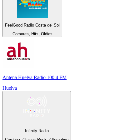
FeelGood Radio Costa del Sol
Comares, Hits, Oldies
Antena Huelva Radio 100.4 FM
Huelva
Infinity Radio
Córdoba, Classic Rock, Alternative