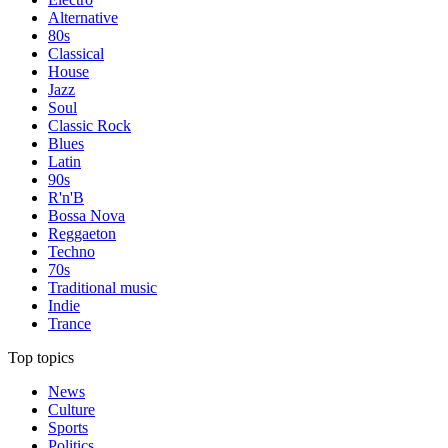
Alternative
80s
Classical
House
Jazz
Soul
Classic Rock
Blues
Latin
90s
R'n'B
Bossa Nova
Reggaeton
Techno
70s
Traditional music
Indie
Trance
Top topics
News
Culture
Sports
Politics