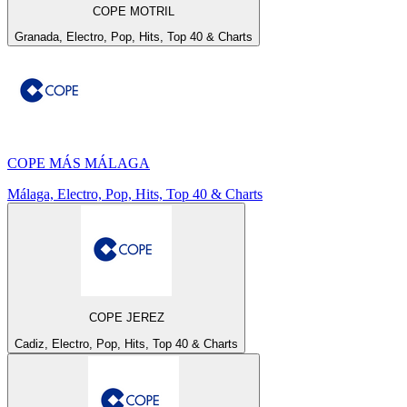
COPE MOTRIL
Granada, Electro, Pop, Hits, Top 40 & Charts
COPE MÁS MÁLAGA
Málaga, Electro, Pop, Hits, Top 40 & Charts
COPE JEREZ
Cadiz, Electro, Pop, Hits, Top 40 & Charts