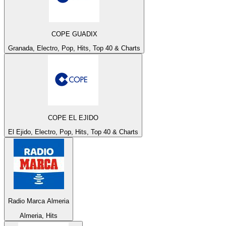
COPE GUADIX
Granada, Electro, Pop, Hits, Top 40 & Charts
COPE EL EJIDO
El Ejido, Electro, Pop, Hits, Top 40 & Charts
Radio Marca Almeria
Almeria, Hits