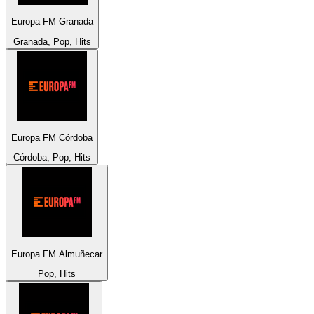
Europa FM Granada
Granada, Pop, Hits
Europa FM Córdoba
Córdoba, Pop, Hits
Europa FM Almuñecar
Pop, Hits