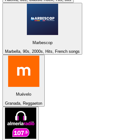
Marbescop
Marbella, 90s, 2000s, Hits, French songs
Muévelo
Granada, Reggaeton