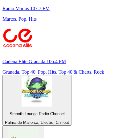
Radio Martos 107.7 FM
Martos, Pop, Hits
Cadena Elite Granada 106.4 FM
Granada, Top 40, Pop, Hits, Top 40 & Charts, Rock
Smooth Lounge Radio Channel
Palma de Mallorca, Electro, Chillout