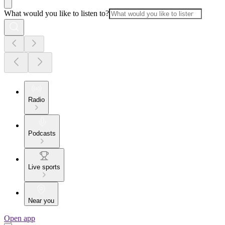
What would you like to listen to?
Radio
Podcasts
Live sports
Near you
Open app