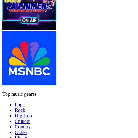
Top music genres
Pop
Rock
Hip Hop
Chillout
Country
Oldies
Electro