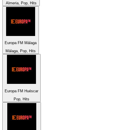
Almeria, Pop, Hits
Europa FM Málaga
Málaga, Pop, Hits
Europa FM Huéscar
Pop, Hits