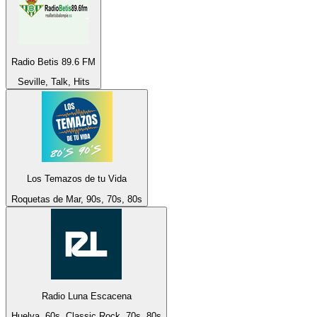
Radio Betis 89.6 FM
Seville, Talk, Hits
Los Temazos de tu Vida
Roquetas de Mar, 90s, 70s, 80s
Radio Luna Escacena
Huelva, 60s, Classic Rock, 70s, 80s