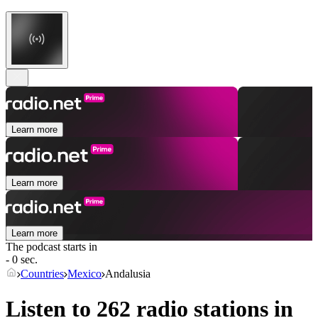
Learn more
Learn more
Learn more
The podcast starts in
- 0 sec.
Countries
Mexico
Andalusia
Listen to 262 radio stations in