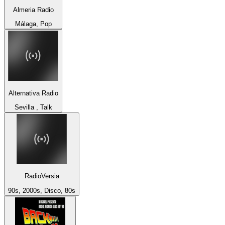
Almeria Radio
Málaga, Pop
Alternativa Radio
Sevilla , Talk
RadioVersia
90s, 2000s, Disco, 80s