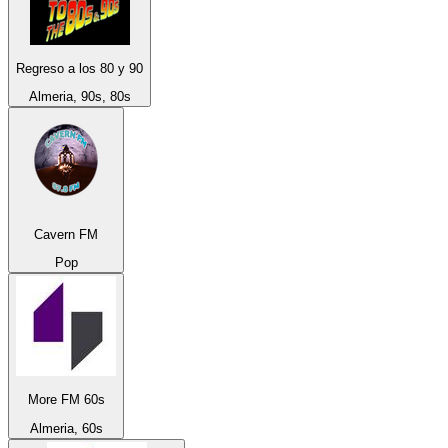
Regreso a los 80 y 90
Almeria, 90s, 80s
Cavern FM
Pop
More FM 60s
Almeria, 60s