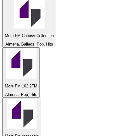
More FM Cheesy Collection
Almeria, Ballads, Pop, Hits
More FM 102.2FM
Almeria, Pop, Hits