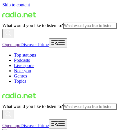
Skip to content
What would you like to listen to?
Open app
Discover Prime
Top stations
Podcasts
Live sports
Near you
Genres
Topics
What would you like to listen to?
Open app
Discover Prime