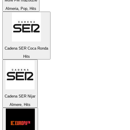
More FM mazoozie
Almeria, Pop, Hits
Cadena SER Coca Ronda
Hits
Cadena SER Níjar
Almere, Hits