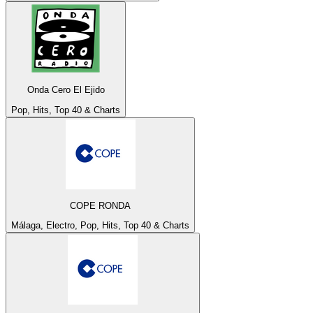
Onda Cero El Ejido
Pop, Hits, Top 40 & Charts
COPE RONDA
Málaga, Electro, Pop, Hits, Top 40 & Charts