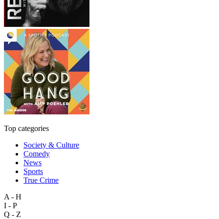
Top categories
Society & Culture
Comedy
News
Sports
True Crime
A - H
I - P
Q - Z