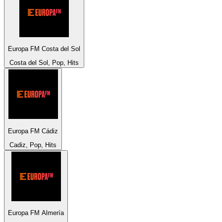
Europa FM Costa del Sol
Costa del Sol, Pop, Hits
Europa FM Cádiz
Cadiz, Pop, Hits
Europa FM Almería