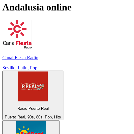
Andalusia
online
Canal Fiesta Radio
Seville, Latin, Pop
Radio Puerto Real
Puerto Real, 90s, 80s, Pop, Hits