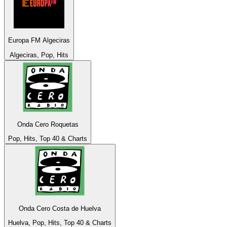
Europa FM Algeciras
Algeciras, Pop, Hits
Onda Cero Roquetas
Pop, Hits, Top 40 & Charts
Onda Cero Costa de Huelva
Huelva, Pop, Hits, Top 40 & Charts