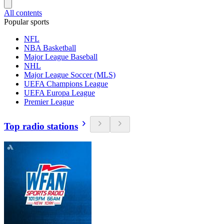
All contents
Popular sports
NFL
NBA Basketball
Major League Baseball
NHL
Major League Soccer (MLS)
UEFA Champions League
UEFA Europa League
Premier League
Top radio stations