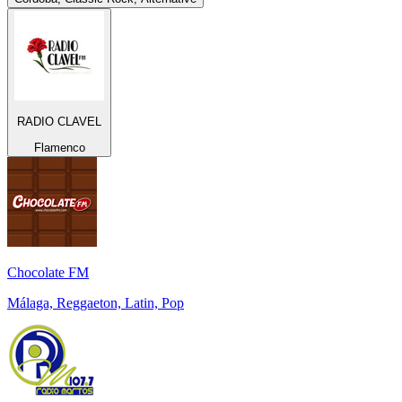
RADIO CLAVEL
Flamenco
Chocolate FM
Málaga, Reggaeton, Latin, Pop