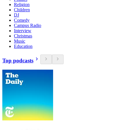
Religion
Children
DJ
Comedy
Campus Radio
Interview
Christmas
Music
Education
Top podcasts