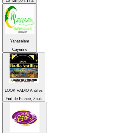
Le Tampon, Hits
Yanasalam
Cayenne
LOOK RADIO Antilles
Fort-de-France, Zouk