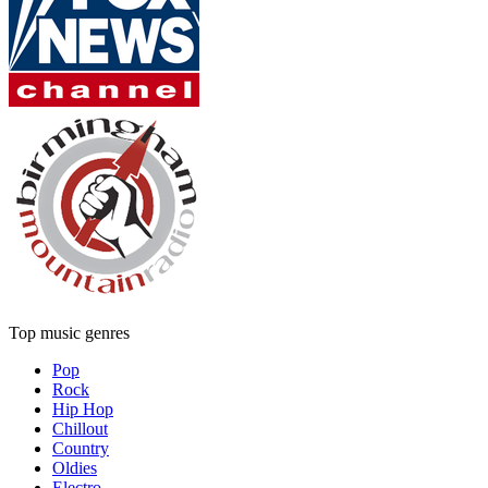
Top music genres
Pop
Rock
Hip Hop
Chillout
Country
Oldies
Electro