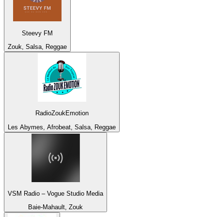
Steevy FM
Zouk, Salsa, Reggae
RadioZoukEmotion
Les Abymes, Afrobeat, Salsa, Reggae
VSM Radio – Vogue Studio Media
Baie-Mahault, Zouk