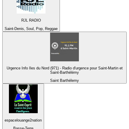
RJL RADIO
Saint-Denis, Soul, Pop, Reggae
Urgence Info Iles du Nord (971) - Radio d'urgence pour Saint-Martin et
Saint-Barthélémy
Saint Barthélemy
espacelouange2nation
Basse-Terre