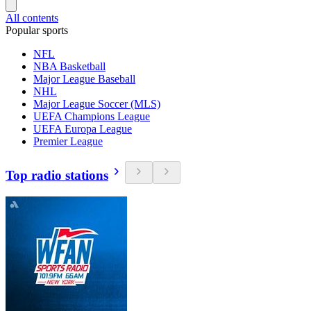
All contents
Popular sports
NFL
NBA Basketball
Major League Baseball
NHL
Major League Soccer (MLS)
UEFA Champions League
UEFA Europa League
Premier League
Top radio stations