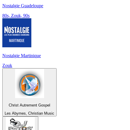
Nostalgie Guadeloupe
80s, Zouk, 90s
Nostalgie Martinique
Zouk
Christ Autrement Gospel
Les Abymes, Christian Music