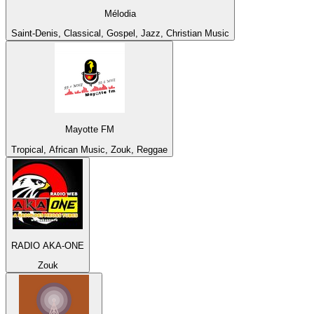
Mélodia
Saint-Denis, Classical, Gospel, Jazz, Christian Music
Mayotte FM
Tropical, African Music, Zouk, Reggae
RADIO AKA-ONE
Zouk