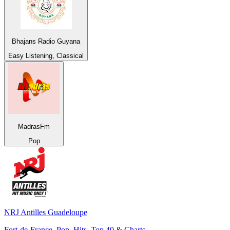
Bhajans Radio Guyana
Easy Listening, Classical
MadrasFm
Pop
NRJ Antilles Guadeloupe
Fort-de-France, Pop, Hits, Top 40 & Charts