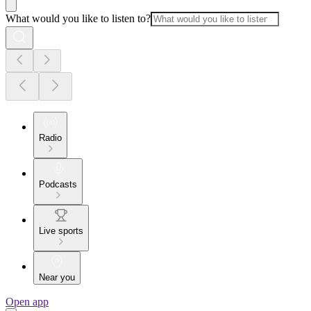
What would you like to listen to?
Radio
Podcasts
Live sports
Near you
Open app