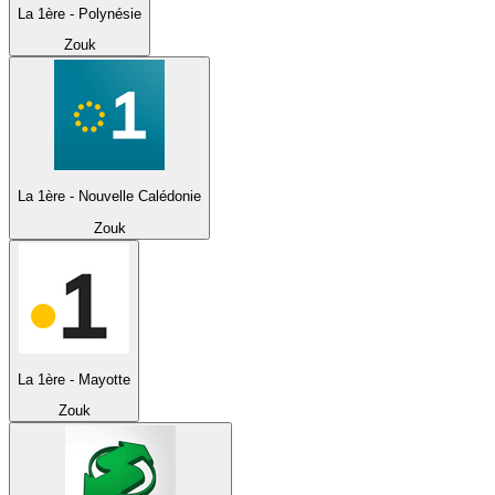
La 1ère - Polynésie
Zouk
La 1ère - Nouvelle Calédonie
Zouk
La 1ère - Mayotte
Zouk