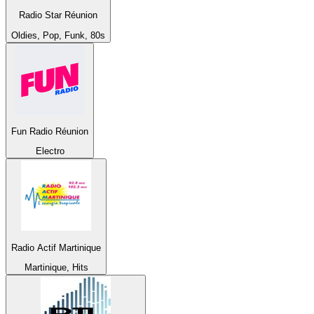
Radio Star Réunion
Oldies, Pop, Funk, 80s
Fun Radio Réunion
Electro
Radio Actif Martinique
Martinique, Hits