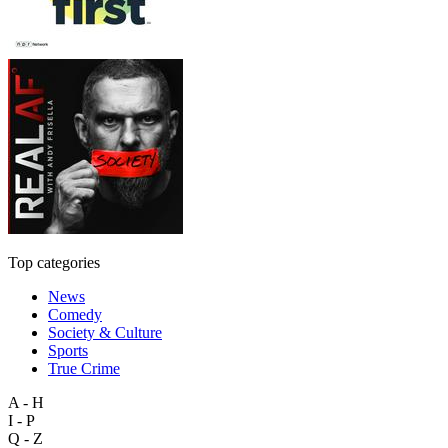
Top categories
News
Comedy
Society & Culture
Sports
True Crime
A - H
I - P
Q - Z