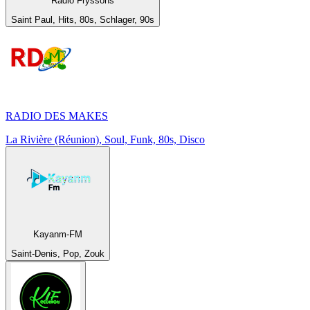
Radio Fryssons
Saint Paul, Hits, 80s, Schlager, 90s
RADIO DES MAKES
La Rivière (Réunion), Soul, Funk, 80s, Disco
Kayanm-FM
Saint-Denis, Pop, Zouk