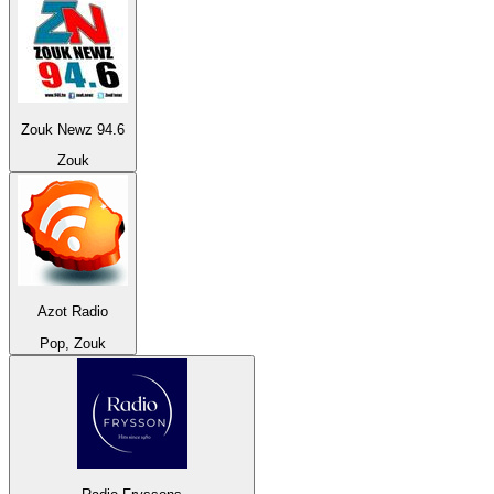
Zouk Newz 94.6
Zouk
Azot Radio
Pop, Zouk