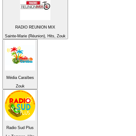
RADIO REUNION MIX
Sainte-Marie (Réunion), Hits, Zouk
Média Caraïbes
Zouk
Radio Sud Plus