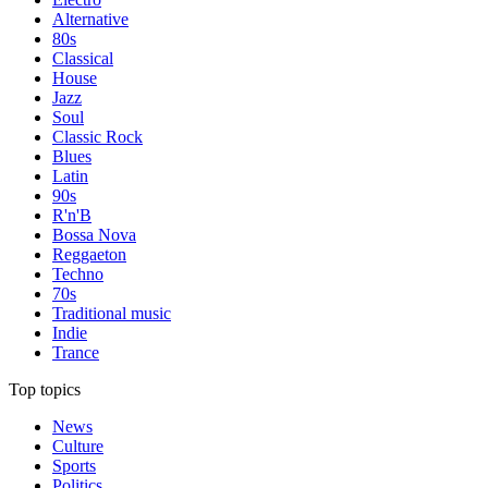
Alternative
80s
Classical
House
Jazz
Soul
Classic Rock
Blues
Latin
90s
R'n'B
Bossa Nova
Reggaeton
Techno
70s
Traditional music
Indie
Trance
Top topics
News
Culture
Sports
Politics