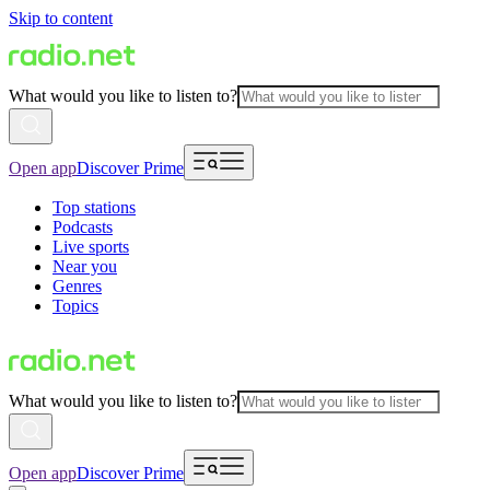
Skip to content
What would you like to listen to?
Open app
Discover Prime
Top stations
Podcasts
Live sports
Near you
Genres
Topics
What would you like to listen to?
Open app
Discover Prime