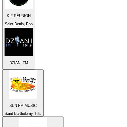
KIF RÉUNION
Saint-Denis, Pop
DZIANI FM
SUN FM MUSIC
Saint Barthélemy, Hits