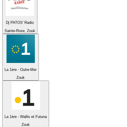
Dj PATOS' Radio
Sainte-Rose, Zouk
La 1ère - Outre-Mer
Zouk
La 1ère - Wallis et Futuna
Zouk