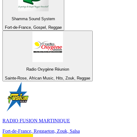
Shamma Sound System
Fort-de-France, Gospel, Reggae
Radio Oxygène Réunion
Sainte-Rose, African Music, Hits, Zouk, Reggae
RADIO FUSION MARTINIQUE
Fort-de-France, Reggaeton, Zouk, Salsa