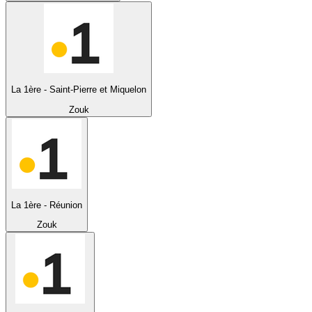
La 1ère - Saint-Pierre et Miquelon
Zouk
La 1ère - Réunion
Zouk