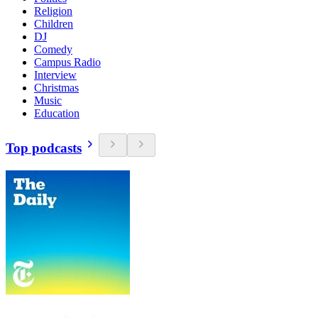
Religion
Children
DJ
Comedy
Campus Radio
Interview
Christmas
Music
Education
Top podcasts