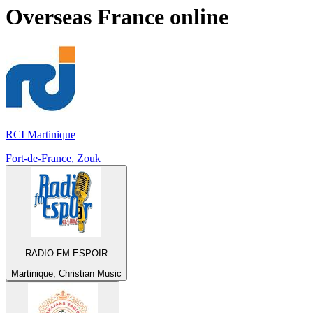
Overseas France
online
RCI Martinique
Fort-de-France, Zouk
RADIO FM ESPOIR
Martinique, Christian Music