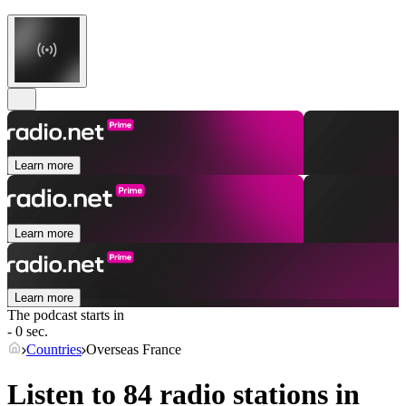
Learn more
Learn more
Learn more
The podcast starts in
- 0 sec.
Countries
Overseas France
Listen to 84 radio stations in