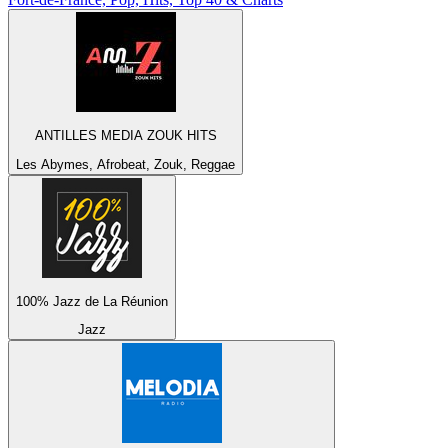
ANTILLES MEDIA ZOUK HITS
Les Abymes, Afrobeat, Zouk, Reggae
100% Jazz de La Réunion
Jazz