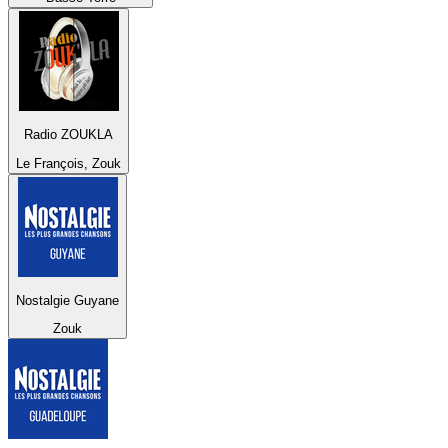
Radio ZOUKLA
Le François, Zouk
Nostalgie Guyane
Zouk