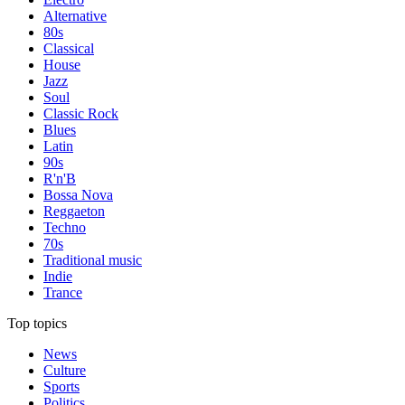
Alternative
80s
Classical
House
Jazz
Soul
Classic Rock
Blues
Latin
90s
R'n'B
Bossa Nova
Reggaeton
Techno
70s
Traditional music
Indie
Trance
Top topics
News
Culture
Sports
Politics