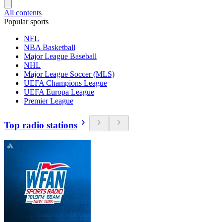
All contents
Popular sports
NFL
NBA Basketball
Major League Baseball
NHL
Major League Soccer (MLS)
UEFA Champions League
UEFA Europa League
Premier League
Top radio stations