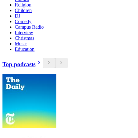
Religion
Children
DJ
Comedy
Campus Radio
Interview
Christmas
Music
Education
Top podcasts