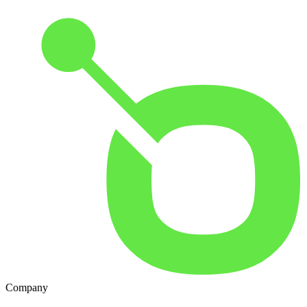
Company