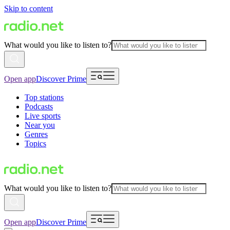
Skip to content
What would you like to listen to?
Open app
Discover Prime
Top stations
Podcasts
Live sports
Near you
Genres
Topics
What would you like to listen to?
Open app
Discover Prime