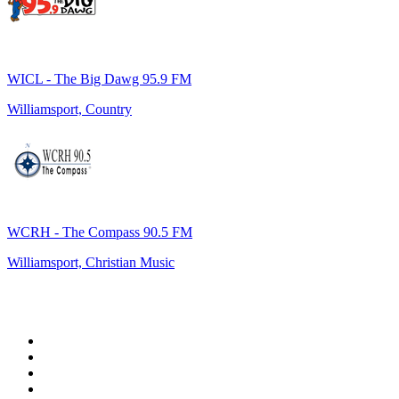
WICL - The Big Dawg 95.9 FM
Williamsport, Country
WCRH - The Compass 90.5 FM
Williamsport, Christian Music
Top 100 on
radio.net
1
.
WFAN 66 AM - 101.9 FM
2
.
WZRC - 1480 AM
3
.
WINS - 1010 WINS CBS New York
4
.
94 WIP Sportsradio