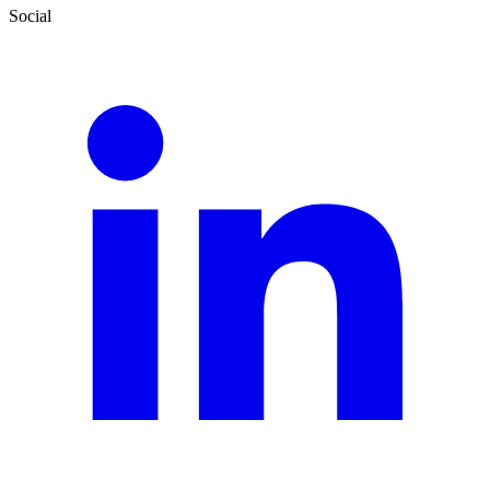
Social