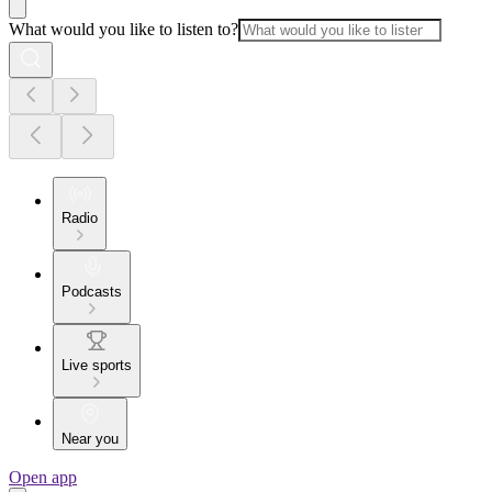
What would you like to listen to?
Radio
Podcasts
Live sports
Near you
Open app