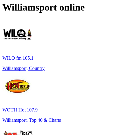
Williamsport
online
WILQ fm 105.1
Williamsport, Country
WOTH Hot 107.9
Williamsport, Top 40 & Charts