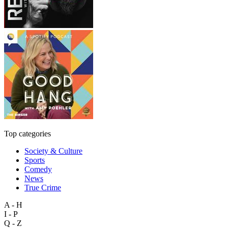
Top categories
Society & Culture
Sports
Comedy
News
True Crime
A - H
I - P
Q - Z