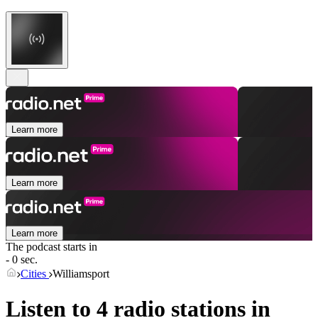
Learn more
Learn more
Learn more
The podcast starts in
- 0 sec.
Cities
Williamsport
Listen to 4 radio stations in