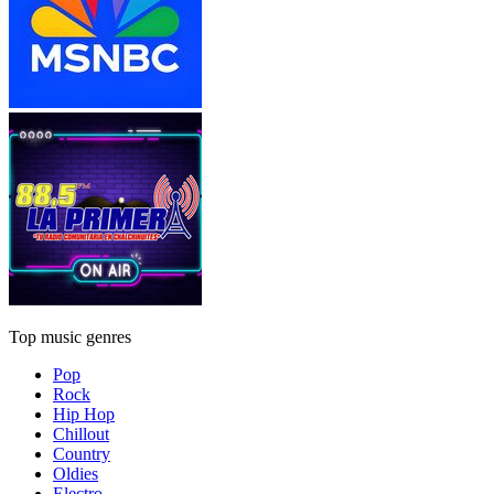
Top music genres
Pop
Rock
Hip Hop
Chillout
Country
Oldies
Electro