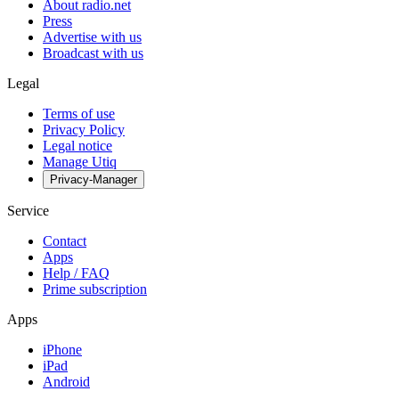
About radio.net
Press
Advertise with us
Broadcast with us
Legal
Terms of use
Privacy Policy
Legal notice
Manage Utiq
Privacy-Manager
Service
Contact
Apps
Help / FAQ
Prime subscription
Apps
iPhone
iPad
Android