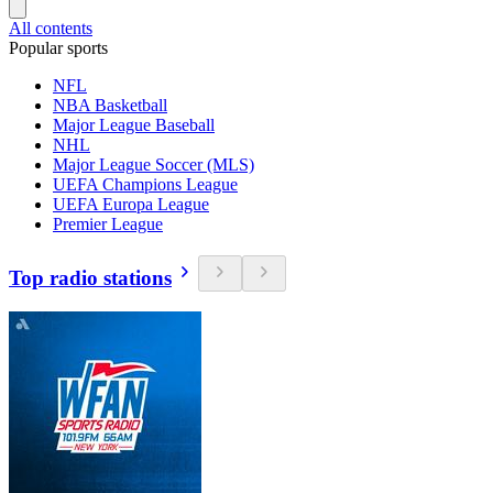
All contents
Popular sports
NFL
NBA Basketball
Major League Baseball
NHL
Major League Soccer (MLS)
UEFA Champions League
UEFA Europa League
Premier League
Top radio stations