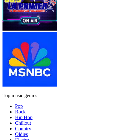
Top music genres
Pop
Rock
Hip Hop
Chillout
Country
Oldies
Electro