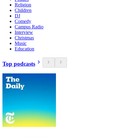
Religion
Children
DJ
Comedy
Campus Radio
Interview
Christmas
Music
Education
Top podcasts