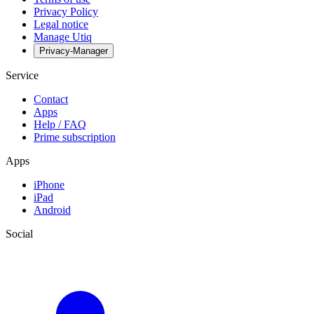
Privacy Policy
Legal notice
Manage Utiq
Privacy-Manager
Service
Contact
Apps
Help / FAQ
Prime subscription
Apps
iPhone
iPad
Android
Social