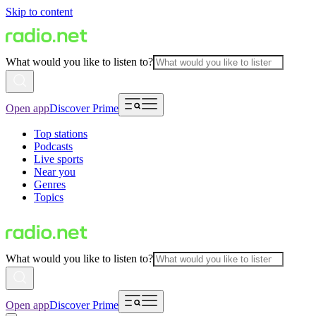
Skip to content
What would you like to listen to?
Open app
Discover Prime
Top stations
Podcasts
Live sports
Near you
Genres
Topics
What would you like to listen to?
Open app
Discover Prime