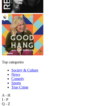
Top categories
Society & Culture
News
Comedy
Sports
True Crime
A - H
I - P
Q - Z