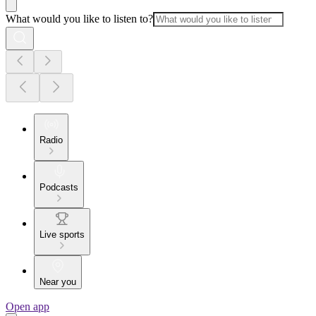
What would you like to listen to?
Radio
Podcasts
Live sports
Near you
Open app