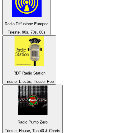
Radio Diffusione Europea
Trieste, 90s, 70s, 80s
RDT Radio Station
Trieste, Electro, House, Pop
Radio Punto Zero
Trieste, House, Top 40 & Charts