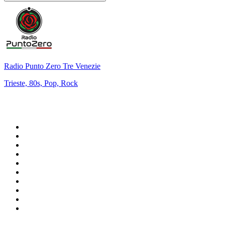
Radio Punto Zero Tre Venezie
Trieste, 80s, Pop, Rock
Top 100 on
radio.net
1
.
WFAN 66 AM - 101.9 FM
2
.
WZRC - 1480 AM
3
.
WINS - 1010 WINS CBS New York
4
.
94 WIP Sportsradio
5
.
WEEI 93.7 FM - Boston Sports News
6
.
1.FM - Otto's Opera House
7
.
WXYT-FM - 97.1 The Ticket
8
.
RBN
9
.
La Primera 88.5 Fm
10
.
MSNBC