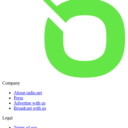
Company
About radio.net
Press
Advertise with us
Broadcast with us
Legal
Terms of use