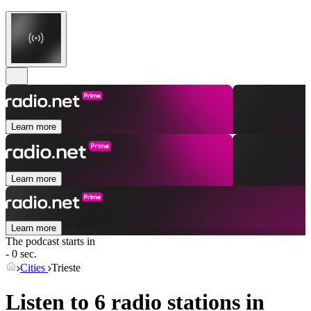
Learn more
Learn more
Learn more
The podcast starts in
- 0 sec.
Cities
Trieste
Listen to 6 radio stations in