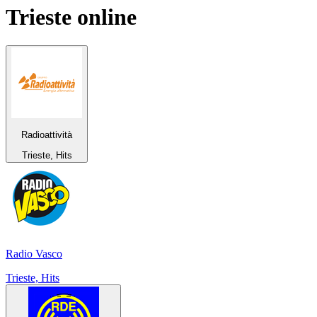
Trieste
online
Radioattività
Trieste, Hits
Radio Vasco
Trieste, Hits