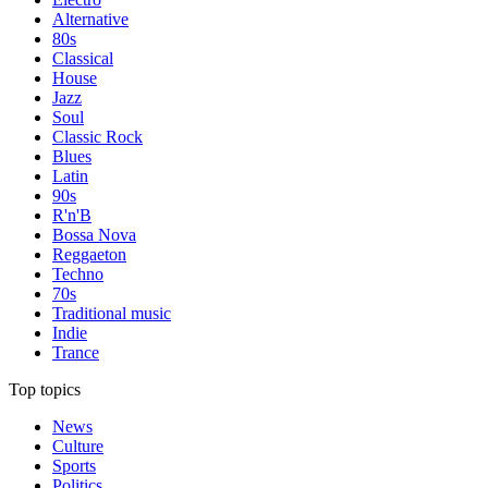
Alternative
80s
Classical
House
Jazz
Soul
Classic Rock
Blues
Latin
90s
R'n'B
Bossa Nova
Reggaeton
Techno
70s
Traditional music
Indie
Trance
Top topics
News
Culture
Sports
Politics