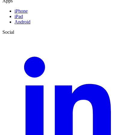
Apps
iPhone
iPad
Android
Social