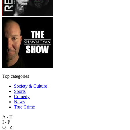
Top categories
Society & Culture
Sports
Comedy
News
True Crime
A - H
I - P
Q - Z