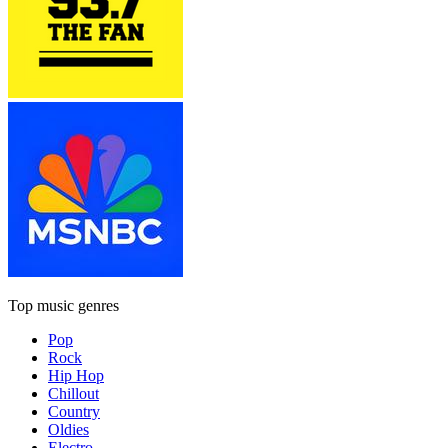
Top music genres
Pop
Rock
Hip Hop
Chillout
Country
Oldies
Electro