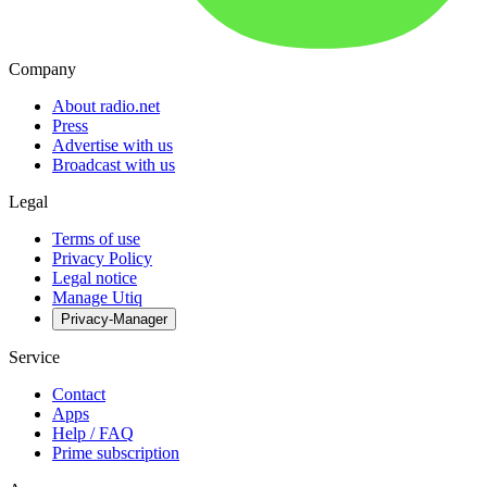
Company
About radio.net
Press
Advertise with us
Broadcast with us
Legal
Terms of use
Privacy Policy
Legal notice
Manage Utiq
Privacy-Manager
Service
Contact
Apps
Help / FAQ
Prime subscription