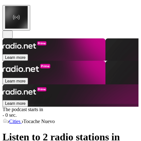
Learn more
Learn more
Learn more
The podcast starts in
- 0 sec.
Cities
Tocache Nuevo
Listen to 2 radio stations in