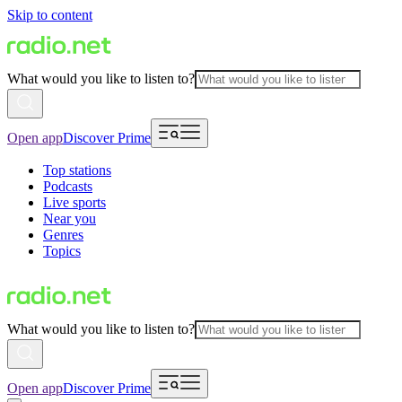
Skip to content
What would you like to listen to?
Open app
Discover Prime
Top stations
Podcasts
Live sports
Near you
Genres
Topics
What would you like to listen to?
Open app
Discover Prime