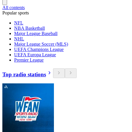
All contents
Popular sports
NFL
NBA Basketball
Major League Baseball
NHL
Major League Soccer (MLS)
UEFA Champions League
UEFA Europa League
Premier League
Top radio stations