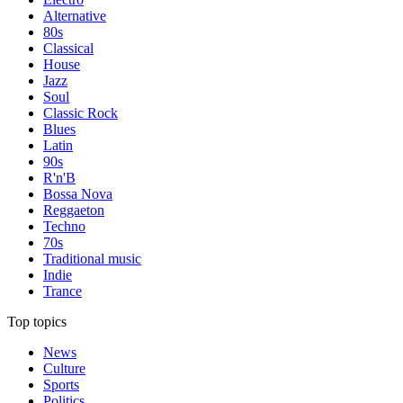
Alternative
80s
Classical
House
Jazz
Soul
Classic Rock
Blues
Latin
90s
R'n'B
Bossa Nova
Reggaeton
Techno
70s
Traditional music
Indie
Trance
Top topics
News
Culture
Sports
Politics