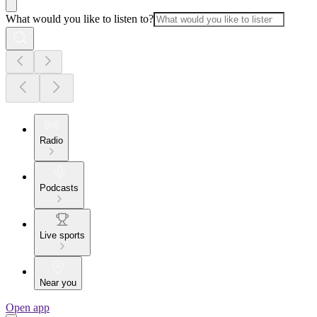
What would you like to listen to?
Radio
Podcasts
Live sports
Near you
Open app