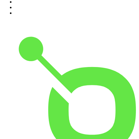
8
.
Pod Save America
9
.
REAL AF with Andy Frisella
10
.
The Shawn Ryan Show