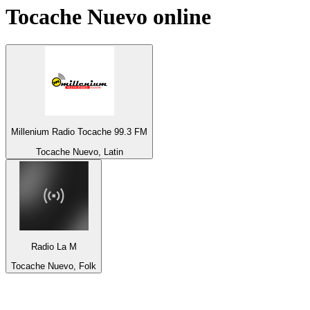
Tocache Nuevo
online
Millenium Radio Tocache 99.3 FM
Tocache Nuevo, Latin
Radio La M
Tocache Nuevo, Folk
Top 100 on
radio.net