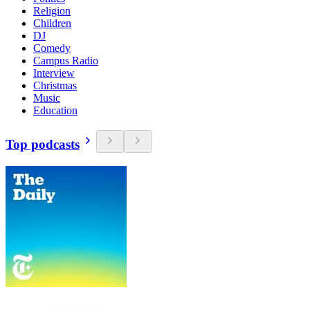
Religion
Children
DJ
Comedy
Campus Radio
Interview
Christmas
Music
Education
Top podcasts