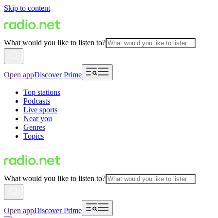
Skip to content
What would you like to listen to?
Open app
Discover Prime
Top stations
Podcasts
Live sports
Near you
Genres
Topics
What would you like to listen to?
Open app
Discover Prime