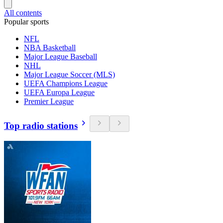
All contents
Popular sports
NFL
NBA Basketball
Major League Baseball
NHL
Major League Soccer (MLS)
UEFA Champions League
UEFA Europa League
Premier League
Top radio stations