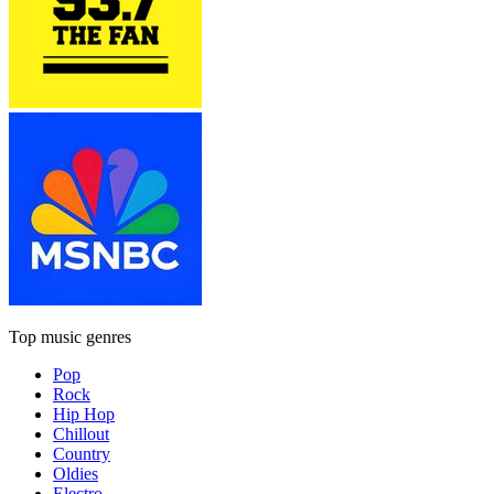
Top music genres
Pop
Rock
Hip Hop
Chillout
Country
Oldies
Electro