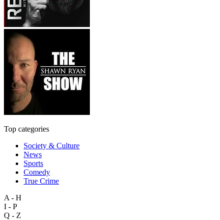
Top categories
Society & Culture
News
Sports
Comedy
True Crime
A - H
I - P
Q - Z