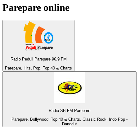
Parepare
online
Radio Peduli Parepare 96.9 FM
Parepare, Hits, Pop, Top 40 & Charts
Radio SB FM Parepare
Parepare, Bollywood, Top 40 & Charts, Classic Rock, Indo Pop -
Dangdut
Top 100 on
radio.net