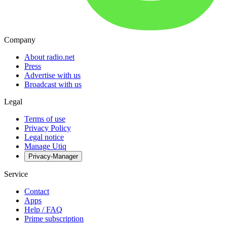
Company
About radio.net
Press
Advertise with us
Broadcast with us
Legal
Terms of use
Privacy Policy
Legal notice
Manage Utiq
Privacy-Manager
Service
Contact
Apps
Help / FAQ
Prime subscription