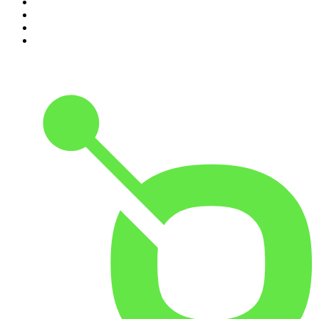
7
.
Morbid
8
.
Pod Save America
9
.
REAL AF with Andy Frisella
10
.
The Shawn Ryan Show