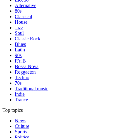
Alternative
80s
Classical
House
Jazz
Soul
Classic Rock
Blues
Latin
90s
R'n'B
Bossa Nova
Reggaeton
Techno
70s
Traditional music
Indie
Trance
Top topics
News
Culture
Sports
Politics