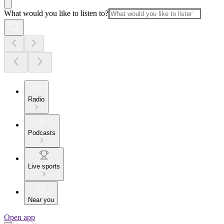
What would you like to listen to?
Radio
Podcasts
Live sports
Near you
Open app