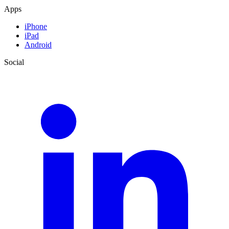
Apps
iPhone
iPad
Android
Social