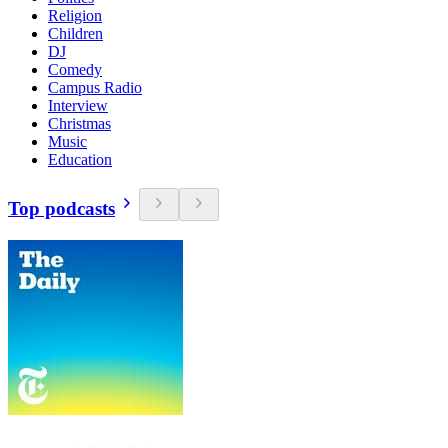
Religion
Children
DJ
Comedy
Campus Radio
Interview
Christmas
Music
Education
Top podcasts