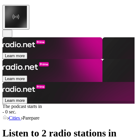
Learn more
Learn more
Learn more
The podcast starts in
- 0 sec.
Cities
Parepare
Listen to 2 radio stations in