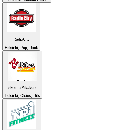
RadioCity
Helsinki, Pop, Rock
Iskelmä Aikakone
Helsinki, Oldies, Hits