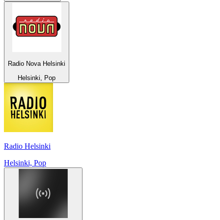
Radio Nova Helsinki
Helsinki, Pop
Radio Helsinki
Helsinki, Pop