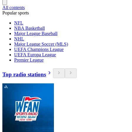
All contents
Popular sports
NFL
NBA Basketball
Major League Baseball
NHL
Major League Soccer (MLS)
UEFA Champions League
UEFA Europa League
Premier League
Top radio stations