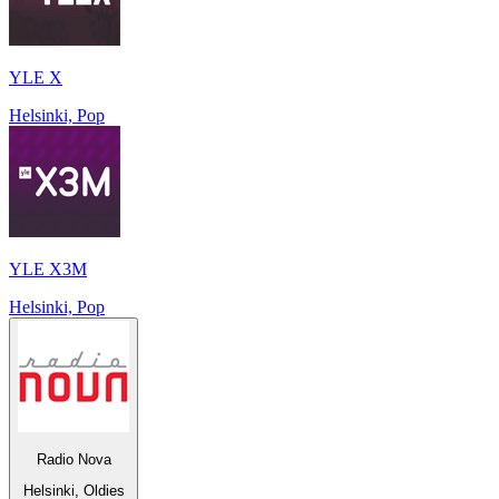
YLE X
Helsinki, Pop
YLE X3M
Helsinki, Pop
Radio Nova
Helsinki, Oldies