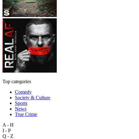
Top categories
Comedy
Society & Culture
Sports
News
True Crime
A - H
I - P
Q - Z