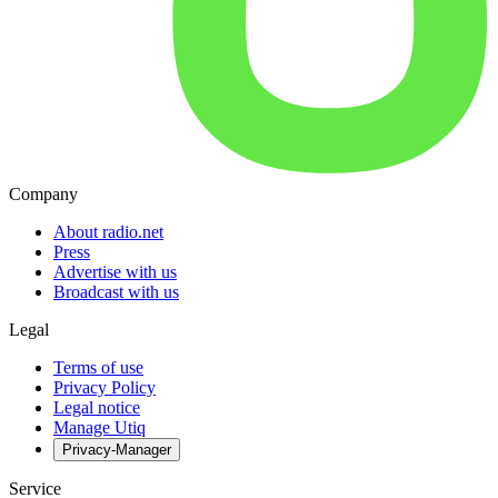
Company
About radio.net
Press
Advertise with us
Broadcast with us
Legal
Terms of use
Privacy Policy
Legal notice
Manage Utiq
Privacy-Manager
Service