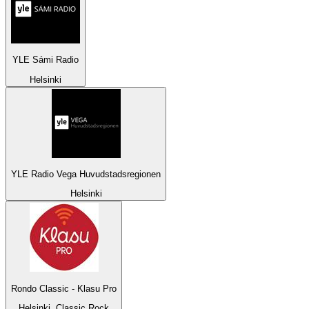
YLE Sámi Radio
Helsinki
YLE Radio Vega Huvudstadsregionen
Helsinki
Rondo Classic - Klasu Pro
Helsinki, Classic Rock