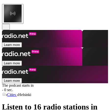
Learn more
Learn more
Learn more
The podcast starts in
- 0 sec.
Cities
Helsinki
Listen to 16 radio stations in