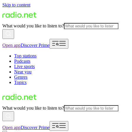
Skip to content
What would you like to listen to?
Open app
Discover Prime
Top stations
Podcasts
Live sports
Near you
Genres
Topics
What would you like to listen to?
Open app
Discover Prime