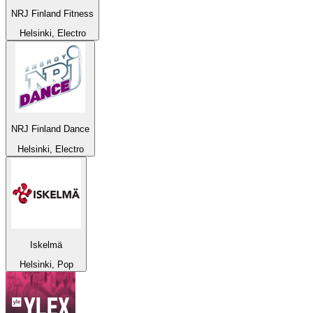
NRJ Finland Fitness
Helsinki, Electro
NRJ Finland Dance
Helsinki, Electro
Iskelmä
Helsinki, Pop