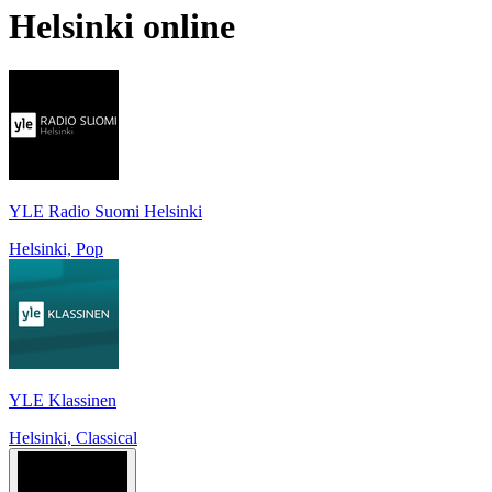
Helsinki
online
YLE Radio Suomi Helsinki
Helsinki, Pop
YLE Klassinen
Helsinki, Classical