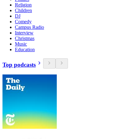
Religion
Children
DJ
Comedy
Campus Radio
Interview
Christmas
Music
Education
Top podcasts