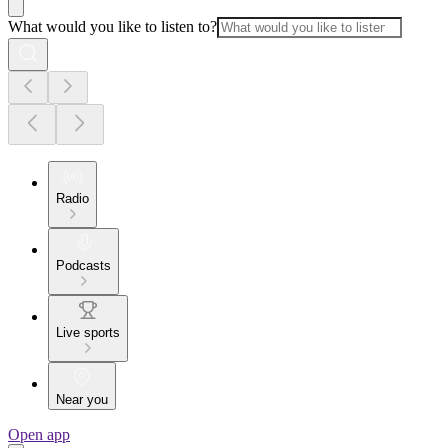
What would you like to listen to?
Radio
Podcasts
Live sports
Near you
Open app