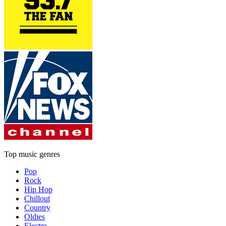
Top music genres
Pop
Rock
Hip Hop
Chillout
Country
Oldies
Electro