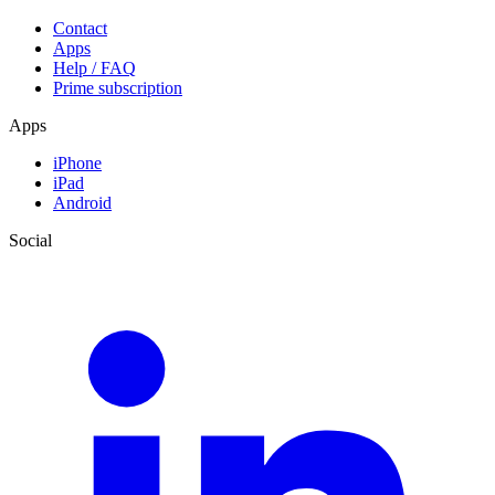
Contact
Apps
Help / FAQ
Prime subscription
Apps
iPhone
iPad
Android
Social