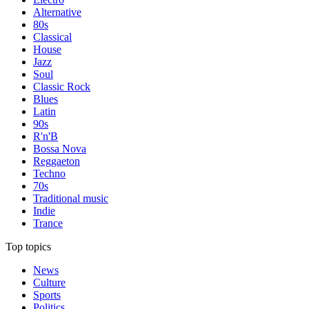
Alternative
80s
Classical
House
Jazz
Soul
Classic Rock
Blues
Latin
90s
R'n'B
Bossa Nova
Reggaeton
Techno
70s
Traditional music
Indie
Trance
Top topics
News
Culture
Sports
Politics