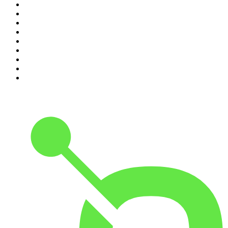
2
.
Crime Junkie
3
.
The Joe Rogan Experience
4
.
Dateline NBC
5
.
Pod Save America
6
.
Mick Unplugged
7
.
Pardon My Take
8
.
Up First from NPR
9
.
Morbid
10
.
REAL AF with Andy Frisella