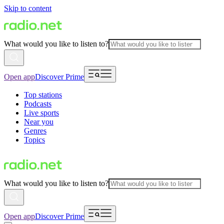
Skip to content
What would you like to listen to?
Open app
Discover Prime
Top stations
Podcasts
Live sports
Near you
Genres
Topics
What would you like to listen to?
Open app
Discover Prime