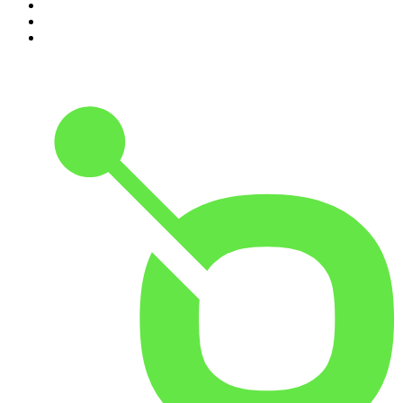
8
.
Morbid
9
.
REAL AF with Andy Frisella
10
.
Good Hang with Amy Poehler