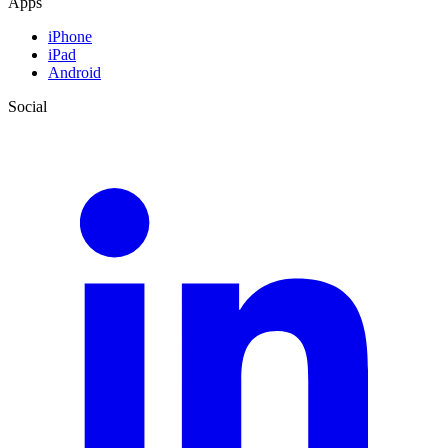
Apps
iPhone
iPad
Android
Social