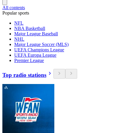
All contents
Popular sports
NFL
NBA Basketball
Major League Baseball
NHL
Major League Soccer (MLS)
UEFA Champions League
UEFA Europa League
Premier League
Top radio stations