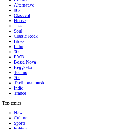
Alternative
80s
Classical
House
Jazz
Soul
Classic Rock
Blues
Latin
90s
R'n'B
Bossa Nova
Reggaeton
Techno
70s
Traditional music
Indie
Trance
Top topics
News
Culture
Sports
Politics