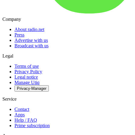
Company
About radio.net
Press
Advertise with us
Broadcast with us
Legal
Terms of use
Privacy Policy
Legal notice
Manage Utiq
Privacy-Manager
Service
Contact
Apps
Help / FAQ
Prime subscription