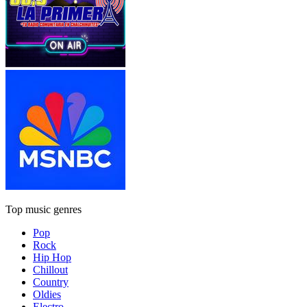
Top music genres
Pop
Rock
Hip Hop
Chillout
Country
Oldies
Electro