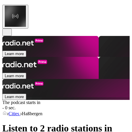
Learn more
Learn more
Learn more
The podcast starts in
- 0 sec.
Cities
Haßbergen
Listen to 2 radio stations in