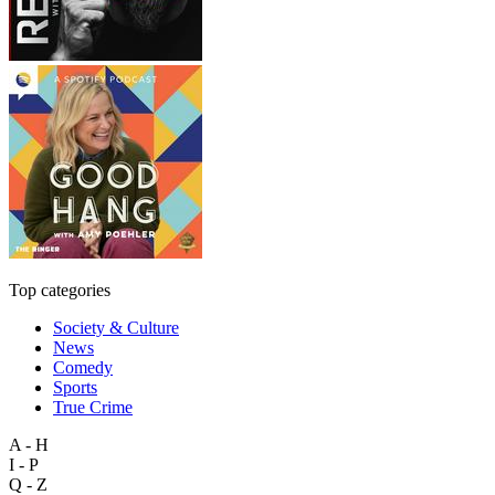
Top categories
Society & Culture
News
Comedy
Sports
True Crime
A - H
I - P
Q - Z