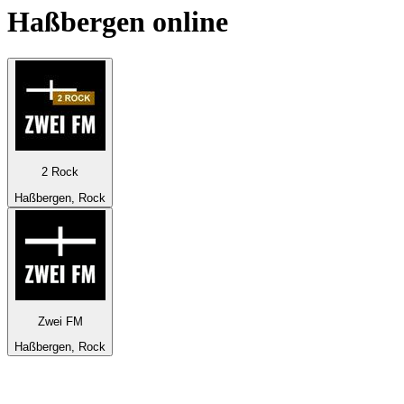
Haßbergen
online
2 Rock
Haßbergen, Rock
Zwei FM
Haßbergen, Rock
Top 100 on
radio.net