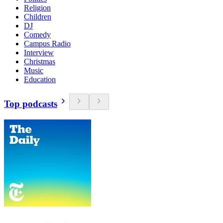
Religion
Children
DJ
Comedy
Campus Radio
Interview
Christmas
Music
Education
Top podcasts