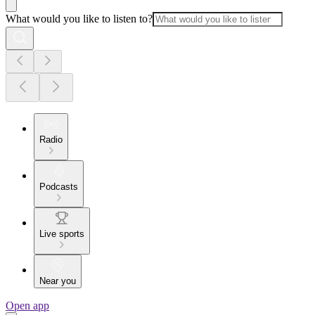
What would you like to listen to?
Radio
Podcasts
Live sports
Near you
Open app