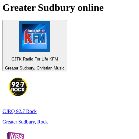
Greater Sudbury
online
CJTK Radio For Life KFM
Greater Sudbury, Christian Music
CJRQ 92.7 Rock
Greater Sudbury, Rock