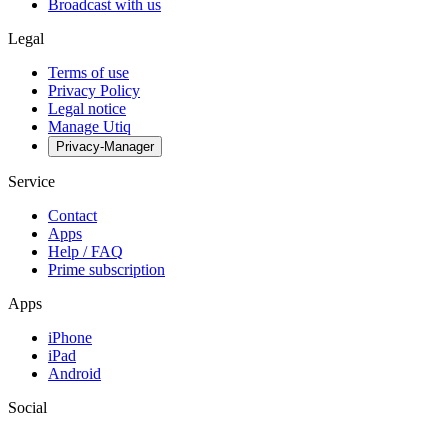
Broadcast with us
Legal
Terms of use
Privacy Policy
Legal notice
Manage Utiq
Privacy-Manager
Service
Contact
Apps
Help / FAQ
Prime subscription
Apps
iPhone
iPad
Android
Social