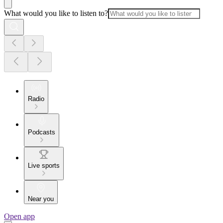
What would you like to listen to?
Radio
Podcasts
Live sports
Near you
Open app