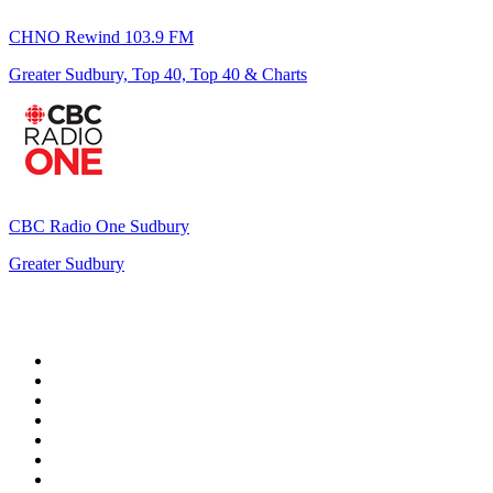
CHNO Rewind 103.9 FM
Greater Sudbury, Top 40, Top 40 & Charts
CBC Radio One Sudbury
Greater Sudbury
Top 100 on
radio.net
1
.
WFAN 66 AM - 101.9 FM
2
.
WZRC - 1480 AM
3
.
94 WIP Sportsradio
4
.
WINS - 1010 WINS CBS New York
5
.
WEEI 93.7 FM - Boston Sports News
6
.
1.FM - Otto's Opera House
7
.
WXYT-FM - 97.1 The Ticket