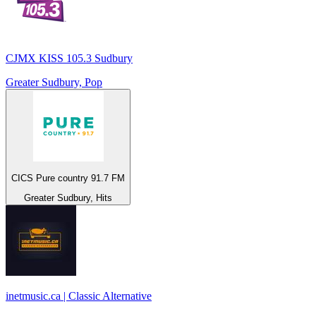
CJMX KISS 105.3 Sudbury
Greater Sudbury, Pop
CICS Pure country 91.7 FM
Greater Sudbury, Hits
inetmusic.ca | Classic Alternative