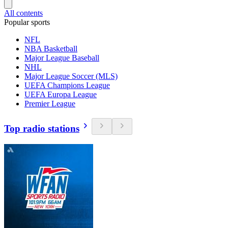
All contents
Popular sports
NFL
NBA Basketball
Major League Baseball
NHL
Major League Soccer (MLS)
UEFA Champions League
UEFA Europa League
Premier League
Top radio stations