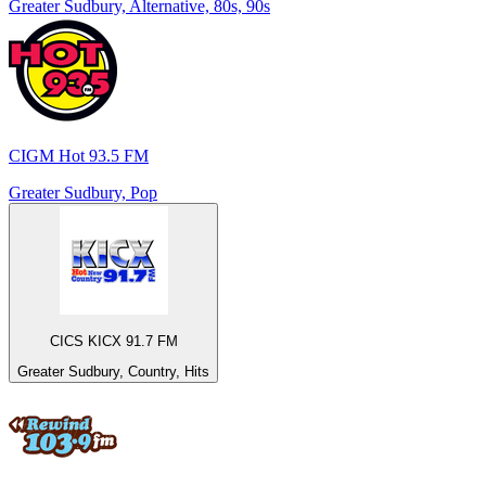
Greater Sudbury, Alternative, 80s, 90s
CIGM Hot 93.5 FM
Greater Sudbury, Pop
CICS KICX 91.7 FM
Greater Sudbury, Country, Hits