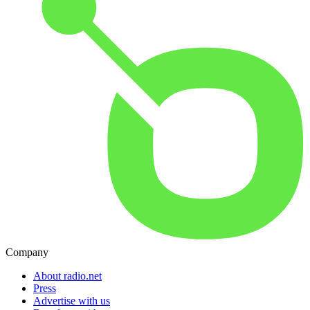
Company
About radio.net
Press
Advertise with us