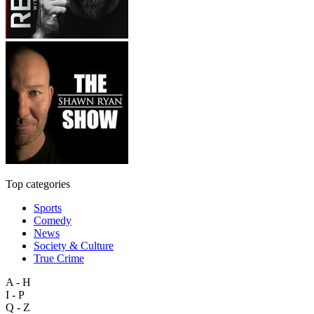
Top categories
Sports
Comedy
News
Society & Culture
True Crime
A - H
I - P
Q - Z