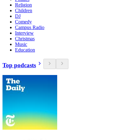
Religion
Children
DJ
Comedy
Campus Radio
Interview
Christmas
Music
Education
Top podcasts