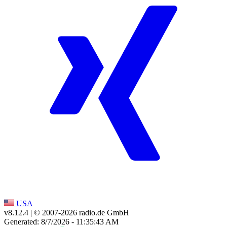
USA
v8.12.4
| © 2007-
2026
radio.de GmbH
Generated: 8/7/2026 - 11:35:43 AM