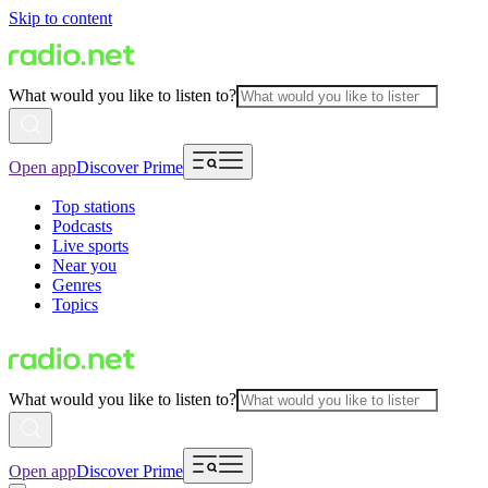
Skip to content
What would you like to listen to?
Open app
Discover Prime
Top stations
Podcasts
Live sports
Near you
Genres
Topics
What would you like to listen to?
Open app
Discover Prime