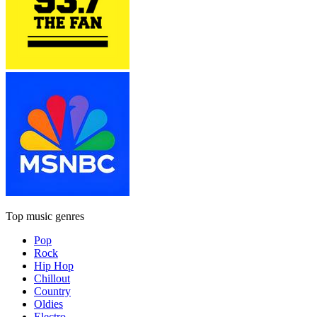
Top music genres
Pop
Rock
Hip Hop
Chillout
Country
Oldies
Electro