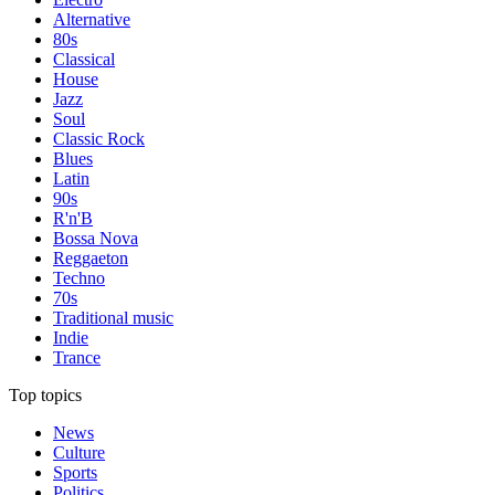
Alternative
80s
Classical
House
Jazz
Soul
Classic Rock
Blues
Latin
90s
R'n'B
Bossa Nova
Reggaeton
Techno
70s
Traditional music
Indie
Trance
Top topics
News
Culture
Sports
Politics