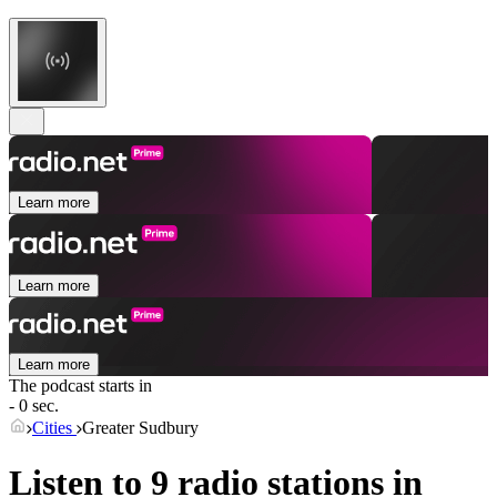
Learn more
Learn more
Learn more
The podcast starts in
- 0 sec.
Cities
Greater Sudbury
Listen to 9 radio stations in