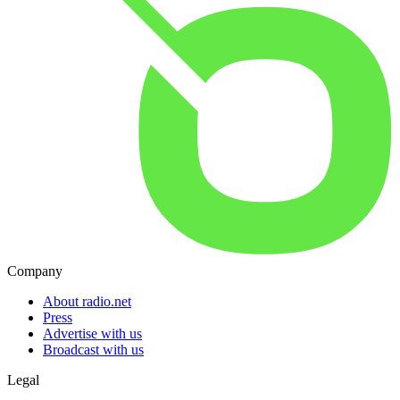
Company
About radio.net
Press
Advertise with us
Broadcast with us
Legal