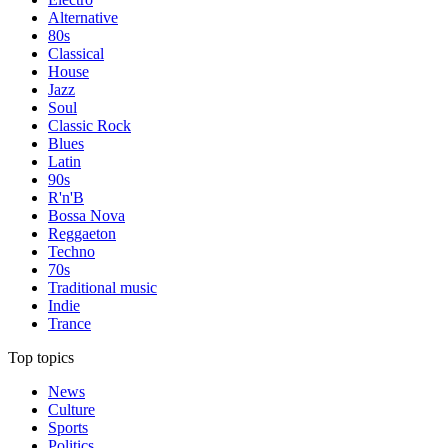
Alternative
80s
Classical
House
Jazz
Soul
Classic Rock
Blues
Latin
90s
R'n'B
Bossa Nova
Reggaeton
Techno
70s
Traditional music
Indie
Trance
Top topics
News
Culture
Sports
Politics