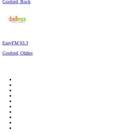
Gosford, Rock
EasyFM 93.3
Gosford, Oldies
Top 100 on
radio.net
1
.
WFAN 66 AM - 101.9 FM
2
.
WZRC - 1480 AM
3
.
WINS - 1010 WINS CBS New York
4
.
94 WIP Sportsradio
5
.
WEEI 93.7 FM - Boston Sports News
6
.
1.FM - Otto's Opera House
7
.
WXYT-FM - 97.1 The Ticket
8
.
RBN
9
.
MSNBC
10
.
La Primera 88.5 Fm