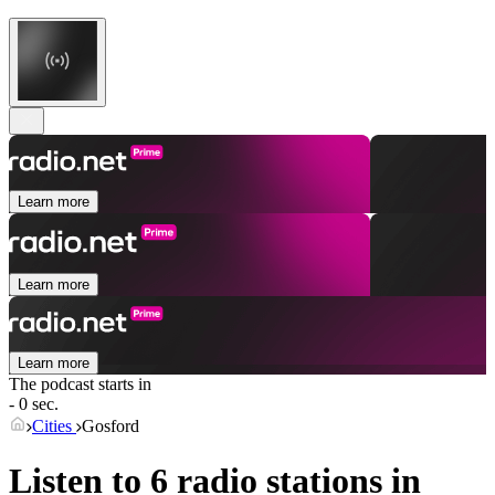
Learn more
Learn more
Learn more
The podcast starts in
- 0 sec.
Cities
Gosford
Listen to 6 radio stations in