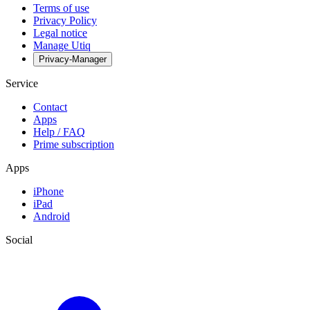
Terms of use
Privacy Policy
Legal notice
Manage Utiq
Privacy-Manager
Service
Contact
Apps
Help / FAQ
Prime subscription
Apps
iPhone
iPad
Android
Social