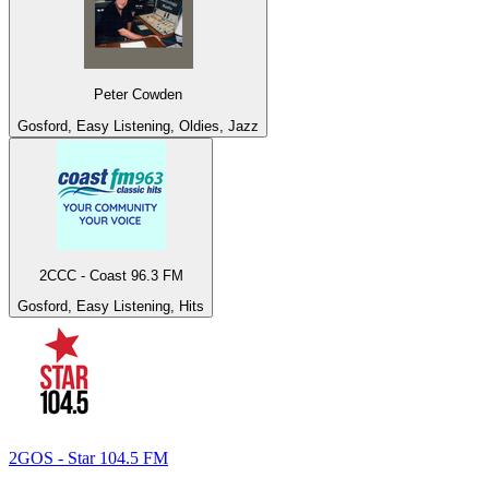
Peter Cowden
Gosford, Easy Listening, Oldies, Jazz
2CCC - Coast 96.3 FM
Gosford, Easy Listening, Hits
2GOS - Star 104.5 FM