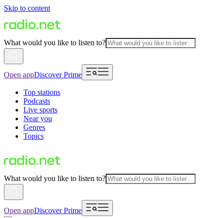
Skip to content
What would you like to listen to?
Open app
Discover Prime
Top stations
Podcasts
Live sports
Near you
Genres
Topics
What would you like to listen to?
Open app
Discover Prime