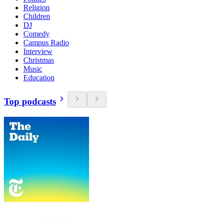
Religion
Children
DJ
Comedy
Campus Radio
Interview
Christmas
Music
Education
Top podcasts