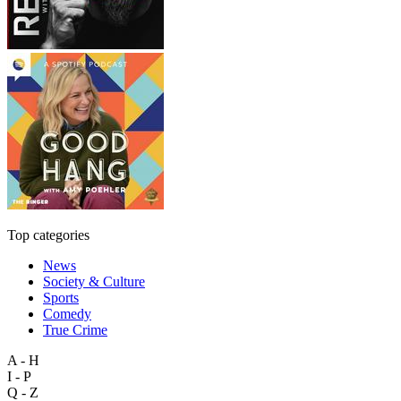
Top categories
News
Society & Culture
Sports
Comedy
True Crime
A - H
I - P
Q - Z