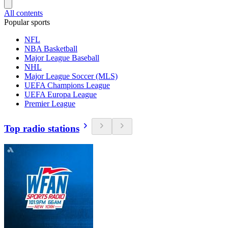
All contents
Popular sports
NFL
NBA Basketball
Major League Baseball
NHL
Major League Soccer (MLS)
UEFA Champions League
UEFA Europa League
Premier League
Top radio stations