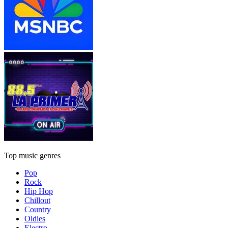
Top music genres
Pop
Rock
Hip Hop
Chillout
Country
Oldies
Electro