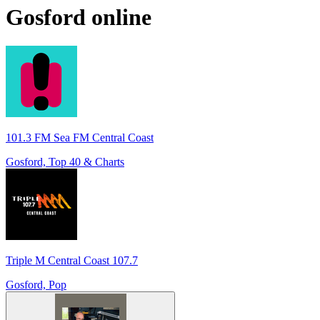
Gosford
online
101.3 FM Sea FM Central Coast
Gosford, Top 40 & Charts
Triple M Central Coast 107.7
Gosford, Pop