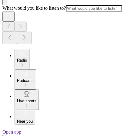
What would you like to listen to?
Radio
Podcasts
Live sports
Near you
Open app