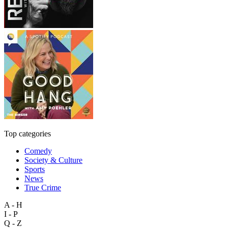
Top categories
Comedy
Society & Culture
Sports
News
True Crime
A - H
I - P
Q - Z