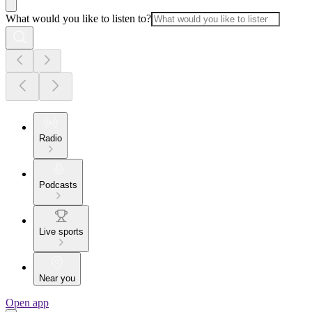
What would you like to listen to?
Radio
Podcasts
Live sports
Near you
Open app