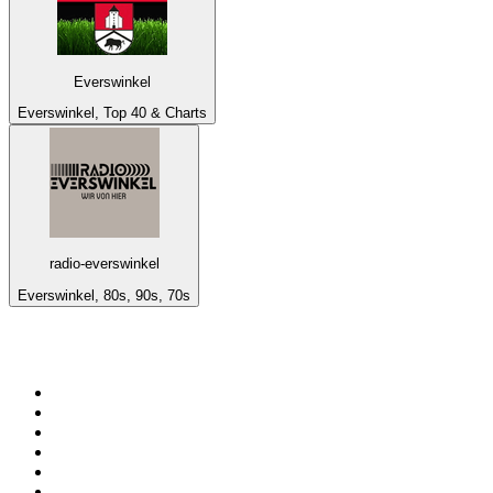
Everswinkel
Everswinkel, Top 40 & Charts
radio-everswinkel
Everswinkel, 80s, 90s, 70s
Top 100 on
radio.net
1
.
WFAN 66 AM - 101.9 FM
2
.
WZRC - 1480 AM
3
.
WINS - 1010 WINS CBS New York
4
.
94 WIP Sportsradio
5
.
WEEI 93.7 FM - Boston Sports News
6
.
1.FM - Otto's Opera House