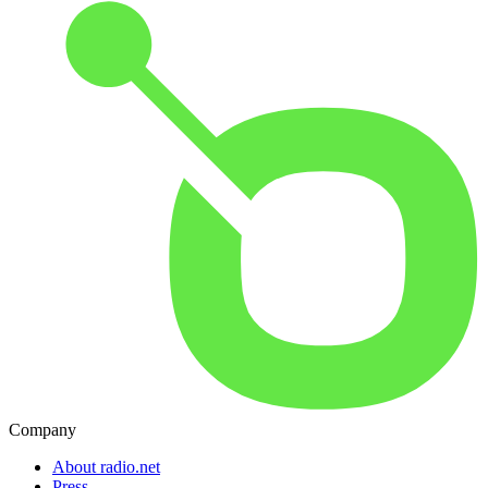
Company
About radio.net
Press