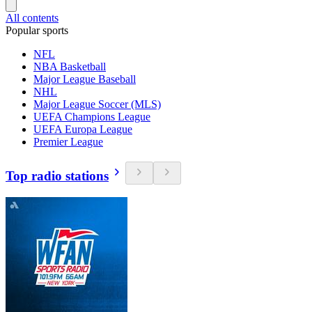
All contents
Popular sports
NFL
NBA Basketball
Major League Baseball
NHL
Major League Soccer (MLS)
UEFA Champions League
UEFA Europa League
Premier League
Top radio stations