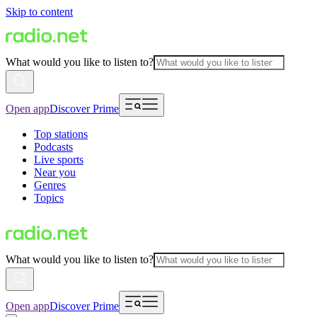
Skip to content
What would you like to listen to?
Open app
Discover Prime
Top stations
Podcasts
Live sports
Near you
Genres
Topics
What would you like to listen to?
Open app
Discover Prime