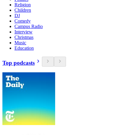
Religion
Children
DJ
Comedy
Campus Radio
Interview
Christmas
Music
Education
Top podcasts