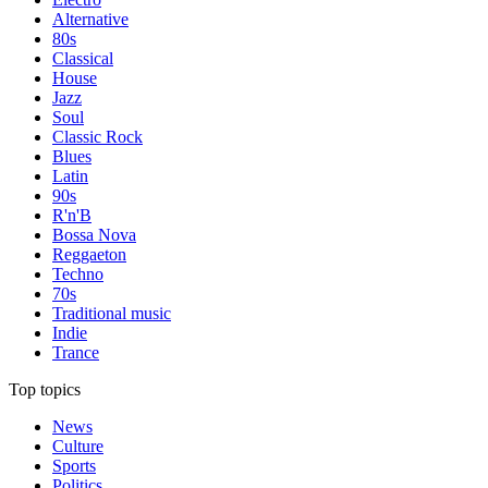
Alternative
80s
Classical
House
Jazz
Soul
Classic Rock
Blues
Latin
90s
R'n'B
Bossa Nova
Reggaeton
Techno
70s
Traditional music
Indie
Trance
Top topics
News
Culture
Sports
Politics