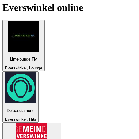
Everswinkel
online
Limelounge FM
Everswinkel, Lounge
Deluxediamond
Everswinkel, Hits