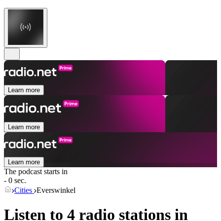
Learn more
Learn more
Learn more
The podcast starts in
- 0 sec.
Cities
Everswinkel
Listen to 4 radio stations in