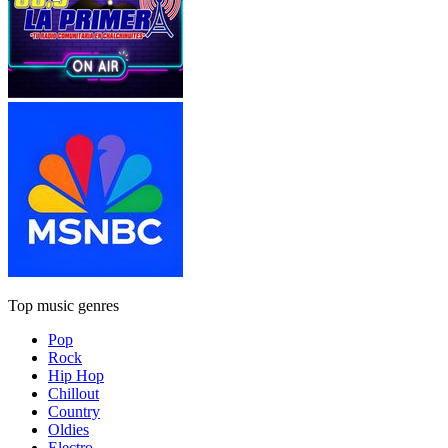
Top music genres
Pop
Rock
Hip Hop
Chillout
Country
Oldies
Electro