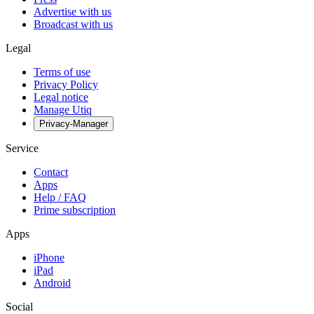
Advertise with us
Broadcast with us
Legal
Terms of use
Privacy Policy
Legal notice
Manage Utiq
Privacy-Manager
Service
Contact
Apps
Help / FAQ
Prime subscription
Apps
iPhone
iPad
Android
Social