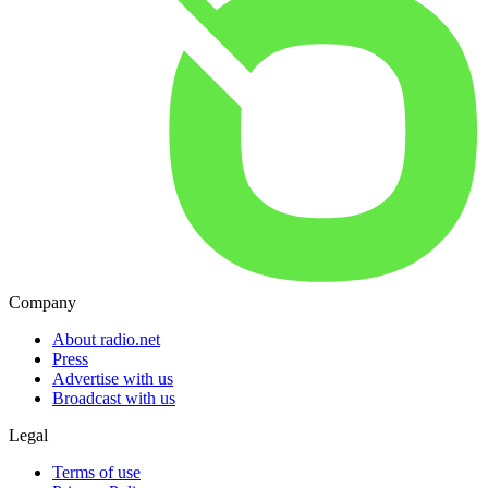
Company
About radio.net
Press
Advertise with us
Broadcast with us
Legal
Terms of use