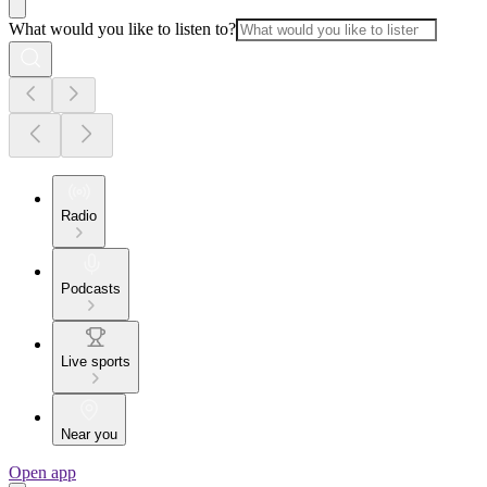
What would you like to listen to?
Radio
Podcasts
Live sports
Near you
Open app