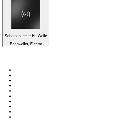
Scherpenseeler Hit Welle
Eschweiler, Electro
Top 100 on
radio.net
1
.
WFAN 66 AM - 101.9 FM
2
.
WZRC - 1480 AM
3
.
94 WIP Sportsradio
4
.
WINS - 1010 WINS CBS New York
5
.
WEEI 93.7 FM - Boston Sports News
6
.
1.FM - Otto's Opera House
7
.
WXYT-FM - 97.1 The Ticket
8
.
La Primera 88.5 Fm
9
.
KDKA FM - 93.7 The Fan
10
.
FOX News
Top 100 podcasts in United
States