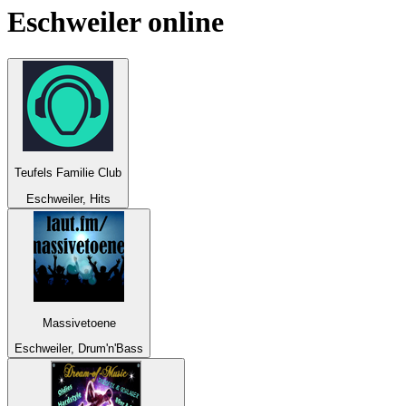
Eschweiler
online
Teufels Familie Club
Eschweiler, Hits
Massivetoene
Eschweiler, Drum'n'Bass