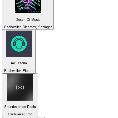
Dream-Of-Music
Eschweiler, Discofox, Schlager
mc_siforia
Eschweiler, Electro
Soundexpress-Radio
Eschweiler, Pop