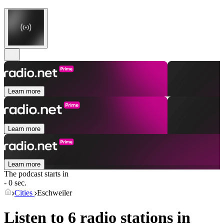
Learn more
Learn more
Learn more
The podcast starts in
- 0 sec.
Cities
Eschweiler
Listen to 6 radio stations in