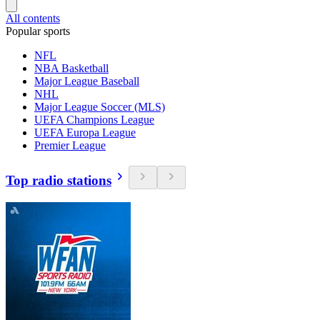
All contents
Popular sports
NFL
NBA Basketball
Major League Baseball
NHL
Major League Soccer (MLS)
UEFA Champions League
UEFA Europa League
Premier League
Top radio stations