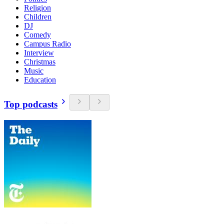
Religion
Children
DJ
Comedy
Campus Radio
Interview
Christmas
Music
Education
Top podcasts