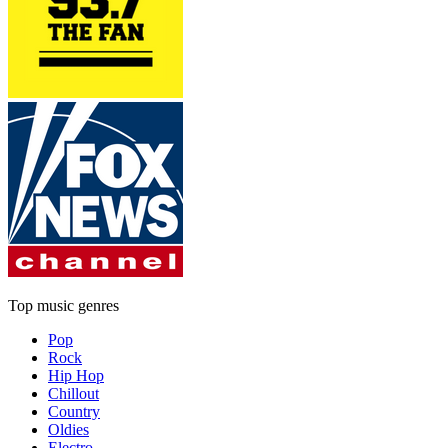
Top music genres
Pop
Rock
Hip Hop
Chillout
Country
Oldies
Electro