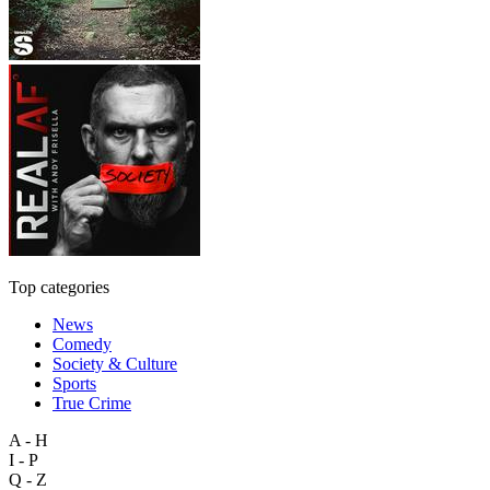
Top categories
News
Comedy
Society & Culture
Sports
True Crime
A - H
I - P
Q - Z