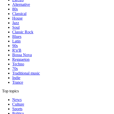
Alternative
80s
Classical
House
Jazz
Soul
Classic Rock
Blues
Latin
90s
R'n'B
Bossa Nova
Reggaeton
Techno
70s
Traditional music
Indie
Trance
Top topics
News
Culture
Sports
Politics