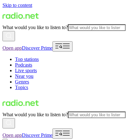
Skip to content
What would you like to listen to?
Open app
Discover Prime
Top stations
Podcasts
Live sports
Near you
Genres
Topics
What would you like to listen to?
Open app
Discover Prime