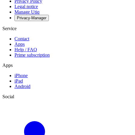
Privacy Policy
Legal notice
Manage Utiq
Privacy-Manager
Service
Contact
Apps
Help / FAQ
Prime subscription
Apps
iPhone
iPad
Android
Social