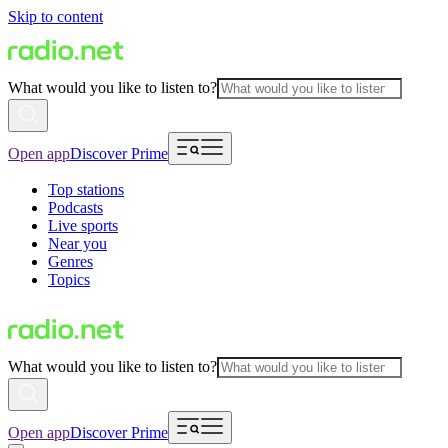
Skip to content
What would you like to listen to?
Open app
Discover Prime
Top stations
Podcasts
Live sports
Near you
Genres
Topics
What would you like to listen to?
Open app
Discover Prime