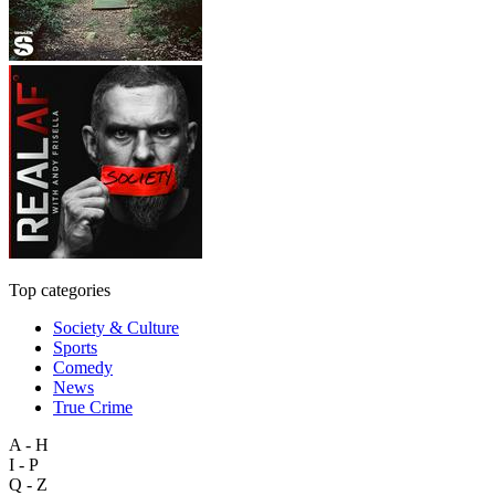
Top categories
Society & Culture
Sports
Comedy
News
True Crime
A - H
I - P
Q - Z