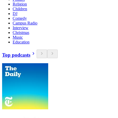
Religion
Children
DJ
Comedy
Campus Radio
Interview
Christmas
Music
Education
Top podcasts