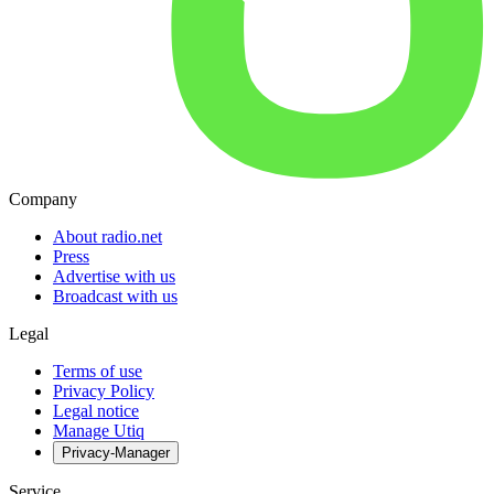
Company
About radio.net
Press
Advertise with us
Broadcast with us
Legal
Terms of use
Privacy Policy
Legal notice
Manage Utiq
Privacy-Manager
Service