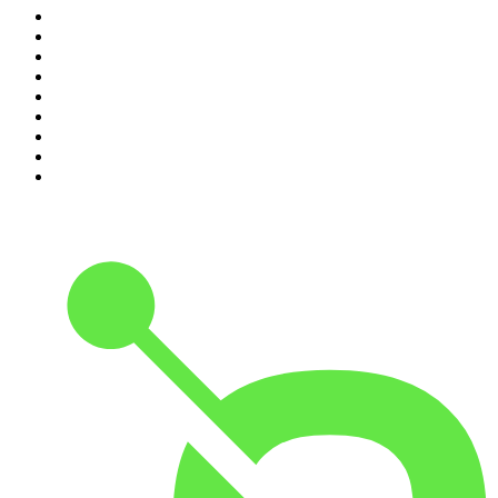
2
.
Crime Junkie
3
.
The Joe Rogan Experience
4
.
Dateline NBC
5
.
Pod Save America
6
.
Mick Unplugged
7
.
Pardon My Take
8
.
Up First from NPR
9
.
Morbid
10
.
REAL AF with Andy Frisella