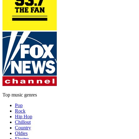
Top music genres
Pop
Rock
Hip Hop
Chillout
Country
Oldies
Electro