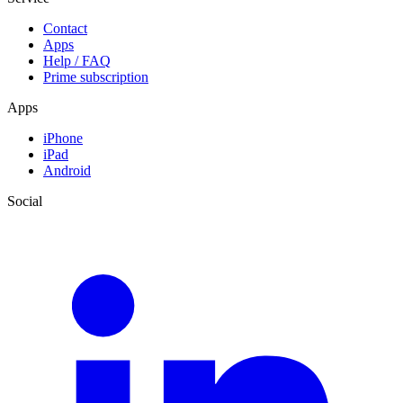
Contact
Apps
Help / FAQ
Prime subscription
Apps
iPhone
iPad
Android
Social