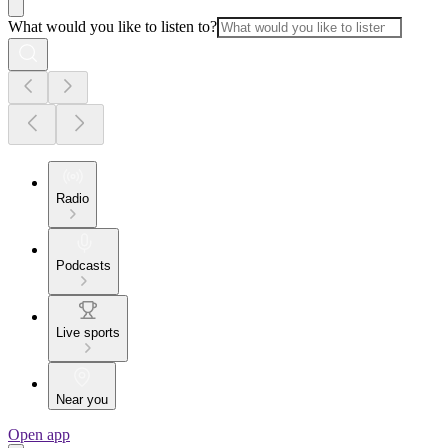
What would you like to listen to?
Radio
Podcasts
Live sports
Near you
Open app