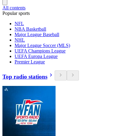
All contents
Popular sports
NFL
NBA Basketball
Major League Baseball
NHL
Major League Soccer (MLS)
UEFA Champions League
UEFA Europa League
Premier League
Top radio stations