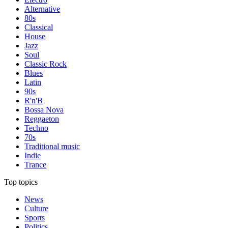
Alternative
80s
Classical
House
Jazz
Soul
Classic Rock
Blues
Latin
90s
R'n'B
Bossa Nova
Reggaeton
Techno
70s
Traditional music
Indie
Trance
Top topics
News
Culture
Sports
Politics