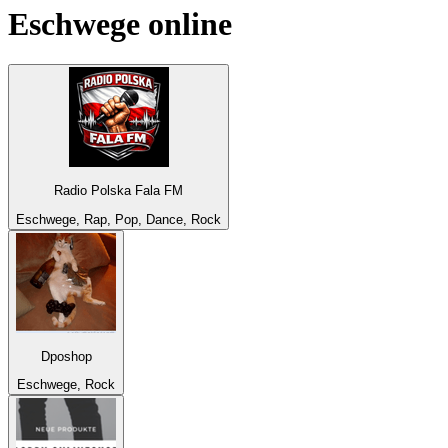
Eschwege
online
Radio Polska Fala FM
Eschwege, Rap, Pop, Dance, Rock
Dposhop
Eschwege, Rock