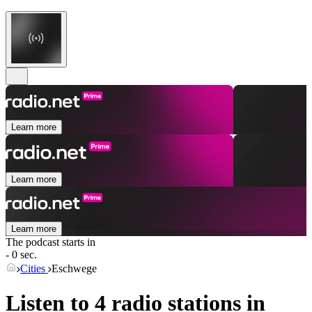
Learn more
Learn more
Learn more
The podcast starts in
- 0 sec.
Cities
Eschwege
Listen to 4 radio stations in