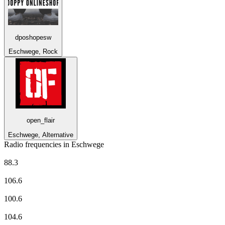
dposhopesw
Eschwege, Rock
open_flair
Eschwege, Alternative
Radio frequencies in Eschwege
80er-Radio harmony
88.3
DASDING vom hr
106.6
Deutschlandfunk
100.6
planet radio
104.6