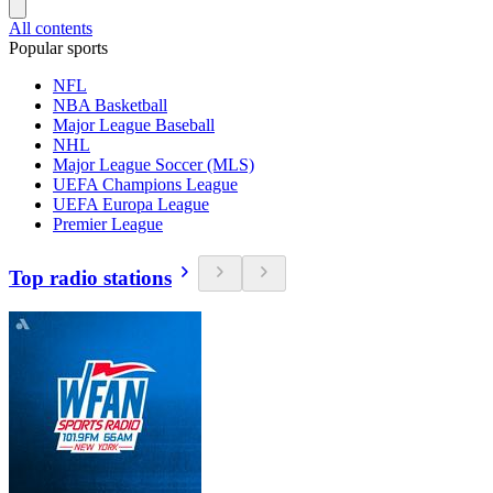
All contents
Popular sports
NFL
NBA Basketball
Major League Baseball
NHL
Major League Soccer (MLS)
UEFA Champions League
UEFA Europa League
Premier League
Top radio stations