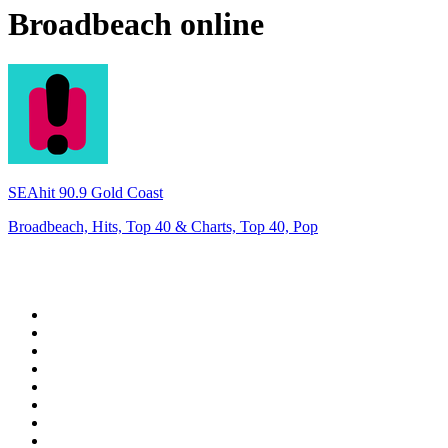
Broadbeach
online
SEAhit 90.9 Gold Coast
Broadbeach, Hits, Top 40 & Charts, Top 40, Pop
Top 100 on
radio.net
1
.
WFAN 66 AM - 101.9 FM
2
.
WZRC - 1480 AM
3
.
94 WIP Sportsradio
4
.
WINS - 1010 WINS CBS New York
5
.
WEEI 93.7 FM - Boston Sports News
6
.
La Primera 88.5 Fm
7
.
KDKA FM - 93.7 The Fan
8
.
WXYT-FM - 97.1 The Ticket