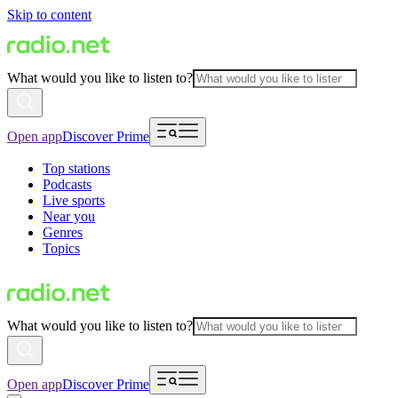
Skip to content
What would you like to listen to?
Open app
Discover Prime
Top stations
Podcasts
Live sports
Near you
Genres
Topics
What would you like to listen to?
Open app
Discover Prime