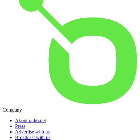
Company
About radio.net
Press
Advertise with us
Broadcast with us