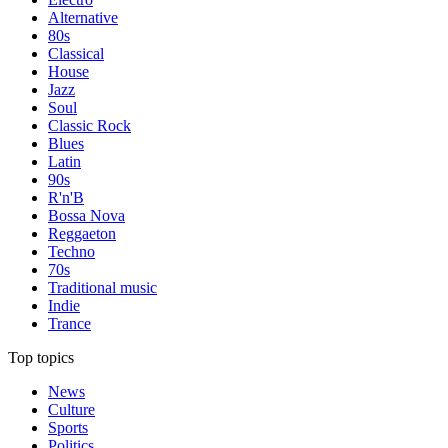
Alternative
80s
Classical
House
Jazz
Soul
Classic Rock
Blues
Latin
90s
R'n'B
Bossa Nova
Reggaeton
Techno
70s
Traditional music
Indie
Trance
Top topics
News
Culture
Sports
Politics