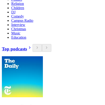
Religion
Children
DJ
Comedy
Campus Radio
Interview
Christmas
Music
Education
Top podcasts