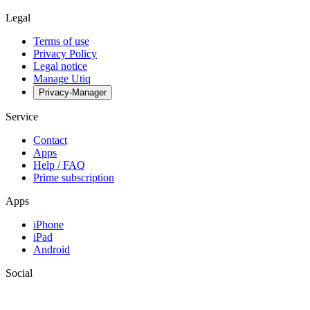
Legal
Terms of use
Privacy Policy
Legal notice
Manage Utiq
Privacy-Manager
Service
Contact
Apps
Help / FAQ
Prime subscription
Apps
iPhone
iPad
Android
Social