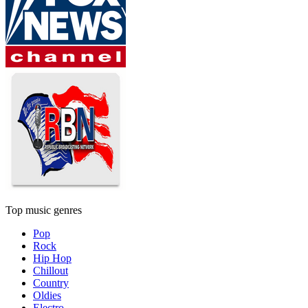
Top music genres
Pop
Rock
Hip Hop
Chillout
Country
Oldies
Electro