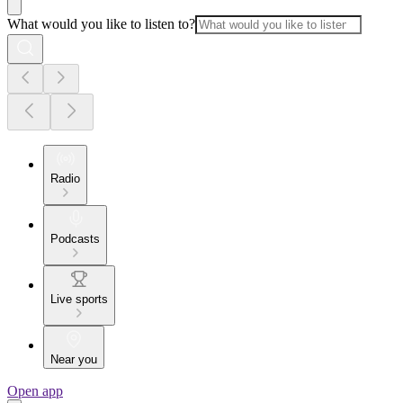
What would you like to listen to?
Radio
Podcasts
Live sports
Near you
Open app