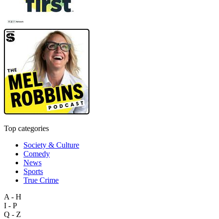
Top categories
Society & Culture
Comedy
News
Sports
True Crime
A - H
I - P
Q - Z