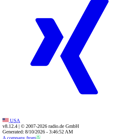
USA
v8.12.4
| © 2007-
2026
radio.de GmbH
Generated: 8/10/2026 - 3:46:52 AM
A company from