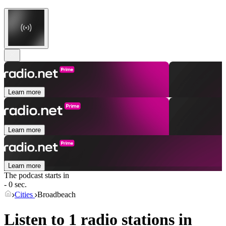
Learn more
Learn more
Learn more
The podcast starts in
- 0 sec.
Cities
Broadbeach
Listen to 1 radio stations in