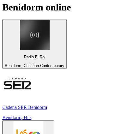
Benidorm
online
Radio El Roi
Benidorm, Christian Contemporary
Cadena SER Benidorm
Benidorm, Hits