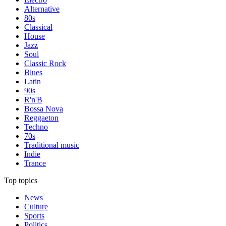
Alternative
80s
Classical
House
Jazz
Soul
Classic Rock
Blues
Latin
90s
R'n'B
Bossa Nova
Reggaeton
Techno
70s
Traditional music
Indie
Trance
Top topics
News
Culture
Sports
Politics