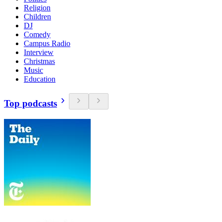
Religion
Children
DJ
Comedy
Campus Radio
Interview
Christmas
Music
Education
Top podcasts