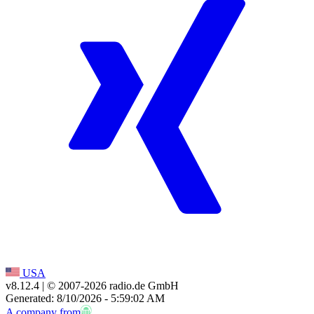
USA
v8.12.4
| © 2007-
2026
radio.de GmbH
Generated: 8/10/2026 - 5:59:02 AM
A company from