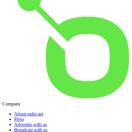
Company
About radio.net
Press
Advertise with us
Broadcast with us