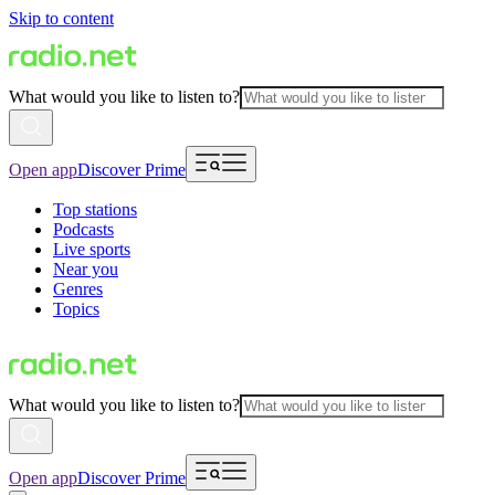
Skip to content
What would you like to listen to?
Open app
Discover Prime
Top stations
Podcasts
Live sports
Near you
Genres
Topics
What would you like to listen to?
Open app
Discover Prime