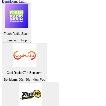
Benidorm, Latin
Fresh Radio Spain
Benidorm, Pop
Cool Radio 97.4 Benidorm
Benidorm, 90s, 80s, Hits, Pop