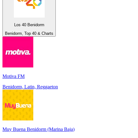
Los 40 Benidorm
Benidorm, Top 40 & Charts
Motiva FM
Benidorm, Latin, Reggaeton
Muy Buena Benidorm (Marina Baja)