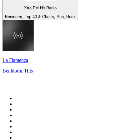
Xtra FM Hit Radio
Benidorm, Top 40 & Charts, Pop, Rock
La Flamenca
Benidorm, Hits
Top 100 on
radio.net
1
.
WFAN 66 AM - 101.9 FM
2
.
WZRC - 1480 AM
3
.
94 WIP Sportsradio
4
.
WINS - 1010 WINS CBS New York
5
.
WEEI 93.7 FM - Boston Sports News
6
.
La Primera 88.5 Fm
7
.
KDKA FM - 93.7 The Fan
8
.
WXYT-FM - 97.1 The Ticket