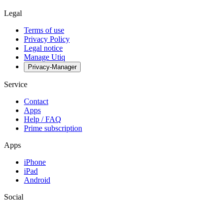
Legal
Terms of use
Privacy Policy
Legal notice
Manage Utiq
Privacy-Manager
Service
Contact
Apps
Help / FAQ
Prime subscription
Apps
iPhone
iPad
Android
Social