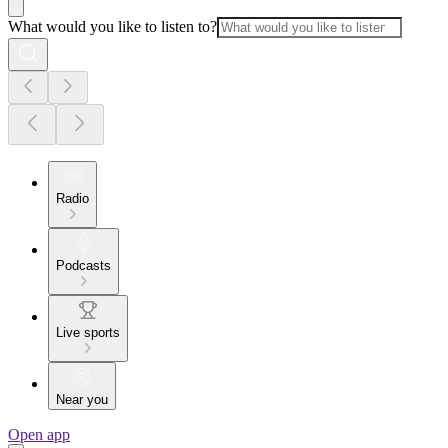
What would you like to listen to?
Radio
Podcasts
Live sports
Near you
Open app