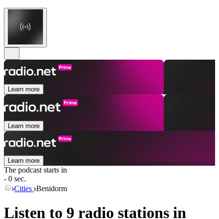
Learn more
Learn more
Learn more
The podcast starts in
- 0 sec.
Cities
Benidorm
Listen to 9 radio stations in