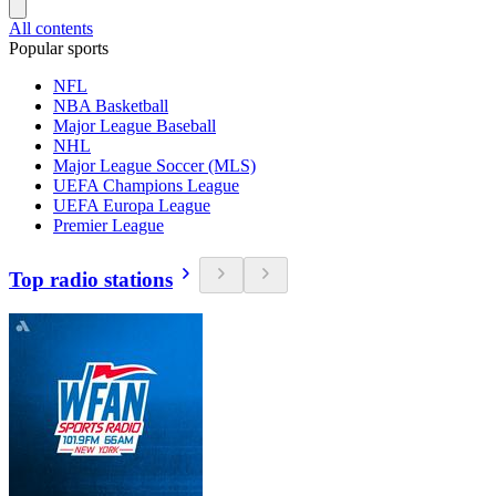
All contents
Popular sports
NFL
NBA Basketball
Major League Baseball
NHL
Major League Soccer (MLS)
UEFA Champions League
UEFA Europa League
Premier League
Top radio stations