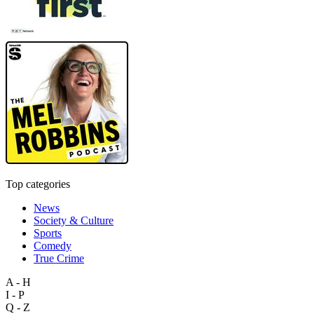
Top categories
News
Society & Culture
Sports
Comedy
True Crime
A - H
I - P
Q - Z