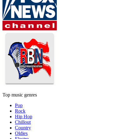
Top music genres
Pop
Rock
Hip Hop
Chillout
Country
Oldies
Electro