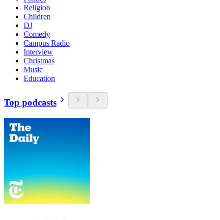
Religion
Children
DJ
Comedy
Campus Radio
Interview
Christmas
Music
Education
Top podcasts