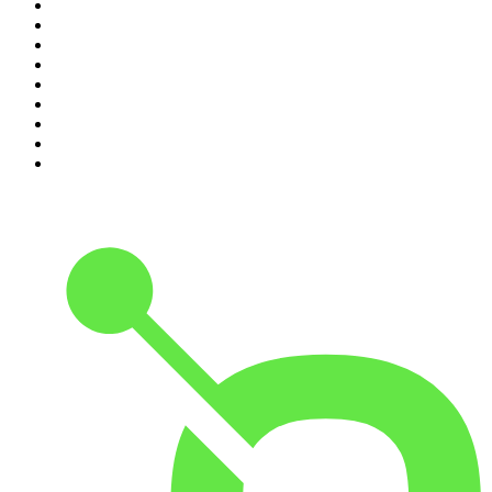
2
.
Crime Junkie
3
.
Dateline NBC
4
.
The Joe Rogan Experience
5
.
Mick Unplugged
6
.
Pod Save America
7
.
Up First from NPR
8
.
Morbid
9
.
REAL AF with Andy Frisella
10
.
Good Hang with Amy Poehler