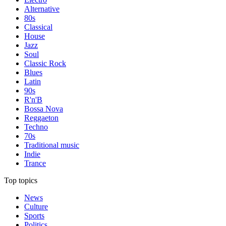
Alternative
80s
Classical
House
Jazz
Soul
Classic Rock
Blues
Latin
90s
R'n'B
Bossa Nova
Reggaeton
Techno
70s
Traditional music
Indie
Trance
Top topics
News
Culture
Sports
Politics