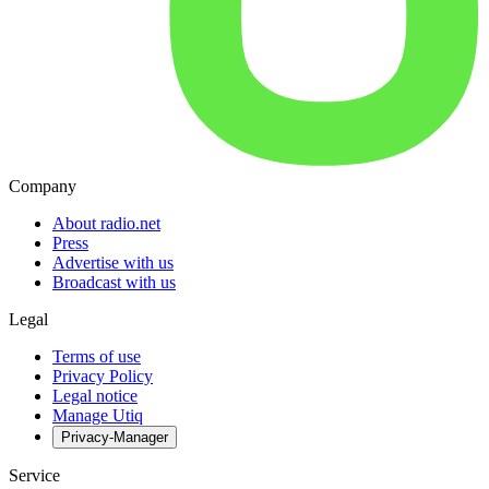
Company
About radio.net
Press
Advertise with us
Broadcast with us
Legal
Terms of use
Privacy Policy
Legal notice
Manage Utiq
Privacy-Manager
Service