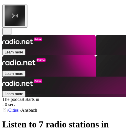
Learn more
Learn more
Learn more
The podcast starts in
- 0 sec.
Cities
Ansbach
Listen to 7 radio stations in