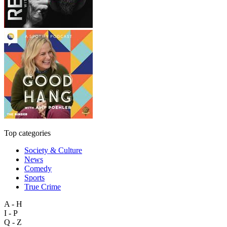
Top categories
Society & Culture
News
Comedy
Sports
True Crime
A - H
I - P
Q - Z