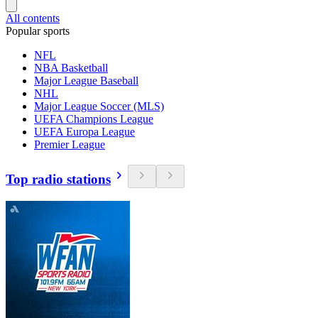
All contents
Popular sports
NFL
NBA Basketball
Major League Baseball
NHL
Major League Soccer (MLS)
UEFA Champions League
UEFA Europa League
Premier League
Top radio stations