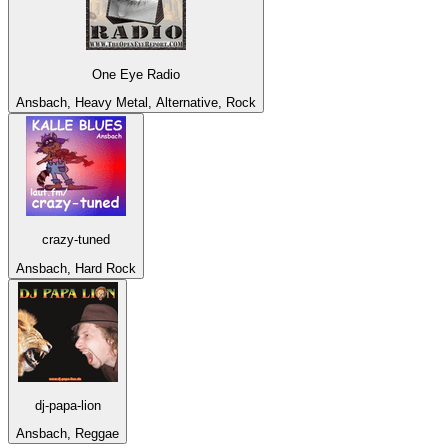
One Eye Radio
Ansbach, Heavy Metal, Alternative, Rock
crazy-tuned
Ansbach, Hard Rock
dj-papa-lion
Ansbach, Reggae