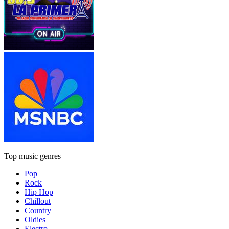
Top music genres
Pop
Rock
Hip Hop
Chillout
Country
Oldies
Electro