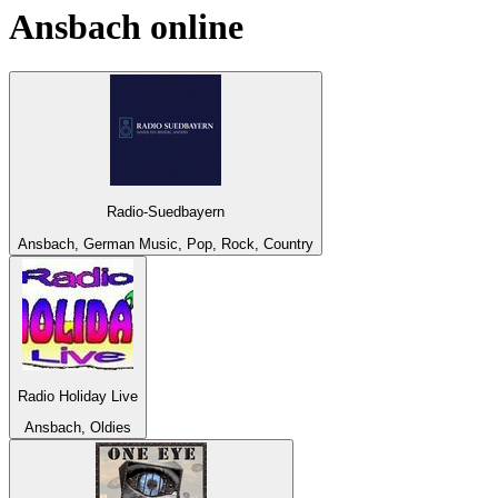
Ansbach
online
Radio-Suedbayern
Ansbach, German Music, Pop, Rock, Country
Radio Holiday Live
Ansbach, Oldies