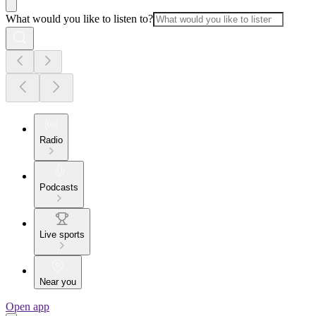
What would you like to listen to?
Radio
Podcasts
Live sports
Near you
Open app