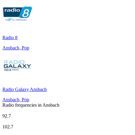
Radio 8
Ansbach, Pop
Radio Galaxy Ansbach
Ansbach, Pop
Radio frequencies in Ansbach
Deutschlandfunk
92.7
Deutschlandfunk Kultur
102.7
Radio 8