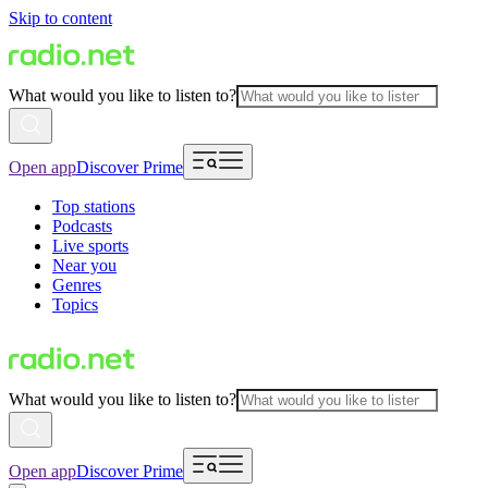
Skip to content
What would you like to listen to?
Open app
Discover Prime
Top stations
Podcasts
Live sports
Near you
Genres
Topics
What would you like to listen to?
Open app
Discover Prime