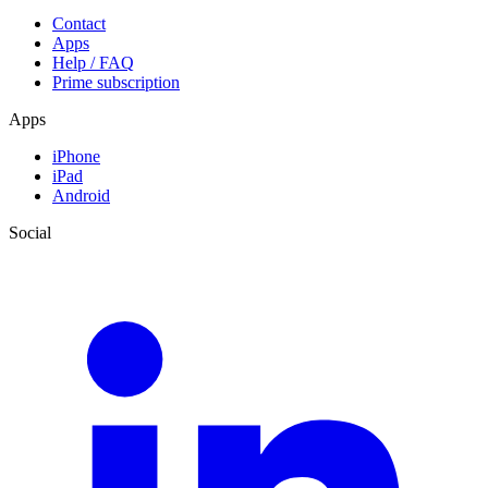
Contact
Apps
Help / FAQ
Prime subscription
Apps
iPhone
iPad
Android
Social