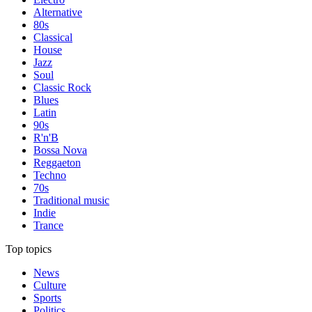
Alternative
80s
Classical
House
Jazz
Soul
Classic Rock
Blues
Latin
90s
R'n'B
Bossa Nova
Reggaeton
Techno
70s
Traditional music
Indie
Trance
Top topics
News
Culture
Sports
Politics