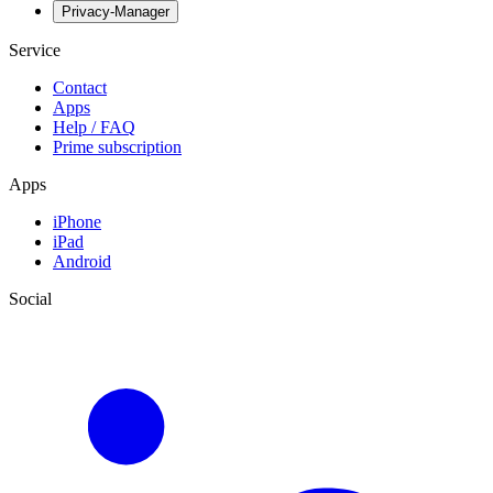
Privacy-Manager
Service
Contact
Apps
Help / FAQ
Prime subscription
Apps
iPhone
iPad
Android
Social