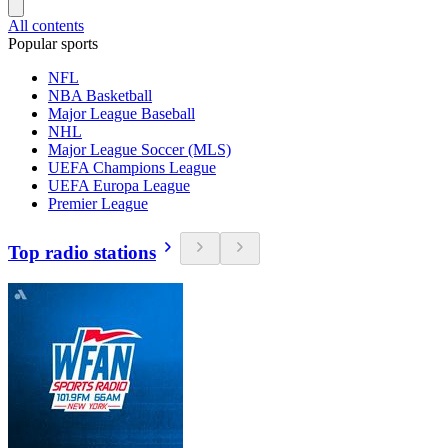
All contents
Popular sports
NFL
NBA Basketball
Major League Baseball
NHL
Major League Soccer (MLS)
UEFA Champions League
UEFA Europa League
Premier League
Top radio stations