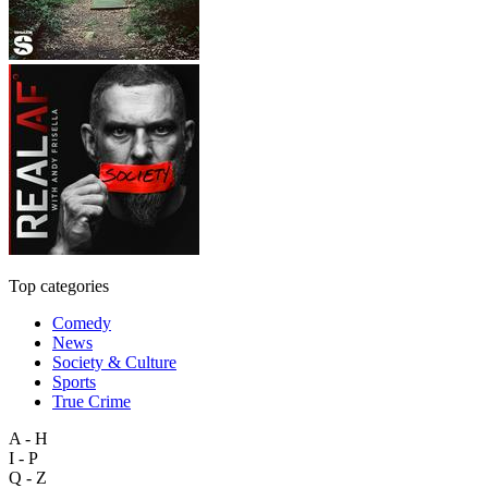
Top categories
Comedy
News
Society & Culture
Sports
True Crime
A - H
I - P
Q - Z