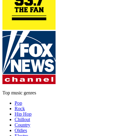
Top music genres
Pop
Rock
Hip Hop
Chillout
Country
Oldies
Electro