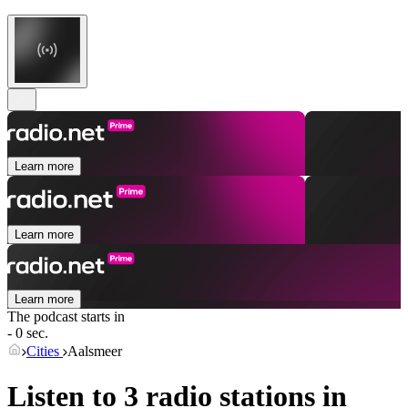
Learn more
Learn more
Learn more
The podcast starts in
- 0 sec.
Cities
Aalsmeer
Listen to 3 radio stations in