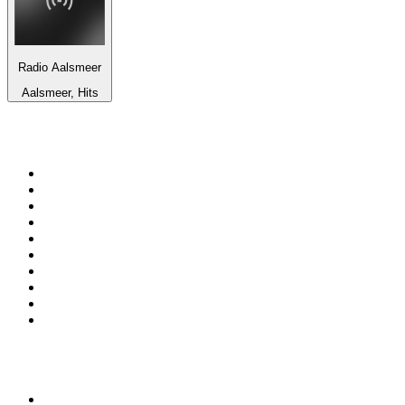
Radio Aalsmeer
Aalsmeer, Hits
Top 100 on
radio.net
1
.
WFAN 66 AM - 101.9 FM
2
.
WZRC - 1480 AM
3
.
94 WIP Sportsradio
4
.
WINS - 1010 WINS CBS New York
5
.
WEEI 93.7 FM - Boston Sports News
6
.
1.FM - Otto's Opera House
7
.
WXYT-FM - 97.1 The Ticket
8
.
La Primera 88.5 Fm
9
.
KDKA FM - 93.7 The Fan
10
.
FOX News
Top 100 podcasts in United
States
1
.
The Daily