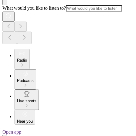
What would you like to listen to?
Radio
Podcasts
Live sports
Near you
Open app