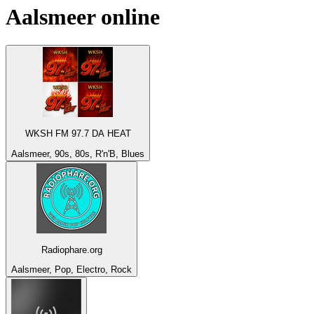
Aalsmeer
online
WKSH FM 97.7 DA HEAT
Aalsmeer, 90s, 80s, R'n'B, Blues
Radiophare.org
Aalsmeer, Pop, Electro, Rock