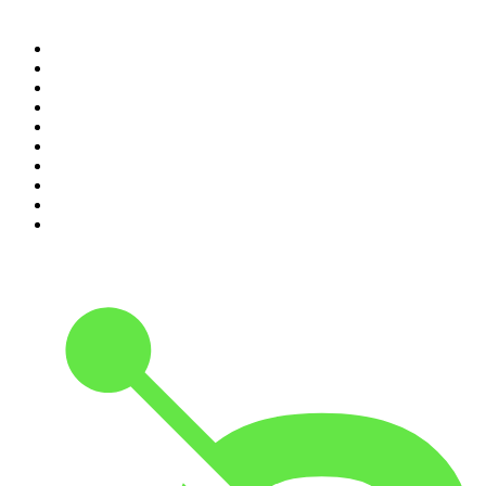
Top 100 podcasts in United
States
1
.
The Daily
2
.
Crime Junkie
3
.
The Joe Rogan Experience
4
.
Dateline NBC
5
.
Pod Save America
6
.
Mick Unplugged
7
.
Pardon My Take
8
.
Up First from NPR
9
.
Morbid
10
.
REAL AF with Andy Frisella