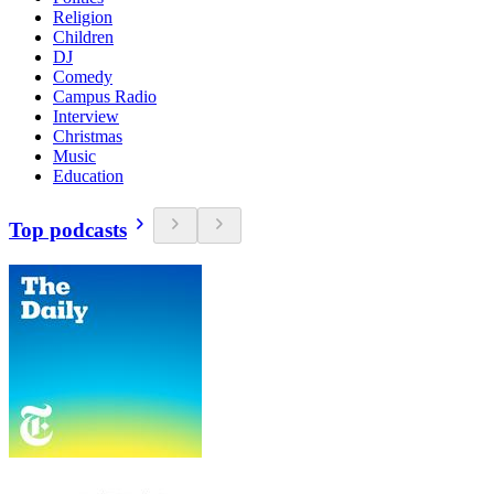
Religion
Children
DJ
Comedy
Campus Radio
Interview
Christmas
Music
Education
Top podcasts