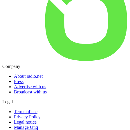
Company
About radio.net
Press
Advertise with us
Broadcast with us
Legal
Terms of use
Privacy Policy
Legal notice
Manage Utiq