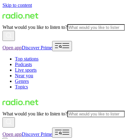
Skip to content
What would you like to listen to?
Open app
Discover Prime
Top stations
Podcasts
Live sports
Near you
Genres
Topics
What would you like to listen to?
Open app
Discover Prime