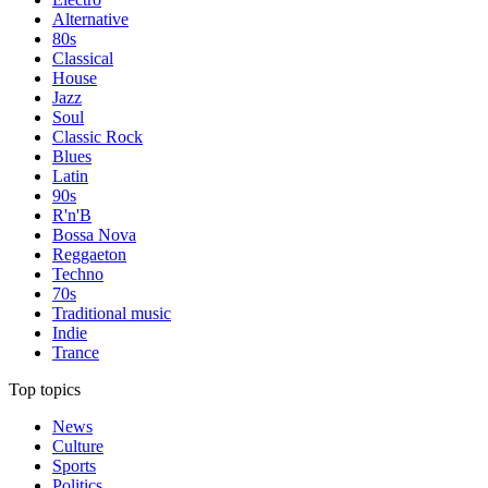
Alternative
80s
Classical
House
Jazz
Soul
Classic Rock
Blues
Latin
90s
R'n'B
Bossa Nova
Reggaeton
Techno
70s
Traditional music
Indie
Trance
Top topics
News
Culture
Sports
Politics