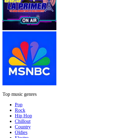
Top music genres
Pop
Rock
Hip Hop
Chillout
Country
Oldies
Electro