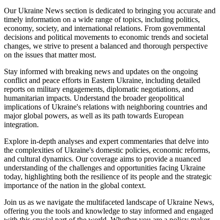
Our Ukraine News section is dedicated to bringing you accurate and
timely information on a wide range of topics, including politics,
economy, society, and international relations. From governmental
decisions and political movements to economic trends and societal
changes, we strive to present a balanced and thorough perspective
on the issues that matter most.
Stay informed with breaking news and updates on the ongoing
conflict and peace efforts in Eastern Ukraine, including detailed
reports on military engagements, diplomatic negotiations, and
humanitarian impacts. Understand the broader geopolitical
implications of Ukraine's relations with neighboring countries and
major global powers, as well as its path towards European
integration.
Explore in-depth analyses and expert commentaries that delve into
the complexities of Ukraine's domestic policies, economic reforms,
and cultural dynamics. Our coverage aims to provide a nuanced
understanding of the challenges and opportunities facing Ukraine
today, highlighting both the resilience of its people and the strategic
importance of the nation in the global context.
Join us as we navigate the multifaceted landscape of Ukraine News,
offering you the tools and knowledge to stay informed and engaged
with this crucial part of the world. Whether you are a policy maker,