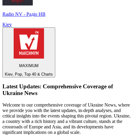
Radio NV - Радіо НВ
Kiev
MAXIMUM
Kiev, Pop, Top 40 & Charts
Latest Updates: Comprehensive Coverage of
Ukraine News
Welcome to our comprehensive coverage of Ukraine News, where
we provide you with the latest updates, in-depth analyses, and
critical insights into the events shaping this pivotal region. Ukraine,
a country with a rich history and a vibrant culture, stands at the
crossroads of Europe and Asia, and its developments have
significant implications on a global scale.