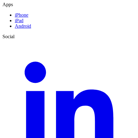
Apps
iPhone
iPad
Android
Social