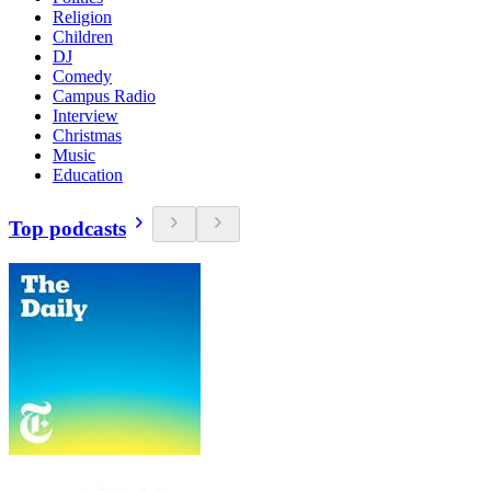
Religion
Children
DJ
Comedy
Campus Radio
Interview
Christmas
Music
Education
Top podcasts