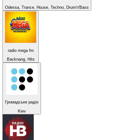
Odessa, Trance, House, Techno, Drum'n'Bass
radio mega fm
Backnang, Hits
Громадське радіо
Kiev