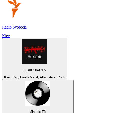
Radio Svoboda
Kiev
РАДІОПІХОТА
Kyiv, Rap, Death Metal, Alternative, Rock
Minatrix.FM