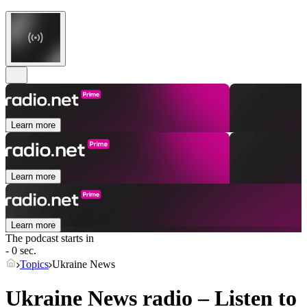
Learn more
Learn more
Learn more
The podcast starts in
- 0 sec.
Topics
Ukraine News
Ukraine News radio – Listen to