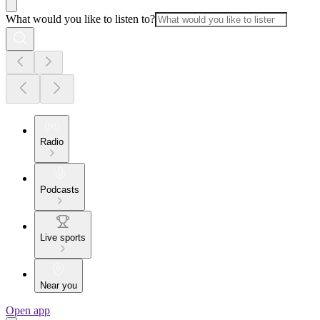
What would you like to listen to?
Radio
Podcasts
Live sports
Near you
Open app