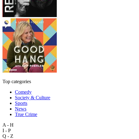
Top categories
Comedy
Society & Culture
Sports
News
True Crime
A - H
I - P
Q - Z