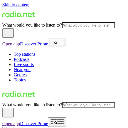
Skip to content
What would you like to listen to?
Open app
Discover Prime
Top stations
Podcasts
Live sports
Near you
Genres
Topics
What would you like to listen to?
Open app
Discover Prime