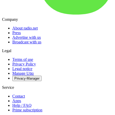
Company
About radio.net
Press
Advertise with us
Broadcast with us
Legal
Terms of use
Privacy Policy
Legal notice
Manage Utiq
Privacy-Manager
Service
Contact
Apps
Help / FAQ
Prime subscription