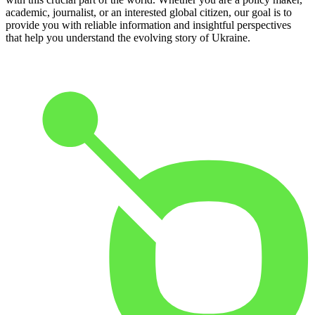
academic, journalist, or an interested global citizen, our goal is to
provide you with reliable information and insightful perspectives
that help you understand the evolving story of Ukraine.