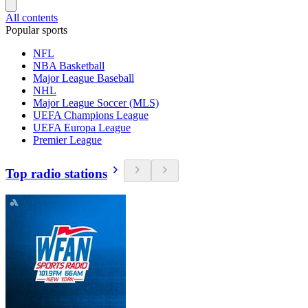
All contents
Popular sports
NFL
NBA Basketball
Major League Baseball
NHL
Major League Soccer (MLS)
UEFA Champions League
UEFA Europa League
Premier League
Top radio stations