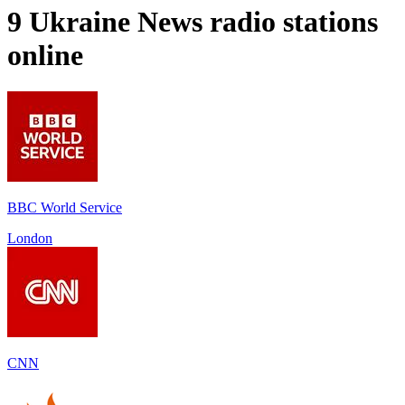
9
Ukraine News
radio stations
online
BBC World Service
London
CNN