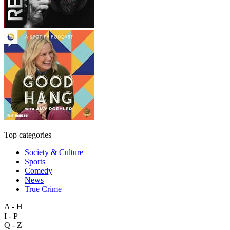
Top categories
Society & Culture
Sports
Comedy
News
True Crime
A - H
I - P
Q - Z