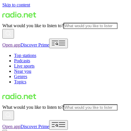
Skip to content
What would you like to listen to?
Open app
Discover Prime
Top stations
Podcasts
Live sports
Near you
Genres
Topics
What would you like to listen to?
Open app
Discover Prime