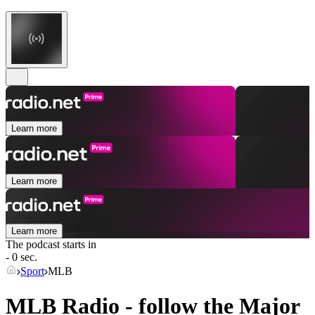
Learn more
Learn more
Learn more
The podcast starts in
- 0 sec.
Sport
MLB
MLB Radio - follow the Major