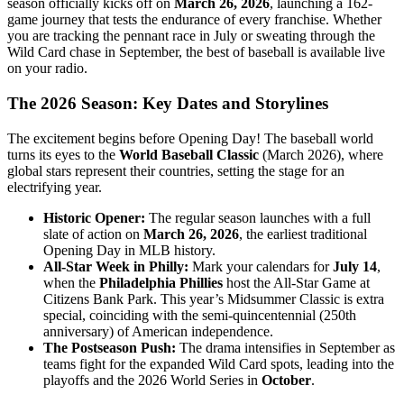
season officially kicks off on
March 26, 2026
, launching a 162-
game journey that tests the endurance of every franchise. Whether
you are tracking the pennant race in July or sweating through the
Wild Card chase in September, the best of baseball is available live
on your radio.
The 2026 Season: Key Dates and Storylines
The excitement begins before Opening Day! The baseball world
turns its eyes to the
World Baseball Classic
(March 2026), where
global stars represent their countries, setting the stage for an
electrifying year.
Historic Opener:
The regular season launches with a full
slate of action on
March 26, 2026
, the earliest traditional
Opening Day in MLB history.
All-Star Week in Philly:
Mark your calendars for
July 14
,
when the
Philadelphia Phillies
host the All-Star Game at
Citizens Bank Park. This year’s Midsummer Classic is extra
special, coinciding with the semi-quincentennial (250th
anniversary) of American independence.
The Postseason Push:
The drama intensifies in September as
teams fight for the expanded Wild Card spots, leading into the
playoffs and the 2026 World Series in
October
.