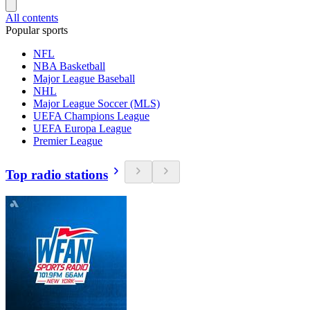
All contents
Popular sports
NFL
NBA Basketball
Major League Baseball
NHL
Major League Soccer (MLS)
UEFA Champions League
UEFA Europa League
Premier League
Top radio stations