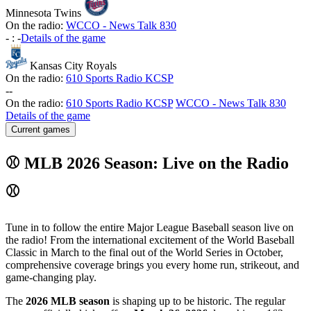
Minnesota Twins
On the radio:
WCCO - News Talk 830
-
:
-
Details of the game
Kansas City Royals
On the radio:
610 Sports Radio KCSP
-
-
On the radio:
610 Sports Radio KCSP
WCCO - News Talk 830
Details of the game
Current games
⚾ MLB 2026 Season: Live on the Radio
⚾
Tune in to follow the entire Major League Baseball season live on
the radio! From the international excitement of the World Baseball
Classic in March to the final out of the World Series in October,
comprehensive coverage brings you every home run, strikeout, and
game-changing play.
The
2026 MLB season
is shaping up to be historic. The regular