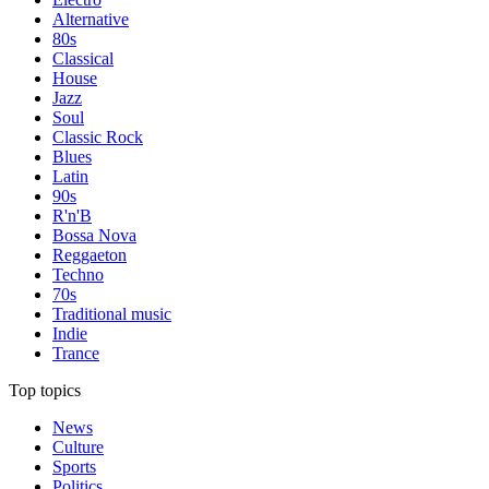
Alternative
80s
Classical
House
Jazz
Soul
Classic Rock
Blues
Latin
90s
R'n'B
Bossa Nova
Reggaeton
Techno
70s
Traditional music
Indie
Trance
Top topics
News
Culture
Sports
Politics