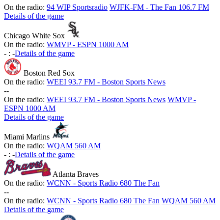
On the radio:
94 WIP Sportsradio
WJFK-FM - The Fan 106.7 FM
Details of the game
Chicago White Sox
On the radio:
WMVP - ESPN 1000 AM
-
:
-
Details of the game
Boston Red Sox
On the radio:
WEEI 93.7 FM - Boston Sports News
-
-
On the radio:
WEEI 93.7 FM - Boston Sports News
WMVP -
ESPN 1000 AM
Details of the game
Miami Marlins
On the radio:
WQAM 560 AM
-
:
-
Details of the game
Atlanta Braves
On the radio:
WCNN - Sports Radio 680 The Fan
-
-
On the radio:
WCNN - Sports Radio 680 The Fan
WQAM 560 AM
Details of the game