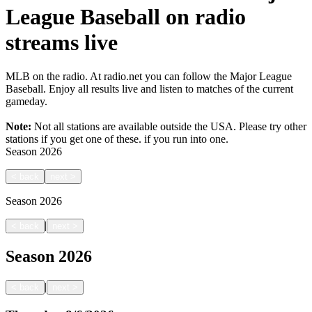
League Baseball on radio
streams live
MLB on the radio. At radio.net you can follow the Major League
Baseball. Enjoy all results live and listen to matches of the current
gameday.
Note:
Not all stations are available outside the USA. Please try other
stations if you get one of these.
if you run into one.
Season
2026
<
back
next
>
Season
2026
|
<
back
next
>
Season
2026
|
<
back
next
>