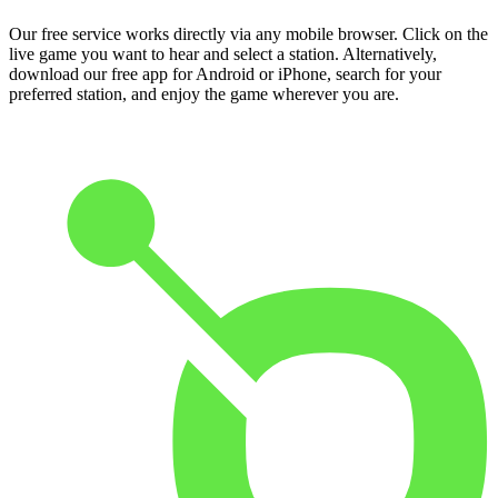
Our free service works directly via any mobile browser. Click on the
live game you want to hear and select a station. Alternatively,
download our free app for Android or iPhone, search for your
preferred station, and enjoy the game wherever you are.