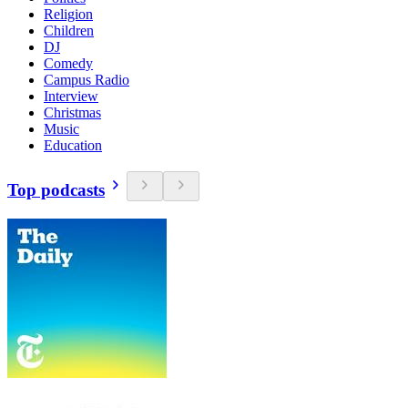
Religion
Children
DJ
Comedy
Campus Radio
Interview
Christmas
Music
Education
Top podcasts