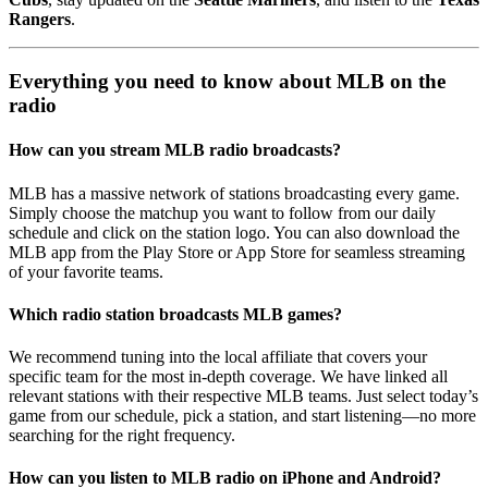
Rangers
.
Everything you need to know about MLB on the
radio
How can you stream MLB radio broadcasts?
MLB has a massive network of stations broadcasting every game.
Simply choose the matchup you want to follow from our daily
schedule and click on the station logo. You can also download the
MLB app from the Play Store or App Store for seamless streaming
of your favorite teams.
Which radio station broadcasts MLB games?
We recommend tuning into the local affiliate that covers your
specific team for the most in-depth coverage. We have linked all
relevant stations with their respective MLB teams. Just select today’s
game from our schedule, pick a station, and start listening—no more
searching for the right frequency.
How can you listen to MLB radio on iPhone and Android?