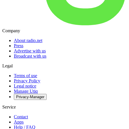
Company
About radio.net
Press
Advertise with us
Broadcast with us
Legal
Terms of use
Privacy Policy
Legal notice
Manage Utiq
Privacy-Manager
Service
Contact
Apps
Help / FAQ