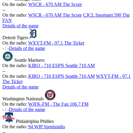
On the radio:
WSCR - 670 AM The Score
-
-
On the radio:
WSCR - 670 AM The Score
CJCL Sportsnet 590 The
FAN
Details of the game
Detroit Tigers
On the radio:
WXYT-FM - 97.1 The Ticket
-
:
-
Details of the game
Seattle Mariners
On the radio:
KIRO - 710 ESPN Seattle 710 AM
-
-
On the radio:
KIRO - 710 ESPN Seattle 710 AM
WXYT-FM - 97.1
The Ticket
Details of the game
Washington Nationals
On the radio:
WJFK-FM - The Fan 106.7 FM
-
:
-
Details of the game
Philadelphia Phillies
On the radio:
94 WIP Sportsradio
-
-