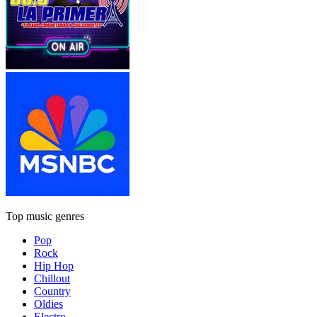
Top music genres
Pop
Rock
Hip Hop
Chillout
Country
Oldies
Electro