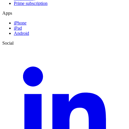
Prime subscription
Apps
iPhone
iPad
Android
Social