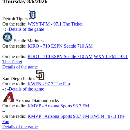
Thursday
8/6/2026
Detroit Tigers
On the radio:
WXYT-FM - 97.1 The Ticket
-
:
-
Details of the game
Seattle Mariners
On the radio:
KIRO - 710 ESPN Seattle 710 AM
-
-
On the radio:
KIRO - 710 ESPN Seattle 710 AM
WXYT-FM - 97.1
The Ticket
Details of the game
San Diego Padres
On the radio:
KWFN - 97.3 The Fan
-
:
-
Details of the game
Arizona Diamondbacks
On the radio:
KMVP - Arizona Sports 98.7 FM
-
-
On the radio:
KMVP - Arizona Sports 98.7 FM
KWFN - 97.3 The
Fan
Details of the game