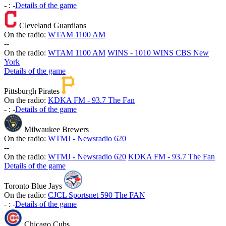
-
:
-
Details of the game
Cleveland Guardians
On the radio:
WTAM 1100 AM
-
-
On the radio:
WTAM 1100 AM
WINS - 1010 WINS CBS New
York
Details of the game
Pittsburgh Pirates
On the radio:
KDKA FM - 93.7 The Fan
-
:
-
Details of the game
Milwaukee Brewers
On the radio:
WTMJ - Newsradio 620
-
-
On the radio:
WTMJ - Newsradio 620
KDKA FM - 93.7 The Fan
Details of the game
Toronto Blue Jays
On the radio:
CJCL Sportsnet 590 The FAN
-
:
-
Details of the game
Chicago Cubs