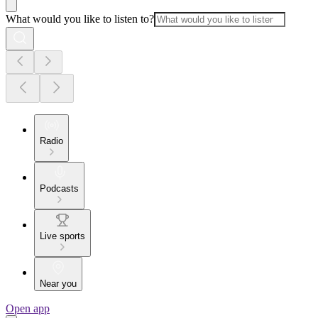
What would you like to listen to?
Radio
Podcasts
Live sports
Near you
Open app