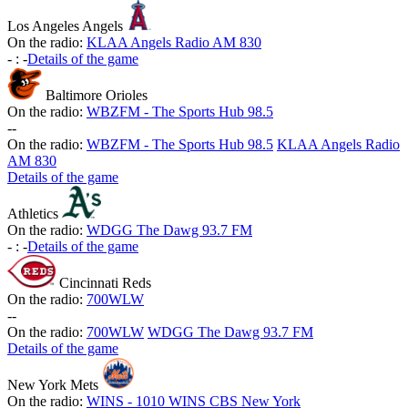
Los Angeles Angels
On the radio:
KLAA Angels Radio AM 830
-
:
-
Details of the game
Baltimore Orioles
On the radio:
WBZFM - The Sports Hub 98.5
-
-
On the radio:
WBZFM - The Sports Hub 98.5
KLAA Angels Radio
AM 830
Details of the game
Athletics
On the radio:
WDGG The Dawg 93.7 FM
-
:
-
Details of the game
Cincinnati Reds
On the radio:
700WLW
-
-
On the radio:
700WLW
WDGG The Dawg 93.7 FM
Details of the game
New York Mets
On the radio:
WINS - 1010 WINS CBS New York