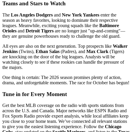
Teams and Stars to Watch
The
Los Angeles Dodgers
and
New York Yankees
enter the
season as heavy favorites, looking to dominate their respective
leagues. Meanwhile, exciting young squads like the
Baltimore
Orioles
and
Detroit Tigers
are no longer just "up-and-coming"—
they are genuine powerhouses ready to challenge the old guard.
All eyes are also on the next generation. Top prospects like
Walker
Jenkins
(Twins),
Ethan Salas
(Padres), and
Max Clark
(Tigers)
are knocking on the door of the big leagues. Analysts will be
watching closely to see if these rookies can handle the pressure of
the majors.
One thing is certain: The 2026 season promises plenty of action,
drama, and unforgettable moments. The race for October has begun!
Tune in for Every Moment
Get the best MLB coverage on the radio with sports stations from
across the U.S. and Canada. Major networks like ESPN Radio and
Fox Sports Radio provide expert analysis, while local affiliates keep
you close to your home team. We’ve connected all relevant stations
to give you the easiest listening experience. Follow the
Chicago
Cubs
, stay updated on the
Seattle Mariners
, and listen to the
Texas