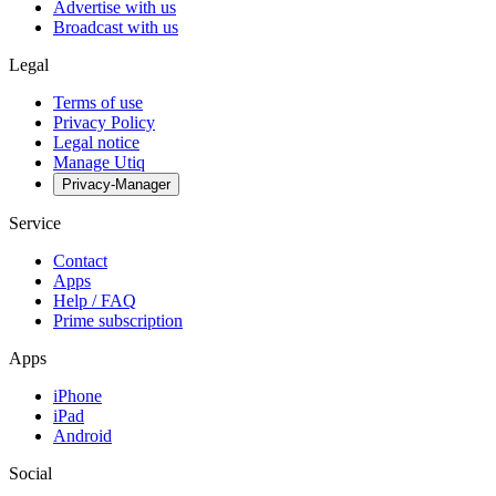
Advertise with us
Broadcast with us
Legal
Terms of use
Privacy Policy
Legal notice
Manage Utiq
Privacy-Manager
Service
Contact
Apps
Help / FAQ
Prime subscription
Apps
iPhone
iPad
Android
Social