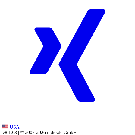
USA
v8.12.3
| © 2007-
2026
radio.de GmbH