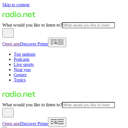
Skip to content
What would you like to listen to?
Open app
Discover Prime
Top stations
Podcasts
Live sports
Near you
Genres
Topics
What would you like to listen to?
Open app
Discover Prime