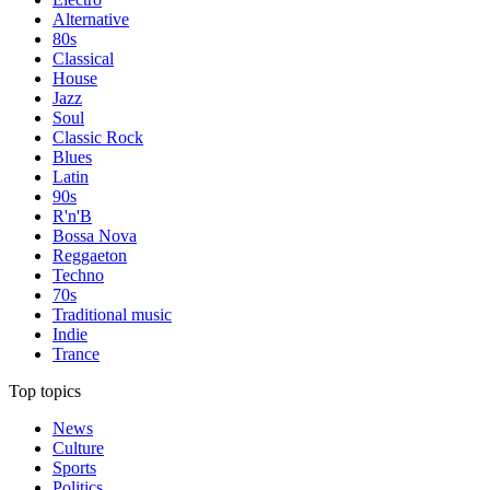
Alternative
80s
Classical
House
Jazz
Soul
Classic Rock
Blues
Latin
90s
R'n'B
Bossa Nova
Reggaeton
Techno
70s
Traditional music
Indie
Trance
Top topics
News
Culture
Sports
Politics