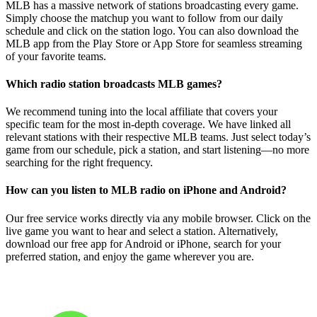
MLB has a massive network of stations broadcasting every game.
Simply choose the matchup you want to follow from our daily
schedule and click on the station logo. You can also download the
MLB app from the Play Store or App Store for seamless streaming
of your favorite teams.
Which radio station broadcasts MLB games?
We recommend tuning into the local affiliate that covers your
specific team for the most in-depth coverage. We have linked all
relevant stations with their respective MLB teams. Just select today’s
game from our schedule, pick a station, and start listening—no more
searching for the right frequency.
How can you listen to MLB radio on iPhone and Android?
Our free service works directly via any mobile browser. Click on the
live game you want to hear and select a station. Alternatively,
download our free app for Android or iPhone, search for your
preferred station, and enjoy the game wherever you are.