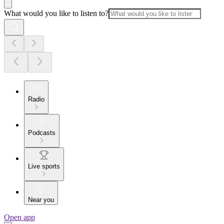
What would you like to listen to?
Radio
Podcasts
Live sports
Near you
Open app