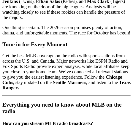
Jenkins
(Twins),
Ethan Salas
(Padres), and
Max Clark
(Tigers)
are knocking on the door of the big leagues. Analysts will be
watching closely to see if these rookies can handle the pressure of
the majors.
One thing is certain: The 2026 season promises plenty of action,
drama, and unforgettable moments. The race for October has begun!
Tune in for Every Moment
Get the best MLB coverage on the radio with sports stations from
across the U.S. and Canada. Major networks like ESPN Radio and
Fox Sports Radio provide expert analysis, while local affiliates keep
you close to your home team. We’ve connected all relevant stations
to give you the easiest listening experience. Follow the
Chicago
Cubs
, stay updated on the
Seattle Mariners
, and listen to the
Texas
Rangers
.
Everything you need to know about MLB on the
radio
How can you stream MLB radio broadcasts?