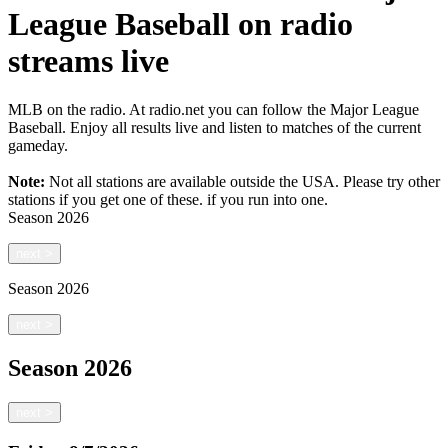
League Baseball on radio
streams live
MLB on the radio. At radio.net you can follow the Major League
Baseball. Enjoy all results live and listen to matches of the current
gameday.
Note:
Not all stations are available outside the USA. Please try other
stations if you get one of these.
if you run into one.
Season
2026
next
>
Season
2026
next
>
Season
2026
next
>