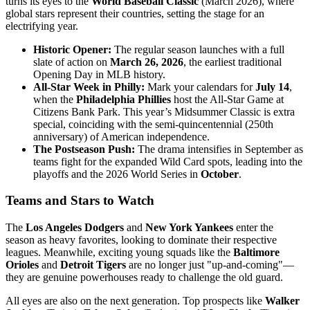
turns its eyes to the
World Baseball Classic
(March 2026), where
global stars represent their countries, setting the stage for an
electrifying year.
Historic Opener:
The regular season launches with a full
slate of action on
March 26, 2026
, the earliest traditional
Opening Day in MLB history.
All-Star Week in Philly:
Mark your calendars for
July 14
,
when the
Philadelphia Phillies
host the All-Star Game at
Citizens Bank Park. This year’s Midsummer Classic is extra
special, coinciding with the semi-quincentennial (250th
anniversary) of American independence.
The Postseason Push:
The drama intensifies in September as
teams fight for the expanded Wild Card spots, leading into the
playoffs and the 2026 World Series in
October
.
Teams and Stars to Watch
The
Los Angeles Dodgers
and
New York Yankees
enter the
season as heavy favorites, looking to dominate their respective
leagues. Meanwhile, exciting young squads like the
Baltimore
Orioles
and
Detroit Tigers
are no longer just "up-and-coming"—
they are genuine powerhouses ready to challenge the old guard.
All eyes are also on the next generation. Top prospects like
Walker