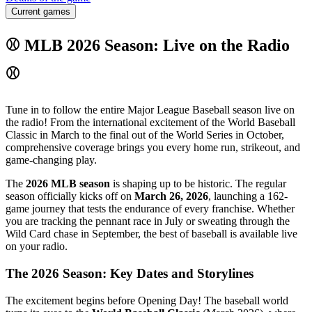
Current games
⚾ MLB 2026 Season: Live on the Radio
⚾
Tune in to follow the entire Major League Baseball season live on
the radio! From the international excitement of the World Baseball
Classic in March to the final out of the World Series in October,
comprehensive coverage brings you every home run, strikeout, and
game-changing play.
The
2026 MLB season
is shaping up to be historic. The regular
season officially kicks off on
March 26, 2026
, launching a 162-
game journey that tests the endurance of every franchise. Whether
you are tracking the pennant race in July or sweating through the
Wild Card chase in September, the best of baseball is available live
on your radio.
The 2026 Season: Key Dates and Storylines
The excitement begins before Opening Day! The baseball world