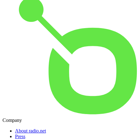
Company
About radio.net
Press