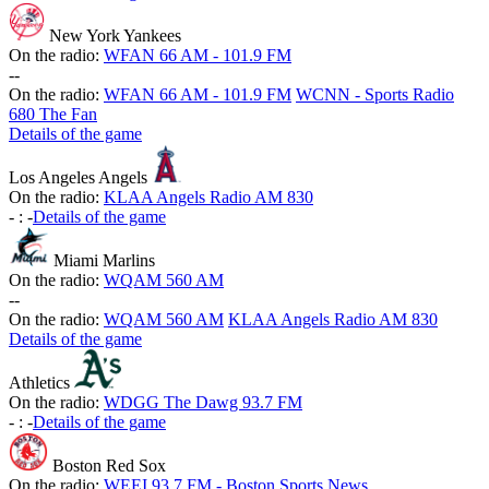
New York Yankees
On the radio:
WFAN 66 AM - 101.9 FM
-
-
On the radio:
WFAN 66 AM - 101.9 FM
WCNN - Sports Radio
680 The Fan
Details of the game
Los Angeles Angels
On the radio:
KLAA Angels Radio AM 830
-
:
-
Details of the game
Miami Marlins
On the radio:
WQAM 560 AM
-
-
On the radio:
WQAM 560 AM
KLAA Angels Radio AM 830
Details of the game
Athletics
On the radio:
WDGG The Dawg 93.7 FM
-
:
-
Details of the game
Boston Red Sox
On the radio:
WEEI 93.7 FM - Boston Sports News