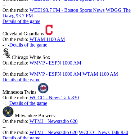
-
-
On the radio:
WEEI 93.7 FM - Boston Sports News
WDGG The
Dawg 93.7 FM
Details of the game
Cleveland Guardians
On the radio:
WTAM 1100 AM
-
:
-
Details of the game
Chicago White Sox
On the radio:
WMVP - ESPN 1000 AM
-
-
On the radio:
WMVP - ESPN 1000 AM
WTAM 1100 AM
Details of the game
Minnesota Twins
On the radio:
WCCO - News Talk 830
-
:
-
Details of the game
Milwaukee Brewers
On the radio:
WTMJ - Newsradio 620
-
-
On the radio:
WTMJ - Newsradio 620
WCCO - News Talk 830
Details of the game