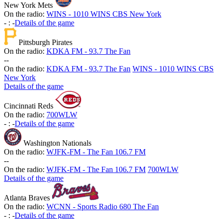
New York Mets
On the radio:
WINS - 1010 WINS CBS New York
-
:
-
Details of the game
Pittsburgh Pirates
On the radio:
KDKA FM - 93.7 The Fan
-
-
On the radio:
KDKA FM - 93.7 The Fan
WINS - 1010 WINS CBS
New York
Details of the game
Cincinnati Reds
On the radio:
700WLW
-
:
-
Details of the game
Washington Nationals
On the radio:
WJFK-FM - The Fan 106.7 FM
-
-
On the radio:
WJFK-FM - The Fan 106.7 FM
700WLW
Details of the game
Atlanta Braves
On the radio:
WCNN - Sports Radio 680 The Fan
-
:
-
Details of the game