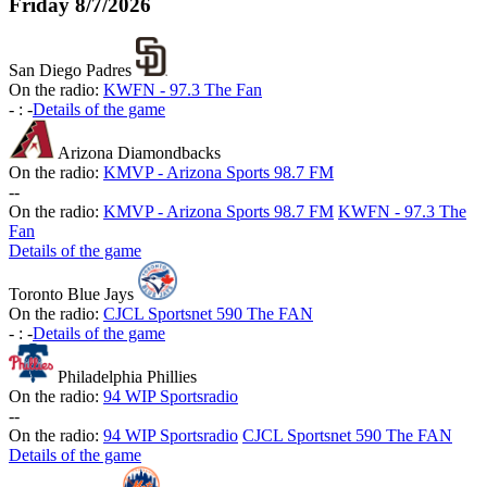
Friday
8/7/2026
San Diego Padres
On the radio:
KWFN - 97.3 The Fan
-
:
-
Details of the game
Arizona Diamondbacks
On the radio:
KMVP - Arizona Sports 98.7 FM
-
-
On the radio:
KMVP - Arizona Sports 98.7 FM
KWFN - 97.3 The
Fan
Details of the game
Toronto Blue Jays
On the radio:
CJCL Sportsnet 590 The FAN
-
:
-
Details of the game
Philadelphia Phillies
On the radio:
94 WIP Sportsradio
-
-
On the radio:
94 WIP Sportsradio
CJCL Sportsnet 590 The FAN
Details of the game