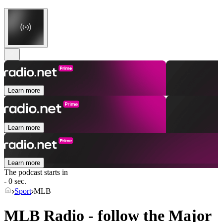
Learn more
Learn more
Learn more
The podcast starts in
- 0 sec.
Sport
MLB
MLB Radio - follow the Major