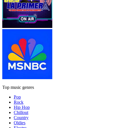
Top music genres
Pop
Rock
Hip Hop
Chillout
Country
Oldies
Electro