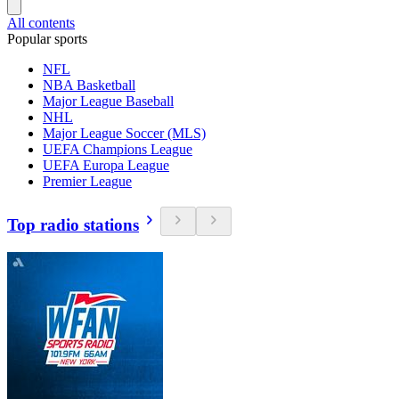
All contents
Popular sports
NFL
NBA Basketball
Major League Baseball
NHL
Major League Soccer (MLS)
UEFA Champions League
UEFA Europa League
Premier League
Top radio stations