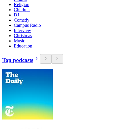
Religion
Children
DJ
Comedy
Campus Radio
Interview
Christmas
Music
Education
Top podcasts