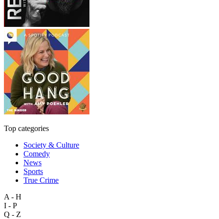
Top categories
Society & Culture
Comedy
News
Sports
True Crime
A - H
I - P
Q - Z