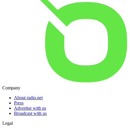
Company
About radio.net
Press
Advertise with us
Broadcast with us
Legal