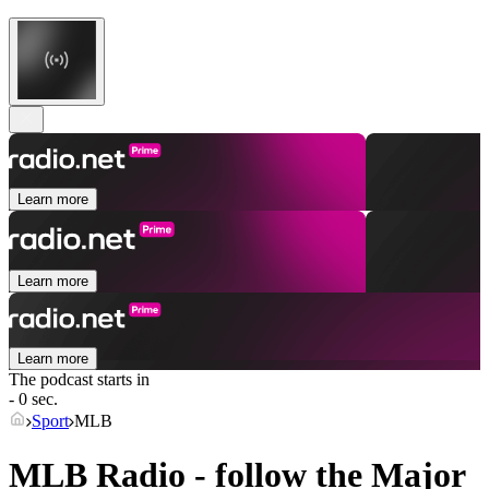
Learn more
Learn more
Learn more
The podcast starts in
- 0 sec.
Sport
MLB
MLB Radio - follow the Major