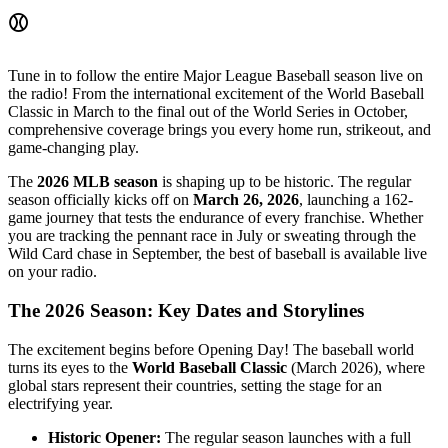
⚾
Tune in to follow the entire Major League Baseball season live on
the radio! From the international excitement of the World Baseball
Classic in March to the final out of the World Series in October,
comprehensive coverage brings you every home run, strikeout, and
game-changing play.
The
2026 MLB season
is shaping up to be historic. The regular
season officially kicks off on
March 26, 2026
, launching a 162-
game journey that tests the endurance of every franchise. Whether
you are tracking the pennant race in July or sweating through the
Wild Card chase in September, the best of baseball is available live
on your radio.
The 2026 Season: Key Dates and Storylines
The excitement begins before Opening Day! The baseball world
turns its eyes to the
World Baseball Classic
(March 2026), where
global stars represent their countries, setting the stage for an
electrifying year.
Historic Opener:
The regular season launches with a full