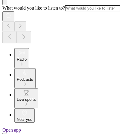
What would you like to listen to?
Radio
Podcasts
Live sports
Near you
Open app