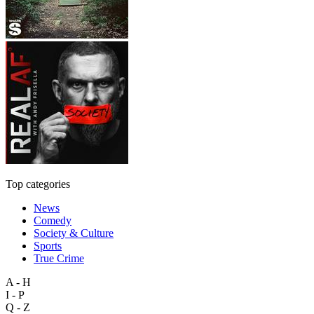
Top categories
News
Comedy
Society & Culture
Sports
True Crime
A - H
I - P
Q - Z