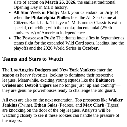
slate of action on
March 26, 2026
, the earliest traditional
Opening Day in MLB history.
All-Star Week in Philly:
Mark your calendars for
July 14
,
when the
Philadelphia Phillies
host the All-Star Game at
Citizens Bank Park. This year’s Midsummer Classic is extra
special, coinciding with the semi-quincentennial (250th
anniversary) of American independence.
The Postseason Push:
The drama intensifies in September as
teams fight for the expanded Wild Card spots, leading into the
playoffs and the 2026 World Series in
October
.
Teams and Stars to Watch
The
Los Angeles Dodgers
and
New York Yankees
enter the
season as heavy favorites, looking to dominate their respective
leagues. Meanwhile, exciting young squads like the
Baltimore
Orioles
and
Detroit Tigers
are no longer just "up-and-coming"—
they are genuine powerhouses ready to challenge the old guard.
All eyes are also on the next generation. Top prospects like
Walker
Jenkins
(Twins),
Ethan Salas
(Padres), and
Max Clark
(Tigers)
are knocking on the door of the big leagues. Analysts will be
watching closely to see if these rookies can handle the pressure of
the majors.