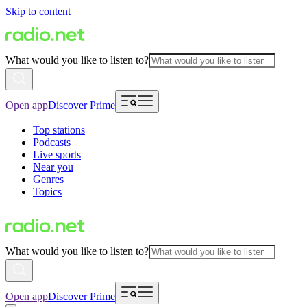
Skip to content
What would you like to listen to?
Open app
Discover Prime
Top stations
Podcasts
Live sports
Near you
Genres
Topics
What would you like to listen to?
Open app
Discover Prime