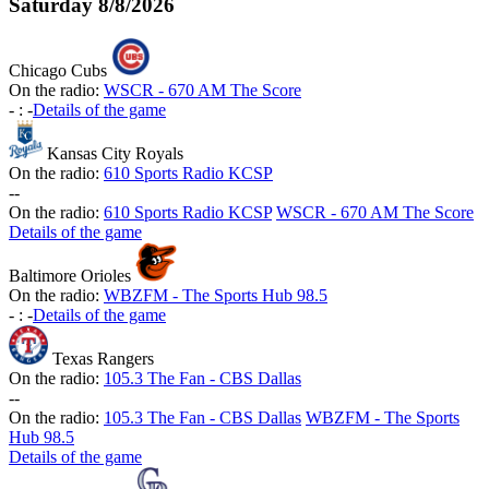
Saturday
8/8/2026
Chicago Cubs
On the radio:
WSCR - 670 AM The Score
-
:
-
Details of the game
Kansas City Royals
On the radio:
610 Sports Radio KCSP
-
-
On the radio:
610 Sports Radio KCSP
WSCR - 670 AM The Score
Details of the game
Baltimore Orioles
On the radio:
WBZFM - The Sports Hub 98.5
-
:
-
Details of the game
Texas Rangers
On the radio:
105.3 The Fan - CBS Dallas
-
-
On the radio:
105.3 The Fan - CBS Dallas
WBZFM - The Sports
Hub 98.5
Details of the game