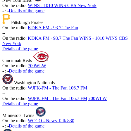
New York Mets
On the radio:
WINS - 1010 WINS CBS New York
-
:
-
Details of the game
Pittsburgh Pirates
On the radio:
KDKA FM - 93.7 The Fan
-
-
On the radio:
KDKA FM - 93.7 The Fan
WINS - 1010 WINS CBS
New York
Details of the game
Cincinnati Reds
On the radio:
700WLW
-
:
-
Details of the game
Washington Nationals
On the radio:
WJFK-FM - The Fan 106.7 FM
-
-
On the radio:
WJFK-FM - The Fan 106.7 FM
700WLW
Details of the game
Minnesota Twins
On the radio:
WCCO - News Talk 830
-
:
-
Details of the game