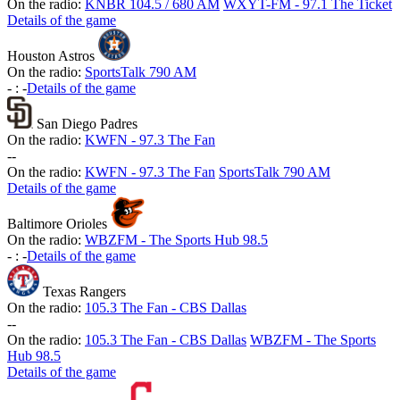
On the radio:
KNBR 104.5 / 680 AM
WXYT-FM - 97.1 The Ticket
Details of the game
Houston Astros
On the radio:
SportsTalk 790 AM
-
:
-
Details of the game
San Diego Padres
On the radio:
KWFN - 97.3 The Fan
-
-
On the radio:
KWFN - 97.3 The Fan
SportsTalk 790 AM
Details of the game
Baltimore Orioles
On the radio:
WBZFM - The Sports Hub 98.5
-
:
-
Details of the game
Texas Rangers
On the radio:
105.3 The Fan - CBS Dallas
-
-
On the radio:
105.3 The Fan - CBS Dallas
WBZFM - The Sports
Hub 98.5
Details of the game