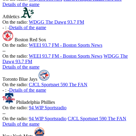
Details of the game
Athletics
On the radio:
WDGG The Dawg 93.7 FM
-
:
-
Details of the game
Boston Red Sox
On the radio:
WEEI 93.7 FM - Boston Sports News
-
-
On the radio:
WEEI 93.7 FM - Boston Sports News
WDGG The
Dawg 93.7 FM
Details of the game
Toronto Blue Jays
On the radio:
CJCL Sportsnet 590 The FAN
-
:
-
Details of the game
Philadelphia Phillies
On the radio:
94 WIP Sportsradio
-
-
On the radio:
94 WIP Sportsradio
CJCL Sportsnet 590 The FAN
Details of the game