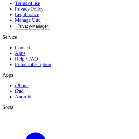
Terms of use
Privacy Policy
Legal notice
Manage Utiq
Privacy-Manager
Service
Contact
Apps
Help / FAQ
Prime subscription
Apps
iPhone
iPad
Android
Social