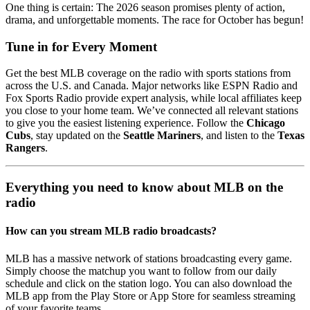
One thing is certain: The 2026 season promises plenty of action,
drama, and unforgettable moments. The race for October has begun!
Tune in for Every Moment
Get the best MLB coverage on the radio with sports stations from
across the U.S. and Canada. Major networks like ESPN Radio and
Fox Sports Radio provide expert analysis, while local affiliates keep
you close to your home team. We’ve connected all relevant stations
to give you the easiest listening experience. Follow the
Chicago
Cubs
, stay updated on the
Seattle Mariners
, and listen to the
Texas
Rangers
.
Everything you need to know about MLB on the
radio
How can you stream MLB radio broadcasts?
MLB has a massive network of stations broadcasting every game.
Simply choose the matchup you want to follow from our daily
schedule and click on the station logo. You can also download the
MLB app from the Play Store or App Store for seamless streaming
of your favorite teams.