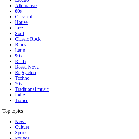
Alternative
80s
Classical
House
Jazz
Soul
Classic Rock
Blues
Latin
90s
R'n'B
Bossa Nova
Reggaeton
Techno
70s
Traditional music
Indie
Trance
Top topics
News
Culture
Sports
Politics