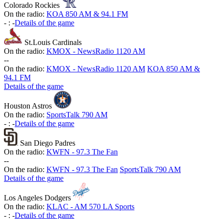
Colorado Rockies
On the radio:
KOA 850 AM & 94.1 FM
-
:
-
Details of the game
St.Louis Cardinals
On the radio:
KMOX - NewsRadio 1120 AM
-
-
On the radio:
KMOX - NewsRadio 1120 AM
KOA 850 AM &
94.1 FM
Details of the game
Houston Astros
On the radio:
SportsTalk 790 AM
-
:
-
Details of the game
San Diego Padres
On the radio:
KWFN - 97.3 The Fan
-
-
On the radio:
KWFN - 97.3 The Fan
SportsTalk 790 AM
Details of the game
Los Angeles Dodgers
On the radio:
KLAC - AM 570 LA Sports
-
:
-
Details of the game