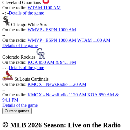
Cleveland Guardians
On the radio:
WTAM 1100 AM
-
:
-
Details of the game
Chicago White Sox
On the radio:
WMVP - ESPN 1000 AM
-
-
On the radio:
WMVP - ESPN 1000 AM
WTAM 1100 AM
Details of the game
Colorado Rockies
On the radio:
KOA 850 AM & 94.1 FM
-
:
-
Details of the game
St.Louis Cardinals
On the radio:
KMOX - NewsRadio 1120 AM
-
-
On the radio:
KMOX - NewsRadio 1120 AM
KOA 850 AM &
94.1 FM
Details of the game
Current games
⚾ MLB 2026 Season: Live on the Radio