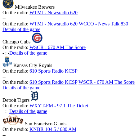
Milwaukee Brewers
On the radio:
WTMJ - Newsradio 620
-
-
On the radio:
WTMJ - Newsradio 620
WCCO - News Talk 830
Details of the game
Chicago Cubs
On the radio:
WSCR - 670 AM The Score
-
:
-
Details of the game
Kansas City Royals
On the radio:
610 Sports Radio KCSP
-
-
On the radio:
610 Sports Radio KCSP
WSCR - 670 AM The Score
Details of the game
Detroit Tigers
On the radio:
WXYT-FM - 97.1 The Ticket
-
:
-
Details of the game
San Francisco Giants
On the radio:
KNBR 104.5 / 680 AM
-
-