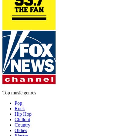
Top music genres
Pop
Rock
Hip Hop
Chillout
Country
Oldies
Electro