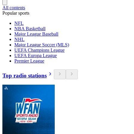
All contents
Popular sports
NFL
NBA Basketball
Major League Baseball
NHL
Major League Soccer (MLS)
UEFA Champions League
UEFA Europa League
Premier League
Top radio stations