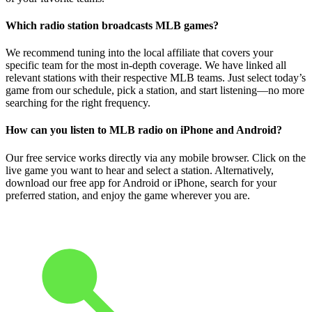
Which radio station broadcasts MLB games?
We recommend tuning into the local affiliate that covers your
specific team for the most in-depth coverage. We have linked all
relevant stations with their respective MLB teams. Just select today’s
game from our schedule, pick a station, and start listening—no more
searching for the right frequency.
How can you listen to MLB radio on iPhone and Android?
Our free service works directly via any mobile browser. Click on the
live game you want to hear and select a station. Alternatively,
download our free app for Android or iPhone, search for your
preferred station, and enjoy the game wherever you are.