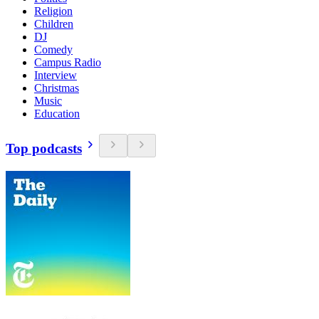
Religion
Children
DJ
Comedy
Campus Radio
Interview
Christmas
Music
Education
Top podcasts