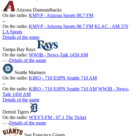
Arizona Diamondbacks
On the radio:
KMVP - Arizona Sports 98.7 FM
-
-
On the radio:
KMVP - Arizona Sports 98.7 FM
KLAC - AM 570
LA Sports
Details of the game
Tampa Bay Rays
On the radio:
WWJB - News-Talk 1450 AM
-
:
-
Details of the game
Seattle Mariners
On the radio:
KIRO - 710 ESPN Seattle 710 AM
-
-
On the radio:
KIRO - 710 ESPN Seattle 710 AM
WWJB - News-
Talk 1450 AM
Details of the game
Detroit Tigers
On the radio:
WXYT-FM - 97.1 The Ticket
-
:
-
Details of the game
San Francisco Giants