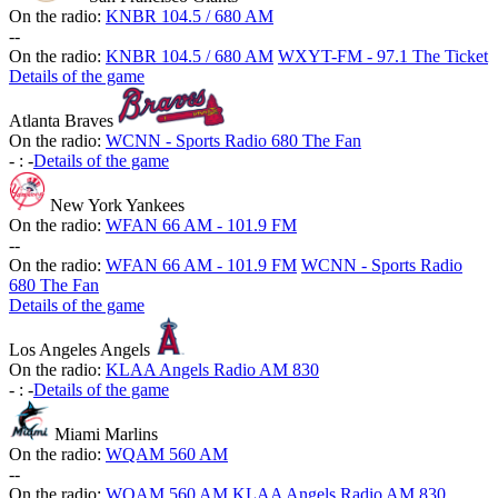
On the radio:
KNBR 104.5 / 680 AM
-
-
On the radio:
KNBR 104.5 / 680 AM
WXYT-FM - 97.1 The Ticket
Details of the game
Atlanta Braves
On the radio:
WCNN - Sports Radio 680 The Fan
-
:
-
Details of the game
New York Yankees
On the radio:
WFAN 66 AM - 101.9 FM
-
-
On the radio:
WFAN 66 AM - 101.9 FM
WCNN - Sports Radio
680 The Fan
Details of the game
Los Angeles Angels
On the radio:
KLAA Angels Radio AM 830
-
:
-
Details of the game
Miami Marlins
On the radio:
WQAM 560 AM
-
-
On the radio:
WQAM 560 AM
KLAA Angels Radio AM 830