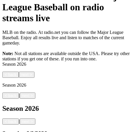
League Baseball on radio
streams live
MLB on the radio. At radio.net you can follow the Major League
Baseball. Enjoy all results live and listen to matches of the current
gameday.
Note:
Not all stations are available outside the USA. Please try other
stations if you get one of these.
if you run into one.
Season
2026
<
back
next
>
Season
2026
|
<
back
next
>
Season
2026
|
<
back
next
>