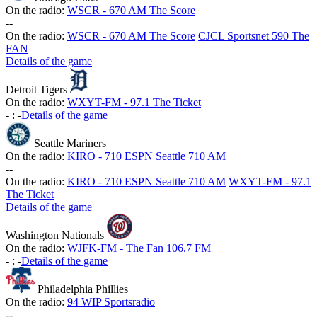
On the radio:
WSCR - 670 AM The Score
-
-
On the radio:
WSCR - 670 AM The Score
CJCL Sportsnet 590 The
FAN
Details of the game
Detroit Tigers
On the radio:
WXYT-FM - 97.1 The Ticket
-
:
-
Details of the game
Seattle Mariners
On the radio:
KIRO - 710 ESPN Seattle 710 AM
-
-
On the radio:
KIRO - 710 ESPN Seattle 710 AM
WXYT-FM - 97.1
The Ticket
Details of the game
Washington Nationals
On the radio:
WJFK-FM - The Fan 106.7 FM
-
:
-
Details of the game
Philadelphia Phillies
On the radio:
94 WIP Sportsradio
-
-