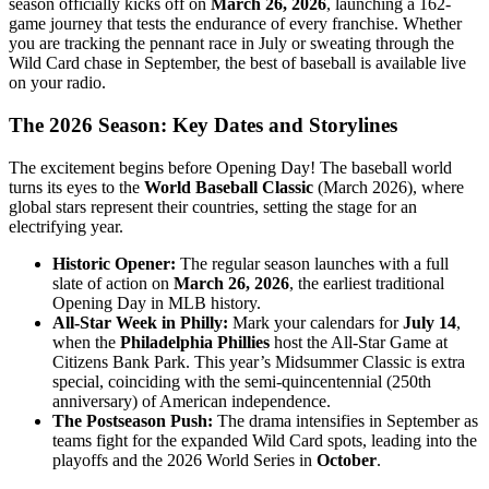
season officially kicks off on
March 26, 2026
, launching a 162-
game journey that tests the endurance of every franchise. Whether
you are tracking the pennant race in July or sweating through the
Wild Card chase in September, the best of baseball is available live
on your radio.
The 2026 Season: Key Dates and Storylines
The excitement begins before Opening Day! The baseball world
turns its eyes to the
World Baseball Classic
(March 2026), where
global stars represent their countries, setting the stage for an
electrifying year.
Historic Opener:
The regular season launches with a full
slate of action on
March 26, 2026
, the earliest traditional
Opening Day in MLB history.
All-Star Week in Philly:
Mark your calendars for
July 14
,
when the
Philadelphia Phillies
host the All-Star Game at
Citizens Bank Park. This year’s Midsummer Classic is extra
special, coinciding with the semi-quincentennial (250th
anniversary) of American independence.
The Postseason Push:
The drama intensifies in September as
teams fight for the expanded Wild Card spots, leading into the
playoffs and the 2026 World Series in
October
.