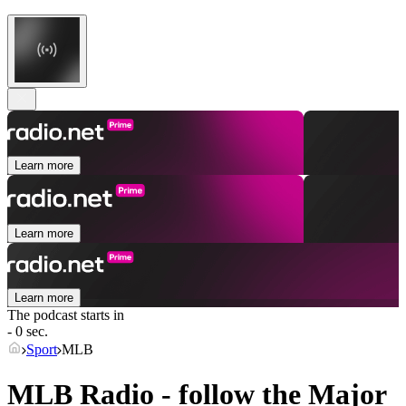
Learn more
Learn more
Learn more
The podcast starts in
- 0 sec.
Sport
MLB
MLB Radio - follow the Major