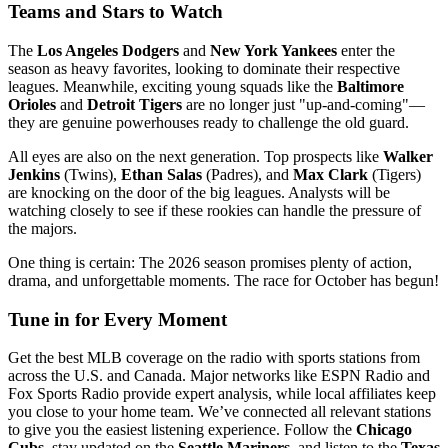
Teams and Stars to Watch
The
Los Angeles Dodgers
and
New York Yankees
enter the
season as heavy favorites, looking to dominate their respective
leagues. Meanwhile, exciting young squads like the
Baltimore
Orioles
and
Detroit Tigers
are no longer just "up-and-coming"—
they are genuine powerhouses ready to challenge the old guard.
All eyes are also on the next generation. Top prospects like
Walker
Jenkins
(Twins),
Ethan Salas
(Padres), and
Max Clark
(Tigers)
are knocking on the door of the big leagues. Analysts will be
watching closely to see if these rookies can handle the pressure of
the majors.
One thing is certain: The 2026 season promises plenty of action,
drama, and unforgettable moments. The race for October has begun!
Tune in for Every Moment
Get the best MLB coverage on the radio with sports stations from
across the U.S. and Canada. Major networks like ESPN Radio and
Fox Sports Radio provide expert analysis, while local affiliates keep
you close to your home team. We’ve connected all relevant stations
to give you the easiest listening experience. Follow the
Chicago
Cubs
, stay updated on the
Seattle Mariners
, and listen to the
Texas