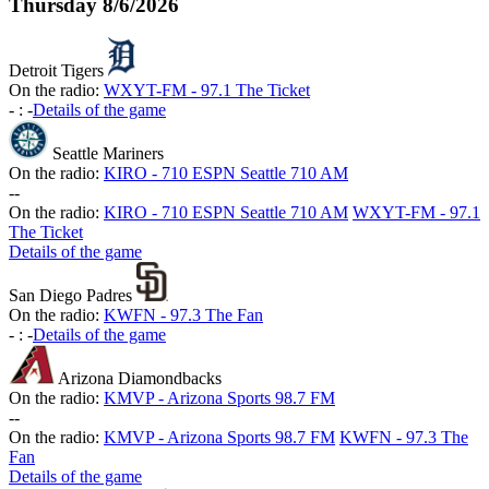
Thursday
8/6/2026
Detroit Tigers
On the radio:
WXYT-FM - 97.1 The Ticket
-
:
-
Details of the game
Seattle Mariners
On the radio:
KIRO - 710 ESPN Seattle 710 AM
-
-
On the radio:
KIRO - 710 ESPN Seattle 710 AM
WXYT-FM - 97.1
The Ticket
Details of the game
San Diego Padres
On the radio:
KWFN - 97.3 The Fan
-
:
-
Details of the game
Arizona Diamondbacks
On the radio:
KMVP - Arizona Sports 98.7 FM
-
-
On the radio:
KMVP - Arizona Sports 98.7 FM
KWFN - 97.3 The
Fan
Details of the game