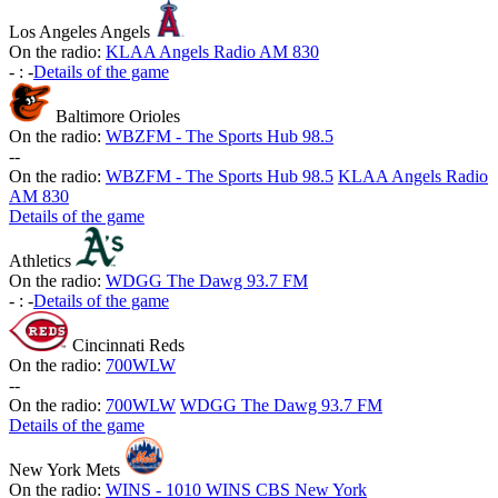
Los Angeles Angels
On the radio:
KLAA Angels Radio AM 830
-
:
-
Details of the game
Baltimore Orioles
On the radio:
WBZFM - The Sports Hub 98.5
-
-
On the radio:
WBZFM - The Sports Hub 98.5
KLAA Angels Radio
AM 830
Details of the game
Athletics
On the radio:
WDGG The Dawg 93.7 FM
-
:
-
Details of the game
Cincinnati Reds
On the radio:
700WLW
-
-
On the radio:
700WLW
WDGG The Dawg 93.7 FM
Details of the game
New York Mets
On the radio:
WINS - 1010 WINS CBS New York