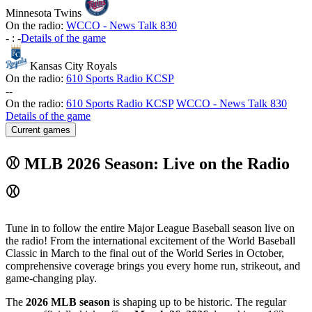
Minnesota Twins
On the radio:
WCCO - News Talk 830
-
:
-
Details of the game
Kansas City Royals
On the radio:
610 Sports Radio KCSP
-
-
On the radio:
610 Sports Radio KCSP
WCCO - News Talk 830
Details of the game
Current games
⚾ MLB 2026 Season: Live on the Radio
⚾
Tune in to follow the entire Major League Baseball season live on
the radio! From the international excitement of the World Baseball
Classic in March to the final out of the World Series in October,
comprehensive coverage brings you every home run, strikeout, and
game-changing play.
The
2026 MLB season
is shaping up to be historic. The regular