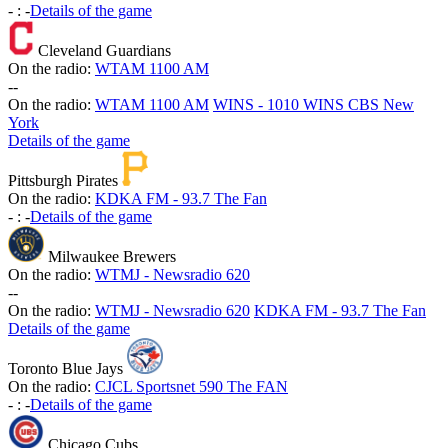
-
:
-
Details of the game
Cleveland Guardians
On the radio:
WTAM 1100 AM
-
-
On the radio:
WTAM 1100 AM
WINS - 1010 WINS CBS New
York
Details of the game
Pittsburgh Pirates
On the radio:
KDKA FM - 93.7 The Fan
-
:
-
Details of the game
Milwaukee Brewers
On the radio:
WTMJ - Newsradio 620
-
-
On the radio:
WTMJ - Newsradio 620
KDKA FM - 93.7 The Fan
Details of the game
Toronto Blue Jays
On the radio:
CJCL Sportsnet 590 The FAN
-
:
-
Details of the game
Chicago Cubs