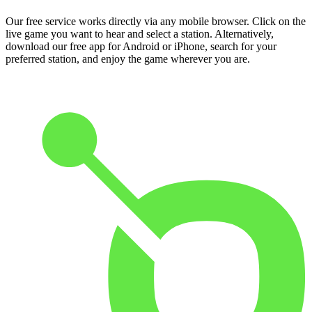
Our free service works directly via any mobile browser. Click on the
live game you want to hear and select a station. Alternatively,
download our free app for Android or iPhone, search for your
preferred station, and enjoy the game wherever you are.