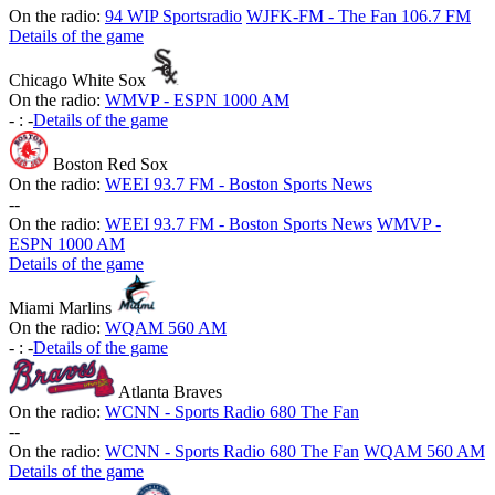
On the radio:
94 WIP Sportsradio
WJFK-FM - The Fan 106.7 FM
Details of the game
Chicago White Sox
On the radio:
WMVP - ESPN 1000 AM
-
:
-
Details of the game
Boston Red Sox
On the radio:
WEEI 93.7 FM - Boston Sports News
-
-
On the radio:
WEEI 93.7 FM - Boston Sports News
WMVP -
ESPN 1000 AM
Details of the game
Miami Marlins
On the radio:
WQAM 560 AM
-
:
-
Details of the game
Atlanta Braves
On the radio:
WCNN - Sports Radio 680 The Fan
-
-
On the radio:
WCNN - Sports Radio 680 The Fan
WQAM 560 AM
Details of the game