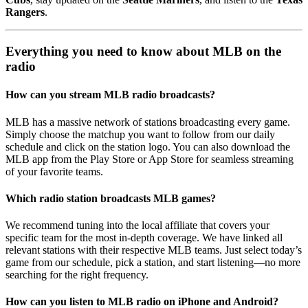
Rangers
.
Everything you need to know about MLB on the
radio
How can you stream MLB radio broadcasts?
MLB has a massive network of stations broadcasting every game.
Simply choose the matchup you want to follow from our daily
schedule and click on the station logo. You can also download the
MLB app from the Play Store or App Store for seamless streaming
of your favorite teams.
Which radio station broadcasts MLB games?
We recommend tuning into the local affiliate that covers your
specific team for the most in-depth coverage. We have linked all
relevant stations with their respective MLB teams. Just select today’s
game from our schedule, pick a station, and start listening—no more
searching for the right frequency.
How can you listen to MLB radio on iPhone and Android?