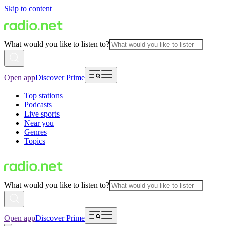
Skip to content
What would you like to listen to?
Open app
Discover Prime
Top stations
Podcasts
Live sports
Near you
Genres
Topics
What would you like to listen to?
Open app
Discover Prime