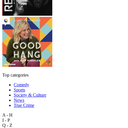
Top categories
Comedy
Sports
Society & Culture
News
True Crime
A - H
I - P
Q - Z