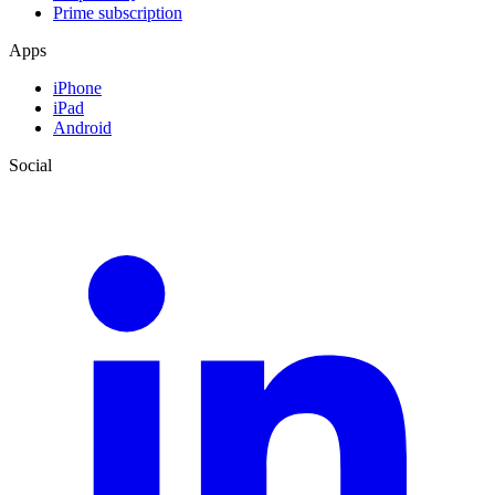
Prime subscription
Apps
iPhone
iPad
Android
Social