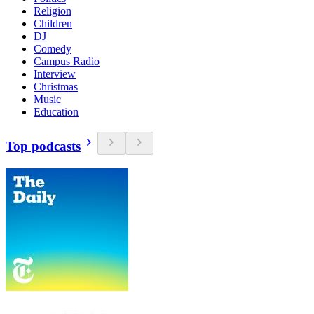
Religion
Children
DJ
Comedy
Campus Radio
Interview
Christmas
Music
Education
Top podcasts