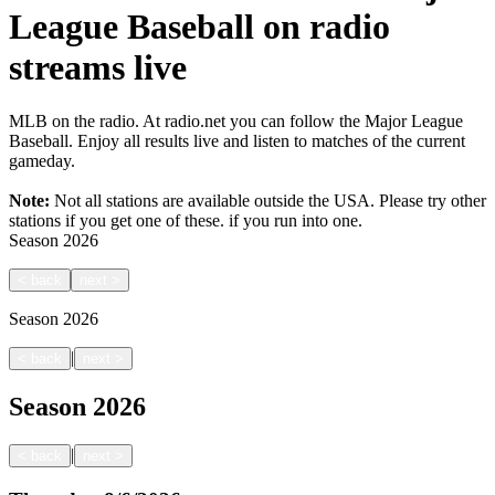
League Baseball on radio
streams live
MLB on the radio. At radio.net you can follow the Major League
Baseball. Enjoy all results live and listen to matches of the current
gameday.
Note:
Not all stations are available outside the USA. Please try other
stations if you get one of these.
if you run into one.
Season
2026
<
back
next
>
Season
2026
|
<
back
next
>
Season
2026
|
<
back
next
>