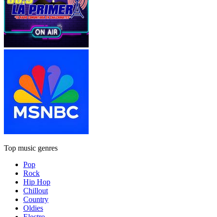
Top music genres
Pop
Rock
Hip Hop
Chillout
Country
Oldies
Electro