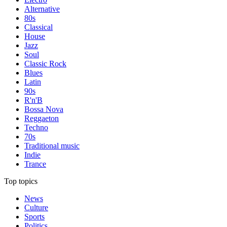
Alternative
80s
Classical
House
Jazz
Soul
Classic Rock
Blues
Latin
90s
R'n'B
Bossa Nova
Reggaeton
Techno
70s
Traditional music
Indie
Trance
Top topics
News
Culture
Sports
Politics