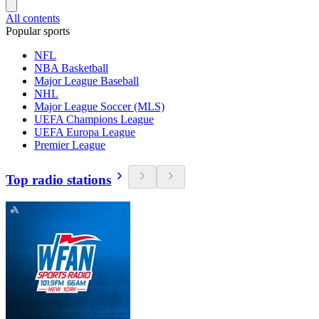
All contents
Popular sports
NFL
NBA Basketball
Major League Baseball
NHL
Major League Soccer (MLS)
UEFA Champions League
UEFA Europa League
Premier League
Top radio stations