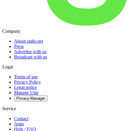
Company
About radio.net
Press
Advertise with us
Broadcast with us
Legal
Terms of use
Privacy Policy
Legal notice
Manage Utiq
Privacy-Manager
Service
Contact
Apps
Help / FAQ