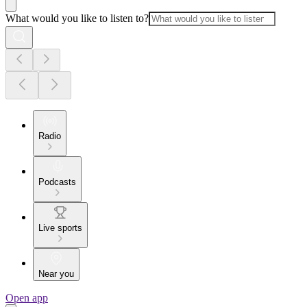
What would you like to listen to?
Radio
Podcasts
Live sports
Near you
Open app