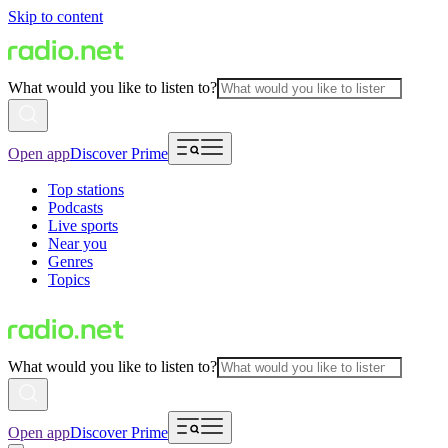
Skip to content
What would you like to listen to?
Open app
Discover Prime
Top stations
Podcasts
Live sports
Near you
Genres
Topics
What would you like to listen to?
Open app
Discover Prime