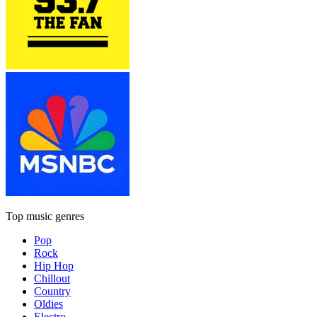
Top music genres
Pop
Rock
Hip Hop
Chillout
Country
Oldies
Electro