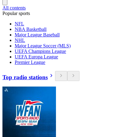
All contents
Popular sports
NFL
NBA Basketball
Major League Baseball
NHL
Major League Soccer (MLS)
UEFA Champions League
UEFA Europa League
Premier League
Top radio stations