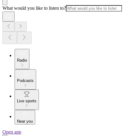
What would you like to listen to?
Radio
Podcasts
Live sports
Near you
Open app