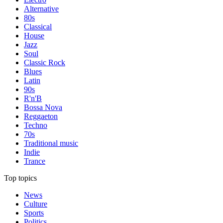
Alternative
80s
Classical
House
Jazz
Soul
Classic Rock
Blues
Latin
90s
R'n'B
Bossa Nova
Reggaeton
Techno
70s
Traditional music
Indie
Trance
Top topics
News
Culture
Sports
Politics