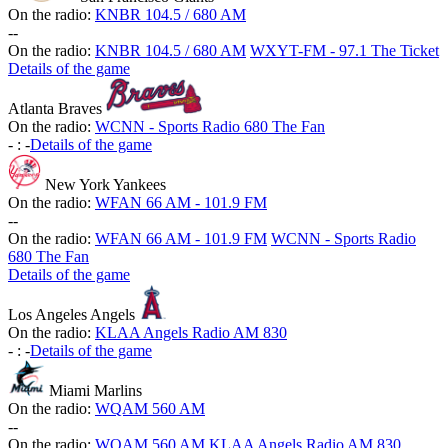
On the radio:
KNBR 104.5 / 680 AM
-
-
On the radio:
KNBR 104.5 / 680 AM
WXYT-FM - 97.1 The Ticket
Details of the game
Atlanta Braves
On the radio:
WCNN - Sports Radio 680 The Fan
-
:
-
Details of the game
New York Yankees
On the radio:
WFAN 66 AM - 101.9 FM
-
-
On the radio:
WFAN 66 AM - 101.9 FM
WCNN - Sports Radio
680 The Fan
Details of the game
Los Angeles Angels
On the radio:
KLAA Angels Radio AM 830
-
:
-
Details of the game
Miami Marlins
On the radio:
WQAM 560 AM
-
-
On the radio:
WQAM 560 AM
KLAA Angels Radio AM 830