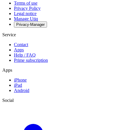
Terms of use
Privacy Policy
Legal notice
Manage Utiq
Privacy-Manager
Service
Contact
Apps
Help / FAQ
Prime subscription
Apps
iPhone
iPad
Android
Social