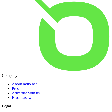
Company
About radio.net
Press
Advertise with us
Broadcast with us
Legal