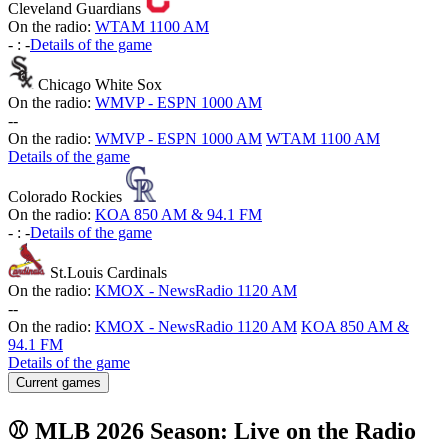
Cleveland Guardians
On the radio:
WTAM 1100 AM
-
:
-
Details of the game
Chicago White Sox
On the radio:
WMVP - ESPN 1000 AM
-
-
On the radio:
WMVP - ESPN 1000 AM
WTAM 1100 AM
Details of the game
Colorado Rockies
On the radio:
KOA 850 AM & 94.1 FM
-
:
-
Details of the game
St.Louis Cardinals
On the radio:
KMOX - NewsRadio 1120 AM
-
-
On the radio:
KMOX - NewsRadio 1120 AM
KOA 850 AM &
94.1 FM
Details of the game
Current games
⚾ MLB 2026 Season: Live on the Radio