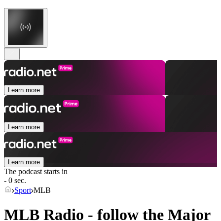
Learn more
Learn more
Learn more
The podcast starts in
- 0 sec.
Sport
MLB
MLB Radio - follow the Major