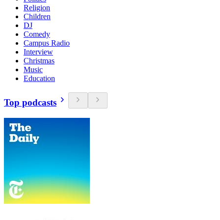
Religion
Children
DJ
Comedy
Campus Radio
Interview
Christmas
Music
Education
Top podcasts