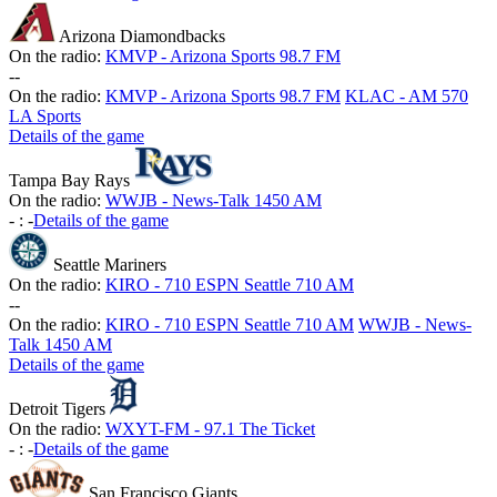
Arizona Diamondbacks
On the radio:
KMVP - Arizona Sports 98.7 FM
-
-
On the radio:
KMVP - Arizona Sports 98.7 FM
KLAC - AM 570
LA Sports
Details of the game
Tampa Bay Rays
On the radio:
WWJB - News-Talk 1450 AM
-
:
-
Details of the game
Seattle Mariners
On the radio:
KIRO - 710 ESPN Seattle 710 AM
-
-
On the radio:
KIRO - 710 ESPN Seattle 710 AM
WWJB - News-
Talk 1450 AM
Details of the game
Detroit Tigers
On the radio:
WXYT-FM - 97.1 The Ticket
-
:
-
Details of the game
San Francisco Giants