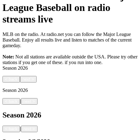
League Baseball on radio
streams live
MLB on the radio. At radio.net you can follow the Major League
Baseball. Enjoy all results live and listen to matches of the current
gameday.
Note:
Not all stations are available outside the USA. Please try other
stations if you get one of these.
if you run into one.
Season
2026
<
back
next
>
Season
2026
|
<
back
next
>
Season
2026
|
<
back
next
>