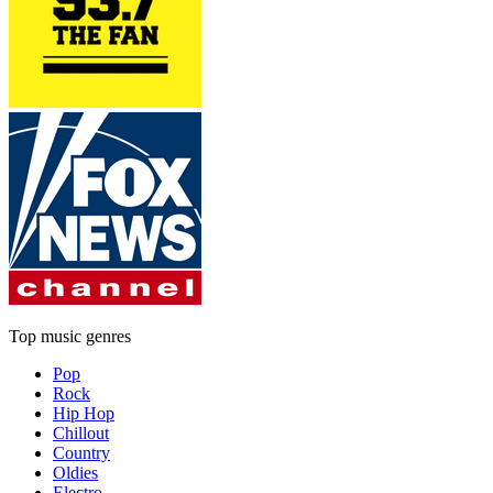
Top music genres
Pop
Rock
Hip Hop
Chillout
Country
Oldies
Electro