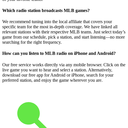
Which radio station broadcasts MLB games?
We recommend tuning into the local affiliate that covers your
specific team for the most in-depth coverage. We have linked all
relevant stations with their respective MLB teams. Just select today’s
game from our schedule, pick a station, and start listening—no more
searching for the right frequency.
How can you listen to MLB radio on iPhone and Android?
Our free service works directly via any mobile browser. Click on the
live game you want to hear and select a station. Alternatively,
download our free app for Android or iPhone, search for your
preferred station, and enjoy the game wherever you are.