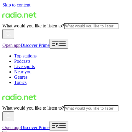
Skip to content
What would you like to listen to?
Open app
Discover Prime
Top stations
Podcasts
Live sports
Near you
Genres
Topics
What would you like to listen to?
Open app
Discover Prime