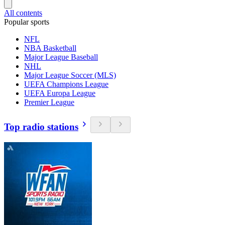
All contents
Popular sports
NFL
NBA Basketball
Major League Baseball
NHL
Major League Soccer (MLS)
UEFA Champions League
UEFA Europa League
Premier League
Top radio stations