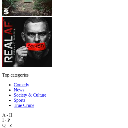
Top categories
Comedy
News
Society & Culture
Sports
True Crime
A - H
I - P
Q - Z