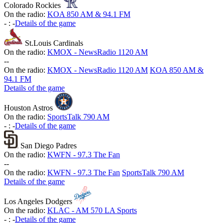
Colorado Rockies
On the radio:
KOA 850 AM & 94.1 FM
-
:
-
Details of the game
St.Louis Cardinals
On the radio:
KMOX - NewsRadio 1120 AM
-
-
On the radio:
KMOX - NewsRadio 1120 AM
KOA 850 AM &
94.1 FM
Details of the game
Houston Astros
On the radio:
SportsTalk 790 AM
-
:
-
Details of the game
San Diego Padres
On the radio:
KWFN - 97.3 The Fan
-
-
On the radio:
KWFN - 97.3 The Fan
SportsTalk 790 AM
Details of the game
Los Angeles Dodgers
On the radio:
KLAC - AM 570 LA Sports
-
:
-
Details of the game