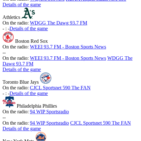
Details of the game
Athletics
On the radio:
WDGG The Dawg 93.7 FM
-
:
-
Details of the game
Boston Red Sox
On the radio:
WEEI 93.7 FM - Boston Sports News
-
-
On the radio:
WEEI 93.7 FM - Boston Sports News
WDGG The
Dawg 93.7 FM
Details of the game
Toronto Blue Jays
On the radio:
CJCL Sportsnet 590 The FAN
-
:
-
Details of the game
Philadelphia Phillies
On the radio:
94 WIP Sportsradio
-
-
On the radio:
94 WIP Sportsradio
CJCL Sportsnet 590 The FAN
Details of the game