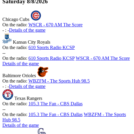
Saturday
8/8/2026
Chicago Cubs
On the radio:
WSCR - 670 AM The Score
-
:
-
Details of the game
Kansas City Royals
On the radio:
610 Sports Radio KCSP
-
-
On the radio:
610 Sports Radio KCSP
WSCR - 670 AM The Score
Details of the game
Baltimore Orioles
On the radio:
WBZFM - The Sports Hub 98.5
-
:
-
Details of the game
Texas Rangers
On the radio:
105.3 The Fan - CBS Dallas
-
-
On the radio:
105.3 The Fan - CBS Dallas
WBZFM - The Sports
Hub 98.5
Details of the game