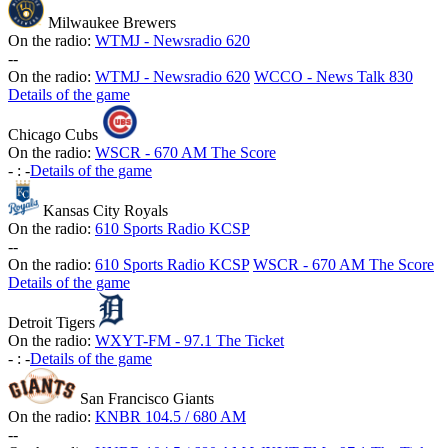
Milwaukee Brewers
On the radio:
WTMJ - Newsradio 620
-
-
On the radio:
WTMJ - Newsradio 620
WCCO - News Talk 830
Details of the game
Chicago Cubs
On the radio:
WSCR - 670 AM The Score
-
:
-
Details of the game
Kansas City Royals
On the radio:
610 Sports Radio KCSP
-
-
On the radio:
610 Sports Radio KCSP
WSCR - 670 AM The Score
Details of the game
Detroit Tigers
On the radio:
WXYT-FM - 97.1 The Ticket
-
:
-
Details of the game
San Francisco Giants
On the radio:
KNBR 104.5 / 680 AM
-
-