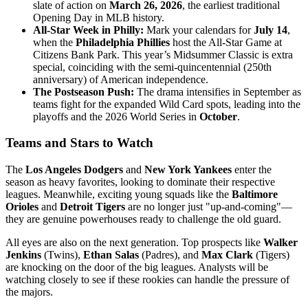
slate of action on
March 26, 2026
, the earliest traditional
Opening Day in MLB history.
All-Star Week in Philly:
Mark your calendars for
July 14
,
when the
Philadelphia Phillies
host the All-Star Game at
Citizens Bank Park. This year’s Midsummer Classic is extra
special, coinciding with the semi-quincentennial (250th
anniversary) of American independence.
The Postseason Push:
The drama intensifies in September as
teams fight for the expanded Wild Card spots, leading into the
playoffs and the 2026 World Series in
October
.
Teams and Stars to Watch
The
Los Angeles Dodgers
and
New York Yankees
enter the
season as heavy favorites, looking to dominate their respective
leagues. Meanwhile, exciting young squads like the
Baltimore
Orioles
and
Detroit Tigers
are no longer just "up-and-coming"—
they are genuine powerhouses ready to challenge the old guard.
All eyes are also on the next generation. Top prospects like
Walker
Jenkins
(Twins),
Ethan Salas
(Padres), and
Max Clark
(Tigers)
are knocking on the door of the big leagues. Analysts will be
watching closely to see if these rookies can handle the pressure of
the majors.