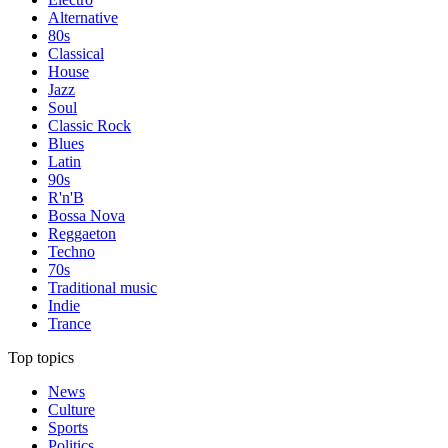
Alternative
80s
Classical
House
Jazz
Soul
Classic Rock
Blues
Latin
90s
R'n'B
Bossa Nova
Reggaeton
Techno
70s
Traditional music
Indie
Trance
Top topics
News
Culture
Sports
Politics