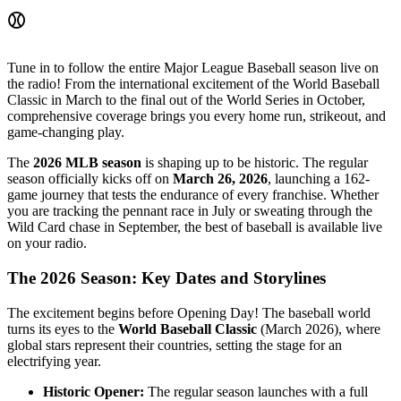
⚾
Tune in to follow the entire Major League Baseball season live on
the radio! From the international excitement of the World Baseball
Classic in March to the final out of the World Series in October,
comprehensive coverage brings you every home run, strikeout, and
game-changing play.
The
2026 MLB season
is shaping up to be historic. The regular
season officially kicks off on
March 26, 2026
, launching a 162-
game journey that tests the endurance of every franchise. Whether
you are tracking the pennant race in July or sweating through the
Wild Card chase in September, the best of baseball is available live
on your radio.
The 2026 Season: Key Dates and Storylines
The excitement begins before Opening Day! The baseball world
turns its eyes to the
World Baseball Classic
(March 2026), where
global stars represent their countries, setting the stage for an
electrifying year.
Historic Opener:
The regular season launches with a full