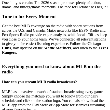
One thing is certain: The 2026 season promises plenty of action,
drama, and unforgettable moments. The race for October has begun!
Tune in for Every Moment
Get the best MLB coverage on the radio with sports stations from
across the U.S. and Canada. Major networks like ESPN Radio and
Fox Sports Radio provide expert analysis, while local affiliates keep
you close to your home team. We’ve connected all relevant stations
to give you the easiest listening experience. Follow the
Chicago
Cubs
, stay updated on the
Seattle Mariners
, and listen to the
Texas
Rangers
.
Everything you need to know about MLB on the
radio
How can you stream MLB radio broadcasts?
MLB has a massive network of stations broadcasting every game.
Simply choose the matchup you want to follow from our daily
schedule and click on the station logo. You can also download the
MLB app from the Play Store or App Store for seamless streaming
of your favorite teams.