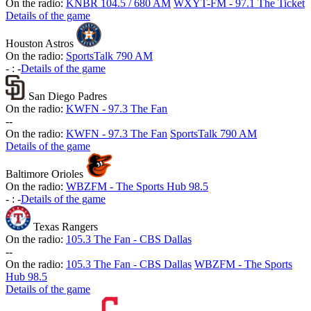
On the radio:
KNBR 104.5 / 680 AM
WXYT-FM - 97.1 The Ticket
Details of the game
Houston Astros
On the radio:
SportsTalk 790 AM
-
:
-
Details of the game
San Diego Padres
On the radio:
KWFN - 97.3 The Fan
-
-
On the radio:
KWFN - 97.3 The Fan
SportsTalk 790 AM
Details of the game
Baltimore Orioles
On the radio:
WBZFM - The Sports Hub 98.5
-
:
-
Details of the game
Texas Rangers
On the radio:
105.3 The Fan - CBS Dallas
-
-
On the radio:
105.3 The Fan - CBS Dallas
WBZFM - The Sports
Hub 98.5
Details of the game