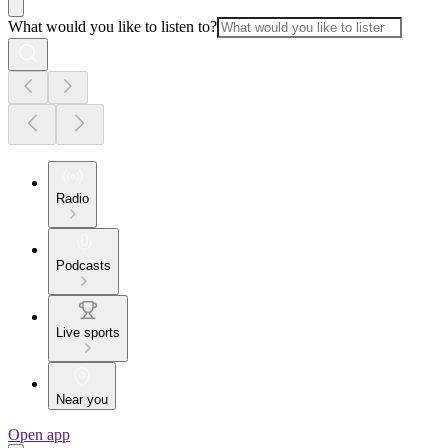
What would you like to listen to?
Radio
Podcasts
Live sports
Near you
Open app