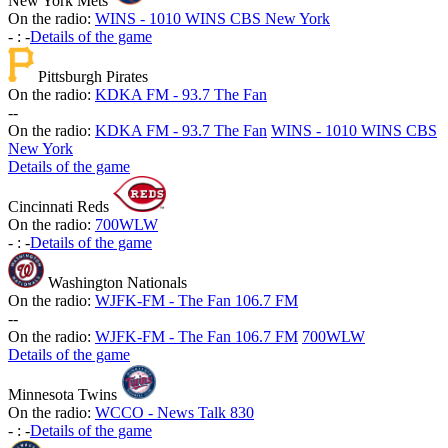
New York Mets
On the radio:
WINS - 1010 WINS CBS New York
-
:
-
Details of the game
Pittsburgh Pirates
On the radio:
KDKA FM - 93.7 The Fan
-
-
On the radio:
KDKA FM - 93.7 The Fan
WINS - 1010 WINS CBS
New York
Details of the game
Cincinnati Reds
On the radio:
700WLW
-
:
-
Details of the game
Washington Nationals
On the radio:
WJFK-FM - The Fan 106.7 FM
-
-
On the radio:
WJFK-FM - The Fan 106.7 FM
700WLW
Details of the game
Minnesota Twins
On the radio:
WCCO - News Talk 830
-
:
-
Details of the game