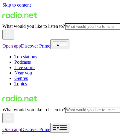
Skip to content
What would you like to listen to?
Open app
Discover Prime
Top stations
Podcasts
Live sports
Near you
Genres
Topics
What would you like to listen to?
Open app
Discover Prime