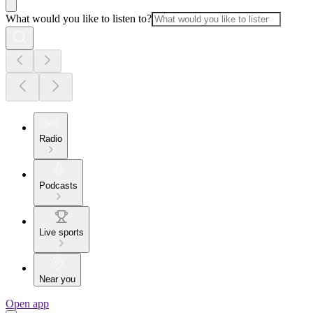
What would you like to listen to?
Radio
Podcasts
Live sports
Near you
Open app