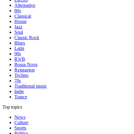
Alternative
80s
Classical
House
Jazz
Soul
Classic Rock
Blues
Latin
90s
R'n'B
Bossa Nova
Reggaeton
Techno
70s
Traditional music
Indie
Trance
Top topics
News
Culture
Sports
Politics