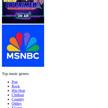
Top music genres
Pop
Rock
Hip Hop
Chillout
Country
Oldies
Electro