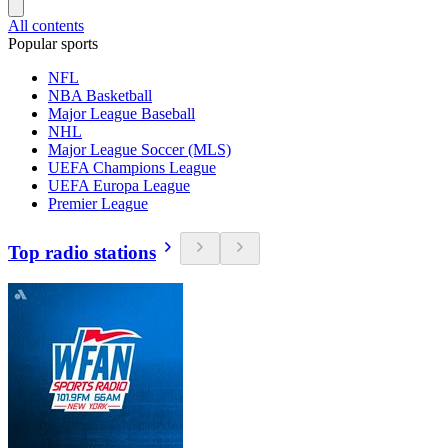
All contents
Popular sports
NFL
NBA Basketball
Major League Baseball
NHL
Major League Soccer (MLS)
UEFA Champions League
UEFA Europa League
Premier League
Top radio stations