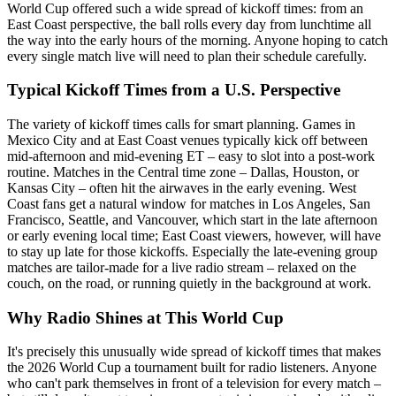
World Cup offered such a wide spread of kickoff times: from an
East Coast perspective, the ball rolls every day from lunchtime all
the way into the early hours of the morning. Anyone hoping to catch
every single match live will need to plan their schedule carefully.
Typical Kickoff Times from a U.S. Perspective
The variety of kickoff times calls for smart planning. Games in
Mexico City and at East Coast venues typically kick off between
mid-afternoon and mid-evening ET – easy to slot into a post-work
routine. Matches in the Central time zone – Dallas, Houston, or
Kansas City – often hit the airwaves in the early evening. West
Coast fans get a natural window for matches in Los Angeles, San
Francisco, Seattle, and Vancouver, which start in the late afternoon
or early evening local time; East Coast viewers, however, will have
to stay up late for those kickoffs. Especially the late-evening group
matches are tailor-made for a live radio stream – relaxed on the
couch, on the road, or running quietly in the background at work.
Why Radio Shines at This World Cup
It's precisely this unusually wide spread of kickoff times that makes
the 2026 World Cup a tournament built for radio listeners. Anyone
who can't park themselves in front of a television for every match –