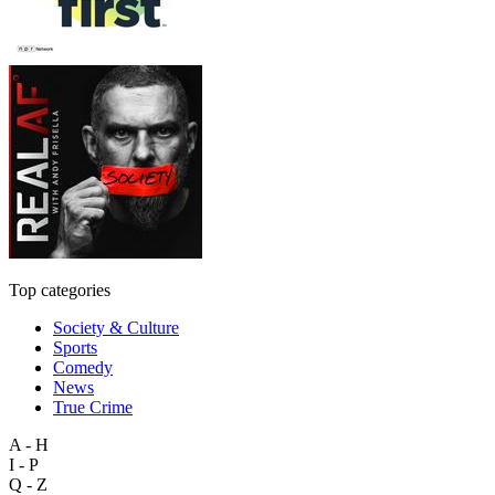
Top categories
Society & Culture
Sports
Comedy
News
True Crime
A - H
I - P
Q - Z