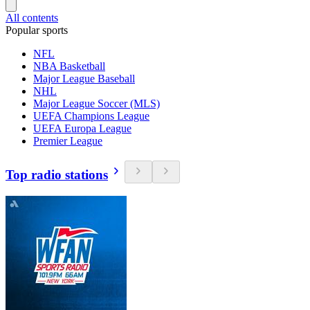
All contents
Popular sports
NFL
NBA Basketball
Major League Baseball
NHL
Major League Soccer (MLS)
UEFA Champions League
UEFA Europa League
Premier League
Top radio stations