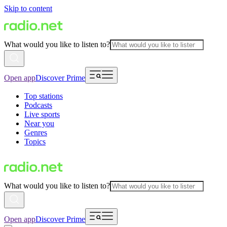
Skip to content
What would you like to listen to?
Open app
Discover Prime
Top stations
Podcasts
Live sports
Near you
Genres
Topics
What would you like to listen to?
Open app
Discover Prime