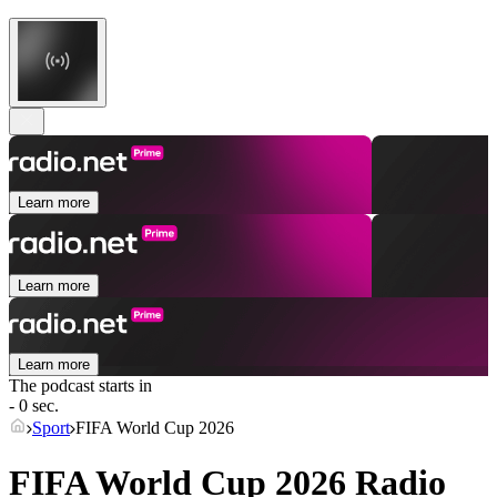
Learn more
Learn more
Learn more
The podcast starts in
- 0 sec.
Sport
FIFA World Cup 2026
FIFA World Cup 2026 Radio