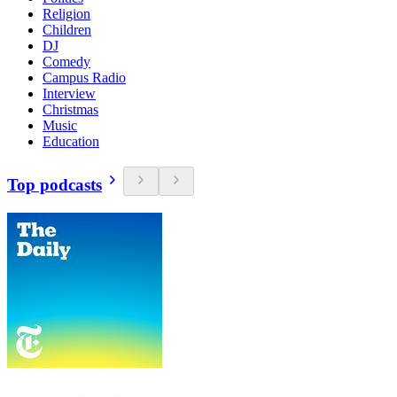
Religion
Children
DJ
Comedy
Campus Radio
Interview
Christmas
Music
Education
Top podcasts