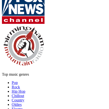
Top music genres
Pop
Rock
Hip Hop
Chillout
Country
Oldies
Electro