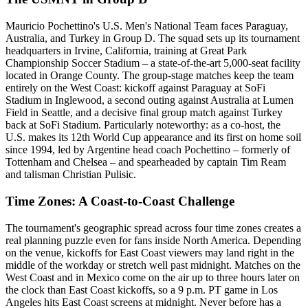
Mauricio Pochettino's U.S. Men's National Team faces Paraguay,
Australia, and Turkey in Group D. The squad sets up its tournament
headquarters in Irvine, California, training at Great Park
Championship Soccer Stadium – a state-of-the-art 5,000-seat facility
located in Orange County. The group-stage matches keep the team
entirely on the West Coast: kickoff against Paraguay at SoFi
Stadium in Inglewood, a second outing against Australia at Lumen
Field in Seattle, and a decisive final group match against Turkey
back at SoFi Stadium. Particularly noteworthy: as a co-host, the
U.S. makes its 12th World Cup appearance and its first on home soil
since 1994, led by Argentine head coach Pochettino – formerly of
Tottenham and Chelsea – and spearheaded by captain Tim Ream
and talisman Christian Pulisic.
Time Zones: A Coast-to-Coast Challenge
The tournament's geographic spread across four time zones creates a
real planning puzzle even for fans inside North America. Depending
on the venue, kickoffs for East Coast viewers may land right in the
middle of the workday or stretch well past midnight. Matches on the
West Coast and in Mexico come on the air up to three hours later on
the clock than East Coast kickoffs, so a 9 p.m. PT game in Los
Angeles hits East Coast screens at midnight. Never before has a