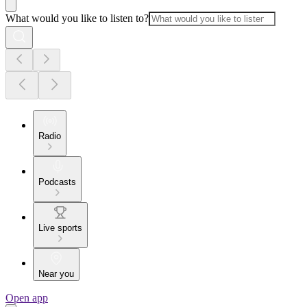
What would you like to listen to?
Radio
Podcasts
Live sports
Near you
Open app