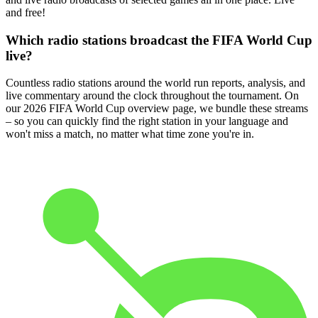
and free!
Which radio stations broadcast the FIFA World Cup
live?
Countless radio stations around the world run reports, analysis, and
live commentary around the clock throughout the tournament. On
our 2026 FIFA World Cup overview page, we bundle these streams
– so you can quickly find the right station in your language and
won't miss a match, no matter what time zone you're in.