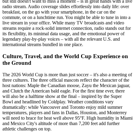
but still doesn't want to miss a moment – is in great hands with a live
radio stream. Audio coverage slides effortlessly into daily life: over
breakfast, on the go with your smartphone, in the car on the
commute, or on a lunchtime run. You might be able to tune in into a
live stream in your office. While many TV broadcasts and video
streams require a rock-solid internet connection, radio stands out for
its flexibility, its minimal data usage, and the emotional power of
legendary play-by-play voices – with all the relevant U.S. and
international streams bundled in one place.
Culture, Travel, and the World Cup Experience on
the Ground
The 2026 World Cup is more than just soccer – it's also a meeting of
three cultures. The three official mascots reflect the character of the
host nations: Maple the Canadian moose, Zayu the Mexican jaguar,
and Clutch the American bald eagle. For the first time ever, there
will also be a halftime show at the final – inspired by the Super
Bowl and headlined by Coldplay. Weather conditions vary
dramatically: while Vancouver and Toronto enjoy mild summer
temperatures, players and fans in Dallas, Houston, and Monterrey
will need to brace for heat well above 95°F. High humidity in Miami
and Mexico City's altitude of more than 7,200 feet add further
athletic challenges on top.