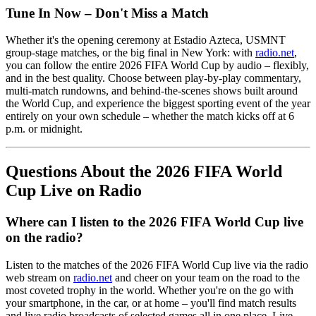
Tune In Now – Don't Miss a Match
Whether it's the opening ceremony at Estadio Azteca, USMNT
group-stage matches, or the big final in New York: with
radio.net
,
you can follow the entire 2026 FIFA World Cup by audio – flexibly,
and in the best quality. Choose between play-by-play commentary,
multi-match rundowns, and behind-the-scenes shows built around
the World Cup, and experience the biggest sporting event of the year
entirely on your own schedule – whether the match kicks off at 6
p.m. or midnight.
Questions About the 2026 FIFA World
Cup Live on Radio
Where can I listen to the 2026 FIFA World Cup live
on the radio?
Listen to the matches of the 2026 FIFA World Cup live via the radio
web stream on
radio.net
and cheer on your team on the road to the
most coveted trophy in the world. Whether you're on the go with
your smartphone, in the car, or at home – you'll find match results
and live radio broadcasts of selected games all in one place. Live