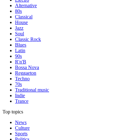
Alternative
80s
Classical
House
Jazz
Soul
Classic Rock
Blues
Latin
90s
R'n'B
Bossa Nova
Reggaeton
Techno
70s
Traditional music
Indie
Trance
Top topics
News
Culture
Sports
Politics