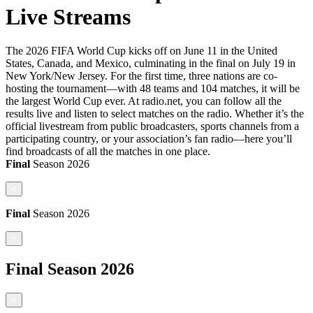
Live Streams
The 2026 FIFA World Cup kicks off on June 11 in the United
States, Canada, and Mexico, culminating in the final on July 19 in
New York/New Jersey. For the first time, three nations are co-
hosting the tournament—with 48 teams and 104 matches, it will be
the largest World Cup ever. At radio.net, you can follow all the
results live and listen to select matches on the radio. Whether it’s the
official livestream from public broadcasters, sports channels from a
participating country, or your association’s fan radio—here you’ll
find broadcasts of all the matches in one place.
Final
Season
2026
<
Final
Season
2026
<
Final
Season
2026
<