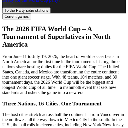
Ready for the World Cup party?
To the Party radio stations
Current games
The 2026 FIFA World Cup – A
Tournament of Superlatives in North
America
From June 11 to July 19, 2026, the heart of world soccer beats in
North America: for the first time in the tournament's history, three
nations share hosting duties for the FIFA World Cup. The United
States, Canada, and Mexico are transforming the entire continent
into one giant soccer stage. With 48 teams, 104 matches, and 39
tournament days, the 2026 World Cup will be the biggest and
longest World Cup of all time – a mammoth event that sets new
standards and ushers the game into a new era.
Three Nations, 16 Cities, One Tournament
The host cities stretch across half the continent – from Vancouver in
the northwest all the way down to Mexico City in the south. In the
U.S., the ball rolls in eleven cities, including New York/New Jersey,