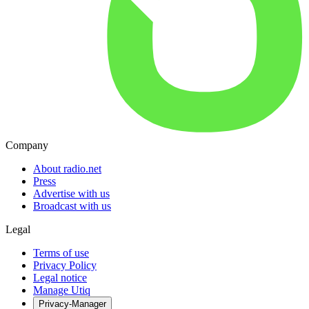
Company
About radio.net
Press
Advertise with us
Broadcast with us
Legal
Terms of use
Privacy Policy
Legal notice
Manage Utiq
Privacy-Manager