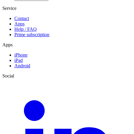
Service
Contact
Apps
Help / FAQ
Prime subscription
Apps
iPhone
iPad
Android
Social