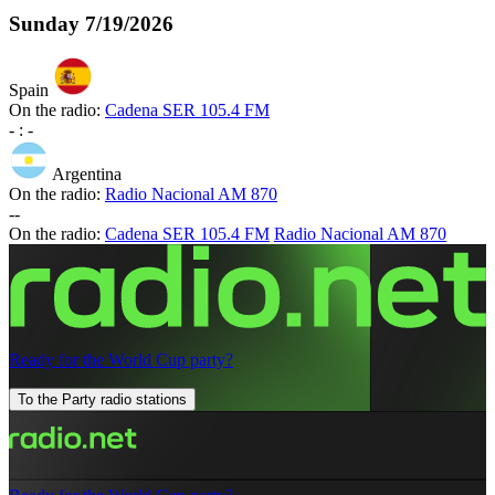
Sunday
7/19/2026
Spain
On the radio:
Cadena SER 105.4 FM
-
:
-
Argentina
On the radio:
Radio Nacional AM 870
-
-
On the radio:
Cadena SER 105.4 FM
Radio Nacional AM 870
Ready for the World Cup party?
To the Party radio stations