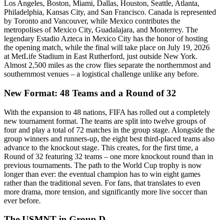
Los Angeles, Boston, Miami, Dallas, Houston, Seattle, Atlanta,
Philadelphia, Kansas City, and San Francisco. Canada is represented
by Toronto and Vancouver, while Mexico contributes the
metropolises of Mexico City, Guadalajara, and Monterrey. The
legendary Estadio Azteca in Mexico City has the honor of hosting
the opening match, while the final will take place on July 19, 2026
at MetLife Stadium in East Rutherford, just outside New York.
Almost 2,500 miles as the crow flies separate the northernmost and
southernmost venues – a logistical challenge unlike any before.
New Format: 48 Teams and a Round of 32
With the expansion to 48 nations, FIFA has rolled out a completely
new tournament format. The teams are split into twelve groups of
four and play a total of 72 matches in the group stage. Alongside the
group winners and runners-up, the eight best third-placed teams also
advance to the knockout stage. This creates, for the first time, a
Round of 32 featuring 32 teams – one more knockout round than in
previous tournaments. The path to the World Cup trophy is now
longer than ever: the eventual champion has to win eight games
rather than the traditional seven. For fans, that translates to even
more drama, more tension, and significantly more live soccer than
ever before.
The USMNT in Group D