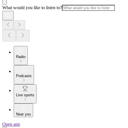
What would you like to listen to?
Radio
Podcasts
Live sports
Near you
Open app