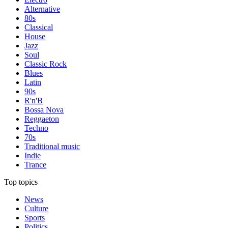
Alternative
80s
Classical
House
Jazz
Soul
Classic Rock
Blues
Latin
90s
R'n'B
Bossa Nova
Reggaeton
Techno
70s
Traditional music
Indie
Trance
Top topics
News
Culture
Sports
Politics