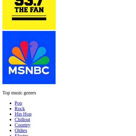
Top music genres
Pop
Rock
Hip Hop
Chillout
Country
Oldies
Electro