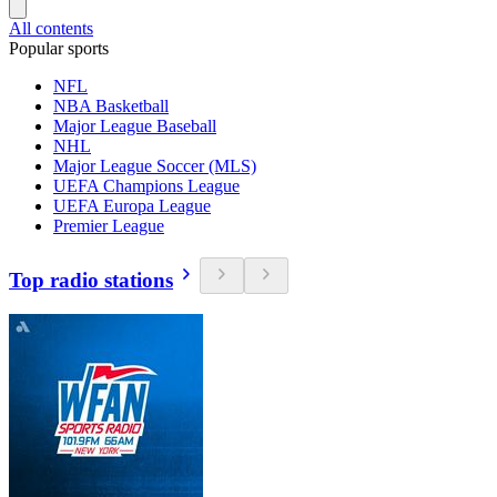
All contents
Popular sports
NFL
NBA Basketball
Major League Baseball
NHL
Major League Soccer (MLS)
UEFA Champions League
UEFA Europa League
Premier League
Top radio stations