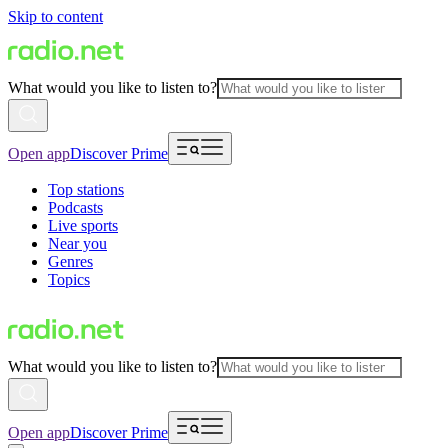
Skip to content
What would you like to listen to?
Open app
Discover Prime
Top stations
Podcasts
Live sports
Near you
Genres
Topics
What would you like to listen to?
Open app
Discover Prime