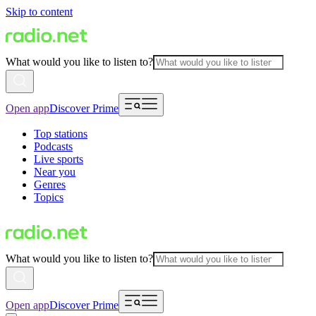
Skip to content
What would you like to listen to?
Open app
Discover Prime
Top stations
Podcasts
Live sports
Near you
Genres
Topics
What would you like to listen to?
Open app
Discover Prime