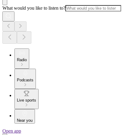
What would you like to listen to?
Radio
Podcasts
Live sports
Near you
Open app