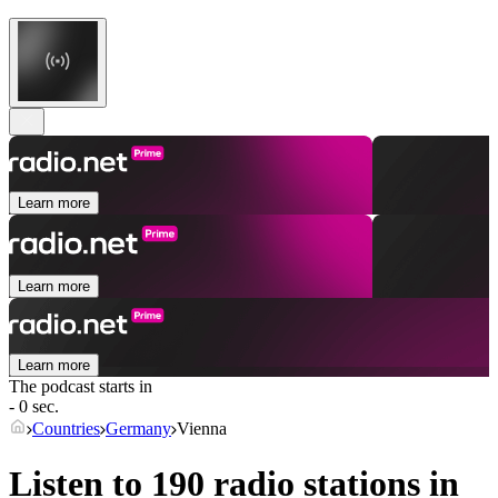
Learn more
Learn more
Learn more
The podcast starts in
- 0 sec.
Countries
Germany
Vienna
Listen to 190 radio stations in