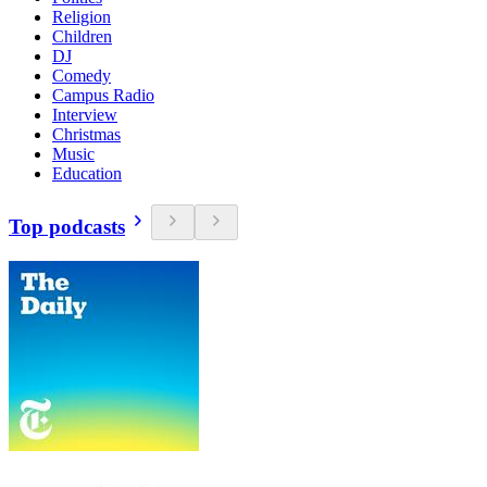
Religion
Children
DJ
Comedy
Campus Radio
Interview
Christmas
Music
Education
Top podcasts