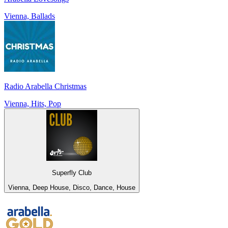
Vienna, Ballads
Radio Arabella Christmas
Vienna, Hits, Pop
Superfly Club
Vienna, Deep House, Disco, Dance, House