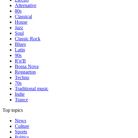
Alternative
80s
Classical
House
Jazz
Soul
Classic Rock
Blues
Latin
90s
R'n'B
Bossa Nova
Reggaeton
Techno
70s
Traditional music
Indie
Trance
Top topics
News
Culture
Sports
Politics