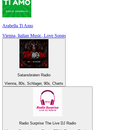
Arabella Ti Amo
Vienna, Italian Music, Love Songs
Satansbraten Radio
Vienna, 80s, Schlager, 90s, Charts
Radio Surprise The Live DJ Radio