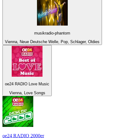
musikradio-phantom
Vienna, Neue Deutsche Welle, Pop, Schlager, Oldies
oe24 RADIO Love Music
Vienna, Love Songs
oe24 RADIO 2000er