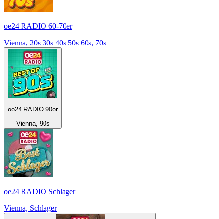
oe24 RADIO 60-70er
Vienna, 20s 30s 40s 50s 60s, 70s
oe24 RADIO 90er
Vienna, 90s
oe24 RADIO Schlager
Vienna, Schlager