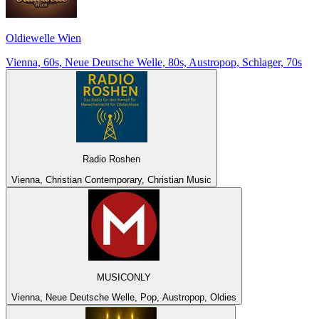
Oldiewelle Wien
Vienna, 60s, Neue Deutsche Welle, 80s, Austropop, Schlager, 70s
Radio Roshen
Vienna, Christian Contemporary, Christian Music
MUSICONLY
Vienna, Neue Deutsche Welle, Pop, Austropop, Oldies