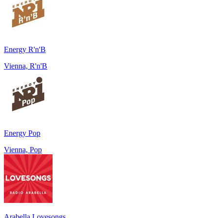
Energy R'n'B
Vienna, R'n'B
Energy Pop
Vienna, Pop
Arabella Lovesongs