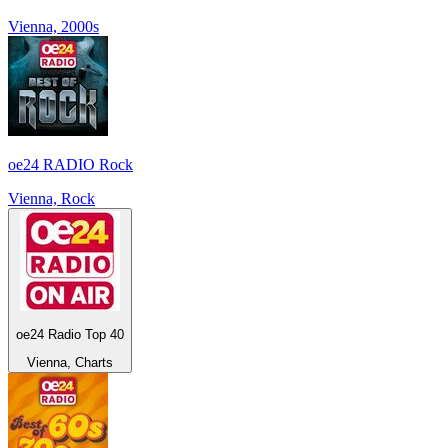
Vienna, 2000s
oe24 RADIO Rock
Vienna, Rock
oe24 Radio Top 40
Vienna, Charts