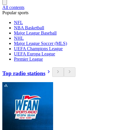
All contents
Popular sports
NFL
NBA Basketball
Major League Baseball
NHL
Major League Soccer (MLS)
UEFA Champions League
UEFA Europa League
Premier League
Top radio stations