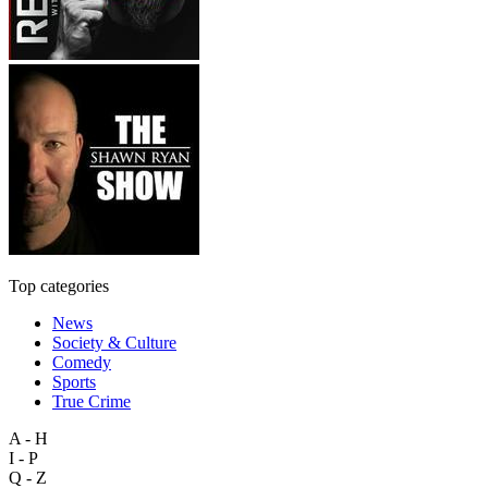
Top categories
News
Society & Culture
Comedy
Sports
True Crime
A - H
I - P
Q - Z