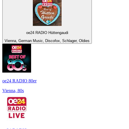
oe24 RADIO Hüttengaudi
Vienna, German Music, Discofox, Schlager, Oldies
oe24 RADIO 80er
Vienna, 80s