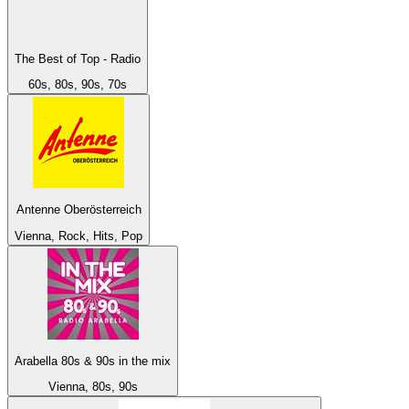
The Best of Top - Radio
60s, 80s, 90s, 70s
Antenne Oberösterreich
Vienna, Rock, Hits, Pop
Arabella 80s & 90s in the mix
Vienna, 80s, 90s