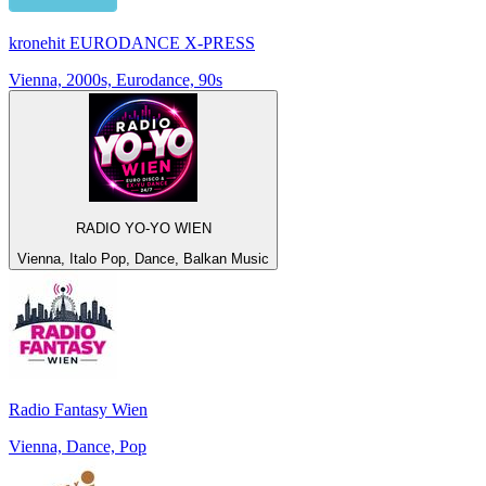
kronehit EURODANCE X-PRESS
Vienna, 2000s, Eurodance, 90s
RADIO YO-YO WIEN
Vienna, Italo Pop, Dance, Balkan Music
Radio Fantasy Wien
Vienna, Dance, Pop