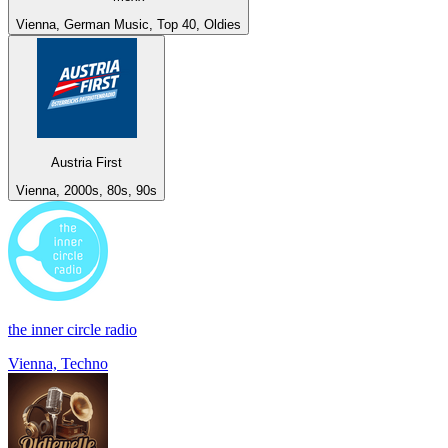
Vienna, German Music, Top 40, Oldies
Austria First
Vienna, 2000s, 80s, 90s
the inner circle radio
Vienna, Techno