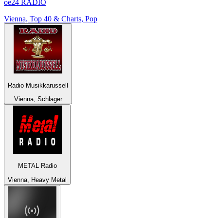
oe24 RADIO
Vienna, Top 40 & Charts, Pop
Radio Musikkarussell
Vienna, Schlager
METAL Radio
Vienna, Heavy Metal