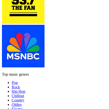
Top music genres
Pop
Rock
Hip Hop
Chillout
Country
Oldies
Electro