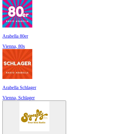
Arabella 80er
Vienna, 80s
Arabella Schlager
Vienna, Schlager