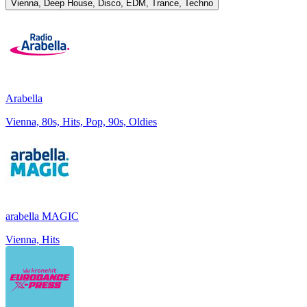
Vienna, Deep House, Disco, EDM, Trance, Techno
Arabella
Vienna, 80s, Hits, Pop, 90s, Oldies
arabella MAGIC
Vienna, Hits