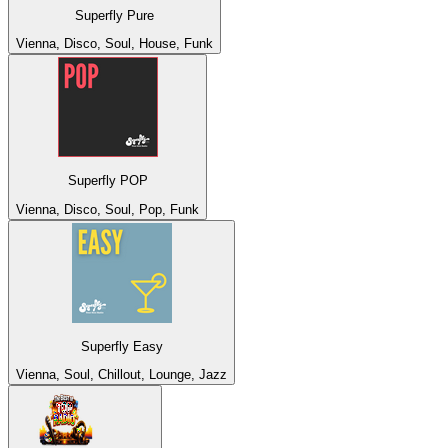
Superfly Pure
Vienna, Disco, Soul, House, Funk
Superfly POP
Vienna, Disco, Soul, Pop, Funk
Superfly Easy
Vienna, Soul, Chillout, Lounge, Jazz