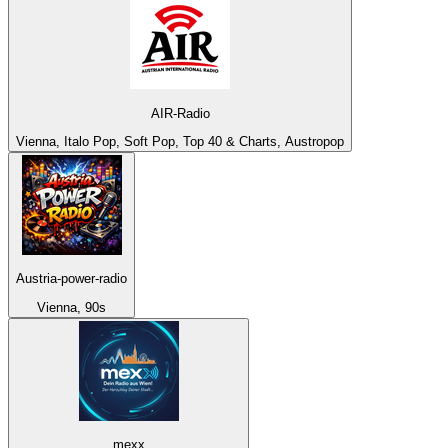
AIR-Radio
Vienna, Italo Pop, Soft Pop, Top 40 & Charts, Austropop
Austria-power-radio
Vienna, 90s
mexx