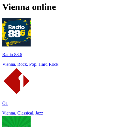
Vienna
online
Radio 88.6
Vienna, Rock, Pop, Hard Rock
Ö1
Vienna, Classical, Jazz