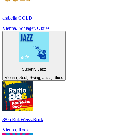
arabella GOLD
Vienna, Schlager, Oldies
Superfly Jazz
Vienna, Soul, Swing, Jazz, Blues
88.6 Rot-Weiss-Rock
Vienna, Rock