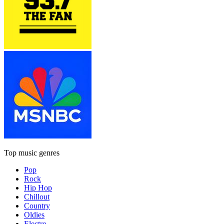
Top music genres
Pop
Rock
Hip Hop
Chillout
Country
Oldies
Electro