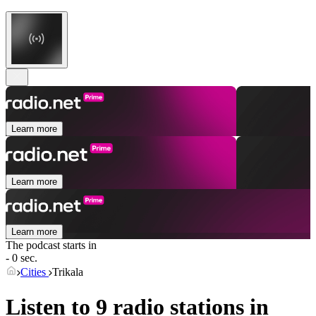
Learn more
Learn more
Learn more
The podcast starts in
- 0 sec.
Cities
Trikala
Listen to 9 radio stations in