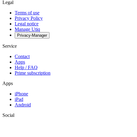
Legal
Terms of use
Privacy Policy
Legal notice
Manage Utiq
Privacy-Manager
Service
Contact
Apps
Help / FAQ
Prime subscription
Apps
iPhone
iPad
Android
Social