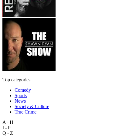
Top categories
Comedy
Sports
News
Society & Culture
True Crime
A - H
I - P
Q - Z