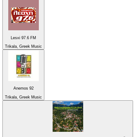
Lesxi 97.6 FM
Trikala, Greek Music
Anemos 92
Trikala, Greek Music