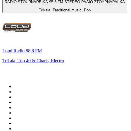
RADIO STOURNAREIKA 95.5 FM STEREO ΡΑΔΙΟ ΣΤΟΥΡΝΑΡΑΙΪΚΑ
Trikala, Traditional music, Pop
Loud Radio 88.8 FM
Trikala, Top 40 & Charts, Electro
Top 100 on
radio.net
1
.
WFAN 66 AM - 101.9 FM
2
.
WZRC - 1480 AM
3
.
94 WIP Sportsradio
4
.
WINS - 1010 WINS CBS New York
5
.
WEEI 93.7 FM - Boston Sports News
6
.
1.FM - Otto's Opera House
7
.
WXYT-FM - 97.1 The Ticket
8
.
La Primera 88.5 Fm
9
.
KDKA FM - 93.7 The Fan