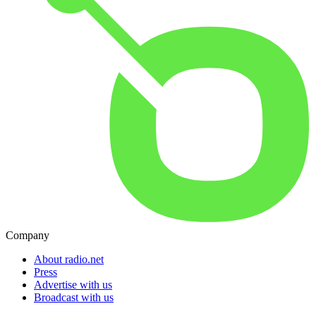
Company
About radio.net
Press
Advertise with us
Broadcast with us