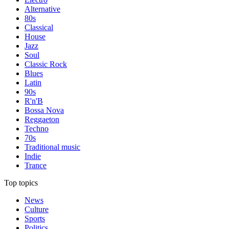
Alternative
80s
Classical
House
Jazz
Soul
Classic Rock
Blues
Latin
90s
R'n'B
Bossa Nova
Reggaeton
Techno
70s
Traditional music
Indie
Trance
Top topics
News
Culture
Sports
Politics