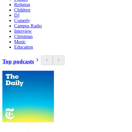
Religion
Children
DJ
Comedy
Campus Radio
Interview
Christmas
Music
Education
Top podcasts