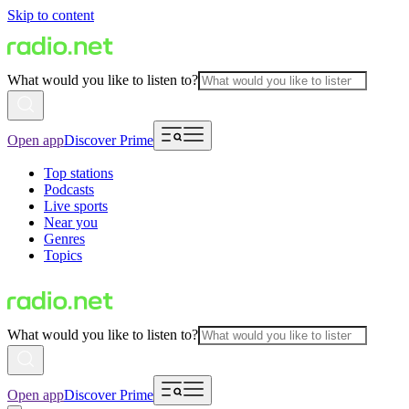
Skip to content
What would you like to listen to?
Open app
Discover Prime
Top stations
Podcasts
Live sports
Near you
Genres
Topics
What would you like to listen to?
Open app
Discover Prime