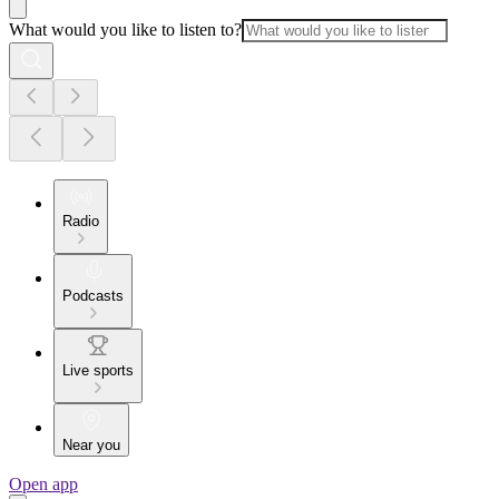
What would you like to listen to?
Radio
Podcasts
Live sports
Near you
Open app