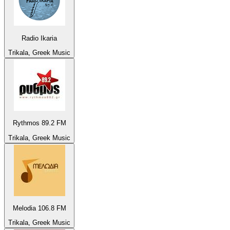
Radio Ikaria
Trikala, Greek Music
Rythmos 89.2 FM
Trikala, Greek Music
Melodia 106.8 FM
Trikala, Greek Music