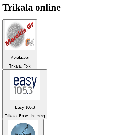
Trikala
online
Merakia.Gr
Trikala, Folk
Easy 105.3
Trikala, Easy Listening