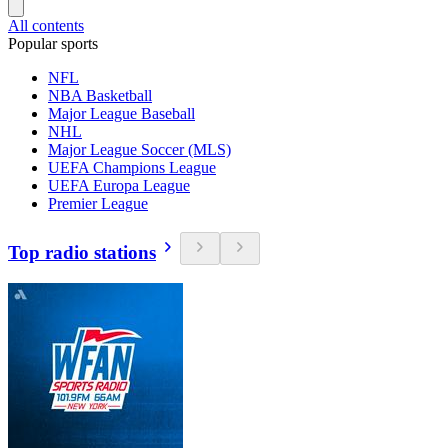
All contents
Popular sports
NFL
NBA Basketball
Major League Baseball
NHL
Major League Soccer (MLS)
UEFA Champions League
UEFA Europa League
Premier League
Top radio stations