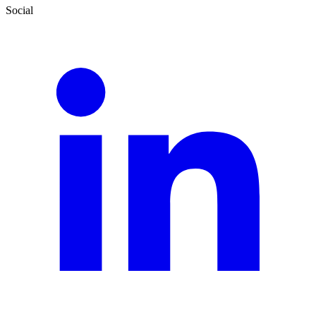
Social