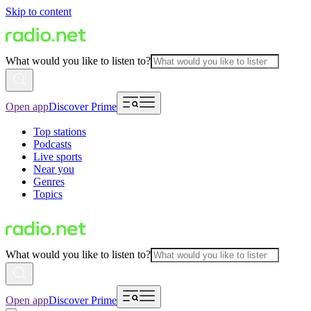
Skip to content
What would you like to listen to?
Open app
Discover Prime
Top stations
Podcasts
Live sports
Near you
Genres
Topics
What would you like to listen to?
Open app
Discover Prime