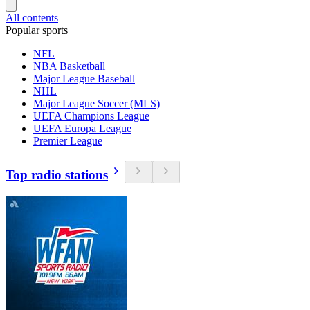
All contents
Popular sports
NFL
NBA Basketball
Major League Baseball
NHL
Major League Soccer (MLS)
UEFA Champions League
UEFA Europa League
Premier League
Top radio stations