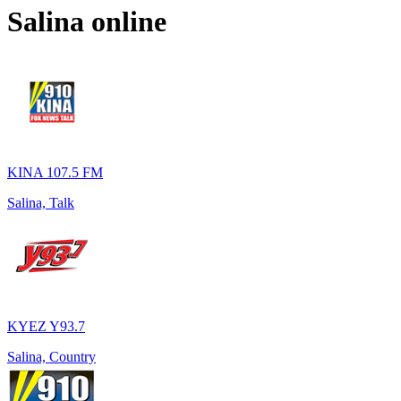
Salina
online
KINA 107.5 FM
Salina, Talk
KYEZ Y93.7
Salina, Country