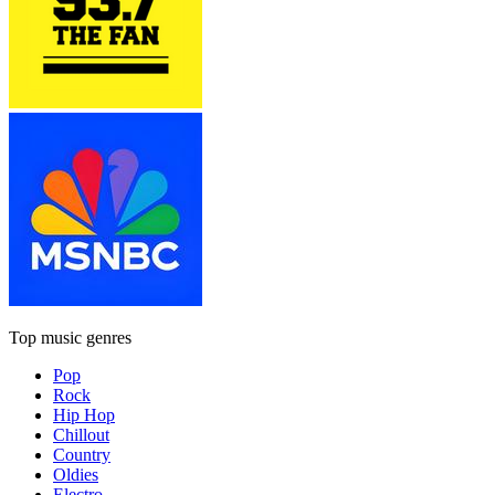
Top music genres
Pop
Rock
Hip Hop
Chillout
Country
Oldies
Electro