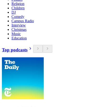
Religion
Children
DJ
Comedy
Campus Radio
Interview
Christmas
Music
Education
Top podcasts