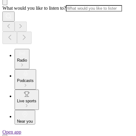
What would you like to listen to?
Radio
Podcasts
Live sports
Near you
Open app