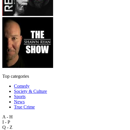
Top categories
Comedy
Society & Culture
Sports
News
True Crime
A - H
I - P
Q - Z