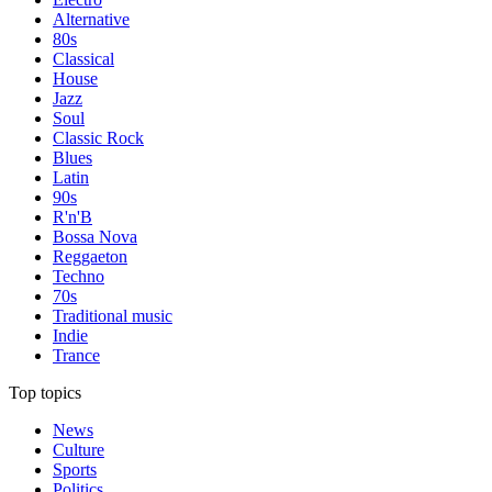
Alternative
80s
Classical
House
Jazz
Soul
Classic Rock
Blues
Latin
90s
R'n'B
Bossa Nova
Reggaeton
Techno
70s
Traditional music
Indie
Trance
Top topics
News
Culture
Sports
Politics