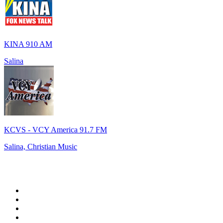
KINA 910 AM
Salina
KCVS - VCY America 91.7 FM
Salina, Christian Music
Top 100 on
radio.net
1
.
WFAN 66 AM - 101.9 FM
2
.
WZRC - 1480 AM
3
.
94 WIP Sportsradio
4
.
WINS - 1010 WINS CBS New York