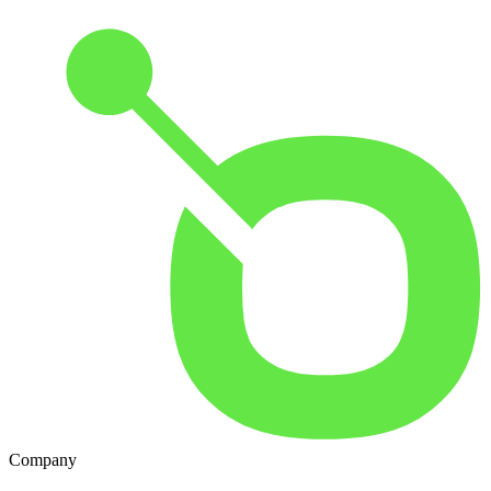
Company