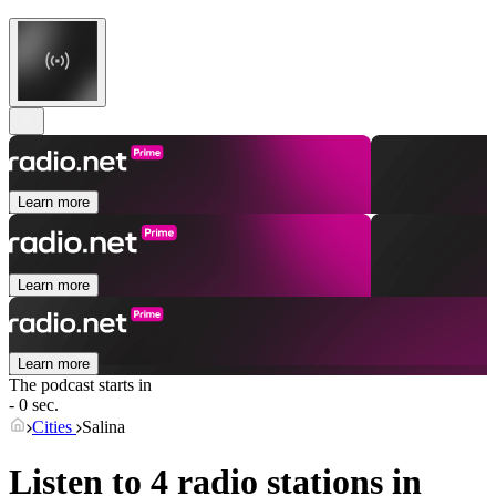
Learn more
Learn more
Learn more
The podcast starts in
- 0 sec.
Cities
Salina
Listen to 4 radio stations in