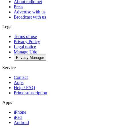
About radio.net
Press
Advertise with us
Broadcast with us
Legal
Terms of use
Privacy Policy
Legal notice
Manage Utiq
Privacy-Manager
Service
Contact
Apps
Help / FAQ
Prime subscription
Apps
iPhone
iPad
Android