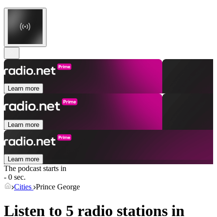
Learn more
Learn more
Learn more
The podcast starts in
- 0 sec.
Cities
Prince George
Listen to 5 radio stations in