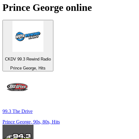
Prince George
online
CKDV 99.3 Rewind Radio
Prince George, Hits
99.3 The Drive
Prince George, 90s, 80s, Hits