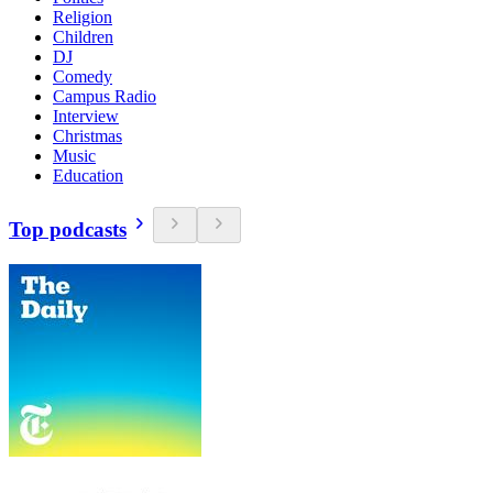
Religion
Children
DJ
Comedy
Campus Radio
Interview
Christmas
Music
Education
Top podcasts