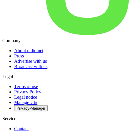
Company
About radio.net
Press
Advertise with us
Broadcast with us
Legal
Terms of use
Privacy Policy
Legal notice
Manage Utiq
Privacy-Manager
Service
Contact