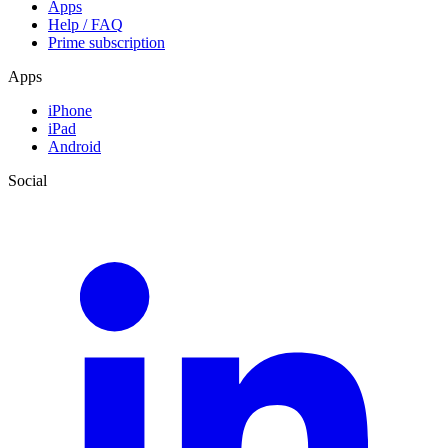
Apps
Help / FAQ
Prime subscription
Apps
iPhone
iPad
Android
Social