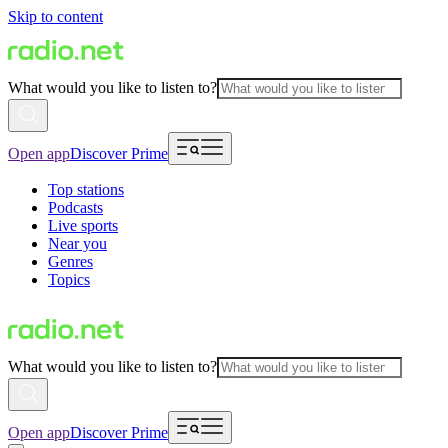
Skip to content
What would you like to listen to?
Open app
Discover Prime
Top stations
Podcasts
Live sports
Near you
Genres
Topics
What would you like to listen to?
Open app
Discover Prime