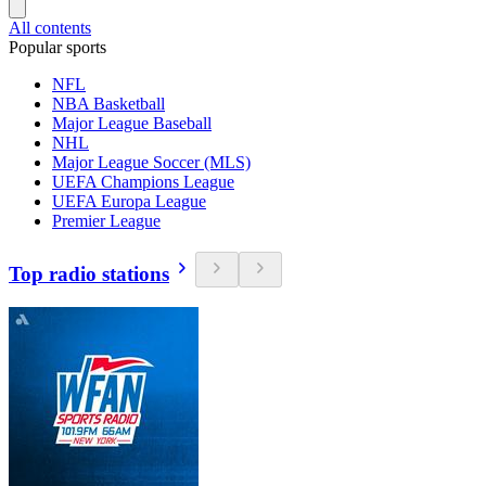
All contents
Popular sports
NFL
NBA Basketball
Major League Baseball
NHL
Major League Soccer (MLS)
UEFA Champions League
UEFA Europa League
Premier League
Top radio stations