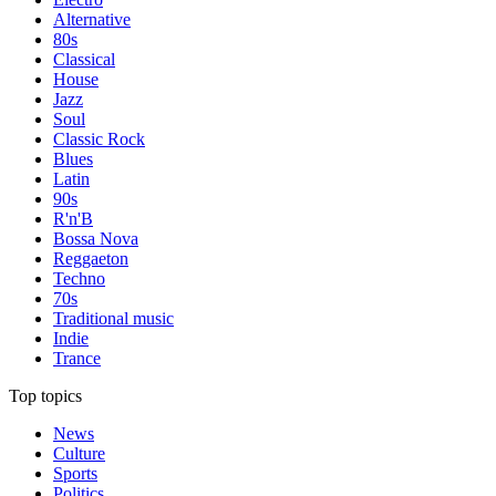
Alternative
80s
Classical
House
Jazz
Soul
Classic Rock
Blues
Latin
90s
R'n'B
Bossa Nova
Reggaeton
Techno
70s
Traditional music
Indie
Trance
Top topics
News
Culture
Sports
Politics