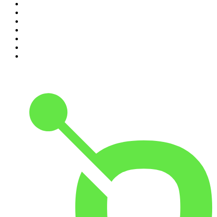
4
.
The Joe Rogan Experience
5
.
Mick Unplugged
6
.
Pod Save America
7
.
Up First from NPR
8
.
Morbid
9
.
REAL AF with Andy Frisella
10
.
Good Hang with Amy Poehler