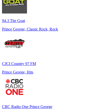
94.3 The Goat
Prince George, Classic Rock, Rock
CJCI Country 97 FM
Prince George, Hits
CBC Radio One Prince George