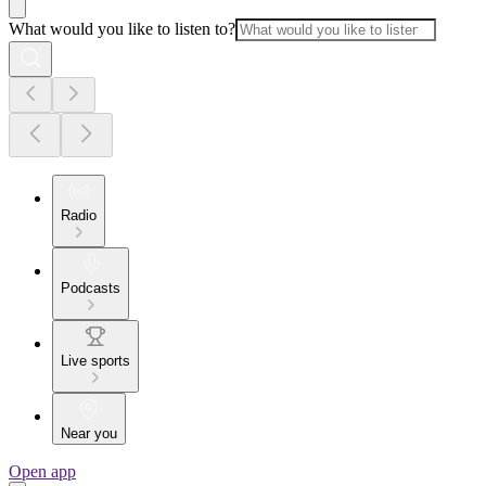
What would you like to listen to?
Radio
Podcasts
Live sports
Near you
Open app