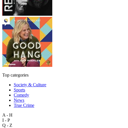
Top categories
Society & Culture
Sports
Comedy
News
True Crime
A - H
I - P
Q - Z