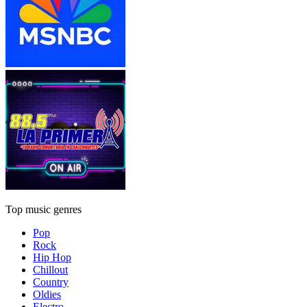
Top music genres
Pop
Rock
Hip Hop
Chillout
Country
Oldies
Electro