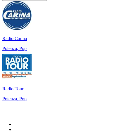
Radio Carina
Potenza, Pop
Radio Tour
Potenza, Pop
Top 100 on
radio.net
1
.
WFAN 66 AM - 101.9 FM
2
.
WZRC - 1480 AM