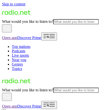
Skip to content
What would you like to listen to?
Open app
Discover Prime
Top stations
Podcasts
Live sports
Near you
Genres
Topics
What would you like to listen to?
Open app
Discover Prime