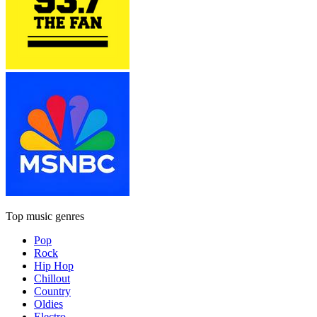
Top music genres
Pop
Rock
Hip Hop
Chillout
Country
Oldies
Electro