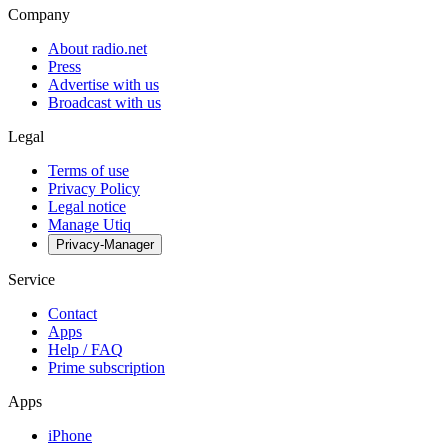
Company
About radio.net
Press
Advertise with us
Broadcast with us
Legal
Terms of use
Privacy Policy
Legal notice
Manage Utiq
Privacy-Manager
Service
Contact
Apps
Help / FAQ
Prime subscription
Apps
iPhone