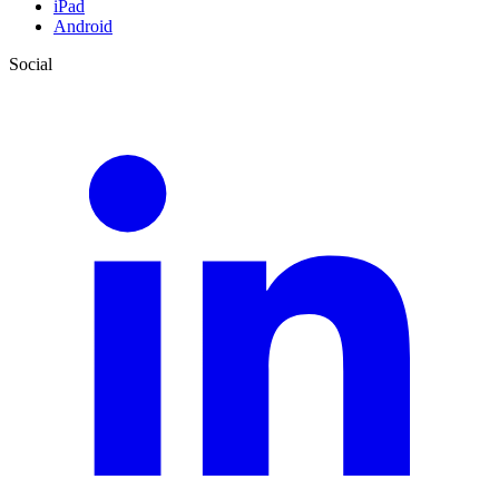
iPad
Android
Social