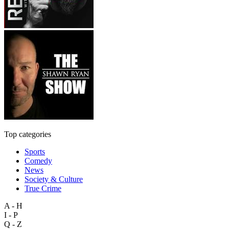
Top categories
Sports
Comedy
News
Society & Culture
True Crime
A - H
I - P
Q - Z