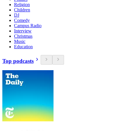
Religion
Children
DJ
Comedy
Campus Radio
Interview
Christmas
Music
Education
Top podcasts