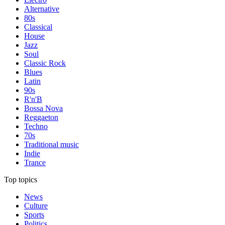
Alternative
80s
Classical
House
Jazz
Soul
Classic Rock
Blues
Latin
90s
R'n'B
Bossa Nova
Reggaeton
Techno
70s
Traditional music
Indie
Trance
Top topics
News
Culture
Sports
Politics