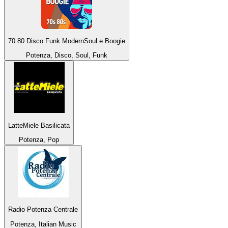
70 80 Disco Funk ModernSoul e Boogie
Potenza, Disco, Soul, Funk
LatteMiele Basilicata
Potenza, Pop
Radio Potenza Centrale
Potenza, Italian Music