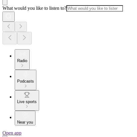
What would you like to listen to?
Radio
Podcasts
Live sports
Near you
Open app