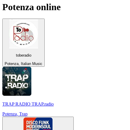
Potenza
online
toberadio
Potenza, Italian Music
TRAP RADIO TRAP.radio
Potenza, Trap