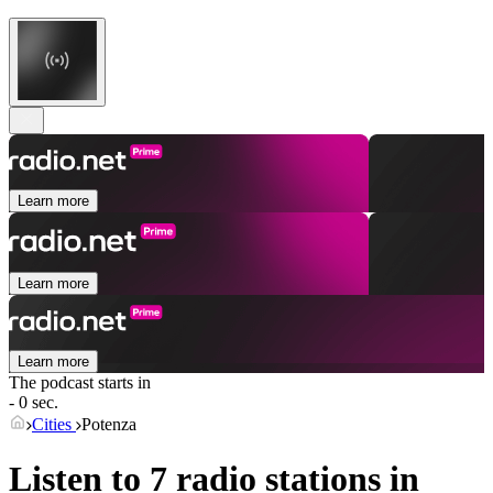
Learn more
Learn more
Learn more
The podcast starts in
- 0 sec.
Cities
Potenza
Listen to 7 radio stations in