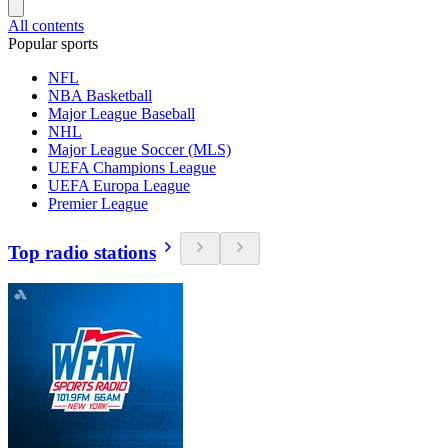
All contents
Popular sports
NFL
NBA Basketball
Major League Baseball
NHL
Major League Soccer (MLS)
UEFA Champions League
UEFA Europa League
Premier League
Top radio stations