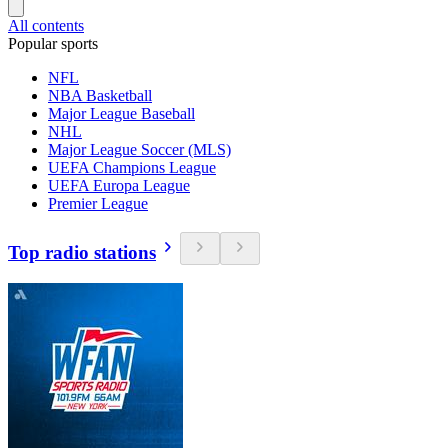
All contents
Popular sports
NFL
NBA Basketball
Major League Baseball
NHL
Major League Soccer (MLS)
UEFA Champions League
UEFA Europa League
Premier League
Top radio stations