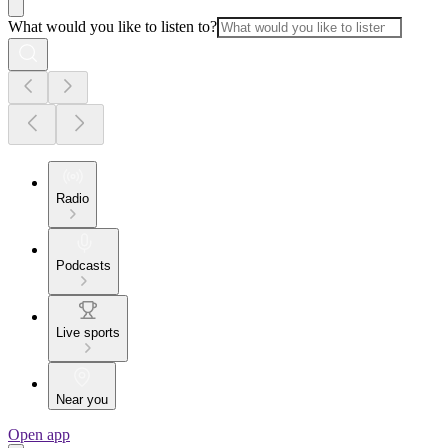
What would you like to listen to?
Radio
Podcasts
Live sports
Near you
Open app