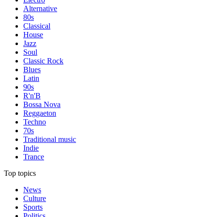
Alternative
80s
Classical
House
Jazz
Soul
Classic Rock
Blues
Latin
90s
R'n'B
Bossa Nova
Reggaeton
Techno
70s
Traditional music
Indie
Trance
Top topics
News
Culture
Sports
Politics