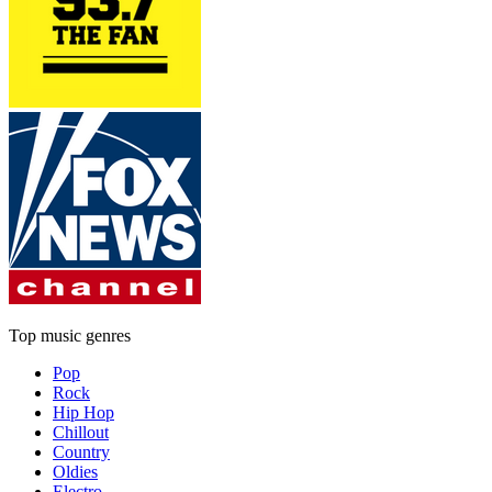
Top music genres
Pop
Rock
Hip Hop
Chillout
Country
Oldies
Electro