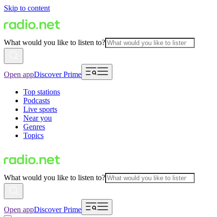
Skip to content
What would you like to listen to?
Open app
Discover Prime
Top stations
Podcasts
Live sports
Near you
Genres
Topics
What would you like to listen to?
Open app
Discover Prime