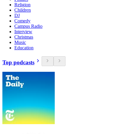
Religion
Children
DJ
Comedy
Campus Radio
Interview
Christmas
Music
Education
Top podcasts