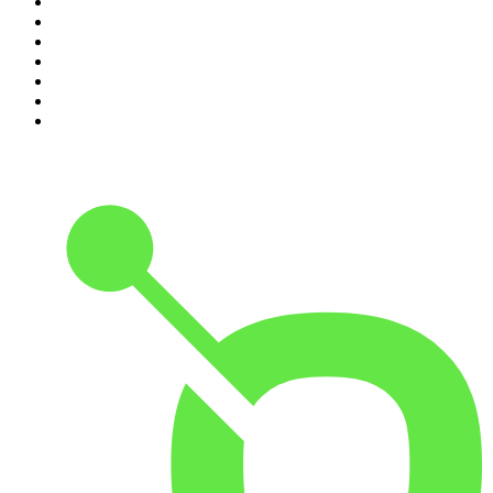
4
.
Dateline NBC
5
.
Pod Save America
6
.
Mick Unplugged
7
.
Pardon My Take
8
.
Up First from NPR
9
.
Morbid
10
.
REAL AF with Andy Frisella