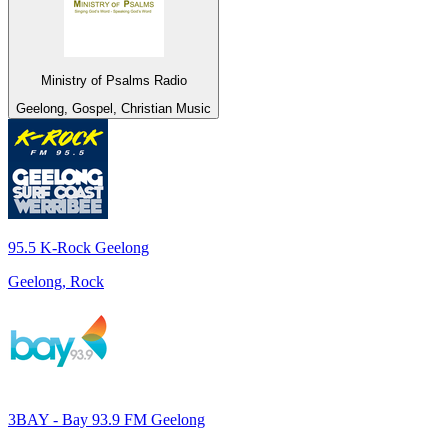
Ministry of Psalms Radio
Geelong, Gospel, Christian Music
95.5 K-Rock Geelong
Geelong, Rock
3BAY - Bay 93.9 FM Geelong