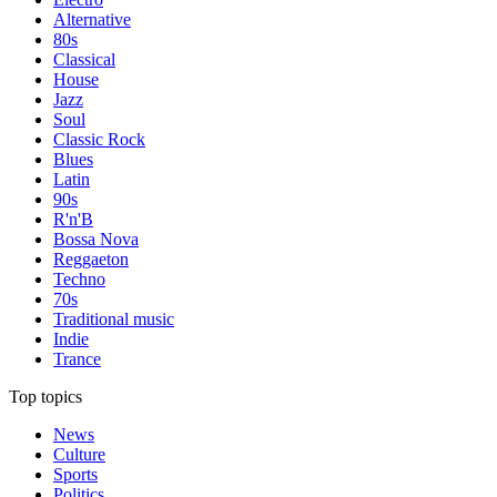
Alternative
80s
Classical
House
Jazz
Soul
Classic Rock
Blues
Latin
90s
R'n'B
Bossa Nova
Reggaeton
Techno
70s
Traditional music
Indie
Trance
Top topics
News
Culture
Sports
Politics