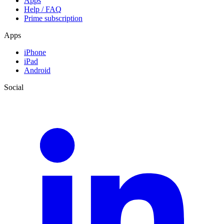
Apps
Help / FAQ
Prime subscription
Apps
iPhone
iPad
Android
Social