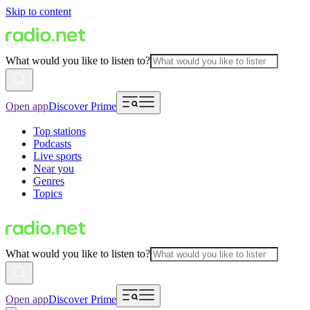
Skip to content
What would you like to listen to?
Open app
Discover Prime
Top stations
Podcasts
Live sports
Near you
Genres
Topics
What would you like to listen to?
Open app
Discover Prime