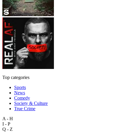
Top categories
Sports
News
Comedy
Society & Culture
True Crime
A - H
I - P
Q - Z