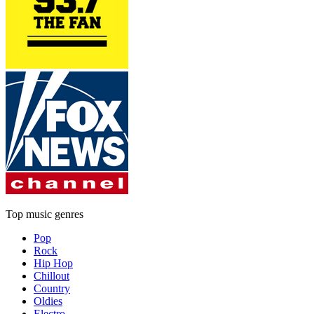
Top music genres
Pop
Rock
Hip Hop
Chillout
Country
Oldies
Electro