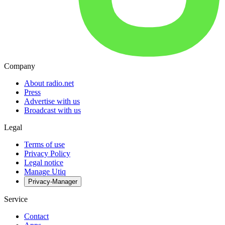
Company
About radio.net
Press
Advertise with us
Broadcast with us
Legal
Terms of use
Privacy Policy
Legal notice
Manage Utiq
Privacy-Manager
Service
Contact