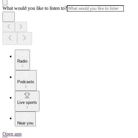
What would you like to listen to?
Radio
Podcasts
Live sports
Near you
Open app