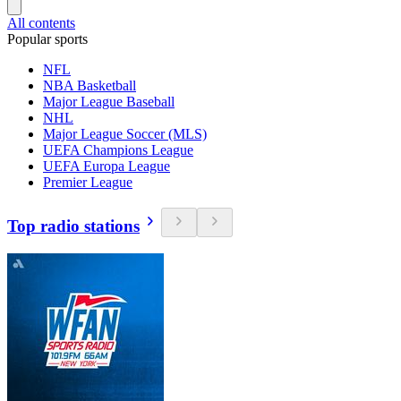
All contents
Popular sports
NFL
NBA Basketball
Major League Baseball
NHL
Major League Soccer (MLS)
UEFA Champions League
UEFA Europa League
Premier League
Top radio stations