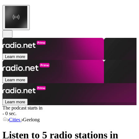
Learn more
Learn more
Learn more
The podcast starts in
- 0 sec.
Cities
Geelong
Listen to 5 radio stations in