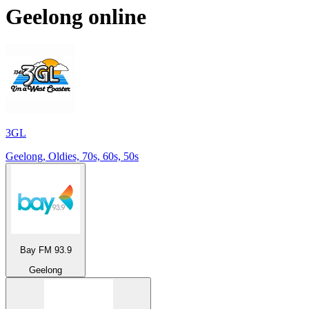
Geelong
online
3GL
Geelong, Oldies, 70s, 60s, 50s
Bay FM 93.9
Geelong