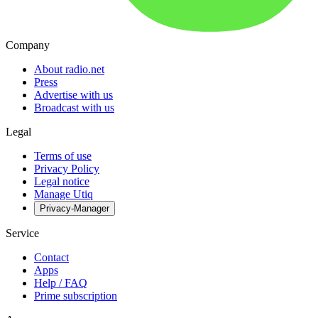
Company
About radio.net
Press
Advertise with us
Broadcast with us
Legal
Terms of use
Privacy Policy
Legal notice
Manage Utiq
Privacy-Manager
Service
Contact
Apps
Help / FAQ
Prime subscription