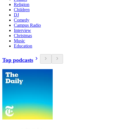
Religion
Children
DJ
Comedy
Campus Radio
Interview
Christmas
Music
Education
Top podcasts