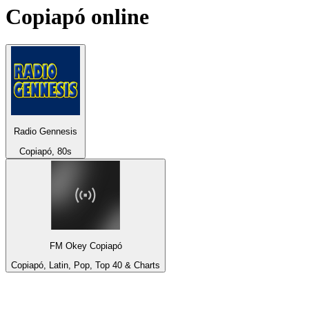
Copiapó
online
Radio Gennesis
Copiapó, 80s
FM Okey Copiapó
Copiapó, Latin, Pop, Top 40 & Charts
Top 100 on
radio.net