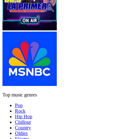
Top music genres
Pop
Rock
Hip Hop
Chillout
Country
Oldies
Electro