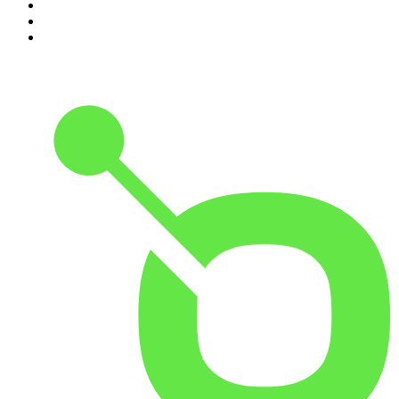
8
.
Morbid
9
.
REAL AF with Andy Frisella
10
.
Good Hang with Amy Poehler