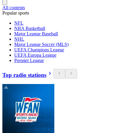
All contents
Popular sports
NFL
NBA Basketball
Major League Baseball
NHL
Major League Soccer (MLS)
UEFA Champions League
UEFA Europa League
Premier League
Top radio stations