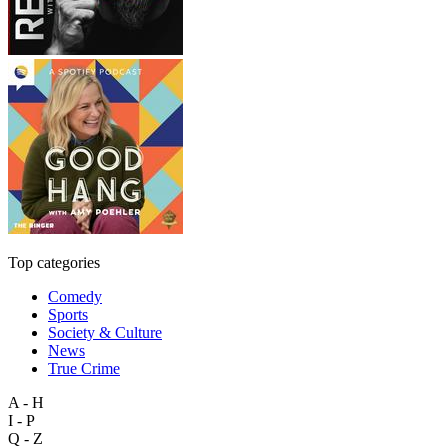
Top categories
Comedy
Sports
Society & Culture
News
True Crime
A - H
I - P
Q - Z