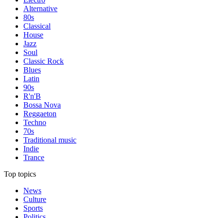
Alternative
80s
Classical
House
Jazz
Soul
Classic Rock
Blues
Latin
90s
R'n'B
Bossa Nova
Reggaeton
Techno
70s
Traditional music
Indie
Trance
Top topics
News
Culture
Sports
Politics