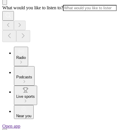
What would you like to listen to?
Radio
Podcasts
Live sports
Near you
Open app