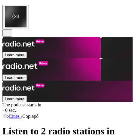
Learn more
Learn more
Learn more
The podcast starts in
- 0 sec.
Cities
Copiapó
Listen to 2 radio stations in