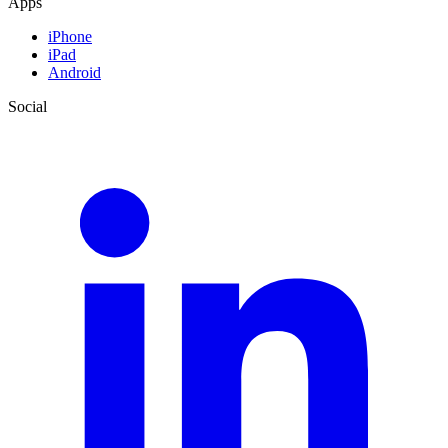
Apps
iPhone
iPad
Android
Social