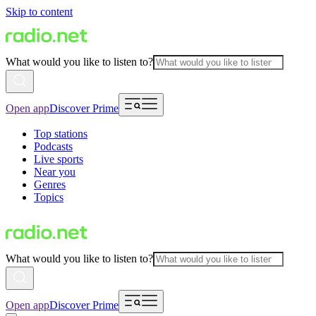
Skip to content
What would you like to listen to?
Open app
Discover Prime
Top stations
Podcasts
Live sports
Near you
Genres
Topics
What would you like to listen to?
Open app
Discover Prime