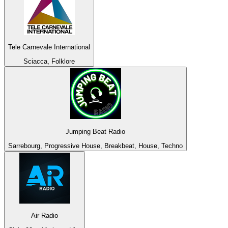
Tele Carnevale International
Sciacca, Folklore
Jumping Beat Radio
Sarrebourg, Progressive House, Breakbeat, House, Techno
Air Radio