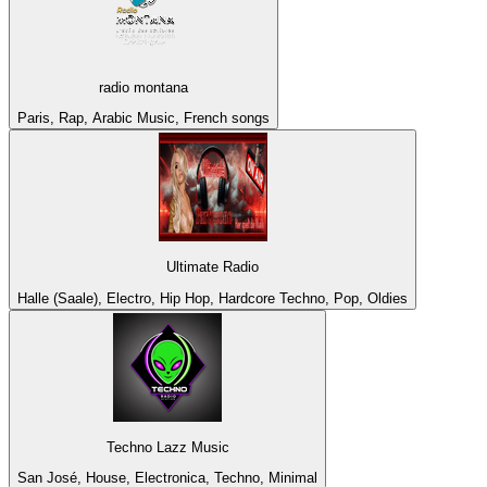
radio montana
Paris, Rap, Arabic Music, French songs
Ultimate Radio
Halle (Saale), Electro, Hip Hop, Hardcore Techno, Pop, Oldies
Techno Lazz Music
San José, House, Electronica, Techno, Minimal