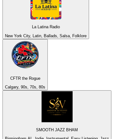
La Latina Radio
New York City, Latin, Ballads, Salsa, Folklore
CFTR the Rogue
Calgary, 90s, 70s, 80s
SMOOTH JAZZ BHAM
Birmingham AL, Indie, Instrumental, Easy Listening, Jazz