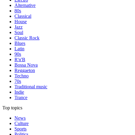
Alternative
80s
Classical
House
Jazz
Soul
Classic Rock
Blues
Latin
90s
R'n'B
Bossa Nova
Reggaeton
Techno
70s
Traditional music
Indie
Trance
Top topics
News
Culture
Sports
Politics