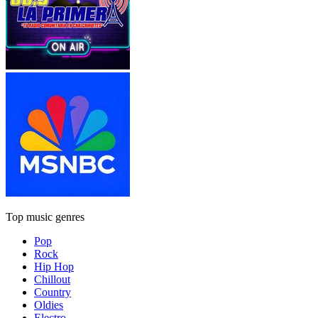
Top music genres
Pop
Rock
Hip Hop
Chillout
Country
Oldies
Electro