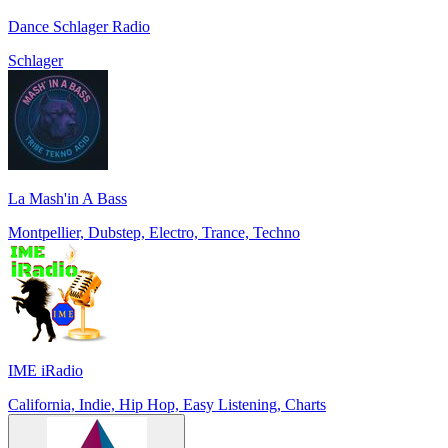
Dance Schlager Radio
Schlager
La Mash'in A Bass
Montpellier, Dubstep, Electro, Trance, Techno
IME iRadio
California, Indie, Hip Hop, Easy Listening, Charts