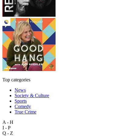
Top categories
News
Society & Culture
Sports
Comedy
True Crime
A - H
I - P
Q - Z