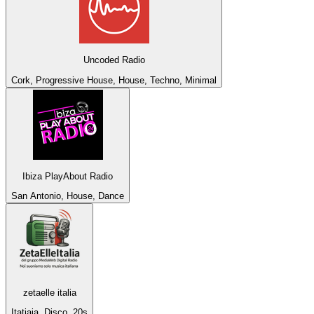
Uncoded Radio
Cork, Progressive House, House, Techno, Minimal
Ibiza PlayAbout Radio
San Antonio, House, Dance
zetaelle italia
Itatiaia, Disco, 20s