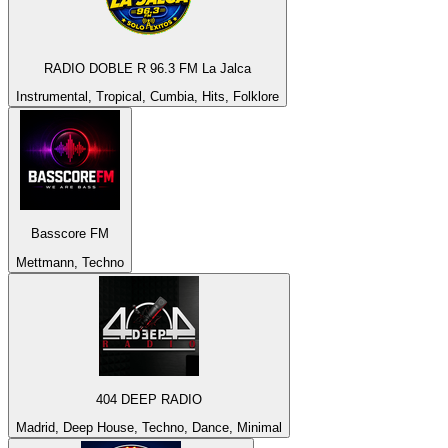
RADIO DOBLE R 96.3 FM La Jalca
Instrumental, Tropical, Cumbia, Hits, Folklore
Basscore FM
Mettmann, Techno
404 DEEP RADIO
Madrid, Deep House, Techno, Dance, Minimal