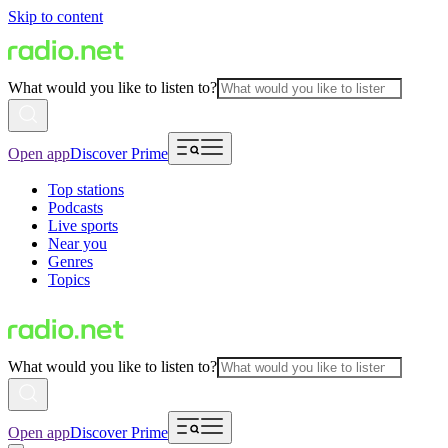
Skip to content
What would you like to listen to?
Open app
Discover Prime
Top stations
Podcasts
Live sports
Near you
Genres
Topics
What would you like to listen to?
Open app
Discover Prime