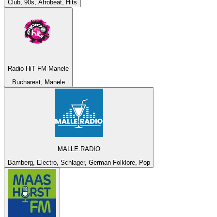
Club, 90s, Afrobeat, Hits
Radio HiT FM Manele
Bucharest, Manele
MALLE.RADIO
Bamberg, Electro, Schlager, German Folklore, Pop