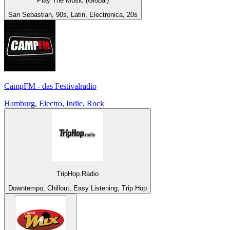
Play The Music (Global)
San Sebastian, 90s, Latin, Electronica, 20s
CampFM - das Festivalradio
Hamburg, Electro, Indie, Rock
TripHop.Radio
Downtempo, Chillout, Easy Listening, Trip Hop