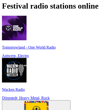
Festival
radio stations online
Tomorrowland - One World Radio
Antwerp, Electro
Wacken Radio
Dörpstedt, Heavy Metal, Rock