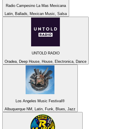
Radio Campesino La Mas Mexicana
Latin, Ballads, Mexican Music, Salsa
UNTOLD RADIO
Oradea, Deep House, House, Electronica, Dance
Los Angeles Music Festival®
Albuquerque NM, Latin, Funk, Blues, Jazz