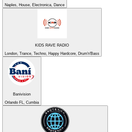
Naples, House, Electronica, Dance
KIDS RAVE RADIO
London, Trance, Techno, Happy Hardcore, Drum'n'Bass
Banivision
Orlando FL, Cumbia