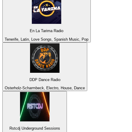
En La Tarima Radio
Tenerife, Latin, Love Songs, Spanish Music, Pop
DDP Dance Radio
Osterholz-Scharmbeck, Electro, House, Dance
Rstcdj Underground Sessions