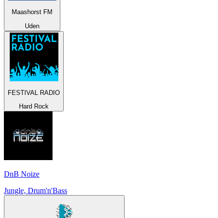
Maashorst FM
Uden
FESTIVAL RADIO
Hard Rock
DnB Noize
Jungle, Drum'n'Bass