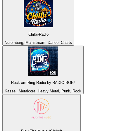
Chilbi-Radio
Nuremberg, Mainstream, Dance, Charts
Rock am Ring Radio by RADIO BOB!
Kassel, Metalcore, Heavy Metal, Punk, Rock