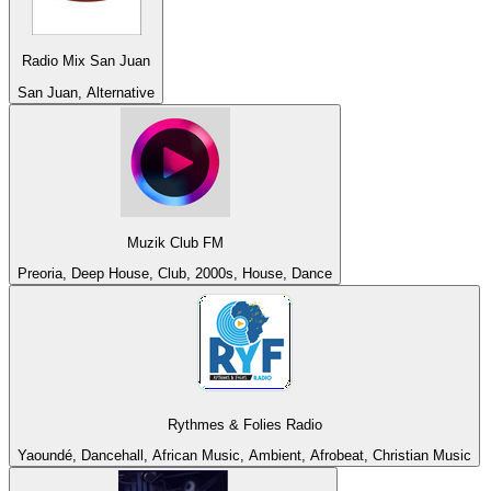
Radio Mix San Juan
San Juan, Alternative
Muzik Club FM
Preoria, Deep House, Club, 2000s, House, Dance
Rythmes & Folies Radio
Yaoundé, Dancehall, African Music, Ambient, Afrobeat, Christian Music