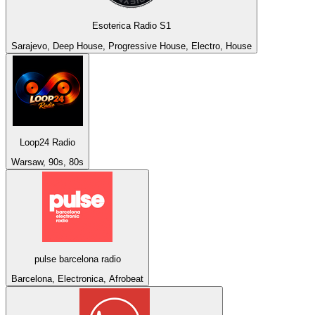
Esoterica Radio S1
Sarajevo, Deep House, Progressive House, Electro, House
Loop24 Radio
Warsaw, 90s, 80s
pulse barcelona radio
Barcelona, Electronica, Afrobeat