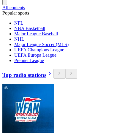
All contents
Popular sports
NFL
NBA Basketball
Major League Baseball
NHL
Major League Soccer (MLS)
UEFA Champions League
UEFA Europa League
Premier League
Top radio stations