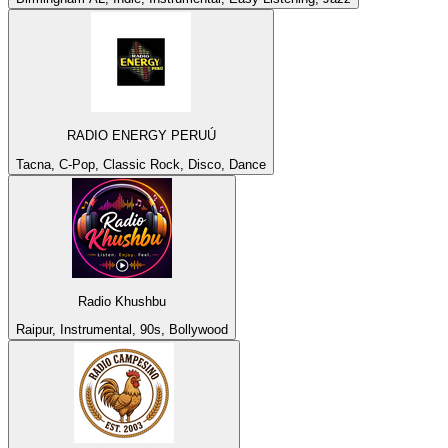
RADIO ENERGY PERUÚ
Tacna, C-Pop, Classic Rock, Disco, Dance
Radio Khushbu
Raipur, Instrumental, 90s, Bollywood