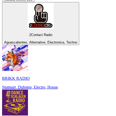
2Contact Radio
Aguascalientes, Alternative, Electronica, Techno
BRIKK RADIO
Stuttgart, Dubstep, Electro, House