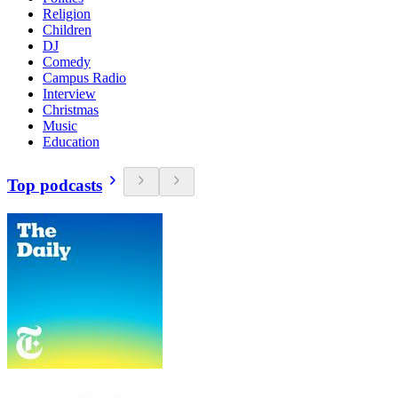
Religion
Children
DJ
Comedy
Campus Radio
Interview
Christmas
Music
Education
Top podcasts