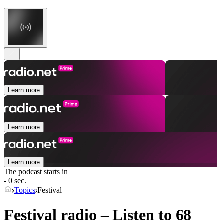
Learn more
Learn more
Learn more
The podcast starts in
- 0 sec.
Topics
Festival
Festival radio – Listen to 68