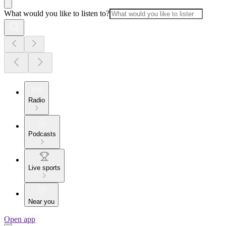
What would you like to listen to?
Radio
Podcasts
Live sports
Near you
Open app