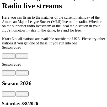
Radio live streams
Here you can listen to the matches of the current matchday of the
American Major League Soccer (MLS) live on the radio. Whether
on the supporter radio livestream or the local radio station in your
club's hometown - stay in the game, live and for free.
Note:
Not all stations are available outside the USA. Please try other
stations if you get one of these.
if you run into one.
Season
2026
<
back
next
>
Season
2026
|
<
back
next
>
Season
2026
|
<
back
next
>
Saturday
8/8/2026