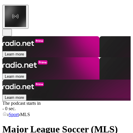
Learn more
Learn more
Learn more
The podcast starts in
- 0 sec.
Sport
MLS
Major League Soccer (MLS)