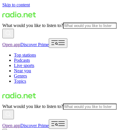
Skip to content
What would you like to listen to?
Open app
Discover Prime
Top stations
Podcasts
Live sports
Near you
Genres
Topics
What would you like to listen to?
Open app
Discover Prime