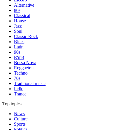
Alternative
80s
Classical
House
Jazz
Soul
Classic Rock
Blues
Latin
90s
R'n'B
Bossa Nova
Reggaeton
Techno
70s
Traditional music
Indie
Trance
Top topics
News
Culture
Sports
Politics