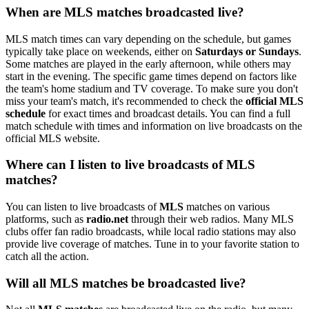
When are MLS matches broadcasted live?
MLS match times can vary depending on the schedule, but games
typically take place on weekends, either on
Saturdays or Sundays
.
Some matches are played in the early afternoon, while others may
start in the evening. The specific game times depend on factors like
the team's home stadium and TV coverage. To make sure you don't
miss your team's match, it's recommended to check the
official MLS
schedule
for exact times and broadcast details. You can find a full
match schedule with times and information on live broadcasts on the
official MLS website.
Where can I listen to live broadcasts of MLS
matches?
You can listen to live broadcasts of
MLS
matches on various
platforms, such as
radio.net
through their web radios. Many MLS
clubs offer fan radio broadcasts, while local radio stations may also
provide live coverage of matches. Tune in to your favorite station to
catch all the action.
Will all MLS matches be broadcasted live?