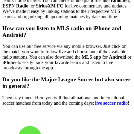
team's home market. You can check online platforms like
radio.net
,
ESPN Radio
, or
SiriusXM FC
for live commentary and updates.
We’ve made it easy by linking stations to their respective MLS
teams and organizing all upcoming matches by date and time.
How can you listen to MLS radio on iPhone and
Android?
You can use our free service via any mobile browser. Just click on
the match you want to follow live and choose one of the available
radio stations. You can also download the
MLS app
for
Android
or
iPhone
to easily track your favorite teams and listen to live
broadcasts through the app.
Do you like the Major League Soccer but also soccer
in general?
Then stay tuned. Here you will find all national and international
soccer matches from today and the coming days:
live soccer radio
!