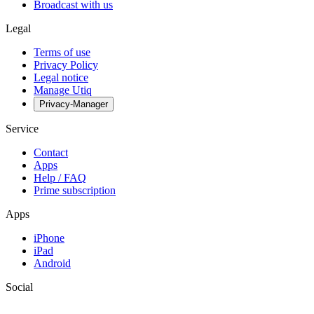
Broadcast with us
Legal
Terms of use
Privacy Policy
Legal notice
Manage Utiq
Privacy-Manager
Service
Contact
Apps
Help / FAQ
Prime subscription
Apps
iPhone
iPad
Android
Social