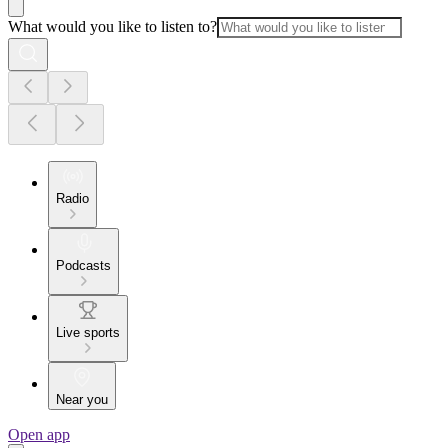
What would you like to listen to?
Radio
Podcasts
Live sports
Near you
Open app