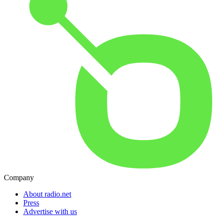
Company
About radio.net
Press
Advertise with us