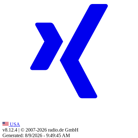
USA
v8.12.4
| © 2007-
2026
radio.de GmbH
Generated: 8/9/2026 - 9:49:45 AM