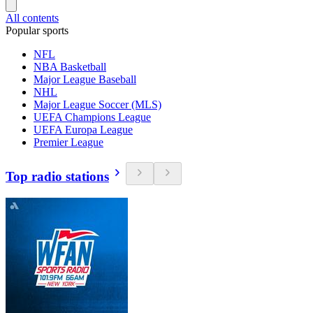
All contents
Popular sports
NFL
NBA Basketball
Major League Baseball
NHL
Major League Soccer (MLS)
UEFA Champions League
UEFA Europa League
Premier League
Top radio stations