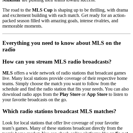
The road to the
MLS Cup
is shaping up to be thrilling, with drama
and excitement building with each match. Get ready for an action-
packed season filled with amazing goals, intense rivalries, and
memorable moments.
Everything you need to know about MLS on the
radio
How can you stream MLS radio broadcasts?
MLS
offers a wide network of radio stations that broadcast games
live. Many local stations provide coverage of their respective home
teams. Simply choose the match you want to follow from the
schedule and find the radio station that fits your needs. You can also
download radio apps from the
Play Store
or
App Store
to listen to
your favorite broadcasts on the go.
Which radio stations broadcast MLS matches?
Look for local stations that offer live coverage of your favorite
team’s games. Many of these stations broadcast directly from the