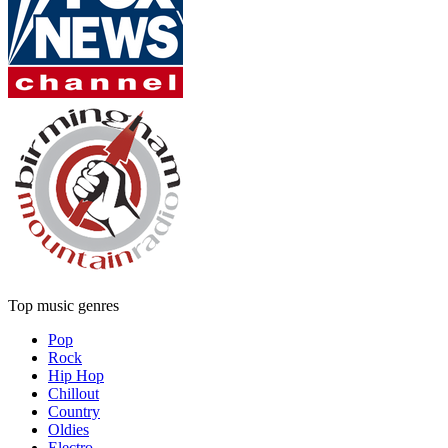
Top music genres
Pop
Rock
Hip Hop
Chillout
Country
Oldies
Electro