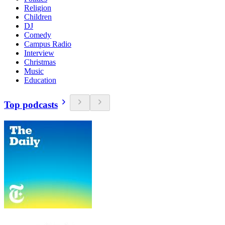
Religion
Children
DJ
Comedy
Campus Radio
Interview
Christmas
Music
Education
Top podcasts