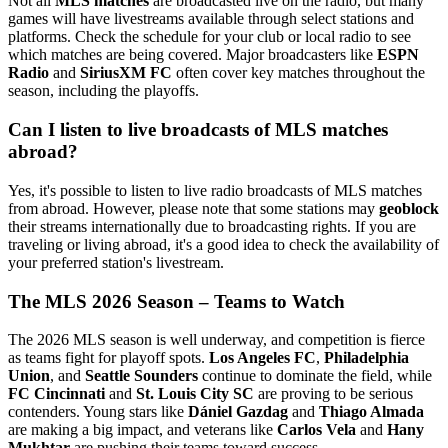
Not all
MLS matches
are broadcasted live on the radio, but many
games will have livestreams available through select stations and
platforms. Check the schedule for your club or local radio to see
which matches are being covered. Major broadcasters like
ESPN
Radio
and
SiriusXM FC
often cover key matches throughout the
season, including the playoffs.
Can I listen to live broadcasts of MLS matches
abroad?
Yes, it's possible to listen to live radio broadcasts of MLS matches
from abroad. However, please note that some stations may
geoblock
their streams internationally due to broadcasting rights. If you are
traveling or living abroad, it's a good idea to check the availability of
your preferred station's livestream.
The MLS 2026 Season – Teams to Watch
The 2026 MLS season is well underway, and competition is fierce
as teams fight for playoff spots.
Los Angeles FC
,
Philadelphia
Union
, and
Seattle Sounders
continue to dominate the field, while
FC Cincinnati
and
St. Louis City SC
are proving to be serious
contenders. Young stars like
Dániel Gazdag
and
Thiago Almada
are making a big impact, and veterans like
Carlos Vela
and
Hany
Mukhtar
are pushing their teams toward success.