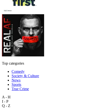
Top categories
Comedy
Society & Culture
News
Sports
True Crime
A - H
I - P
Q - Z