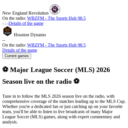
New England Revolution
On the radio:
WBZFM - The Sports Hub 98.5
-
:
-
Details of the game
Houston Dynamo
-
-
On the radio:
WBZFM - The Sports Hub 98.5
Details of the game
Current games
⚽ Major League Soccer (MLS) 2026
Season live on the radio ⚽
Tune in to follow the MLS 2026 season live on the radio, with
comprehensive coverage of the matches leading up to the MLS Cup.
Whether you're a dedicated fan or just catching up on your favorite
team, you'll be able to listen to live broadcasts of many Major
League Soccer (MLS) games, along with expert commentary and
analysis.