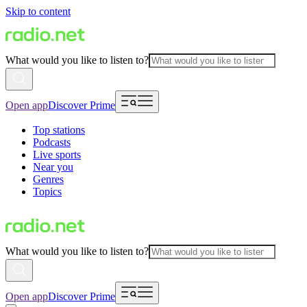
Skip to content
What would you like to listen to?
Open app
Discover Prime
Top stations
Podcasts
Live sports
Near you
Genres
Topics
What would you like to listen to?
Open app
Discover Prime