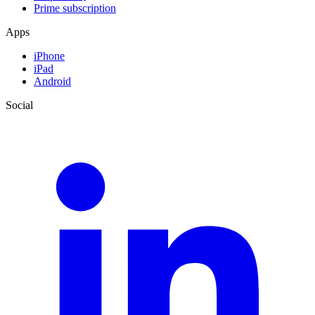
Prime subscription
Apps
iPhone
iPad
Android
Social