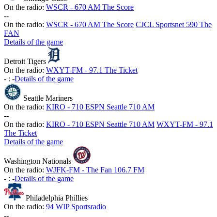
On the radio:
WSCR - 670 AM The Score
-
-
On the radio:
WSCR - 670 AM The Score
CJCL Sportsnet 590 The
FAN
Details of the game
Detroit Tigers
On the radio:
WXYT-FM - 97.1 The Ticket
-
:
-
Details of the game
Seattle Mariners
On the radio:
KIRO - 710 ESPN Seattle 710 AM
-
-
On the radio:
KIRO - 710 ESPN Seattle 710 AM
WXYT-FM - 97.1
The Ticket
Details of the game
Washington Nationals
On the radio:
WJFK-FM - The Fan 106.7 FM
-
:
-
Details of the game
Philadelphia Phillies
On the radio:
94 WIP Sportsradio
-
-