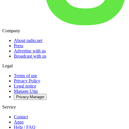
Company
About radio.net
Press
Advertise with us
Broadcast with us
Legal
Terms of use
Privacy Policy
Legal notice
Manage Utiq
Privacy-Manager
Service
Contact
Apps
Help / FAQ