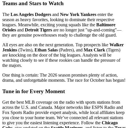
Teams and Stars to Watch
The
Los Angeles Dodgers
and
New York Yankees
enter the
season as heavy favorites, looking to dominate their respective
leagues. Meanwhile, exciting young squads like the
Baltimore
Orioles
and
Detroit Tigers
are no longer just "up-and-coming"—
they are genuine powerhouses ready to challenge the old guard.
All eyes are also on the next generation. Top prospects like
Walker
Jenkins
(Twins),
Ethan Salas
(Padres), and
Max Clark
(Tigers)
are knocking on the door of the big leagues. Analysts will be
watching closely to see if these rookies can handle the pressure of
the majors.
One thing is certain: The 2026 season promises plenty of action,
drama, and unforgettable moments. The race for October has begun!
Tune in for Every Moment
Get the best MLB coverage on the radio with sports stations from
across the U.S. and Canada. Major networks like ESPN Radio and
Fox Sports Radio provide expert analysis, while local affiliates keep
you close to your home team. We’ve connected all relevant stations
to give you the easiest listening experience. Follow the
Chicago
Cubs
, stay updated on the
Seattle Mariners
, and listen to the
Texas