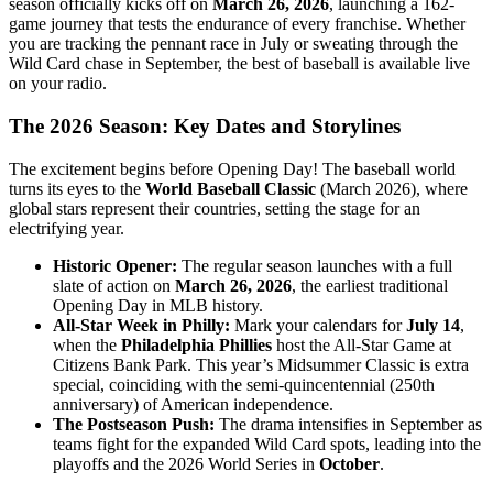
season officially kicks off on
March 26, 2026
, launching a 162-
game journey that tests the endurance of every franchise. Whether
you are tracking the pennant race in July or sweating through the
Wild Card chase in September, the best of baseball is available live
on your radio.
The 2026 Season: Key Dates and Storylines
The excitement begins before Opening Day! The baseball world
turns its eyes to the
World Baseball Classic
(March 2026), where
global stars represent their countries, setting the stage for an
electrifying year.
Historic Opener:
The regular season launches with a full
slate of action on
March 26, 2026
, the earliest traditional
Opening Day in MLB history.
All-Star Week in Philly:
Mark your calendars for
July 14
,
when the
Philadelphia Phillies
host the All-Star Game at
Citizens Bank Park. This year’s Midsummer Classic is extra
special, coinciding with the semi-quincentennial (250th
anniversary) of American independence.
The Postseason Push:
The drama intensifies in September as
teams fight for the expanded Wild Card spots, leading into the
playoffs and the 2026 World Series in
October
.