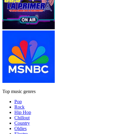
Top music genres
Pop
Rock
Hip Hop
Chillout
Country
Oldies
Electro