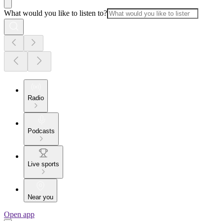
What would you like to listen to?
Radio
Podcasts
Live sports
Near you
Open app