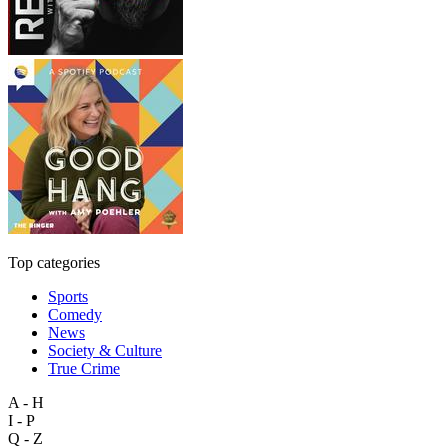
Top categories
Sports
Comedy
News
Society & Culture
True Crime
A - H
I - P
Q - Z