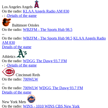
Los Angeles Angels
On the radio:
KLAA Angels Radio AM 830
-
:
-
Details of the game
Baltimore Orioles
On the radio:
WBZFM - The Sports Hub 98.5
-
-
On the radio:
WBZFM - The Sports Hub 98.5
KLAA Angels Radio
AM 830
Details of the game
Athletics
On the radio:
WDGG The Dawg 93.7 FM
-
:
-
Details of the game
Cincinnati Reds
On the radio:
700WLW
-
-
On the radio:
700WLW
WDGG The Dawg 93.7 FM
Details of the game
New York Mets
On the radio:
WINS - 1010 WINS CBS New York