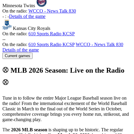
Minnesota Twins
On the radio:
WCCO - News Talk 830
-
:
-
Details of the game
Kansas City Royals
On the radio:
610 Sports Radio KCSP
-
-
On the radio:
610 Sports Radio KCSP
WCCO - News Talk 830
Details of the game
Current games
⚾ MLB 2026 Season: Live on the Radio
⚾
Tune in to follow the entire Major League Baseball season live on
the radio! From the international excitement of the World Baseball
Classic in March to the final out of the World Series in October,
comprehensive coverage brings you every home run, strikeout, and
game-changing play.
The
2026 MLB season
is shaping up to be historic. The regular