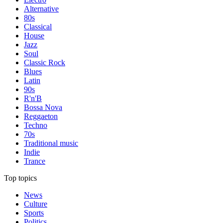
Alternative
80s
Classical
House
Jazz
Soul
Classic Rock
Blues
Latin
90s
R'n'B
Bossa Nova
Reggaeton
Techno
70s
Traditional music
Indie
Trance
Top topics
News
Culture
Sports
Politics