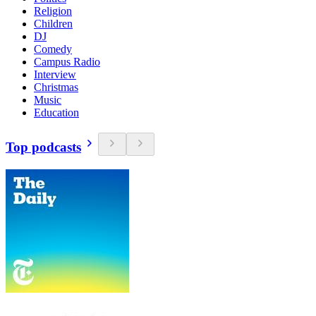
Religion
Children
DJ
Comedy
Campus Radio
Interview
Christmas
Music
Education
Top podcasts