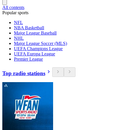
All contents
Popular sports
NFL
NBA Basketball
Major League Baseball
NHL
Major League Soccer (MLS)
UEFA Champions League
UEFA Europa League
Premier League
Top radio stations