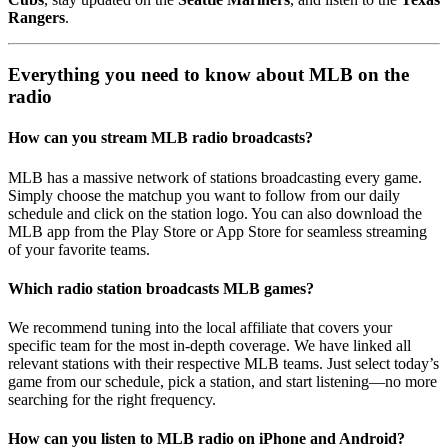
Rangers
.
Everything you need to know about MLB on the
radio
How can you stream MLB radio broadcasts?
MLB has a massive network of stations broadcasting every game.
Simply choose the matchup you want to follow from our daily
schedule and click on the station logo. You can also download the
MLB app from the Play Store or App Store for seamless streaming
of your favorite teams.
Which radio station broadcasts MLB games?
We recommend tuning into the local affiliate that covers your
specific team for the most in-depth coverage. We have linked all
relevant stations with their respective MLB teams. Just select today’s
game from our schedule, pick a station, and start listening—no more
searching for the right frequency.
How can you listen to MLB radio on iPhone and Android?