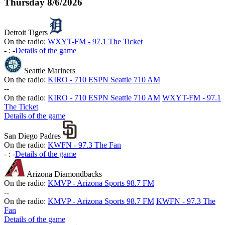
Thursday
8/6/2026
Detroit Tigers
On the radio:
WXYT-FM - 97.1 The Ticket
-
:
-
Details of the game
Seattle Mariners
On the radio:
KIRO - 710 ESPN Seattle 710 AM
-
-
On the radio:
KIRO - 710 ESPN Seattle 710 AM
WXYT-FM - 97.1
The Ticket
Details of the game
San Diego Padres
On the radio:
KWFN - 97.3 The Fan
-
:
-
Details of the game
Arizona Diamondbacks
On the radio:
KMVP - Arizona Sports 98.7 FM
-
-
On the radio:
KMVP - Arizona Sports 98.7 FM
KWFN - 97.3 The
Fan
Details of the game