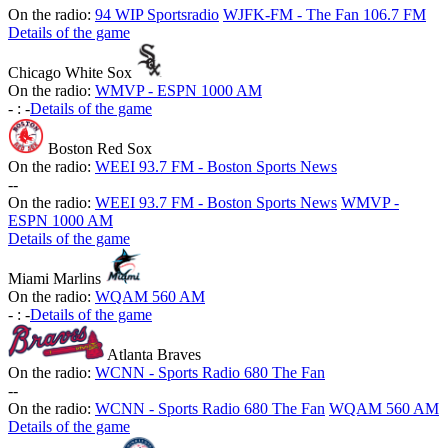
On the radio:
94 WIP Sportsradio
WJFK-FM - The Fan 106.7 FM
Details of the game
Chicago White Sox
On the radio:
WMVP - ESPN 1000 AM
-
:
-
Details of the game
Boston Red Sox
On the radio:
WEEI 93.7 FM - Boston Sports News
-
-
On the radio:
WEEI 93.7 FM - Boston Sports News
WMVP -
ESPN 1000 AM
Details of the game
Miami Marlins
On the radio:
WQAM 560 AM
-
:
-
Details of the game
Atlanta Braves
On the radio:
WCNN - Sports Radio 680 The Fan
-
-
On the radio:
WCNN - Sports Radio 680 The Fan
WQAM 560 AM
Details of the game