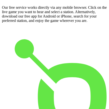
Our free service works directly via any mobile browser. Click on the
live game you want to hear and select a station. Alternatively,
download our free app for Android or iPhone, search for your
preferred station, and enjoy the game wherever you are.