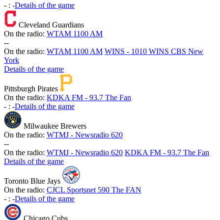
-
:
-
Details of the game
Cleveland Guardians
On the radio:
WTAM 1100 AM
-
-
On the radio:
WTAM 1100 AM
WINS - 1010 WINS CBS New
York
Details of the game
Pittsburgh Pirates
On the radio:
KDKA FM - 93.7 The Fan
-
:
-
Details of the game
Milwaukee Brewers
On the radio:
WTMJ - Newsradio 620
-
-
On the radio:
WTMJ - Newsradio 620
KDKA FM - 93.7 The Fan
Details of the game
Toronto Blue Jays
On the radio:
CJCL Sportsnet 590 The FAN
-
:
-
Details of the game
Chicago Cubs