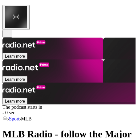
Learn more
Learn more
Learn more
The podcast starts in
- 0 sec.
Sport
MLB
MLB Radio - follow the Major