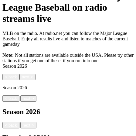
League Baseball on radio
streams live
MLB on the radio. At radio.net you can follow the Major League
Baseball. Enjoy all results live and listen to matches of the current
gameday.
Note:
Not all stations are available outside the USA. Please try other
stations if you get one of these.
if you run into one.
Season
2026
<
back
next
>
Season
2026
|
<
back
next
>
Season
2026
|
<
back
next
>