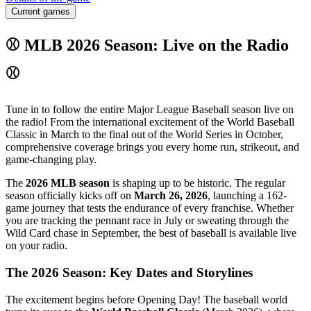
Current games
⚾ MLB 2026 Season: Live on the Radio
⚾
Tune in to follow the entire Major League Baseball season live on
the radio! From the international excitement of the World Baseball
Classic in March to the final out of the World Series in October,
comprehensive coverage brings you every home run, strikeout, and
game-changing play.
The
2026 MLB season
is shaping up to be historic. The regular
season officially kicks off on
March 26, 2026
, launching a 162-
game journey that tests the endurance of every franchise. Whether
you are tracking the pennant race in July or sweating through the
Wild Card chase in September, the best of baseball is available live
on your radio.
The 2026 Season: Key Dates and Storylines
The excitement begins before Opening Day! The baseball world