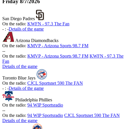
Friday
8/7/2026
San Diego Padres
On the radio:
KWFN - 97.3 The Fan
-
:
-
Details of the game
Arizona Diamondbacks
On the radio:
KMVP - Arizona Sports 98.7 FM
-
-
On the radio:
KMVP - Arizona Sports 98.7 FM
KWFN - 97.3 The
Fan
Details of the game
Toronto Blue Jays
On the radio:
CJCL Sportsnet 590 The FAN
-
:
-
Details of the game
Philadelphia Phillies
On the radio:
94 WIP Sportsradio
-
-
On the radio:
94 WIP Sportsradio
CJCL Sportsnet 590 The FAN
Details of the game