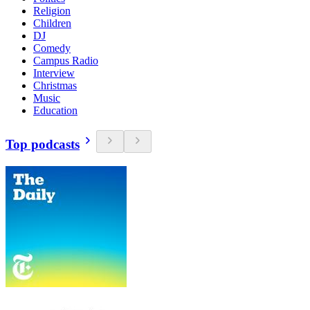
Religion
Children
DJ
Comedy
Campus Radio
Interview
Christmas
Music
Education
Top podcasts