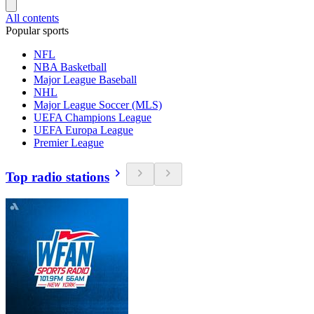
All contents
Popular sports
NFL
NBA Basketball
Major League Baseball
NHL
Major League Soccer (MLS)
UEFA Champions League
UEFA Europa League
Premier League
Top radio stations