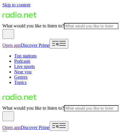
Skip to content
What would you like to listen to?
Open app
Discover Prime
Top stations
Podcasts
Live sports
Near you
Genres
Topics
What would you like to listen to?
Open app
Discover Prime