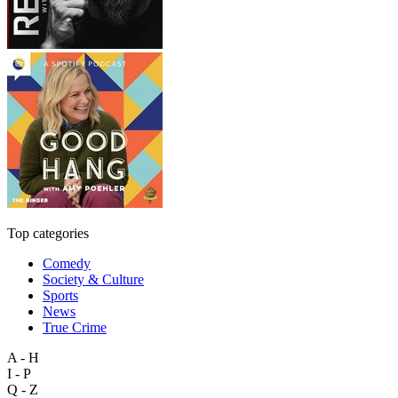
Top categories
Comedy
Society & Culture
Sports
News
True Crime
A - H
I - P
Q - Z