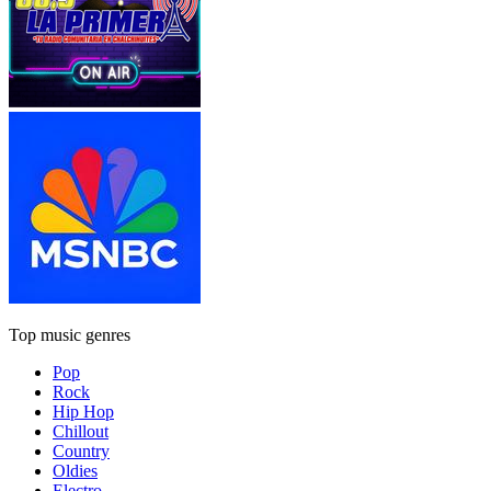
Top music genres
Pop
Rock
Hip Hop
Chillout
Country
Oldies
Electro