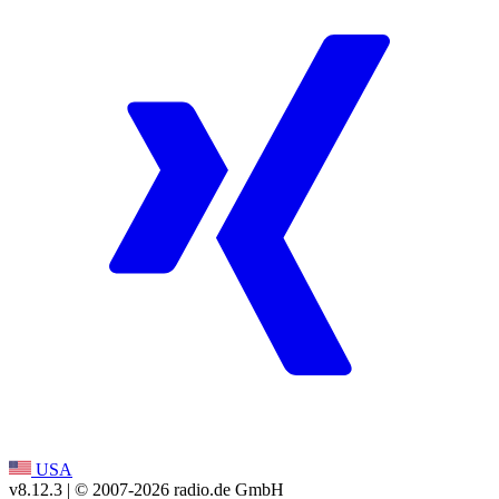
USA
v8.12.3
| © 2007-
2026
radio.de GmbH