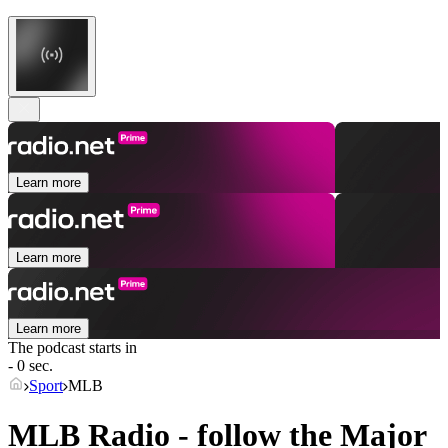
Learn more
Learn more
Learn more
The podcast starts in
- 0 sec.
Sport
MLB
MLB Radio - follow the Major