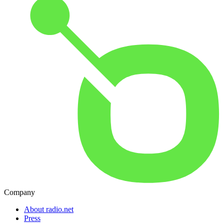
Company
About radio.net
Press