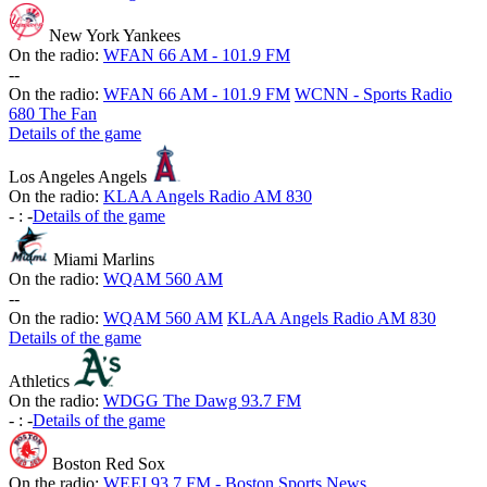
New York Yankees
On the radio:
WFAN 66 AM - 101.9 FM
-
-
On the radio:
WFAN 66 AM - 101.9 FM
WCNN - Sports Radio
680 The Fan
Details of the game
Los Angeles Angels
On the radio:
KLAA Angels Radio AM 830
-
:
-
Details of the game
Miami Marlins
On the radio:
WQAM 560 AM
-
-
On the radio:
WQAM 560 AM
KLAA Angels Radio AM 830
Details of the game
Athletics
On the radio:
WDGG The Dawg 93.7 FM
-
:
-
Details of the game
Boston Red Sox
On the radio:
WEEI 93.7 FM - Boston Sports News