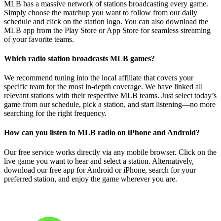
MLB has a massive network of stations broadcasting every game.
Simply choose the matchup you want to follow from our daily
schedule and click on the station logo. You can also download the
MLB app from the Play Store or App Store for seamless streaming
of your favorite teams.
Which radio station broadcasts MLB games?
We recommend tuning into the local affiliate that covers your
specific team for the most in-depth coverage. We have linked all
relevant stations with their respective MLB teams. Just select today’s
game from our schedule, pick a station, and start listening—no more
searching for the right frequency.
How can you listen to MLB radio on iPhone and Android?
Our free service works directly via any mobile browser. Click on the
live game you want to hear and select a station. Alternatively,
download our free app for Android or iPhone, search for your
preferred station, and enjoy the game wherever you are.