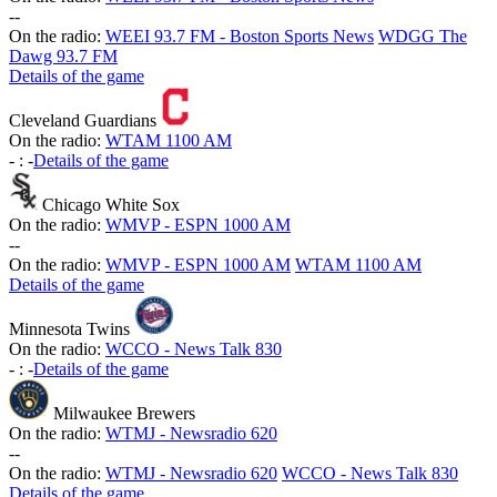
-
-
On the radio:
WEEI 93.7 FM - Boston Sports News
WDGG The
Dawg 93.7 FM
Details of the game
Cleveland Guardians
On the radio:
WTAM 1100 AM
-
:
-
Details of the game
Chicago White Sox
On the radio:
WMVP - ESPN 1000 AM
-
-
On the radio:
WMVP - ESPN 1000 AM
WTAM 1100 AM
Details of the game
Minnesota Twins
On the radio:
WCCO - News Talk 830
-
:
-
Details of the game
Milwaukee Brewers
On the radio:
WTMJ - Newsradio 620
-
-
On the radio:
WTMJ - Newsradio 620
WCCO - News Talk 830
Details of the game