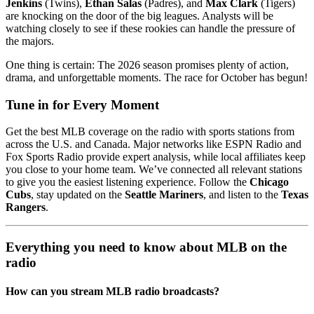
Jenkins
(Twins),
Ethan Salas
(Padres), and
Max Clark
(Tigers)
are knocking on the door of the big leagues. Analysts will be
watching closely to see if these rookies can handle the pressure of
the majors.
One thing is certain: The 2026 season promises plenty of action,
drama, and unforgettable moments. The race for October has begun!
Tune in for Every Moment
Get the best MLB coverage on the radio with sports stations from
across the U.S. and Canada. Major networks like ESPN Radio and
Fox Sports Radio provide expert analysis, while local affiliates keep
you close to your home team. We’ve connected all relevant stations
to give you the easiest listening experience. Follow the
Chicago
Cubs
, stay updated on the
Seattle Mariners
, and listen to the
Texas
Rangers
.
Everything you need to know about MLB on the
radio
How can you stream MLB radio broadcasts?