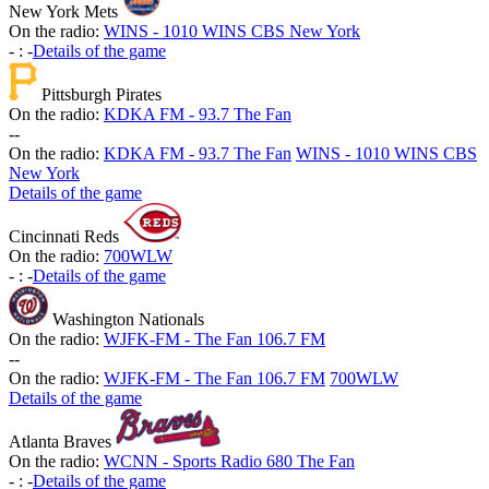
New York Mets
On the radio:
WINS - 1010 WINS CBS New York
-
:
-
Details of the game
Pittsburgh Pirates
On the radio:
KDKA FM - 93.7 The Fan
-
-
On the radio:
KDKA FM - 93.7 The Fan
WINS - 1010 WINS CBS
New York
Details of the game
Cincinnati Reds
On the radio:
700WLW
-
:
-
Details of the game
Washington Nationals
On the radio:
WJFK-FM - The Fan 106.7 FM
-
-
On the radio:
WJFK-FM - The Fan 106.7 FM
700WLW
Details of the game
Atlanta Braves
On the radio:
WCNN - Sports Radio 680 The Fan
-
:
-
Details of the game