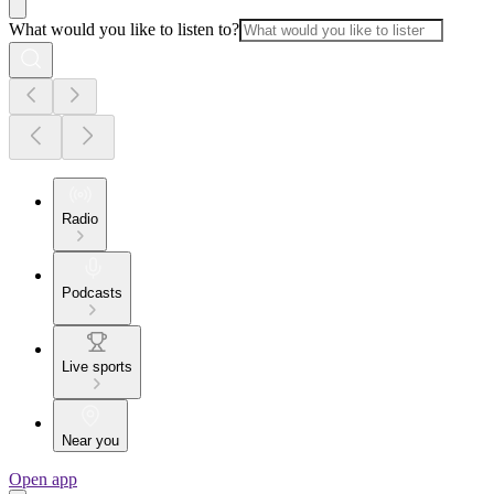
What would you like to listen to?
Radio
Podcasts
Live sports
Near you
Open app