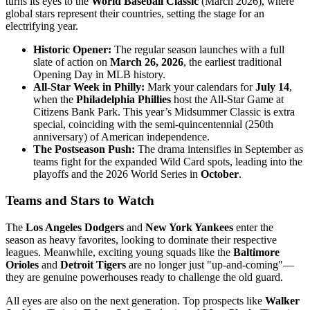
turns its eyes to the
World Baseball Classic
(March 2026), where
global stars represent their countries, setting the stage for an
electrifying year.
Historic Opener:
The regular season launches with a full
slate of action on
March 26, 2026
, the earliest traditional
Opening Day in MLB history.
All-Star Week in Philly:
Mark your calendars for
July 14
,
when the
Philadelphia Phillies
host the All-Star Game at
Citizens Bank Park. This year’s Midsummer Classic is extra
special, coinciding with the semi-quincentennial (250th
anniversary) of American independence.
The Postseason Push:
The drama intensifies in September as
teams fight for the expanded Wild Card spots, leading into the
playoffs and the 2026 World Series in
October
.
Teams and Stars to Watch
The
Los Angeles Dodgers
and
New York Yankees
enter the
season as heavy favorites, looking to dominate their respective
leagues. Meanwhile, exciting young squads like the
Baltimore
Orioles
and
Detroit Tigers
are no longer just "up-and-coming"—
they are genuine powerhouses ready to challenge the old guard.
All eyes are also on the next generation. Top prospects like
Walker