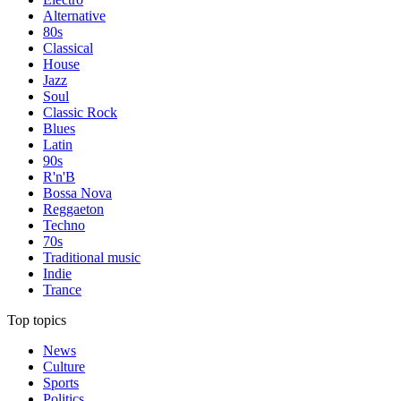
Alternative
80s
Classical
House
Jazz
Soul
Classic Rock
Blues
Latin
90s
R'n'B
Bossa Nova
Reggaeton
Techno
70s
Traditional music
Indie
Trance
Top topics
News
Culture
Sports
Politics