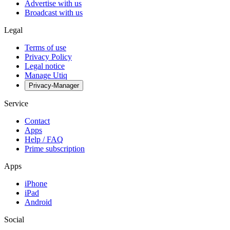
Advertise with us
Broadcast with us
Legal
Terms of use
Privacy Policy
Legal notice
Manage Utiq
Privacy-Manager
Service
Contact
Apps
Help / FAQ
Prime subscription
Apps
iPhone
iPad
Android
Social