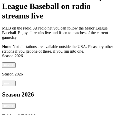
League Baseball on radio
streams live
MLB on the radio. At radio.net you can follow the Major League
Baseball. Enjoy all results live and listen to matches of the current
gameday.
Note:
Not all stations are available outside the USA. Please try other
stations if you get one of these.
if you run into one.
Season
2026
next
>
Season
2026
next
>
Season
2026
next
>